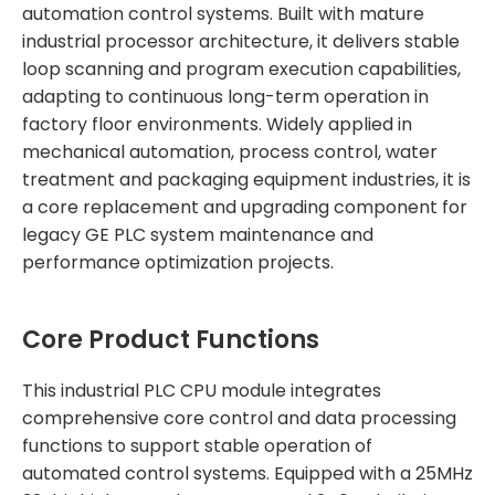
automation control systems. Built with mature
industrial processor architecture, it delivers stable
loop scanning and program execution capabilities,
adapting to continuous long-term operation in
factory floor environments. Widely applied in
mechanical automation, process control, water
treatment and packaging equipment industries, it is
a core replacement and upgrading component for
legacy GE PLC system maintenance and
performance optimization projects.
Core Product Functions
This industrial PLC CPU module integrates
comprehensive core control and data processing
functions to support stable operation of
automated control systems. Equipped with a 25MHz