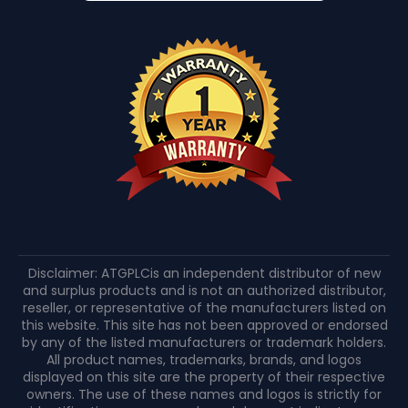
Disclaimer: ATGPLCis an independent distributor of new
and surplus products and is not an authorized distributor,
reseller, or representative of the manufacturers listed on
this website. This site has not been approved or endorsed
by any of the listed manufacturers or trademark holders.
All product names, trademarks, brands, and logos
displayed on this site are the property of their respective
owners. The use of these names and logos is strictly for