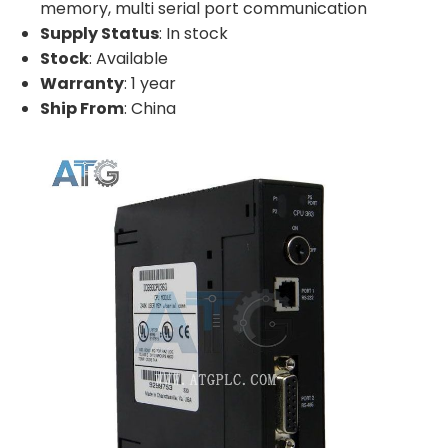
memory, multi serial port communication
Supply Status
: In stock
Stock
: Available
Warranty
: 1 year
Ship From
: China