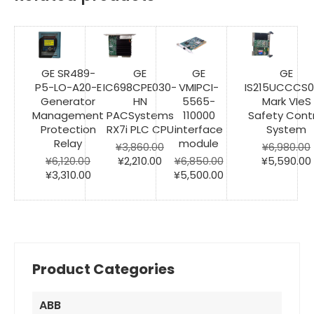
GE SR489-
GE
GE
GE
P5-LO-A20-E
IC698CPE030-
VMIPCI-
IS215UCCCS
Generator
HN
5565-
Mark VIeS
Management
PACSystems
110000
Safety Contr
Protection
RX7i PLC CPU
interface
System
Relay
module
¥
3,860.00
¥
6,980.00
Original
Current
Original
¥
6,120.00
¥
2,210.00
¥
6,850.00
¥
5,590.00
Original
Current
price
price
Original
Current
price
¥
3,310.00
¥
5,500.00
price
price
was:
is:
price
price
was:
i
was:
is:
¥3,860.00.
¥2,210.00.
was:
is:
¥6,980.00.
¥6,120.00.
¥3,310.00.
¥6,850.00.
¥5,500.00.
Product Categories
ABB