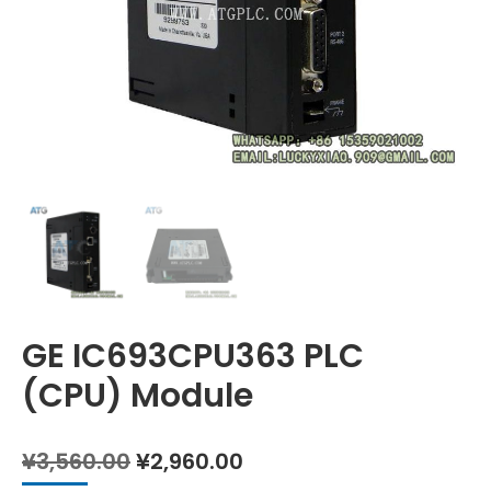
GE IC693CPU363 PLC
(CPU) Module
Original
Current
¥
3,560.00
¥
2,960.00
price
price