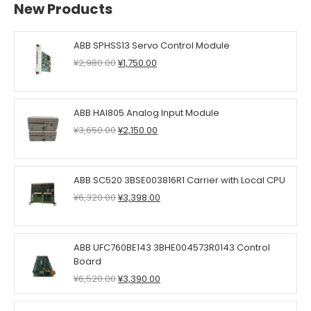
New Products
ABB SPHSS13 Servo Control Module
Original
Current
¥
2,980.00
¥
1,750.00
price
price
was:
is:
¥2,980.00.
¥1,750.00.
ABB HAI805 Analog Input Module
Original
Current
¥
3,650.00
¥
2,150.00
price
price
was:
is:
¥3,650.00.
¥2,150.00.
ABB SC520 3BSE003816R1 Carrier with Local CPU
Original
Current
¥
6,320.00
¥
3,398.00
price
price
was:
is:
¥6,320.00.
¥3,398.00.
ABB UFC760BE143 3BHE004573R0143 Control
Board
Original
Current
¥
6,520.00
¥
3,390.00
price
price
was:
is: