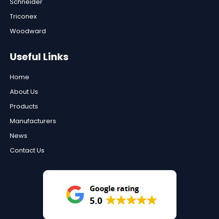
Schneider
Triconex
Woodward
Useful Links
Home
About Us
Products
Manufacturers
News
Contact Us