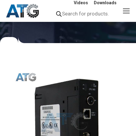
Videos
Downloads
Products
search
You
are
here: