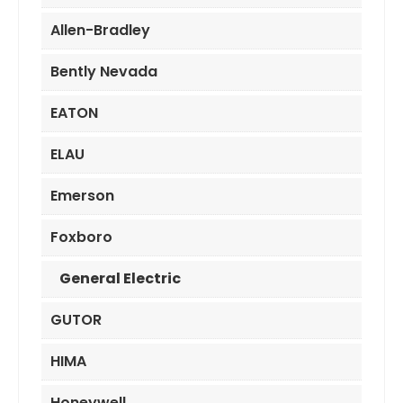
Allen-Bradley
Bently Nevada
EATON
ELAU
Emerson
Foxboro
General Electric
GUTOR
HIMA
Honeywell