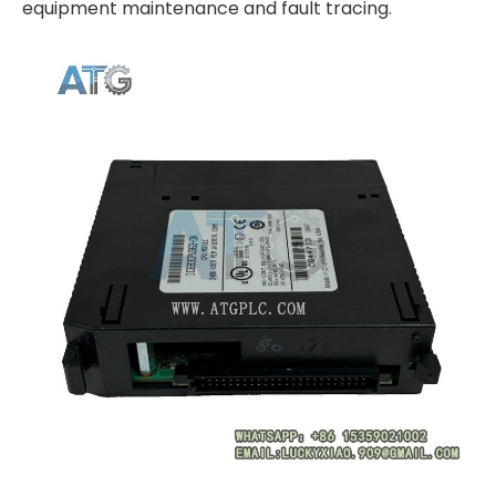
equipment maintenance and fault tracing.