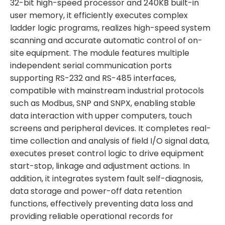
32-bit high-speed processor and 240KB built-in
user memory, it efficiently executes complex
ladder logic programs, realizes high-speed system
scanning and accurate automatic control of on-
site equipment. The module features multiple
independent serial communication ports
supporting RS-232 and RS-485 interfaces,
compatible with mainstream industrial protocols
such as Modbus, SNP and SNPX, enabling stable
data interaction with upper computers, touch
screens and peripheral devices. It completes real-
time collection and analysis of field I/O signal data,
executes preset control logic to drive equipment
start-stop, linkage and adjustment actions. In
addition, it integrates system fault self-diagnosis,
data storage and power-off data retention
functions, effectively preventing data loss and
providing reliable operational records for