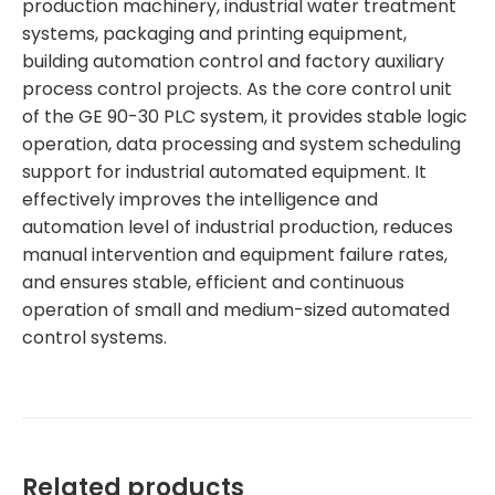
production machinery, industrial water treatment
systems, packaging and printing equipment,
building automation control and factory auxiliary
process control projects. As the core control unit
of the GE 90-30 PLC system, it provides stable logic
operation, data processing and system scheduling
support for industrial automated equipment. It
effectively improves the intelligence and
automation level of industrial production, reduces
manual intervention and equipment failure rates,
and ensures stable, efficient and continuous
operation of small and medium-sized automated
control systems.
Related products