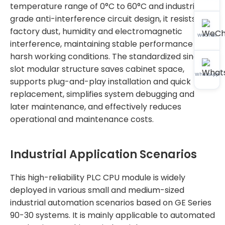
temperature range of 0°C to 60°C and industrial-
grade anti-interference circuit design, it resists
factory dust, humidity and electromagnetic
WeChat
interference, maintaining stable performance in
harsh working conditions. The standardized single-
slot modular structure saves cabinet space,
WhatsApp
supports plug-and-play installation and quick
replacement, simplifies system debugging and
later maintenance, and effectively reduces
operational and maintenance costs.
Industrial Application Scenarios
This high-reliability PLC CPU module is widely
deployed in various small and medium-sized
industrial automation scenarios based on GE Series
90-30 systems. It is mainly applicable to automated