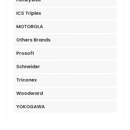
ICS Triplex
MOTOROLA
Others Brands
Prosoft
Schneider
Triconex
Woodward
YOKOGAWA