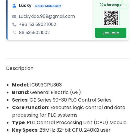
quantity
WhatsApp
Lucky
SALES MANAGER
Luckyxiao.909@gmail.com
+86 153 5902 1002
8615359021002
CHAT NOW
Description
Model
: IC693CPU363
Brand
: General Electric (GE)
Series
: GE Series 90-30 PLC Control Series
Core Function
: Executes logic control and data
processing for PLC systems
Type
: PLC Central Processing Unit (CPU) Module
Key Specs
: 25MHz 32-bit CPU, 240KB user