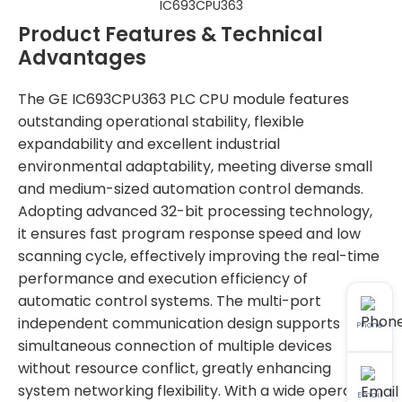
IC693CPU363
Product Features & Technical
Advantages
The GE IC693CPU363 PLC CPU module features
outstanding operational stability, flexible
expandability and excellent industrial
environmental adaptability, meeting diverse small
and medium-sized automation control demands.
Adopting advanced 32-bit processing technology,
it ensures fast program response speed and low
scanning cycle, effectively improving the real-time
performance and execution efficiency of
automatic control systems. The multi-port
independent communication design supports
Phone
simultaneous connection of multiple devices
without resource conflict, greatly enhancing
system networking flexibility. With a wide operating
Email