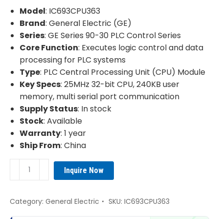
was:
is:
Model
: IC693CPU363
¥3,560.00.
¥2,960.00.
Brand
: General Electric (GE)
Series
: GE Series 90-30 PLC Control Series
Core Function
: Executes logic control and data
processing for PLC systems
Type
: PLC Central Processing Unit (CPU) Module
Key Specs
: 25MHz 32-bit CPU, 240KB user
memory, multi serial port communication
Supply Status
: In stock
Stock
: Available
Warranty
: 1 year
Ship From
: China
GE
Inquire Now
IC693CPU363
PLC
(CPU)
Category:
General Electric
SKU:
IC693CPU363
Module