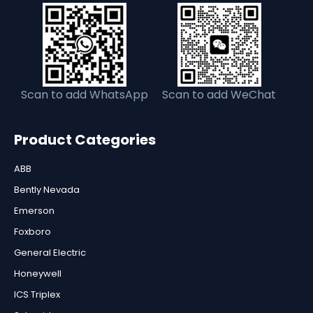
Scan to add WhatsApp
Scan to add WeChat
Product Categories
ABB
Bently Nevada
Emerson
Foxboro
General Electric
Honeywell
ICS Triplex