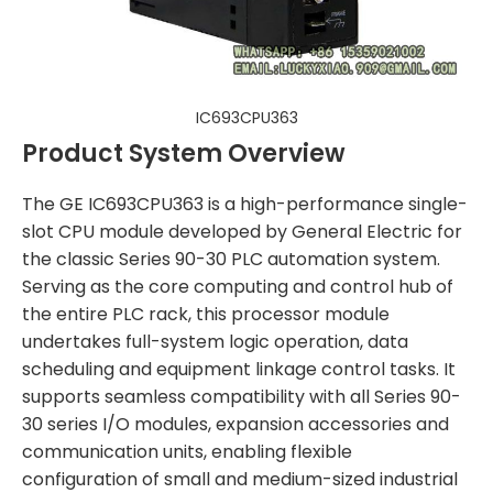
IC693CPU363
Product System Overview
The GE IC693CPU363 is a high-performance single-
slot CPU module developed by General Electric for
the classic Series 90-30 PLC automation system.
Serving as the core computing and control hub of
the entire PLC rack, this processor module
undertakes full-system logic operation, data
scheduling and equipment linkage control tasks. It
supports seamless compatibility with all Series 90-
30 series I/O modules, expansion accessories and
communication units, enabling flexible
configuration of small and medium-sized industrial