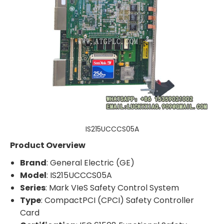
IS215UCCCS05A
Product Overview
Brand
: General Electric (GE)
Model
: IS215UCCCS05A
Series
: Mark VIeS Safety Control System
Type
: CompactPCI (CPCI) Safety Controller
Card