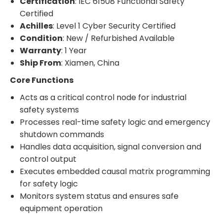
Certification
: IEC 61508 Functional Safety
Certified
Achilles
: Level 1 Cyber Security Certified
Condition
: New / Refurbished Available
Warranty
: 1 Year
Ship From
: Xiamen, China
Core Functions
Acts as a critical control node for industrial
safety systems
Processes real-time safety logic and emergency
shutdown commands
Handles data acquisition, signal conversion and
control output
Executes embedded causal matrix programming
for safety logic
Monitors system status and ensures safe
equipment operation