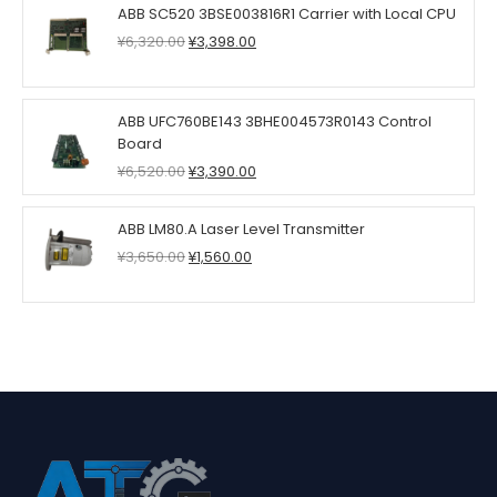
ABB SC520 3BSE003816R1 Carrier with Local CPU
Original
Current
¥
6,320.00
¥
3,398.00
price
price
was:
is:
¥6,320.00.
¥3,398.00.
ABB UFC760BE143 3BHE004573R0143 Control
Board
Original
Current
¥
6,520.00
¥
3,390.00
price
price
was:
is:
ABB LM80.A Laser Level Transmitter
¥6,520.00.
¥3,390.00.
Original
Current
¥
3,650.00
¥
1,560.00
price
price
was:
is:
¥3,650.00.
¥1,560.00.