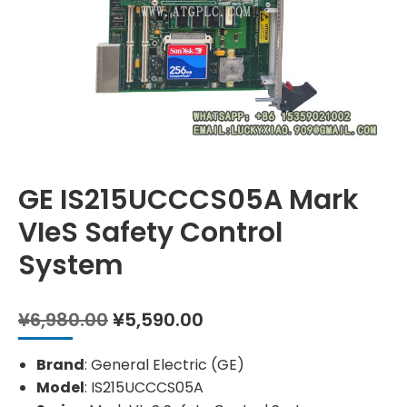
GE IS215UCCCS05A Mark
VIeS Safety Control
System
Original
Current
¥
6,980.00
¥
5,590.00
price
price
was:
is:
Brand
: General Electric (GE)
¥6,980.00.
¥5,590.00.
Model
: IS215UCCCS05A