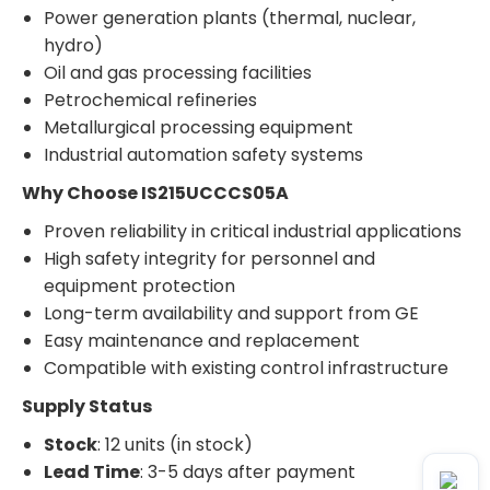
Power generation plants (thermal, nuclear,
hydro)
Oil and gas processing facilities
Petrochemical refineries
Metallurgical processing equipment
Industrial automation safety systems
Why Choose IS215UCCCS05A
Proven reliability in critical industrial applications
High safety integrity for personnel and
equipment protection
Long-term availability and support from GE
Easy maintenance and replacement
Compatible with existing control infrastructure
Supply Status
Stock
: 12 units (in stock)
Lead Time
: 3-5 days after payment