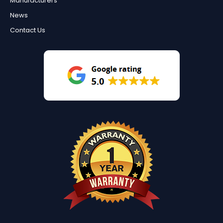
Manufacturers
News
Contact Us