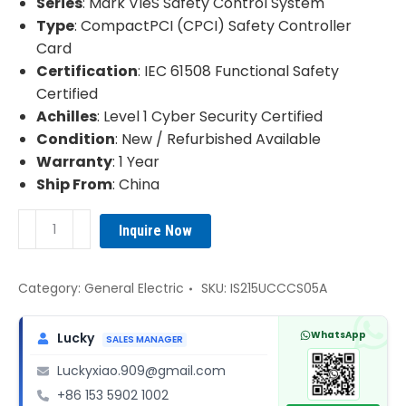
Series
: Mark VIeS Safety Control System
Type
: CompactPCI (CPCI) Safety Controller
Card
Certification
: IEC 61508 Functional Safety
Certified
Achilles
: Level 1 Cyber Security Certified
Condition
: New / Refurbished Available
Warranty
: 1 Year
Ship From
: China
GE
Inquire Now
IS215UCCCS05A
Mark
VIeS
Category:
General Electric
SKU:
IS215UCCCS05A
Safety
Control
WhatsApp
Lucky
SALES MANAGER
System
Luckyxiao.909@gmail.com
quantity
+86 153 5902 1002