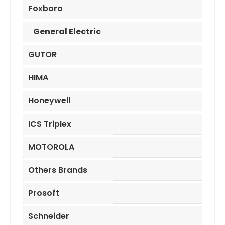
Foxboro
General Electric
GUTOR
HIMA
Honeywell
ICS Triplex
MOTOROLA
Others Brands
Prosoft
Schneider