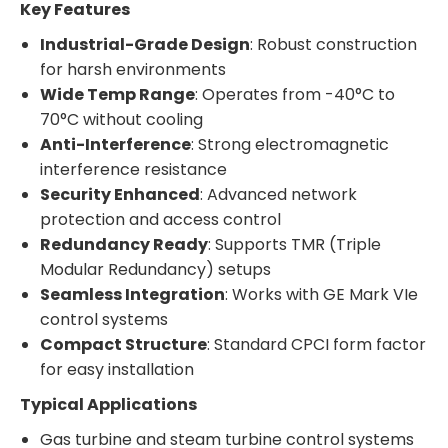
Key Features
Industrial-Grade Design
: Robust construction
for harsh environments
Wide Temp Range
: Operates from -40°C to
70°C without cooling
Anti-Interference
: Strong electromagnetic
interference resistance
Security Enhanced
: Advanced network
protection and access control
Redundancy Ready
: Supports TMR (Triple
Modular Redundancy) setups
Seamless Integration
: Works with GE Mark VIe
control systems
Compact Structure
: Standard CPCI form factor
for easy installation
Typical Applications
Gas turbine and steam turbine control systems