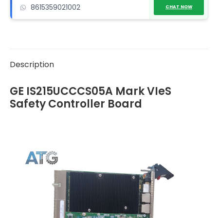
8615359021002
CHAT NOW
Description
GE IS215UCCCS05A Mark VIeS
Safety Controller Board