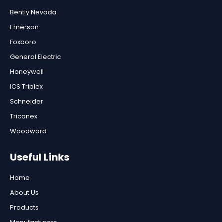
Bently Nevada
Emerson
Foxboro
General Electric
Honeywell
ICS Triplex
Schneider
Triconex
Woodward
Useful Links
Home
About Us
Products