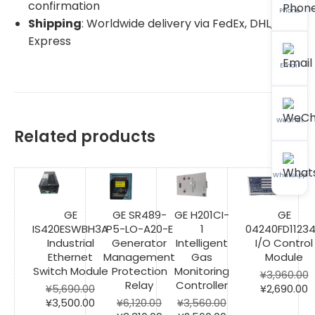
confirmation
Phone
Shipping
: Worldwide delivery via FedEx, DHL, SF
Express
Email
WeChat
Related products
WhatsApp
GE
GE SR489-
GE H201CI-
GE
IS420ESWBH3A
P5-LO-A20-E
1
04240FD1123
Industrial
Generator
Intelligent
I/O Control
Ethernet
Management
Gas
Module
Switch Module
Protection
Monitoring
¥
3,960.00
Relay
Controller
Original
C
¥
5,690.00
¥
2,690.00
Original
Current
price
p
¥
3,500.00
¥
6,120.00
¥
3,560.00