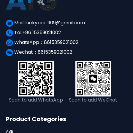
Mail:Luckyxiao.909@gmail.com
Tel:+86 15359021002
WhatsApp：8615359021002
Wechat：8615359021002
Scan to add WhatsApp
Scan to add WeChat
Product Categories
ABB