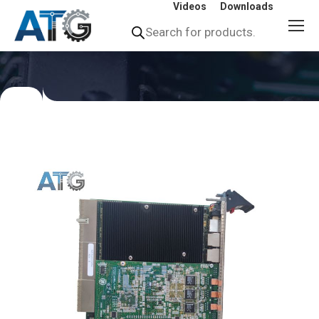
Videos
Downloads
Products
search
You
are
here: