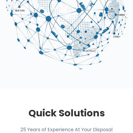
Quick Solutions
25 Years of Experience At Your Disposal