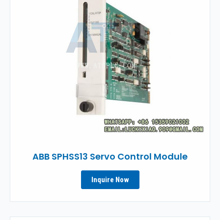
ABB SPHSS13 Servo Control Module
Inquire Now