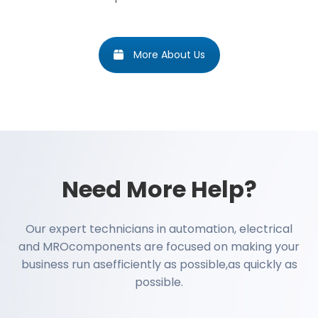
More About Us
Need More Help?
Our expert technicians in automation, electrical
and MROcomponents are focused on making your
business run asefficiently as possible,as quickly as
possible.