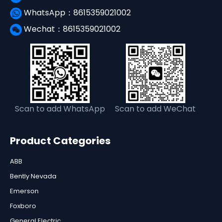
WhatsApp：8615359021002
Wechat：8615359021002
Scan to add WhatsApp
Scan to add WeChat
Product Categories
ABB
Bently Nevada
Emerson
Foxboro
General Electric