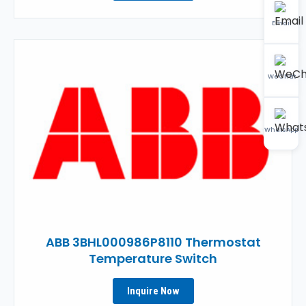
Email
WeChat
WhatsApp
ABB 3BHL000986P8110 Thermostat
Temperature Switch
Inquire Now