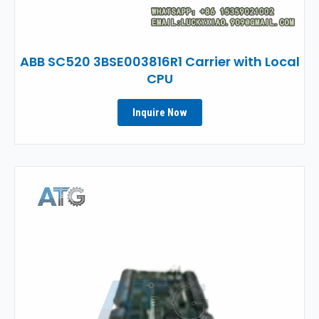
ABB SC520 3BSE003816R1 Carrier with Local
CPU
Inquire Now