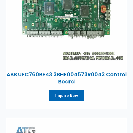
ABB UFC760BE43 3BHE004573R0043 Control
Board
Inquire Now