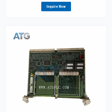
Inquire Now