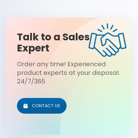
Talk to a Sales
Expert
Order any time! Experienced
product experts at your disposal.
24/7/365
CONTACT US