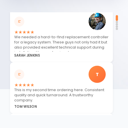
★
★
★
★
★
We needed a hard-to-find replacement controller
for a legacy system. These guys not only had it but
also provided excellent technical support during
installation. Very professional.
SARAH JENKINS
T
★
★
★
★
★
This is my second time ordering here. Consistent
quality and quick turnaround. A trustworthy
company.
TOM WILSON
J