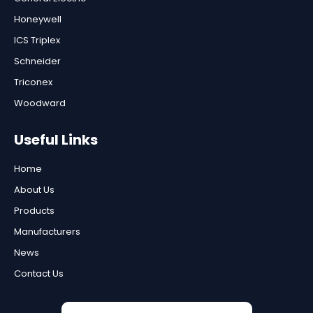
Honeywell
ICS Triplex
Schneider
Triconex
Woodward
Useful Links
Home
About Us
Products
Manufacturers
News
Contact Us