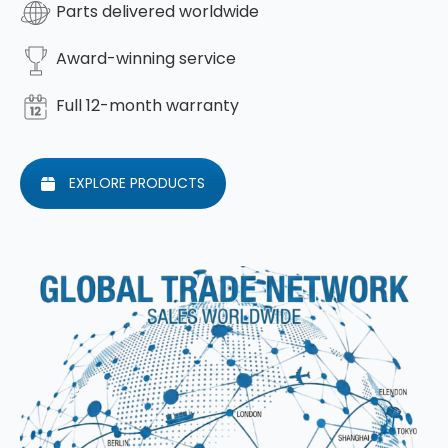
Parts delivered worldwide
Award-winning service
Full 12-month warranty
EXPLORE PRODUCTS