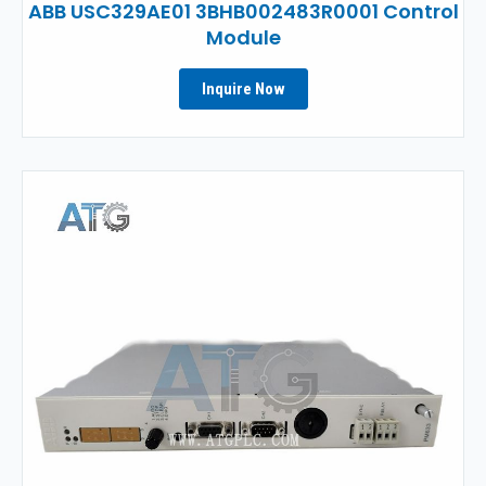
ABB USC329AE01 3BHB002483R0001 Control
Module
Inquire Now