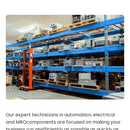
Our expert technicians in automation, electrical
and MROcomponents are focused on making your
business run asefficiently as possible,as quickly as