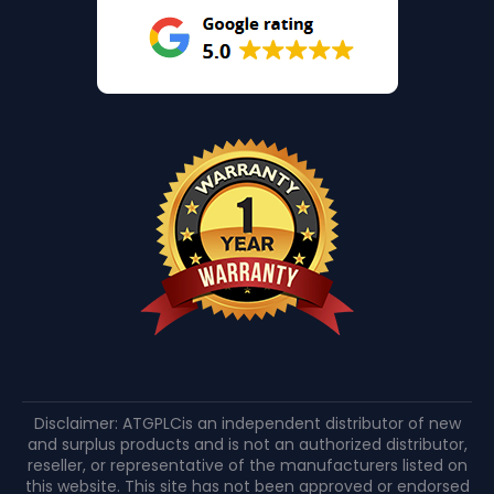
Disclaimer: ATGPLCis an independent distributor of new
and surplus products and is not an authorized distributor,
reseller, or representative of the manufacturers listed on
this website. This site has not been approved or endorsed