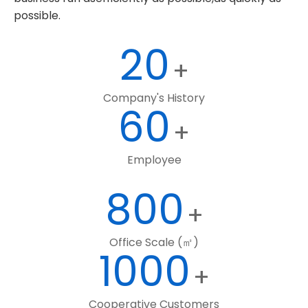
possible.
20
+
Company's History
60
+
Employee
800
+
Office Scale (㎡)
1000
+
Cooperative Customers