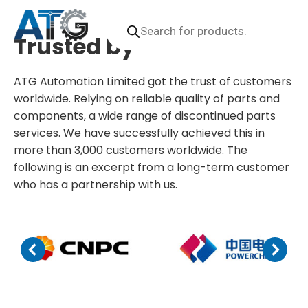
Videos
Downloads
Products
search
Trusted by
ATG Automation Limited got the trust of customers
worldwide. Relying on reliable quality of parts and
components, a wide range of discontinued parts
services. We have successfully achieved this in
more than 3,000 customers worldwide. The
following is an excerpt from a long-term customer
who has a partnership with us.