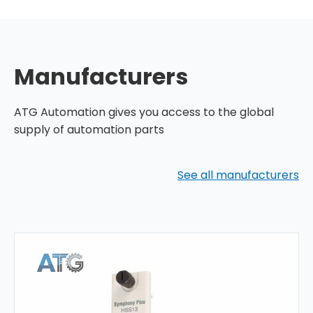
Manufacturers
ATG Automation gives you access to the global
supply of automation parts
See all manufacturers