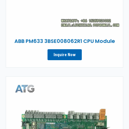
ABB PM633 3BSE008062R1 CPU Module
Inquire Now