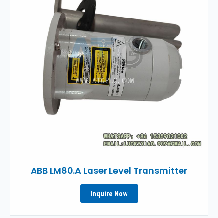
ABB LM80.A Laser Level Transmitter
Inquire Now