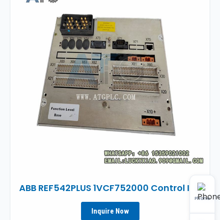
ABB REF542PLUS 1VCF752000 Control IED
Phone
Inquire Now