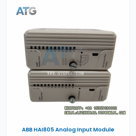
ABB HAI805 Analog Input Module