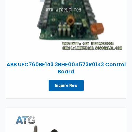
ABB UFC760BE143 3BHE004573R0143 Control
Board
Inquire Now