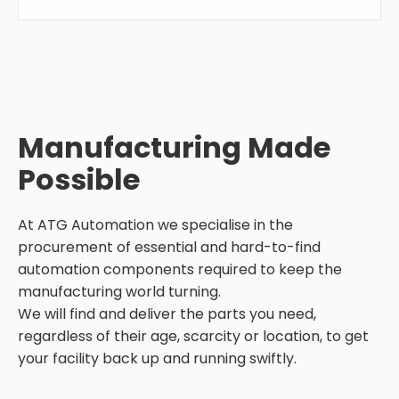
Manufacturing Made
Possible
At ATG Automation we specialise in the
procurement of essential and hard-to-find
automation components required to keep the
manufacturing world turning.
We will find and deliver the parts you need,
regardless of their age, scarcity or location, to get
your facility back up and running swiftly.