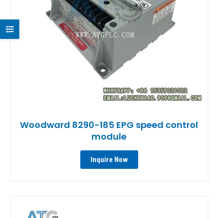
Woodward 8290-185 EPG speed control
module
Inquire Now