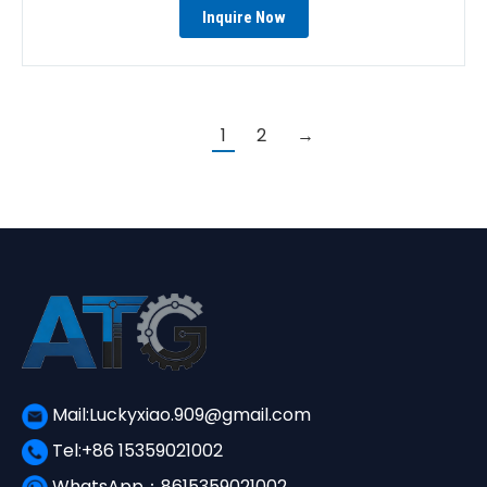
Inquire Now
1
2
→
Mail:Luckyxiao.909@gmail.com
Tel:+86 15359021002
WhatsApp：8615359021002