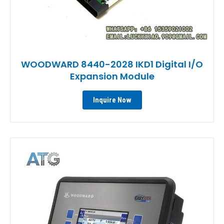
WOODWARD 8440-2028 IKD1 Digital I/O
Expansion Module
Inquire Now