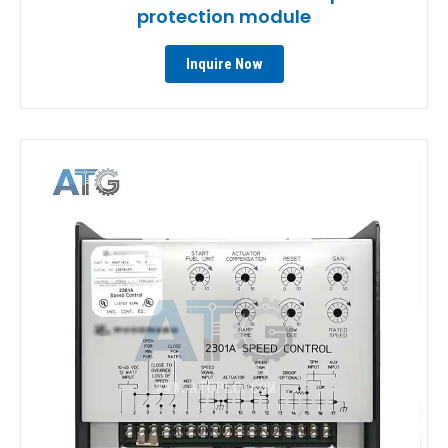
protection module
Inquire Now