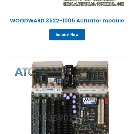
WOODWARD 3522-1005 Actuator module
Inquire Now