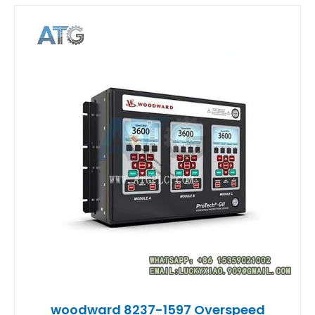
woodward 8237-1597 Overspeed