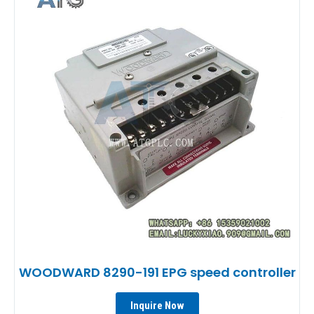
WOODWARD 8290-191 EPG speed controller
Inquire Now