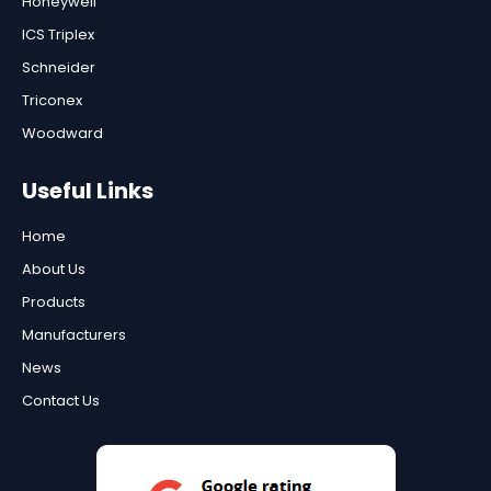
Honeywell
ICS Triplex
Schneider
Triconex
Woodward
Useful Links
Home
About Us
Products
Manufacturers
News
Contact Us