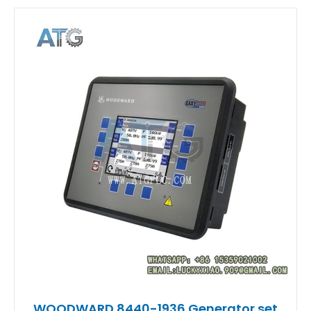
WOODWARD 8440-1936 Generator set