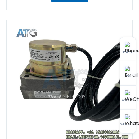
Phone
Email
WeChat
WhatsApp