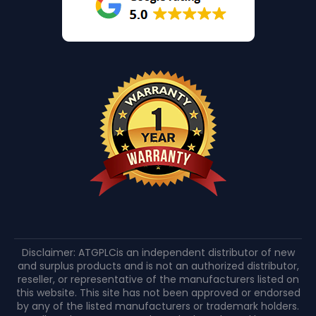
Disclaimer: ATGPLCis an independent distributor of new
and surplus products and is not an authorized distributor,
reseller, or representative of the manufacturers listed on
this website. This site has not been approved or endorsed
by any of the listed manufacturers or trademark holders.