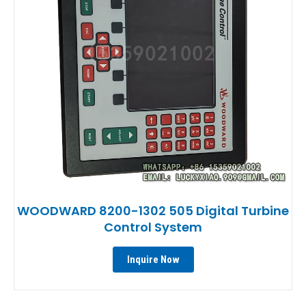
WOODWARD 8200-1302 505 Digital Turbine
Control System
Inquire Now