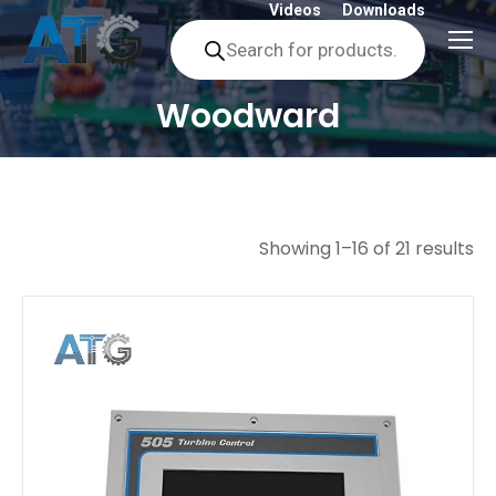
Videos
Downloads
Products
search
Woodward
You are here:
Showing 1–16 of 21 results