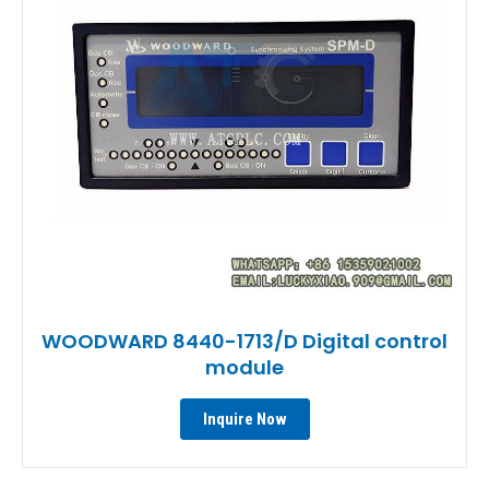
WOODWARD 8440-1713/D Digital control
module
Inquire Now