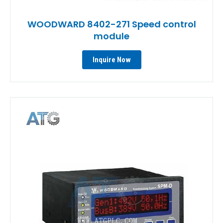
WOODWARD 8402-271 Speed control
module
Inquire Now