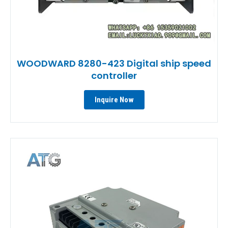
WOODWARD 8280-423 Digital ship speed
controller
Inquire Now