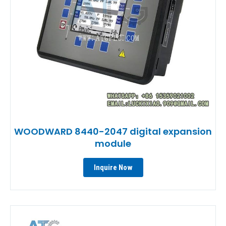
WOODWARD 8440-2047 digital expansion
module
Inquire Now