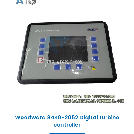
Woodward 8440-2052 Digital turbine
controller