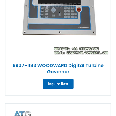
9907-1183 WOODWARD Digital Turbine
Governor
Inquire Now