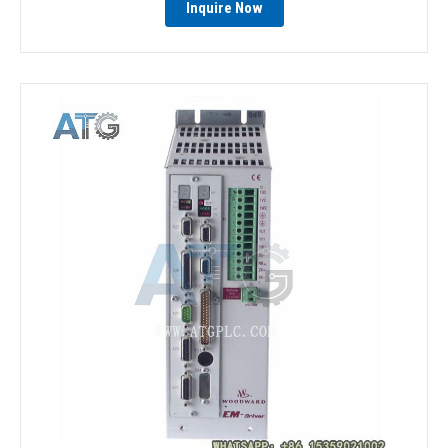
Inquire Now