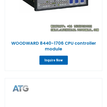
WOODWARD 8440-1706 CPU controller
module
Inquire Now