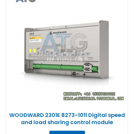
WOODWARD 2301E 8273-1011 Digital speed
and load sharing control module