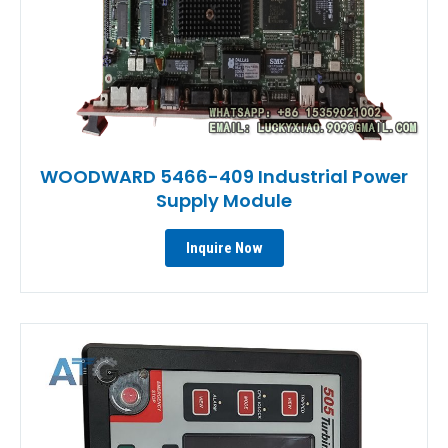
WOODWARD 5466-409 Industrial Power
Supply Module
Inquire Now