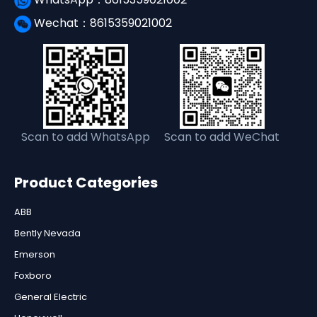
Wechat：8615359021002
Scan to add WhatsApp
Scan to add WeChat
Product Categories
ABB
Bently Nevada
Emerson
Foxboro
General Electric