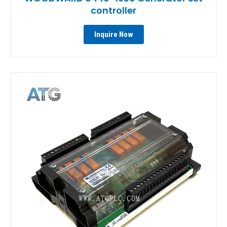
controller
Inquire Now