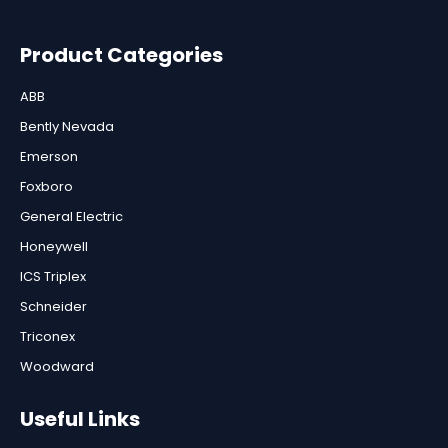
Product Categories
ABB
Bently Nevada
Emerson
Foxboro
General Electric
Honeywell
ICS Triplex
Schneider
Triconex
Woodward
Useful Links