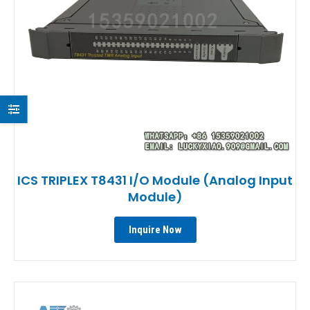
ICS TRIPLEX T8431 I/O Module (Analog Input
Module)
Inquire Now