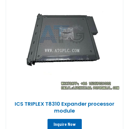
ICS TRIPLEX T8310 Expander processor
module
Inquire Now