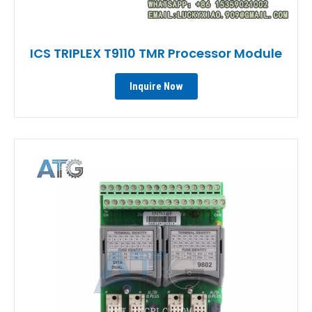
ICS TRIPLEX T9110 TMR Processor Module
Inquire Now