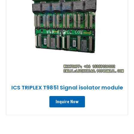
ICS TRIPLEX T9851 Signal isolator module
Inquire Now