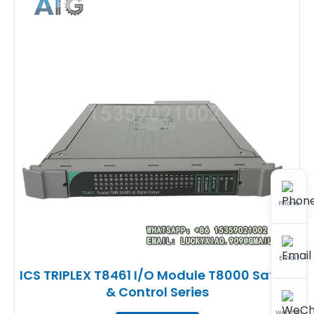
Phone
Email
ICS TRIPLEX T8461 I/O Module T8000 Safety
& Control Series
WeChat