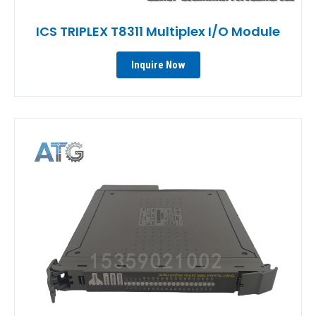
ICS TRIPLEX T8311 Multiplex I/O Module
Inquire Now