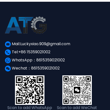
Mail:Luckyxiao.909@gmail.com
Tel:+86 15359021002
WhatsApp：8615359021002
Wechat：8615359021002
Scan to add WhatsApp
Scan to add WeChat