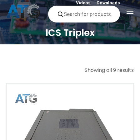
Videos
Downloads
Products
search
ICS Triplex
You are here:
Showing all 9 results