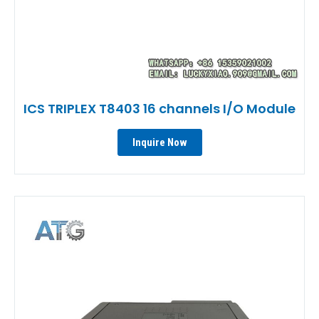
ICS TRIPLEX T8403 16 channels I/O Module
Inquire Now