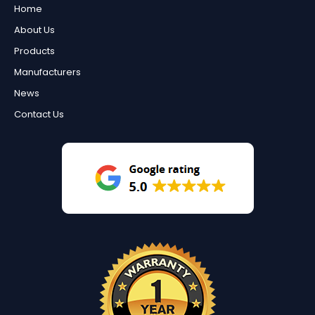
Home
About Us
Products
Manufacturers
News
Contact Us