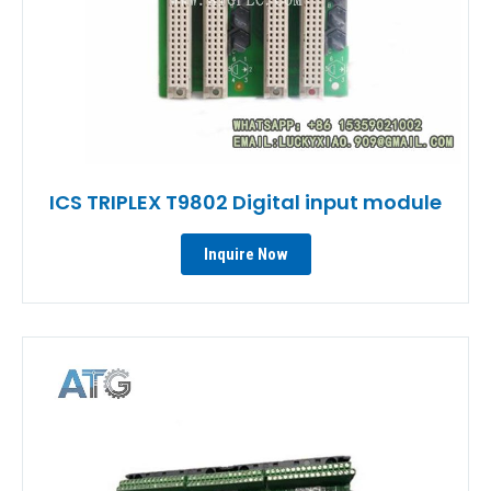
ICS TRIPLEX T9802 Digital input module
Inquire Now