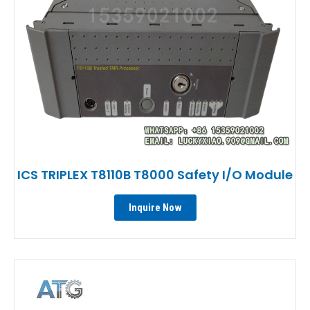
ICS TRIPLEX T8110B T8000 Safety I/O Module
Inquire Now