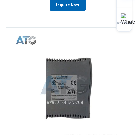
Inquire Now
WhatsApp