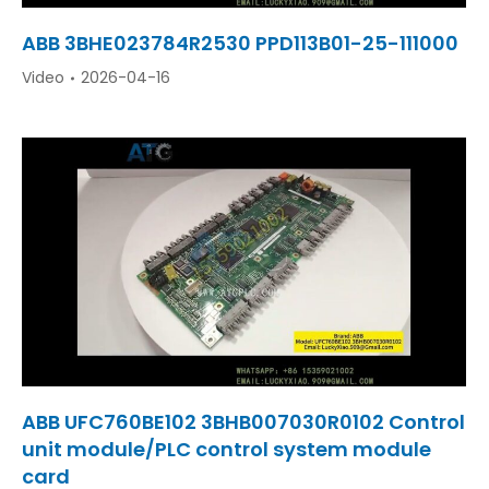
ABB 3BHE023784R2530 PPD113B01-25-111000
Video
2026-04-16
ABB UFC760BE102 3BHB007030R0102 Control
unit module/PLC control system module
card