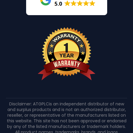
Disclaimer: ATGPLCis an independent distributor of new
and surplus products and is not an authorized distributor,
reseller, or representative of the manufacturers listed on
this website. This site has not been approved or endorsed
by any of the listed manufacturers or trademark holders.
All product names, trademarks, brands, and logos