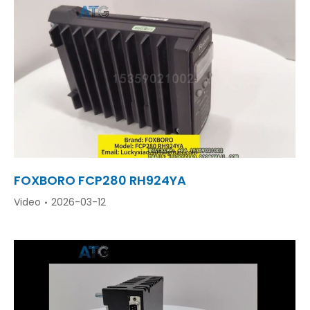
FOXBORO FCP280 RH924YA
Video
2026-03-12