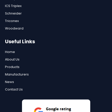
ICS Triplex
Schneider
Triconex
Woodward
Useful Links
Home
About Us
Products
Manufacturers
News
Contact Us