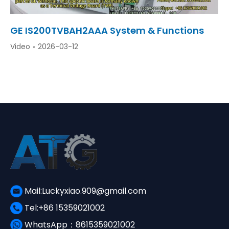
GE IS200TVBAH2AAA System & Functions
Video
2026-03-12
Mail:Luckyxiao.909@gmail.com
Tel:+86 15359021002
WhatsApp：8615359021002