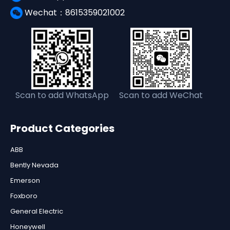
Wechat：8615359021002
Scan to add WhatsApp
Scan to add WeChat
Product Categories
ABB
Bently Nevada
Emerson
Foxboro
General Electric
Honeywell