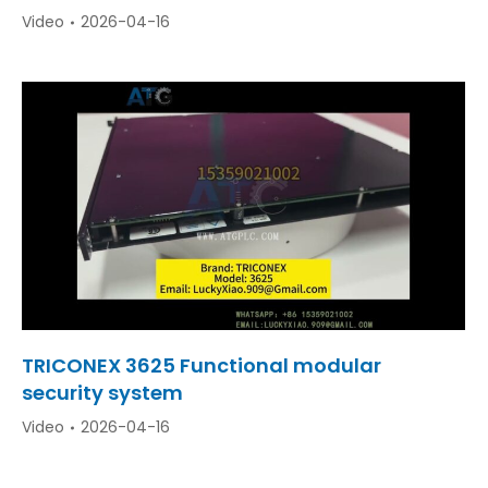
Video
2026-04-16
TRICONEX 3625 Functional modular
security system
Video
2026-04-16