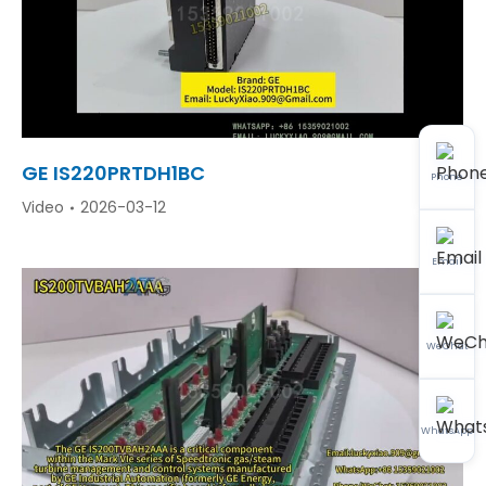
GE IS220PRTDH1BC
Phone
Video
2026-03-12
Email
WeChat
WhatsApp