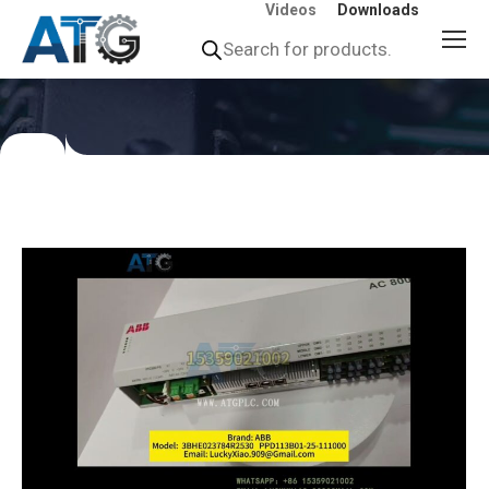
Videos
Downloads
Products
search
You
are
here: