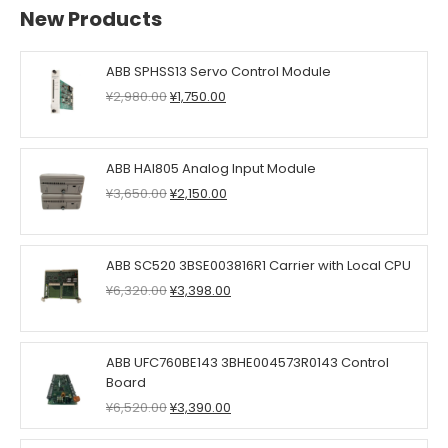
New Products
ABB SPHSS13 Servo Control Module
Original
Current
¥
2,980.00
¥
1,750.00
price
price
was:
is:
¥2,980.00.
¥1,750.00.
ABB HAI805 Analog Input Module
Original
Current
¥
3,650.00
¥
2,150.00
price
price
was:
is:
¥3,650.00.
¥2,150.00.
ABB SC520 3BSE003816R1 Carrier with Local CPU
Original
Current
¥
6,320.00
¥
3,398.00
price
price
was:
is:
¥6,320.00.
¥3,398.00.
ABB UFC760BE143 3BHE004573R0143 Control
Board
Original
Current
¥
6,520.00
¥
3,390.00
price
price
was:
is: