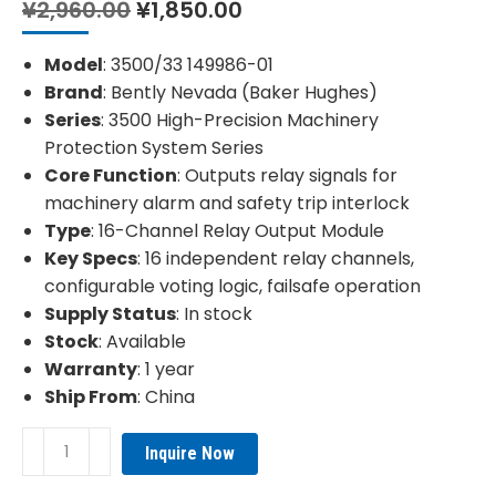
Original
Current
¥
2,960.00
¥
1,850.00
price
price
was:
is:
Model
: 3500/33 149986-01
¥2,960.00.
¥1,850.00.
Brand
: Bently Nevada (Baker Hughes)
Series
: 3500 High-Precision Machinery
Protection System Series
Core Function
: Outputs relay signals for
machinery alarm and safety trip interlock
Type
: 16-Channel Relay Output Module
Key Specs
: 16 independent relay channels,
configurable voting logic, failsafe operation
Supply Status
: In stock
Stock
: Available
Warranty
: 1 year
Ship From
: China
Bently
Inquire Now
Nevada
3500/33