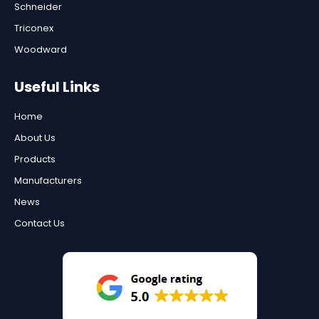
Schneider
Triconex
Woodward
Useful Links
Home
About Us
Products
Manufacturers
News
Contact Us