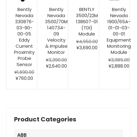
Bently
Bently
BENTLY
Bently
Nevada
Nevada
3500/22M
Nevada
330876-
3500/70M
138607-01
1900/65A-
03-90-
140734-
(TDI)
01-01-03-
00-05
09
Module
00-01
Eddy
Velocity
Equipment
¥
4,950.00
Current
& Impulse
Monitoring
Original
Current
¥
3,690.00
Proximity
Monitor
Module
price
price
Probe
was:
is:
¥
3,390.00
¥
3,985.00
Sensor
Original
Current
¥4,950.00.
¥3,690.00.
Original
Cur
¥
2,640.00
¥
2,888.00
price
price
price
pri
¥
1,690.00
Original
Current
was:
is:
was:
is:
¥
760.00
price
price
¥3,390.00.
¥2,640.00.
¥3,985.00.
¥2,
was:
is:
¥1,690.00.
¥760.00.
Product Categories
ABB