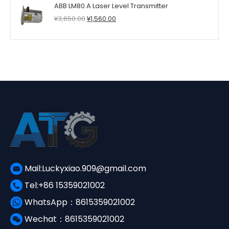
ABB LM80.A Laser Level Transmitter
¥6,520.00.
¥3,390.00.
Original
Current
¥
3,650.00
¥
1,560.00
price
price
was:
is:
¥3,650.00.
¥1,560.00.
Mail:Luckyxiao.909@gmail.com
Tel:+86 15359021002
WhatsApp：8615359021002
Wechat：8615359021002