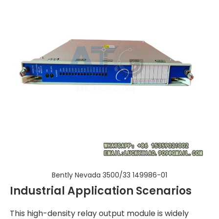
Bently Nevada 3500/33 149986-01
Industrial Application Scenarios
This high-density relay output module is widely