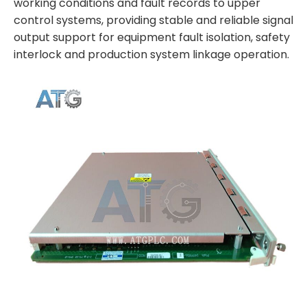
working conditions and fault records to upper
control systems, providing stable and reliable signal
output support for equipment fault isolation, safety
interlock and production system linkage operation.