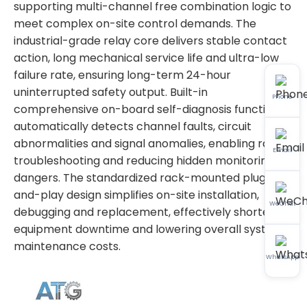
supporting multi-channel free combination logic to
meet complex on-site control demands. The
industrial-grade relay core delivers stable contact
action, long mechanical service life and ultra-low
failure rate, ensuring long-term 24-hour
uninterrupted safety output. Built-in
Phone
comprehensive on-board self-diagnosis function
automatically detects channel faults, circuit
abnormalities and signal anomalies, enabling rapid
Email
troubleshooting and reducing hidden monitoring
dangers. The standardized rack-mounted plug-
and-play design simplifies on-site installation,
WeChat
debugging and replacement, effectively shortening
equipment downtime and lowering overall system
maintenance costs.
WhatsApp