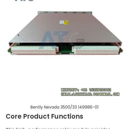
Bently Nevada 3500/33 149986-01
Core Product Functions