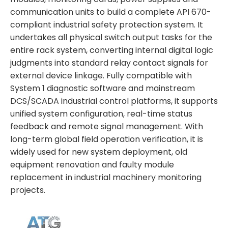
communication units to build a complete API 670-
compliant industrial safety protection system. It
undertakes all physical switch output tasks for the
entire rack system, converting internal digital logic
judgments into standard relay contact signals for
external device linkage. Fully compatible with
System 1 diagnostic software and mainstream
DCS/SCADA industrial control platforms, it supports
unified system configuration, real-time status
feedback and remote signal management. With
long-term global field operation verification, it is
widely used for new system deployment, old
equipment renovation and faulty module
replacement in industrial machinery monitoring
projects.