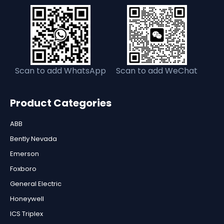
Scan to add WhatsApp
Scan to add WeChat
Product Categories
ABB
Bently Nevada
Emerson
Foxboro
General Electric
Honeywell
ICS Triplex