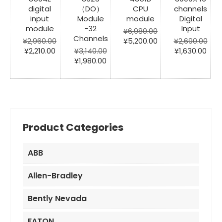
digital
（DO）
CPU
channels
input
Module
module
Digital
module
-32
Input
¥
6,980.00
Channels
Original
Current
¥
2,960.00
¥
5,200.00
¥
2,690.00
Original
Current
price
price
Original
Cur
¥
2,210.00
¥
3,140.00
¥
1,630.00
price
price
Original
Current
was:
is:
price
pric
¥
1,980.00
was:
is:
price
price
¥6,980.00.
¥5,200.00.
was:
is:
¥2,960.00.
¥2,210.00.
was:
is:
¥2,690.00.
¥1,6
¥3,140.00.
¥1,980.00.
Product Categories
ABB
Allen-Bradley
Bently Nevada
EATON