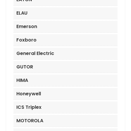
ELAU
Emerson
Foxboro
General Electric
GUTOR
HIMA
Honeywell
ICS Triplex
MOTOROLA