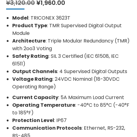
Original
Current
¥
3,120.00
¥
1,960.00
price
price
was:
is:
Model
: TRICONEX 3623T
¥3,120.00.
¥1,960.00.
Product Type
: TMR Supervised Digital Output
Module
Architecture
: Triple Modular Redundancy (TMR)
with 2oo3 Voting
Safety Rating
: SIL 3 Certified (IEC 61508, IEC
61511)
Output Channels
: 4 Supervised Digital Outputs
Voltage Rating
: 24VDC Nominal (18-30VDC
Operating Range)
Current Capacity
: 5A Maximum Load Current
Operating Temperature
: -40°C to 85°C (-40°F
to 185°F)
Protection Level
: IP67
Communication Protocols
: Ethernet, RS-232,
RS-485