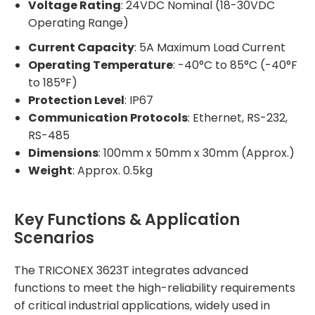
Voltage Rating
: 24VDC Nominal (18-30VDC
Operating Range)
Current Capacity
: 5A Maximum Load Current
Operating Temperature
: -40°C to 85°C (-40°F
to 185°F)
Protection Level
: IP67
Communication Protocols
: Ethernet, RS-232,
RS-485
Dimensions
: 100mm x 50mm x 30mm (Approx.)
Weight
: Approx. 0.5kg
Key Functions & Application
Scenarios
The TRICONEX 3623T integrates advanced
functions to meet the high-reliability requirements
of critical industrial applications, widely used in