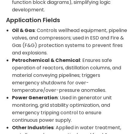
function block diagrams), simplifying logic
development.
Application Fields
Oil & Gas
: Controls wellhead equipment, pipeline
valves, and compressors; used in ESD and Fire &
Gas (F&G) protection systems to prevent fires
and explosions.
Petrochemical & Chemical
: Ensures safe
operation of reactors, distillation columns, and
material conveying pipelines; triggers
emergency shutdowns for over-
temperature/over-pressure anomalies.
Power Generation
: Used in generator unit
monitoring, grid stability optimization, and
emergency tripping control to ensure
continuous power supply.
Other Industries
: Applied in water treatment,