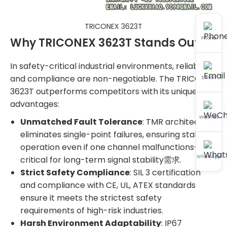
TRICONEX 3623T
Why TRICONEX 3623T Stands Out
Phone
In safety-critical industrial environments, reliability
and compliance are non-negotiable. The TRICONEX
Email
3623T outperforms competitors with its unique
advantages:
WeChat
Unmatched Fault Tolerance
: TMR architecture
eliminates single-point failures, ensuring stable
operation even if one channel malfunctions—
WhatsApp
critical for long-term signal stability需求.
Strict Safety Compliance
: SIL 3 certification
and compliance with CE, UL, ATEX standards
ensure it meets the strictest safety
requirements of high-risk industries.
Harsh Environment Adaptability
: IP67