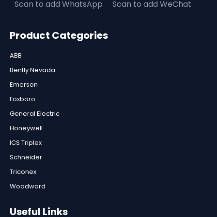
Scan to add WhatsApp
Scan to add WeChat
Product Categories
ABB
Bently Nevada
Emerson
Foxboro
General Electric
Honeywell
ICS Triplex
Schneider
Triconex
Woodward
Useful Links