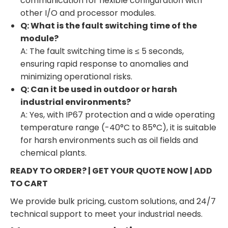
communication for flexible configuration with
other I/O and processor modules.
Q: What is the fault switching time of the
module?
A: The fault switching time is ≤ 5 seconds,
ensuring rapid response to anomalies and
minimizing operational risks.
Q: Can it be used in outdoor or harsh
industrial environments?
A: Yes, with IP67 protection and a wide operating
temperature range (-40°C to 85°C), it is suitable
for harsh environments such as oil fields and
chemical plants.
READY TO ORDER? | GET YOUR QUOTE NOW | ADD
TO CART
We provide bulk pricing, custom solutions, and 24/7
technical support to meet your industrial needs.