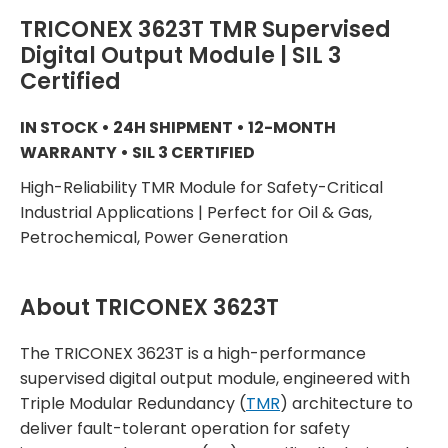
TRICONEX 3623T TMR Supervised
Digital Output Module | SIL 3
Certified
IN STOCK • 24H SHIPMENT • 12-MONTH
WARRANTY • SIL 3 CERTIFIED
High-Reliability TMR Module for Safety-Critical
Industrial Applications | Perfect for Oil & Gas,
Petrochemical, Power Generation
About TRICONEX 3623T
The TRICONEX 3623T is a high-performance
supervised digital output module, engineered with
Triple Modular Redundancy (
TMR
) architecture to
deliver fault-tolerant operation for safety