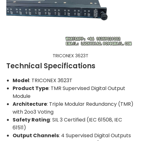
TRICONEX 3623T
Technical Specifications
Model
: TRICONEX 3623T
Product Type
: TMR Supervised Digital Output
Module
Architecture
: Triple Modular Redundancy (TMR)
with 2oo3 Voting
Safety Rating
: SIL 3 Certified (IEC 61508, IEC
61511)
Output Channels
: 4 Supervised Digital Outputs