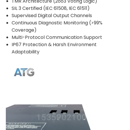
TMR Architecture (2oo3 Voting Logic)
SIL 3 Certified (IEC 61508, IEC 61511)
Supervised Digital Output Channels
Continuous Diagnostic Monitoring (>99%
Coverage)
Multi-Protocol Communication Support
IP67 Protection & Harsh Environment
Adaptability