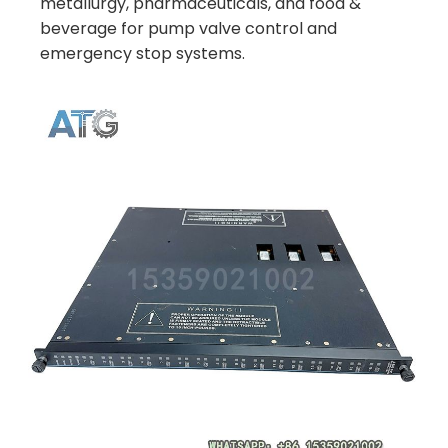
metallurgy, pharmaceuticals, and food &
beverage for pump valve control and
emergency stop systems.