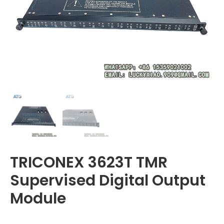
TRICONEX 3623T TMR
Supervised Digital Output
Module