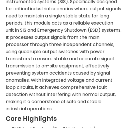
instrumented systems (SIS). Specifically designed
for critical industrial scenarios where output signals
need to maintain a single stable state for long
periods, this module acts as a reliable execution
unit in SIS and Emergency Shutdown (ESD) systems.
It processes output signals from the main
processor through three independent channels,
using quadruple output switches with power
transistors to ensure stable and accurate signal
transmission to on-site equipment, effectively
preventing system accidents caused by signal
anomalies. With integrated voltage and current
loop circuits, it achieves comprehensive fault
detection without interfering with normal output,
making it a cornerstone of safe and stable
industrial operations.
Core Highlights