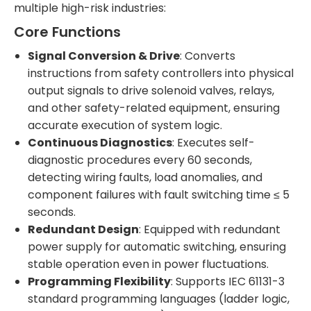
multiple high-risk industries:
Core Functions
Signal Conversion & Drive
: Converts
instructions from safety controllers into physical
output signals to drive solenoid valves, relays,
and other safety-related equipment, ensuring
accurate execution of system logic.
Continuous Diagnostics
: Executes self-
diagnostic procedures every 60 seconds,
detecting wiring faults, load anomalies, and
component failures with fault switching time ≤ 5
seconds.
Redundant Design
: Equipped with redundant
power supply for automatic switching, ensuring
stable operation even in power fluctuations.
Programming Flexibility
: Supports IEC 61131-3
standard programming languages (ladder logic,