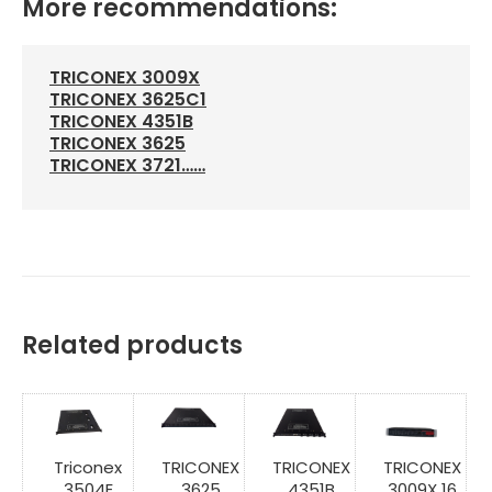
More recommendations:
TRICONEX 3009X
TRICONEX 3625C1
TRICONEX 4351B
TRICONEX 3625
TRICONEX 3721……
Related products
Triconex
TRICONEX
TRICONEX
TRICONEX
3504E
3625
4351B
3009X 16