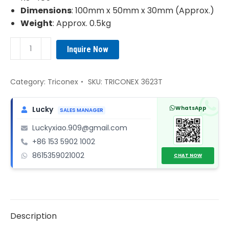
Dimensions
: 100mm x 50mm x 30mm (Approx.)
Weight
: Approx. 0.5kg
TRICONEX
Inquire Now
3623T
TMR
Supervised
Category:
Triconex
SKU:
TRICONEX 3623T
Digital
Output
WhatsApp
Lucky
SALES MANAGER
Module
Luckyxiao.909@gmail.com
quantity
+86 153 5902 1002
8615359021002
CHAT NOW
Description