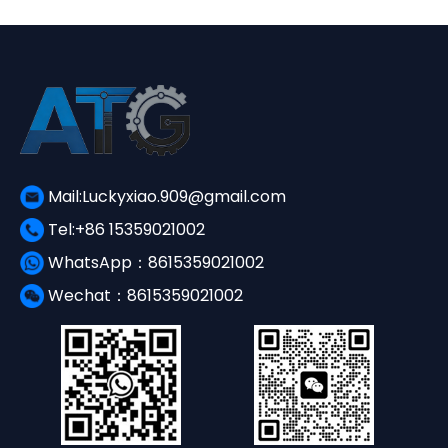
Mail:Luckyxiao.909@gmail.com
Tel:+86 15359021002
WhatsApp：8615359021002
Wechat：8615359021002