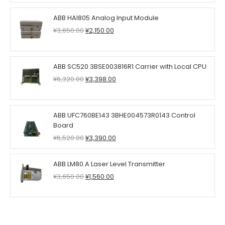
was:
is:
¥2,980.00.
¥1,750.00.
ABB HAI805 Analog Input Module
Original
Current
¥
3,650.00
¥
2,150.00
price
price
was:
is:
¥3,650.00.
¥2,150.00.
ABB SC520 3BSE003816R1 Carrier with Local CPU
Original
Current
¥
6,320.00
¥
3,398.00
price
price
was:
is:
¥6,320.00.
¥3,398.00.
ABB UFC760BE143 3BHE004573R0143 Control
Board
Original
Current
¥
6,520.00
¥
3,390.00
price
price
was:
is:
ABB LM80.A Laser Level Transmitter
¥6,520.00.
¥3,390.00.
Original
Current
¥
3,650.00
¥
1,560.00
price
price
was:
is:
¥3,650.00.
¥1,560.00.