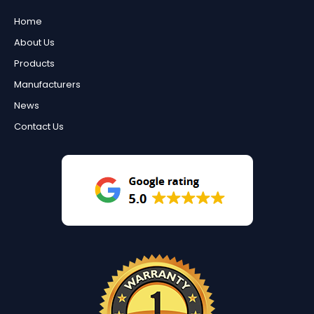
Home
About Us
Products
Manufacturers
News
Contact Us