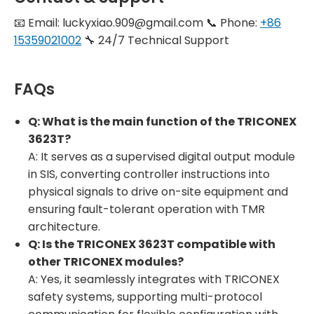
📧 Email: luckyxiao.909@gmail.com 📞 Phone:
+86
15359021002
🔧 24/7 Technical Support
FAQs
Q: What is the main function of the TRICONEX
3623T?
A: It serves as a supervised digital output module
in SIS, converting controller instructions into
physical signals to drive on-site equipment and
ensuring fault-tolerant operation with TMR
architecture.
Q: Is the TRICONEX 3623T compatible with
other TRICONEX modules?
A: Yes, it seamlessly integrates with TRICONEX
safety systems, supporting multi-protocol