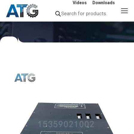
Videos
Downloads
Products
search
You
are
here: