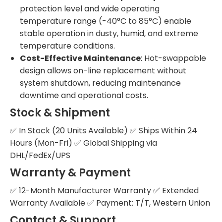
protection level and wide operating
temperature range (-40°C to 85°C) enable
stable operation in dusty, humid, and extreme
temperature conditions.
Cost-Effective Maintenance
: Hot-swappable
design allows on-line replacement without
system shutdown, reducing maintenance
downtime and operational costs.
Stock & Shipment
✅ In Stock (20 Units Available) ✅ Ships Within 24
Hours (Mon-Fri) ✅ Global Shipping via
DHL/FedEx/UPS
Warranty & Payment
✅ 12-Month Manufacturer Warranty ✅ Extended
Warranty Available ✅ Payment: T/T, Western Union
Contact & Support