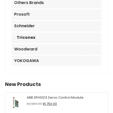
Others Brands
Prosoft
Schneider
Triconex
Woodward
YOKOGAWA
New Products
ABB SPHSS13 Servo Control Module
Original
Current
¥
2,980.00
¥
1,750.00
price
price