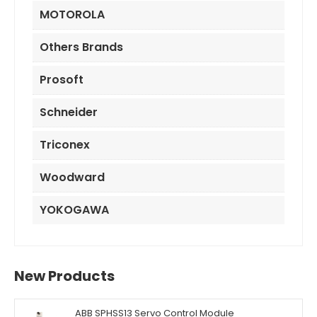
MOTOROLA
Others Brands
Prosoft
Schneider
Triconex
Woodward
YOKOGAWA
New Products
ABB SPHSS13 Servo Control Module