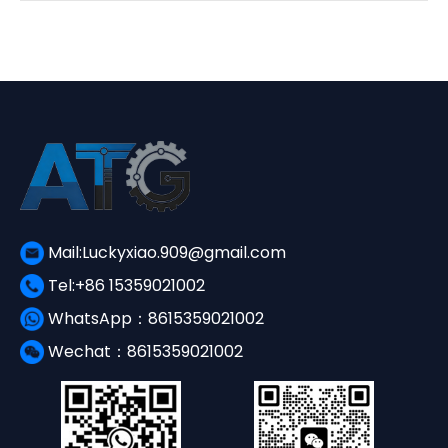
¥3,650.00.
¥1,560.00.
Mail:Luckyxiao.909@gmail.com
Tel:+86 15359021002
WhatsApp：8615359021002
Wechat：8615359021002