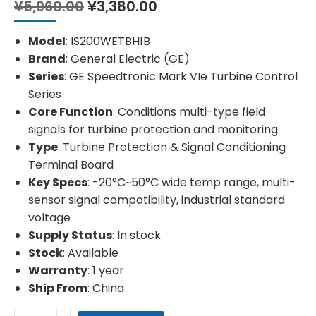
Original
Current
¥
5,960.00
¥
3,380.00
price
price
was:
is:
Model
: IS200WETBH1B
¥5,960.00.
¥3,380.00.
Brand
: General Electric (GE)
Series
: GE Speedtronic Mark VIe Turbine Control
Series
Core Function
: Conditions multi-type field
signals for turbine protection and monitoring
Type
: Turbine Protection & Signal Conditioning
Terminal Board
Key Specs
: -20°C~50°C wide temp range, multi-
sensor signal compatibility, industrial standard
voltage
Supply Status
: In stock
Stock
: Available
Warranty
: 1 year
Ship From
: China
GE