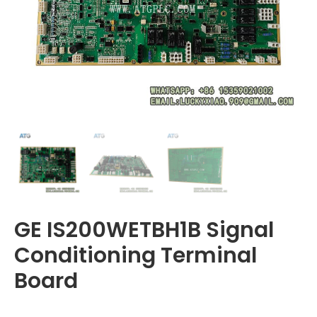
GE IS200WETBH1B Signal
Conditioning Terminal
Board