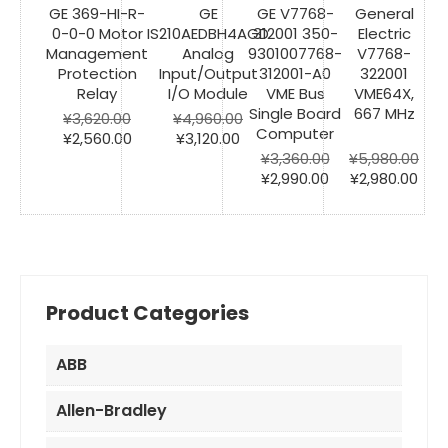
GE 369-HI-R-
GE
GE V7768-
General
0-0-0 Motor
IS210AEDBH4AGD
312001 350-
Electric
Management
Analog
9301007768-
V7768-
Protection
Input/Output
312001-A0
322001
Relay
I/O Module
VME Bus
VME64X,
Single Board
667 MHz
¥
3,620.00
¥
4,960.00
Computer
Original
Current
Original
Current
¥
2,560.00
¥
3,120.00
price
price
price
price
¥
3,360.00
¥
5,980.00
was:
is:
was:
is:
Original
Current
Original
Cur
¥
2,990.00
¥
2,980.00
¥3,620.00.
¥2,560.00.
¥4,960.00.
¥3,120.00.
price
price
price
pric
was:
is:
was:
is:
¥3,360.00.
¥2,990.00.
¥5,980.00.
¥2,9
Product Categories
ABB
Allen-Bradley