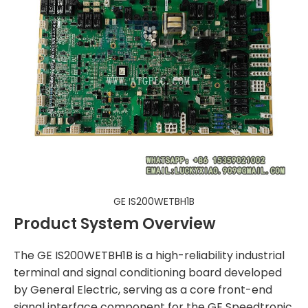
GE IS200WETBH1B
Product System Overview
The GE IS200WETBH1B is a high-reliability industrial
terminal and signal conditioning board developed
by General Electric, serving as a core front-end
signal interface component for the GE Speedtronic