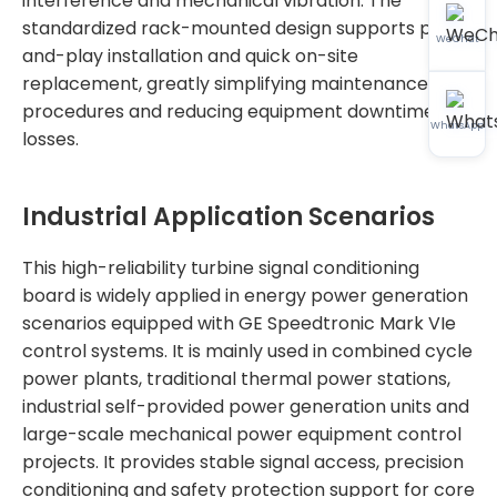
interference and mechanical vibration. The
standardized rack-mounted design supports plug-
WeChat
and-play installation and quick on-site
replacement, greatly simplifying maintenance
procedures and reducing equipment downtime
WhatsApp
losses.
Industrial Application Scenarios
This high-reliability turbine signal conditioning
board is widely applied in energy power generation
scenarios equipped with GE Speedtronic Mark VIe
control systems. It is mainly used in combined cycle
power plants, traditional thermal power stations,
industrial self-provided power generation units and
large-scale mechanical power equipment control
projects. It provides stable signal access, precision
conditioning and safety protection support for core