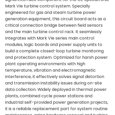
Mark VIe turbine control system. Specially
engineered for gas and steam turbine power
generation equipment, this circuit board acts as a
critical connection bridge between field sensors
and the main turbine control rack. It seamlessly
integrates with Mark VIe series main control
modules, logic boards and power supply units to
build a complete closed-loop turbine monitoring
and protection system. Optimized for harsh power
plant operating environments with high
temperature, vibration and electromagnetic
interference, it effectively solves signal distortion
and transmission instability issues during on-site
data collection. Widely deployed in thermal power
plants, combined cycle power stations and
industrial self-provided power generation projects,
it is a reliable replacement part for system routine