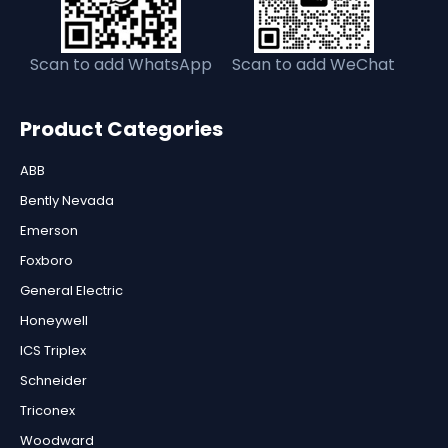
Scan to add WhatsApp
Scan to add WeChat
Product Categories
ABB
Bently Nevada
Emerson
Foxboro
General Electric
Honeywell
ICS Triplex
Schneider
Triconex
Woodward