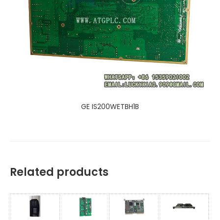
GE IS200WETBH1B
Related products