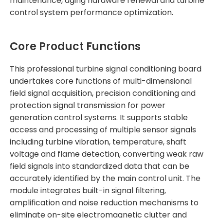
maintenance, aging hardware renewal and turbine
control system performance optimization.
Core Product Functions
This professional turbine signal conditioning board
undertakes core functions of multi-dimensional
field signal acquisition, precision conditioning and
protection signal transmission for power
generation control systems. It supports stable
access and processing of multiple sensor signals
including turbine vibration, temperature, shaft
voltage and flame detection, converting weak raw
field signals into standardized data that can be
accurately identified by the main control unit. The
module integrates built-in signal filtering,
amplification and noise reduction mechanisms to
eliminate on-site electromagnetic clutter and