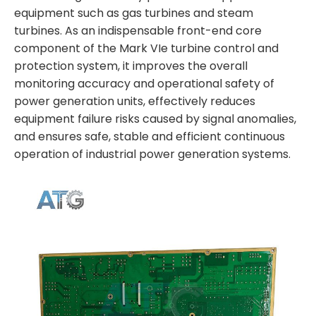
equipment such as gas turbines and steam
turbines. As an indispensable front-end core
component of the Mark VIe turbine control and
protection system, it improves the overall
monitoring accuracy and operational safety of
power generation units, effectively reduces
equipment failure risks caused by signal anomalies,
and ensures safe, stable and efficient continuous
operation of industrial power generation systems.