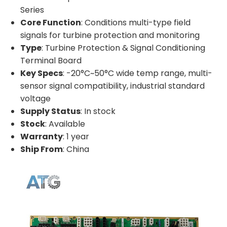
Series
Core Function
: Conditions multi-type field
signals for turbine protection and monitoring
Type
: Turbine Protection & Signal Conditioning
Terminal Board
Key Specs
: -20°C~50°C wide temp range, multi-
sensor signal compatibility, industrial standard
voltage
Supply Status
: In stock
Stock
: Available
Warranty
: 1 year
Ship From
: China