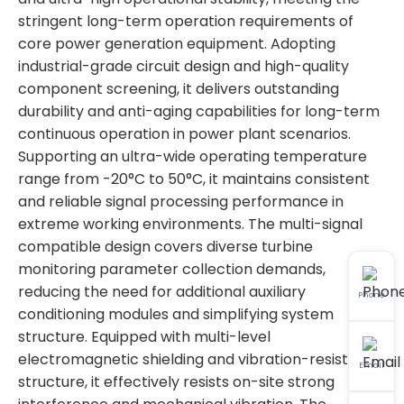
stringent long-term operation requirements of
core power generation equipment. Adopting
industrial-grade circuit design and high-quality
component screening, it delivers outstanding
durability and anti-aging capabilities for long-term
continuous operation in power plant scenarios.
Supporting an ultra-wide operating temperature
range from -20°C to 50°C, it maintains consistent
and reliable signal processing performance in
extreme working environments. The multi-signal
compatible design covers diverse turbine
monitoring parameter collection demands,
reducing the need for additional auxiliary
Phone
conditioning modules and simplifying system
structure. Equipped with multi-level
electromagnetic shielding and vibration-resistant
Email
structure, it effectively resists on-site strong