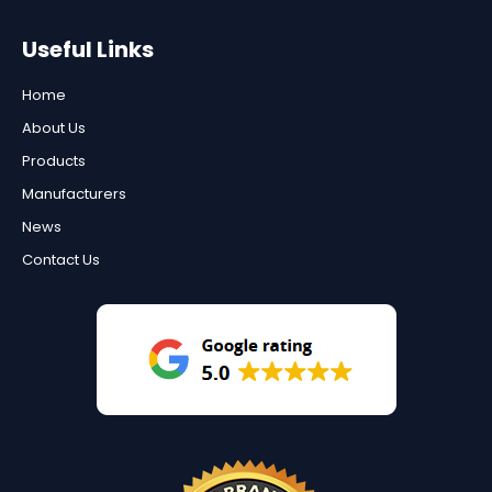
Useful Links
Home
About Us
Products
Manufacturers
News
Contact Us