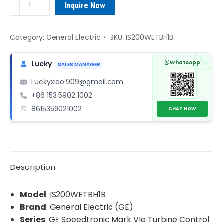
Inquire Now
IS200WETBH1B
Signal
Conditioning
Category:
General Electric
SKU:
IS200WETBH1B
Terminal
Board
WhatsApp
Lucky
SALES MANAGER
quantity
Luckyxiao.909@gmail.com
+86 153 5902 1002
8615359021002
CHAT NOW
Description
Model
: IS200WETBH1B
Brand
: General Electric (GE)
Series
: GE Speedtronic Mark VIe Turbine Control