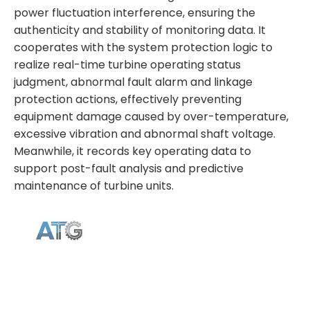
power fluctuation interference, ensuring the
authenticity and stability of monitoring data. It
cooperates with the system protection logic to
realize real-time turbine operating status
judgment, abnormal fault alarm and linkage
protection actions, effectively preventing
equipment damage caused by over-temperature,
excessive vibration and abnormal shaft voltage.
Meanwhile, it records key operating data to
support post-fault analysis and predictive
maintenance of turbine units.