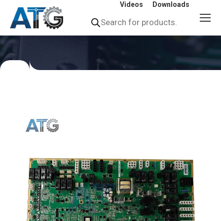
Videos
Downloads
Products
search
You
are
here: