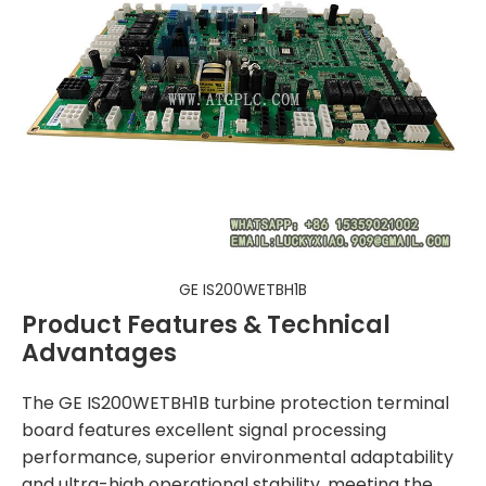
GE IS200WETBH1B
Product Features & Technical
Advantages
The GE IS200WETBH1B turbine protection terminal
board features excellent signal processing
performance, superior environmental adaptability
and ultra-high operational stability, meeting the