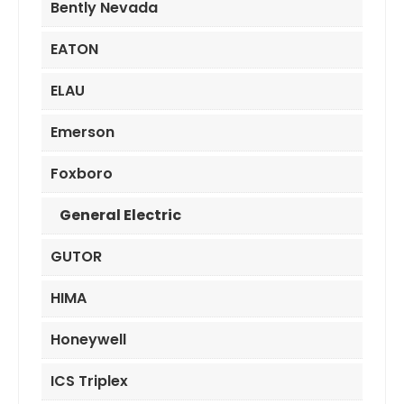
Bently Nevada
EATON
ELAU
Emerson
Foxboro
General Electric
GUTOR
HIMA
Honeywell
ICS Triplex