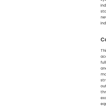
in
st
ne
ind
C
Th
ac
fu
an
mo
str
ou
th
ex
eq