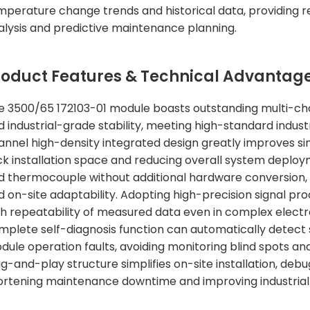
mperature change trends and historical data, providing r
alysis and predictive maintenance planning.
roduct Features & Technical Advantag
e 3500/65 172103-01 module boasts outstanding multi-chann
d industrial-grade stability, meeting high-standard indus
annel high-density integrated design greatly improves sin
ck installation space and reducing overall system deploy
d thermocouple without additional hardware conversion, it 
 on-site adaptability. Adopting high-precision signal proc
gh repeatability of measured data even in complex electr
mplete self-diagnosis function can automatically detect
dule operation faults, avoiding monitoring blind spots a
ug-and-play structure simplifies on-site installation, deb
ortening maintenance downtime and improving industrial 