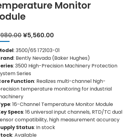
emperature Monitor
odule
Original
Current
,980.00
¥
5,560.00
price
price
was:
is:
Model
: 3500/65 172103-01
¥6,980.00.
¥5,560.00.
Brand
: Bently Nevada (Baker Hughes)
eries
: 3500 High-Precision Machinery Protection
ystem Series
Core Function
: Realizes multi-channel high-
recision temperature monitoring for industrial
machinery
Type
: 16-Channel Temperature Monitor Module
Key Specs
: 16 universal input channels, RTD/TC dual
ensor compatibility, high measurement accuracy
Supply Status
: In stock
Stock
: Available