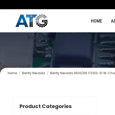
HOME
A
You are here:
Home
Bently Nevada
Bently Nevada 3500/65 172103-01 16-Cha
Product Categories