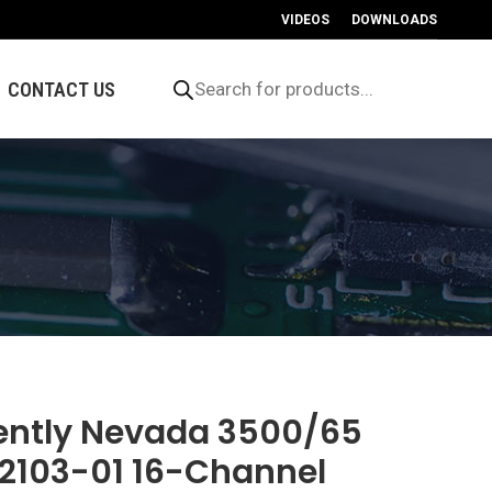
VIDEOS
DOWNLOADS
Products
search
CONTACT US
ently Nevada 3500/65
72103-01 16-Channel