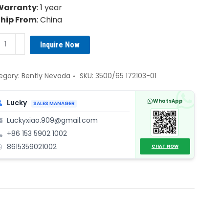
Warranty
: 1 year
Ship From
: China
tly
Inquire Now
vada
0/65
103-
egory:
Bently Nevada
SKU:
3500/65 172103-01
WhatsApp
Lucky
SALES MANAGER
nnel
Luckyxiao.909@gmail.com
perature
+86 153 5902 1002
itor
8615359021002
ule
CHAT NOW
ntity