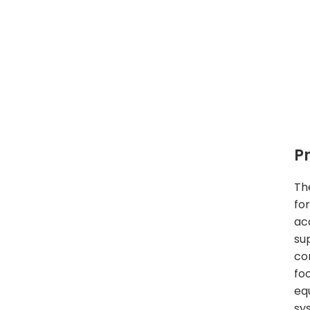
P
Th
fo
acq
su
co
fo
eq
sy