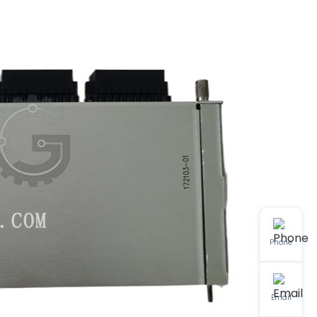
Phone
Email