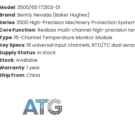
Model
: 3500/65 172103-01
Brand
: Bently Nevada (Baker Hughes)
Series
: 3500 High-Precision Machinery Protection System
Core Function
: Realizes multi-channel high-precision t
Type
: 16-Channel Temperature Monitor Module
Key Specs
: 16 universal input channels, RTD/TC dual se
Supply Status
: In stock
Stock
: Available
Warranty
: 1 year
Ship From
: China