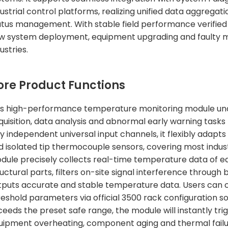
dustrial control platforms, realizing unified data aggreg
atus management. With stable field performance verified by 
w system deployment, equipment upgrading and faulty 
ustries.
ore Product Functions
is high-performance temperature monitoring module un
quisition, data analysis and abnormal early warning tasks 
lly independent universal input channels, it flexibly ada
d isolated tip thermocouple sensors, covering most indus
dule precisely collects real-time temperature data of equ
uctural parts, filters on-site signal interference through b
tputs accurate and stable temperature data. Users can
reshold parameters via official 3500 rack configuration
ceeds the preset safe range, the module will instantly tr
uipment overheating, component aging and thermal failure 