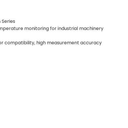
 Series
emperature monitoring for industrial machinery
nsor compatibility, high measurement accuracy