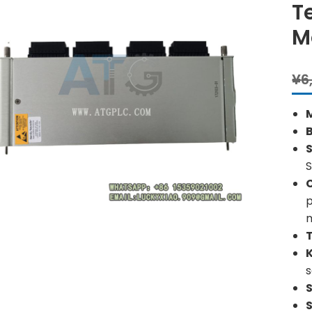
T
M
¥
6
S
S
p
s