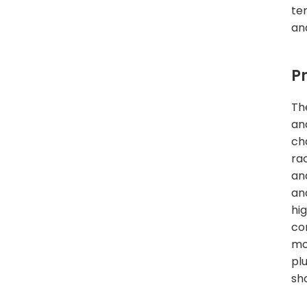
te
an
P
Th
an
ch
ra
an
and
hi
co
mo
pl
sh