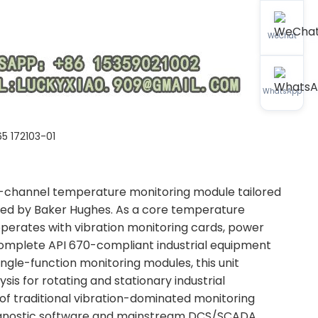
WeChat
WhatsApp
5 172103-01
ti-channel temperature monitoring module tailored
ped by Baker Hughes. As a core temperature
cooperates with vibration monitoring cards, power
omplete API 670-compliant industrial equipment
ingle-function monitoring modules, this unit
is for rotating and stationary industrial
f traditional vibration-dominated monitoring
diagnostic software and mainstream DCS/SCADA