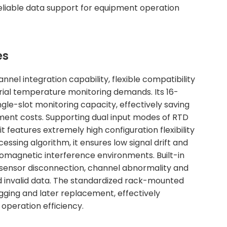
eliable data support for equipment operation
es
el integration capability, flexible compatibility
trial temperature monitoring demands. Its 16-
gle-slot monitoring capacity, effectively saving
ment costs. Supporting dual input modes of RTD
features extremely high configuration flexibility
essing algorithm, it ensures low signal drift and
omagnetic interference environments. Built-in
 sensor disconnection, channel abnormality and
nd invalid data. The standardized rack-mounted
ugging and later replacement, effectively
operation efficiency.