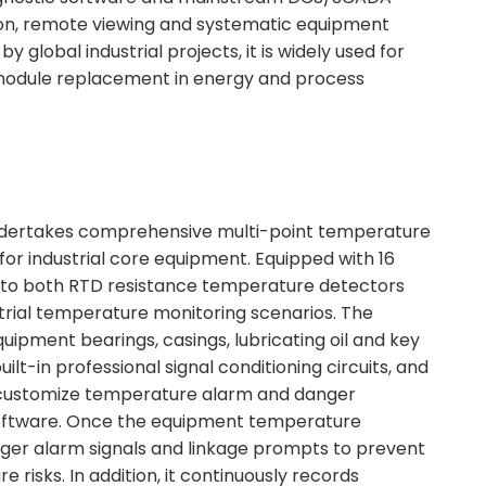
ation, remote viewing and systematic equipment
global industrial projects, it is widely used for
module replacement in energy and process
dertakes comprehensive multi-point temperature
for industrial core equipment. Equipped with 16
pts to both RTD resistance temperature detectors
trial temperature monitoring scenarios. The
ipment bearings, casings, lubricating oil and key
uilt-in professional signal conditioning circuits, and
 customize temperature alarm and danger
 software. Once the equipment temperature
igger alarm signals and linkage prompts to prevent
risks. In addition, it continuously records