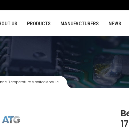
BOUT US
PRODUCTS
MANUFACTURERS
NEWS
nnel Temperature Monitor Module
B
1