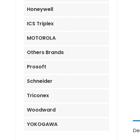
Honeywell
ICS Triplex
MOTOROLA
Others Brands
Prosoft
Schneider
Triconex
Woodward
YOKOGAWA
De