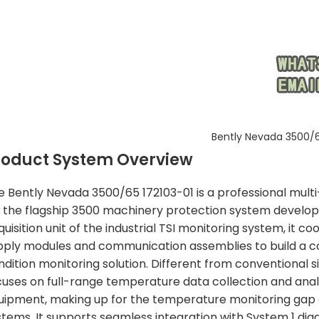
Bently Nevada 3500/6
roduct System Overview
e Bently Nevada 3500/65 172103-01 is a professional mul
r the flagship 3500 machinery protection system develo
uisition unit of the industrial TSI monitoring system, it 
pply modules and communication assemblies to build a c
ndition monitoring solution. Different from conventional s
cuses on full-range temperature data collection and analys
uipment, making up for the temperature monitoring gap o
stems. It supports seamless integration with System 1 