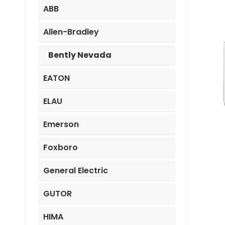
ABB
Allen-Bradley
Bently Nevada
EATON
ELAU
Emerson
Foxboro
General Electric
GUTOR
HIMA