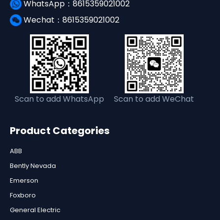
WhatsApp：8615359021002
Wechat：8615359021002
Scan to add WhatsApp
Scan to add WeChat
Product Categories
ABB
Bently Nevada
Emerson
Foxboro
General Electric