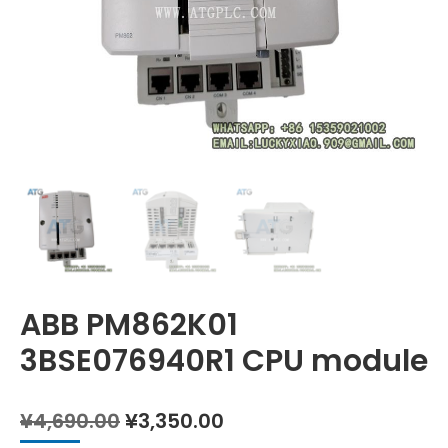
ABB PM862K01
3BSE076940R1 CPU module
Original
Current
¥
4,690.00
¥
3,350.00
price
price