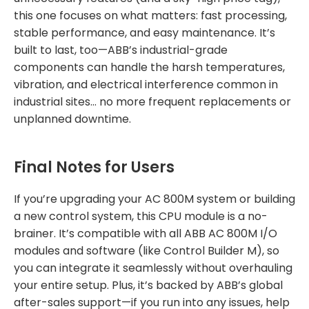
this one focuses on what matters: fast processing,
stable performance, and easy maintenance. It’s
built to last, too—ABB’s industrial-grade
components can handle the harsh temperatures,
vibration, and electrical interference common in
industrial sites… no more frequent replacements or
unplanned downtime.
Final Notes for Users
If you’re upgrading your AC 800M system or building
a new control system, this CPU module is a no-
brainer. It’s compatible with all ABB AC 800M I/O
modules and software (like Control Builder M), so
you can integrate it seamlessly without overhauling
your entire setup. Plus, it’s backed by ABB’s global
after-sales support—if you run into any issues, help