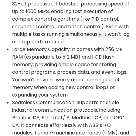
32-bit processor, it boasts a processing speed of
up to 1000 MIPS, enabling fast execution of
complex control algorithms (like PID control,
sequential control, and batch control). Even with
multiple tasks running simultaneously, it won’t lag
or drop performance.
Large Memory Capacity: It comes with 256 MB
RAM (expandable to 512 MB) and 1 GB flash
memory, providing ample space for storing
control programs, process data, and event logs.
You won’t have to worry about running out of
memory when adding new control loops or
expanding your system.
Seamless Communication: Supports multiple
industrial communication protocols, including
Profibus DP, Ethernet/IP, Modbus TCP, and OPC
UA. It connects effortlessly with ABB’s I/O
modules, human-machine interfaces (HMIs), and