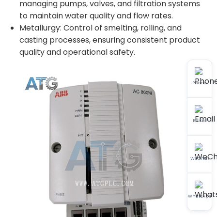
managing pumps, valves, and filtration systems
to maintain water quality and flow rates.
Metallurgy: Control of smelting, rolling, and
casting processes, ensuring consistent product
quality and operational safety.
Phone
Email
WeChat
WhatsApp