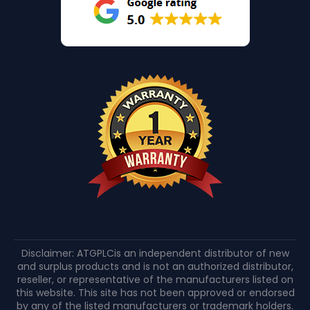
Disclaimer: ATGPLCis an independent distributor of new
and surplus products and is not an authorized distributor,
reseller, or representative of the manufacturers listed on
this website. This site has not been approved or endorsed
by any of the listed manufacturers or trademark holders.