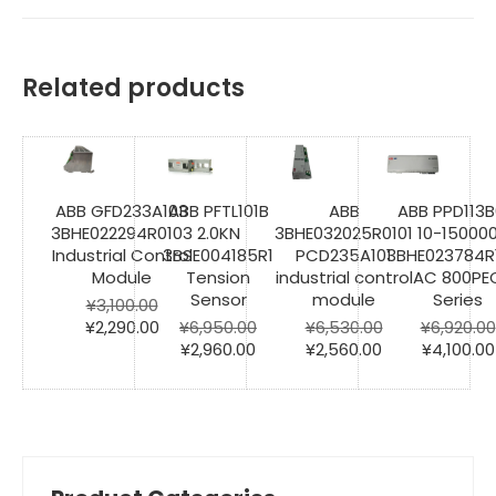
Related products
ABB GFD233A103
ABB PFTL101B
ABB
ABB PPD113B
3BHE022294R0103
2.0KN
3BHE032025R0101
10-15000
Industrial Control
3BSE004185R1
PCD235A101
3BHE023784R
Module
Tension
industrial control
AC 800PE
Sensor
module
Series
¥
3,100.00
Original
Current
¥
2,290.00
¥
6,950.00
¥
6,530.00
¥
6,920.00
price
price
Original
Current
Original
Current
Original
¥
2,960.00
¥
2,560.00
¥
4,100.00
was:
is:
price
price
price
price
price
¥3,100.00.
¥2,290.00.
was:
is:
was:
is:
was:
¥6,950.00.
¥2,960.00.
¥6,530.00.
¥2,560.00.
¥6,920.00