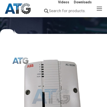
Videos
Downloads
Products
search
You
are
here: