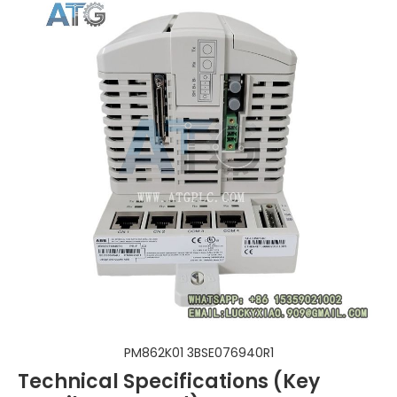
PM862K01 3BSE076940R1
Technical Specifications (Key