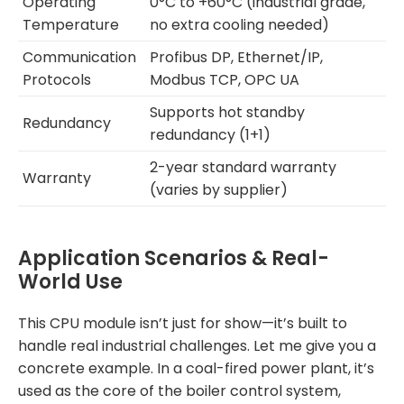
Operating
0°C to +60°C (industrial grade,
Temperature
no extra cooling needed)
Communication
Profibus DP, Ethernet/IP,
Protocols
Modbus TCP, OPC UA
Supports hot standby
Redundancy
redundancy (1+1)
2-year standard warranty
Warranty
(varies by supplier)
Application Scenarios & Real-
World Use
This CPU module isn’t just for show—it’s built to
handle real industrial challenges. Let me give you a
concrete example. In a coal-fired power plant, it’s
used as the core of the boiler control system,