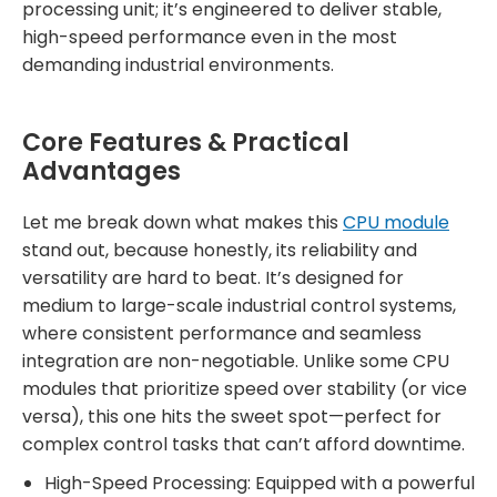
processing unit; it’s engineered to deliver stable,
high-speed performance even in the most
demanding industrial environments.
Core Features & Practical
Advantages
Let me break down what makes this
CPU module
stand out, because honestly, its reliability and
versatility are hard to beat. It’s designed for
medium to large-scale industrial control systems,
where consistent performance and seamless
integration are non-negotiable. Unlike some CPU
modules that prioritize speed over stability (or vice
versa), this one hits the sweet spot—perfect for
complex control tasks that can’t afford downtime.
High-Speed Processing: Equipped with a powerful