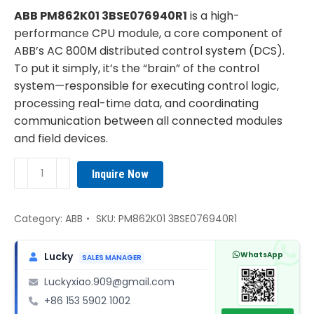
was:
is:
ABB PM862K01 3BSE076940R1
is a high-
¥4,690.00.
¥3,350.00.
performance CPU module, a core component of
ABB’s AC 800M distributed control system (DCS).
To put it simply, it’s the “brain” of the control
system—responsible for executing control logic,
processing real-time data, and coordinating
communication between all connected modules
and field devices.
ABB
Inquire Now
PM862K01
3BSE076940R1
CPU
Category:
ABB
SKU:
PM862K01 3BSE076940R1
module
quantity
WhatsApp
Lucky
SALES MANAGER
Luckyxiao.909@gmail.com
+86 153 5902 1002