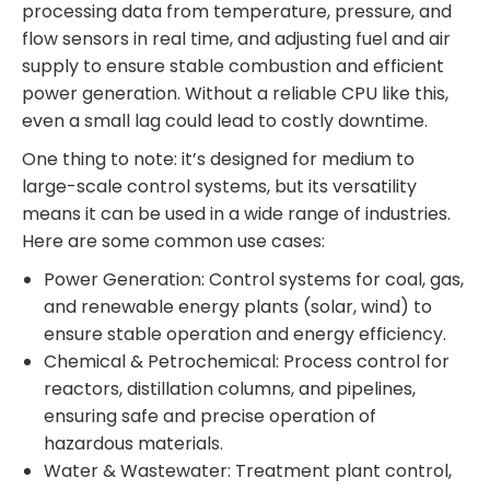
processing data from temperature, pressure, and
flow sensors in real time, and adjusting fuel and air
supply to ensure stable combustion and efficient
power generation. Without a reliable CPU like this,
even a small lag could lead to costly downtime.
One thing to note: it’s designed for medium to
large-scale control systems, but its versatility
means it can be used in a wide range of industries.
Here are some common use cases:
Power Generation: Control systems for coal, gas,
and renewable energy plants (solar, wind) to
ensure stable operation and energy efficiency.
Chemical & Petrochemical: Process control for
reactors, distillation columns, and pipelines,
ensuring safe and precise operation of
hazardous materials.
Water & Wastewater: Treatment plant control,