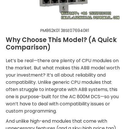
PM862K01 3BSE076940R1
Why Choose This Model? (A Quick
Comparison)
Let’s be real—there are plenty of CPU modules on
the market. But what makes this ABB model worth
your investment? It’s all about reliability and
compatibility. Unlike generic CPU modules that
often struggle to integrate with ABB systems, this
one is purpose-built for the AC 800M DCS—so you
won’t have to deal with compatibility issues or
custom programming.
And unlike high-end modules that come with
unnecessary features (and a sky-high price tag),