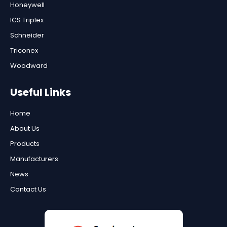
Honeywell
ICS Triplex
Schneider
Triconex
Woodward
Useful Links
Home
About Us
Products
Manufacturers
News
Contact Us