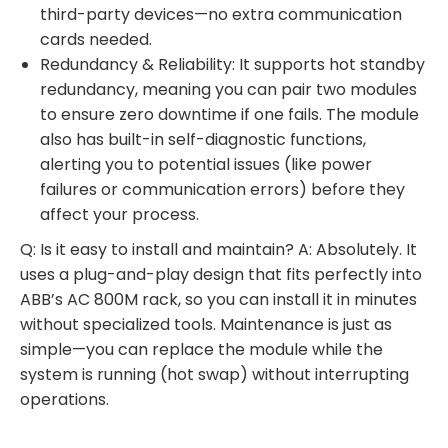
third-party devices—no extra communication
cards needed.
Redundancy & Reliability: It supports hot standby
redundancy, meaning you can pair two modules
to ensure zero downtime if one fails. The module
also has built-in self-diagnostic functions,
alerting you to potential issues (like power
failures or communication errors) before they
affect your process.
Q: Is it easy to install and maintain? A: Absolutely. It
uses a plug-and-play design that fits perfectly into
ABB’s AC 800M rack, so you can install it in minutes
without specialized tools. Maintenance is just as
simple—you can replace the module while the
system is running (hot swap) without interrupting
operations.