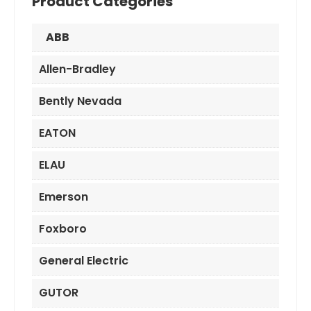
Product Categories
ABB
Allen-Bradley
Bently Nevada
EATON
ELAU
Emerson
Foxboro
General Electric
GUTOR