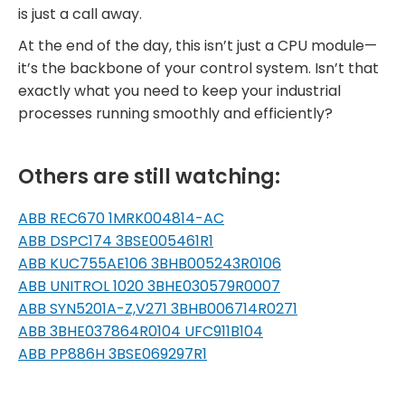
is just a call away.
At the end of the day, this isn’t just a CPU module—
it’s the backbone of your control system. Isn’t that
exactly what you need to keep your industrial
processes running smoothly and efficiently?
Others are still watching:
ABB REC670 1MRK004814-AC
ABB DSPC174 3BSE005461R1
ABB KUC755AE106 3BHB005243R0106
ABB UNITROL 1020 3BHE030579R0007
ABB SYN5201A-Z,V271 3BHB006714R0271
ABB 3BHE037864R0104 UFC911B104
ABB PP886H 3BSE069297R1