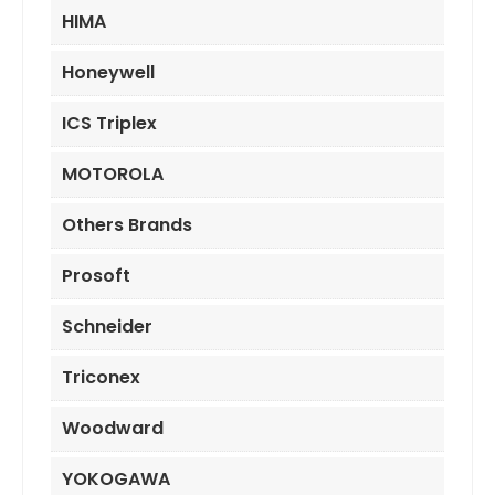
HIMA
Honeywell
ICS Triplex
MOTOROLA
Others Brands
Prosoft
Schneider
Triconex
Woodward
YOKOGAWA