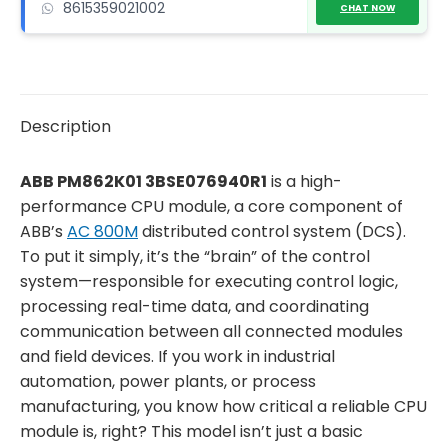
8615359021002
CHAT NOW
Description
ABB PM862K01 3BSE076940R1
is a high-
performance CPU module, a core component of
ABB’s
AC 800M
distributed control system (DCS).
To put it simply, it’s the “brain” of the control
system—responsible for executing control logic,
processing real-time data, and coordinating
communication between all connected modules
and field devices. If you work in industrial
automation, power plants, or process
manufacturing, you know how critical a reliable CPU
module is, right? This model isn’t just a basic