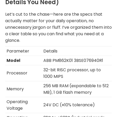
Details You Need)
Let’s cut to the chase—here are the specs that
actually matter for your daily operation, no
unnecessary jargon or fluff. I’ve organized them into
a clear table so you can find what you need at a
glance.
Parameter
Details
Model
ABB PM862K01 3BSE076940R1
32-bit RISC processor, up to
Processor
1000 MIPS
256 MB RAM (expandable to 512
Memory
MB), 1 GB flash memory
Operating
24V DC (±10% tolerance)
Voltage