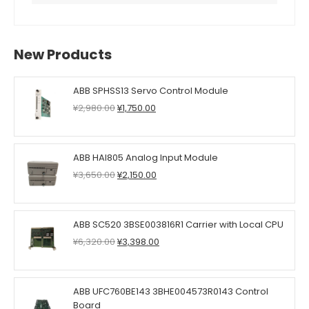
New Products
ABB SPHSS13 Servo Control Module
Original
Current
¥
2,980.00
¥
1,750.00
price
price
was:
is:
¥2,980.00.
¥1,750.00.
ABB HAI805 Analog Input Module
Original
Current
¥
3,650.00
¥
2,150.00
price
price
was:
is:
¥3,650.00.
¥2,150.00.
ABB SC520 3BSE003816R1 Carrier with Local CPU
Original
Current
¥
6,320.00
¥
3,398.00
price
price
was:
is:
¥6,320.00.
¥3,398.00.
ABB UFC760BE143 3BHE004573R0143 Control
Board