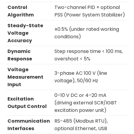
Control
Two-channel PID + optional
Algorithm
PSS (Power System Stabilizer)
Steady-State
±0.5% (under rated working
Voltage
conditions)
Accuracy
Dynamic
Step response time < 100 ms,
Response
overshoot < 5%
Voltage
3-phase AC 100 V (line
Measurement
voltage), 50/60 Hz
Input
0–10 V DC or 4–20 mA
Excitation
(driving external SCR/IGBT
Output Control
excitation power unit)
Communication
RS-485 (Modbus RTU),
Interfaces
optional Ethernet, USB