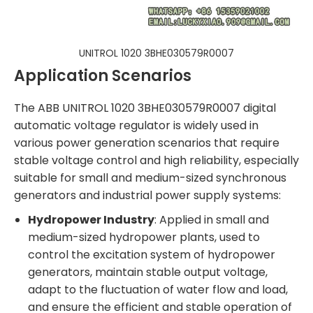
UNITROL 1020 3BHE030579R0007
Application Scenarios
The ABB UNITROL 1020 3BHE030579R0007 digital
automatic voltage regulator is widely used in
various power generation scenarios that require
stable voltage control and high reliability, especially
suitable for small and medium-sized synchronous
generators and industrial power supply systems:
Hydropower Industry
: Applied in small and
medium-sized hydropower plants, used to
control the excitation system of hydropower
generators, maintain stable output voltage,
adapt to the fluctuation of water flow and load,
and ensure the efficient and stable operation of