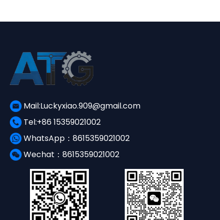
Mail:Luckyxiao.909@gmail.com
Tel:+86 15359021002
WhatsApp：8615359021002
Wechat：8615359021002