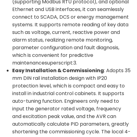
(supporting Modbus RTU protocol), and optional
Ethernet and USB interfaces, it can seamlessly
connect to SCADA, DCS or energy management
systems. It supports remote reading of key data
such as voltage, current, reactive power and
alarm status, realizing remote monitoring,
parameter configuration and fault diagnosis,
which is convenient for predictive
maintenancesuperscript:3.
Easy Installation & Commissioning
: Adopts 35
mm DIN rail installation design with IP20
protection level, which is compact and easy to
install in industrial control cabinets. It supports
auto-tuning function. Engineers only need to
input the generator rated voltage, frequency
and excitation peak value, and the AVR can
automatically calculate PID parameters, greatly
shortening the commissioning cycle. The local 4-