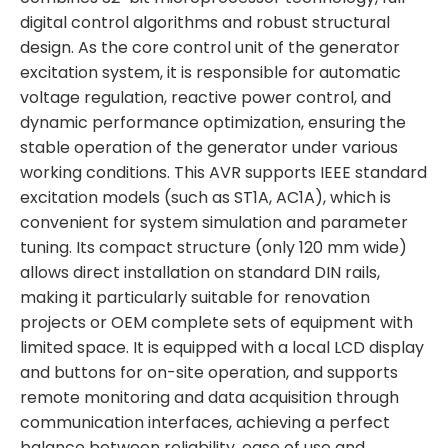
digital control algorithms and robust structural
design. As the core control unit of the generator
excitation system, it is responsible for automatic
voltage regulation, reactive power control, and
dynamic performance optimization, ensuring the
stable operation of the generator under various
working conditions. This AVR supports IEEE standard
excitation models (such as ST1A, AC1A), which is
convenient for system simulation and parameter
tuning. Its compact structure (only 120 mm wide)
allows direct installation on standard DIN rails,
making it particularly suitable for renovation
projects or OEM complete sets of equipment with
limited space. It is equipped with a local LCD display
and buttons for on-site operation, and supports
remote monitoring and data acquisition through
communication interfaces, achieving a perfect
balance between reliability, ease of use and