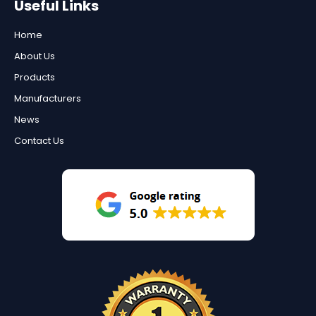
Useful Links
Home
About Us
Products
Manufacturers
News
Contact Us