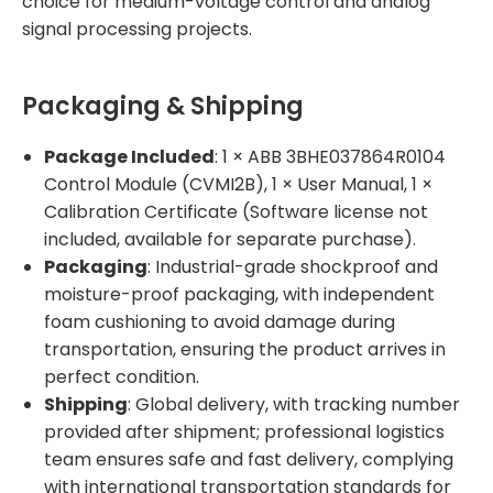
choice for medium-voltage control and analog
signal processing projects.
Packaging & Shipping
Package Included
: 1 × ABB 3BHE037864R0104
Control Module (CVMI2B), 1 × User Manual, 1 ×
Calibration Certificate (Software license not
included, available for separate purchase).
Packaging
: Industrial-grade shockproof and
moisture-proof packaging, with independent
foam cushioning to avoid damage during
transportation, ensuring the product arrives in
perfect condition.
Shipping
: Global delivery, with tracking number
provided after shipment; professional logistics
team ensures safe and fast delivery, complying
with international transportation standards for