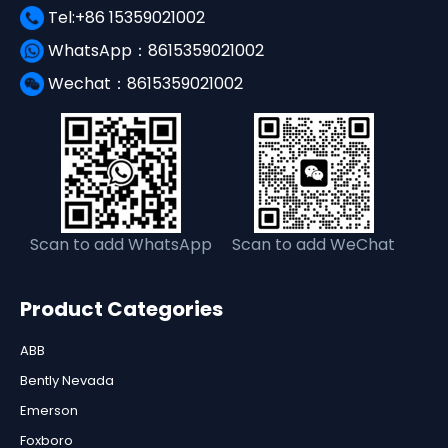
Tel:+86 15359021002
WhatsApp：8615359021002
Wechat：8615359021002
Scan to add WhatsApp
Scan to add WeChat
Product Categories
ABB
Bently Nevada
Emerson
Foxboro