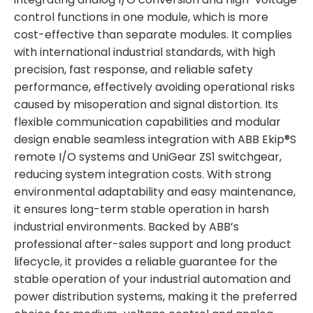
control functions in one module, which is more
cost-effective than separate modules. It complies
with international industrial standards, with high
precision, fast response, and reliable safety
performance, effectively avoiding operational risks
caused by misoperation and signal distortion. Its
flexible communication capabilities and modular
design enable seamless integration with ABB Ekip®S
remote I/O systems and UniGear ZS1 switchgear,
reducing system integration costs. With strong
environmental adaptability and easy maintenance,
it ensures long-term stable operation in harsh
industrial environments. Backed by ABB’s
professional after-sales support and long product
lifecycle, it provides a reliable guarantee for the
stable operation of your industrial automation and
power distribution systems, making it the preferred