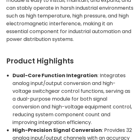
module is easy to install, maintain, and expand, and
can stably operate in harsh industrial environments
such as high temperature, high pressure, and high
electromagnetic interference, making it an
essential component for industrial automation and
power distribution systems.
Product Highlights
Dual-Core Function Integration
: Integrates
analog input/output conversion and high-
voltage switchgear control functions, serving as
a dual-purpose module for both signal
conversion and high-voltage equipment control,
reducing system component count and
improving integration efficiency.
High-Precision Signal Conversion
: Provides 32
analog input/output channels with an accuracy