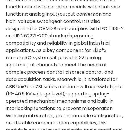
functional industrial control module with dual core
functions: analog input/output conversion and
high-voltage switchgear control. It is also
designated as CVMI2B and complies with IEC 61131-2
and IEC 62271-200 standards, ensuring
compatibility and reliability in global industrial
applications. As a key component for Ekip®S
remote I/O systems, it provides 32 analog
input/output channels to meet the needs of
complex process control, discrete control, and
data acquisition tasks. Meanwhile, it is tailored for
ABB UniGear ZS1 series medium-voltage switchgear
(10-40.5 kV voltage level), supporting spring-
operated mechanical mechanisms and built-in
interlocking functions to prevent misoperation.
With high integration, programmable configuration,
and flexible communication capabilities, this