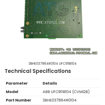
3BHE037864R0104 UFC911B104
Technical Specifications
Parameter
Details
Model
ABB UFC911B104 (CVMI2B)
Part Number
3BHE037864R0104