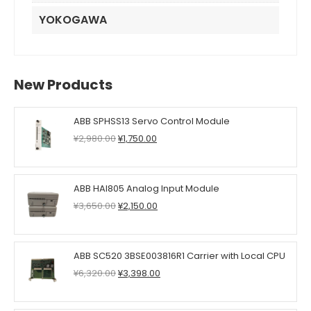
YOKOGAWA
New Products
ABB SPHSS13 Servo Control Module
Original
Current
¥
2,980.00
¥
1,750.00
price
price
was:
is:
¥2,980.00.
¥1,750.00.
ABB HAI805 Analog Input Module
Original
Current
¥
3,650.00
¥
2,150.00
price
price
was:
is:
¥3,650.00.
¥2,150.00.
ABB SC520 3BSE003816R1 Carrier with Local CPU
Original
Current
¥
6,320.00
¥
3,398.00
price
price
was:
is: