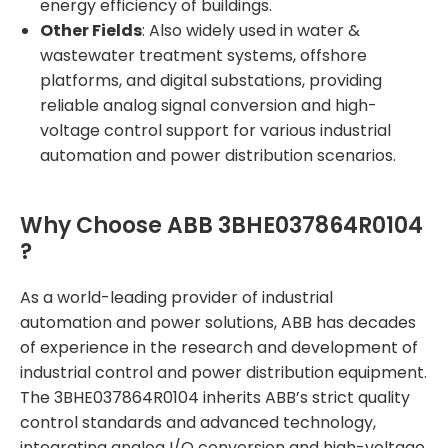
energy efficiency of buildings.
Other Fields
: Also widely used in water &
wastewater treatment systems, offshore
platforms, and digital substations, providing
reliable analog signal conversion and high-
voltage control support for various industrial
automation and power distribution scenarios.
Why Choose ABB 3BHE037864R0104
?
As a world-leading provider of industrial
automation and power solutions, ABB has decades
of experience in the research and development of
industrial control and power distribution equipment.
The 3BHE037864R0104 inherits ABB’s strict quality
control standards and advanced technology,
integrating analog I/O conversion and high-voltage