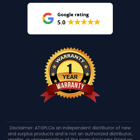
Disclaimer: ATGPLCis an independent distributor of new
and surplus products and is not an authorized distributor,
reseller, or representative of the manufacturers listed on