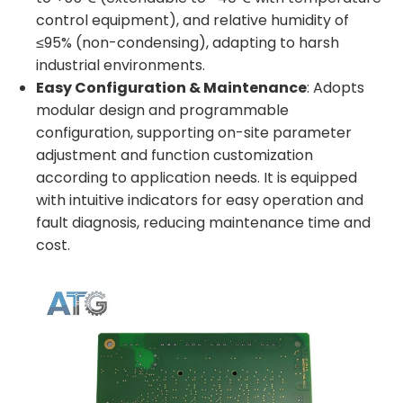
control equipment), and relative humidity of
≤95% (non-condensing), adapting to harsh
industrial environments.
Easy Configuration & Maintenance
: Adopts
modular design and programmable
configuration, supporting on-site parameter
adjustment and function customization
according to application needs. It is equipped
with intuitive indicators for easy operation and
fault diagnosis, reducing maintenance time and
cost.