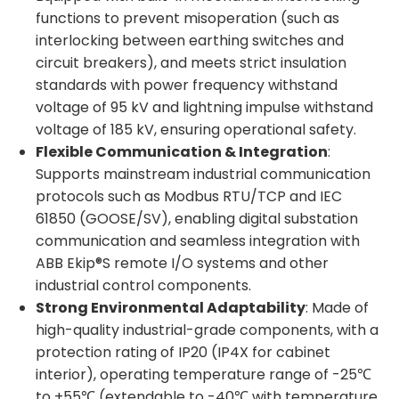
functions to prevent misoperation (such as
interlocking between earthing switches and
circuit breakers), and meets strict insulation
standards with power frequency withstand
voltage of 95 kV and lightning impulse withstand
voltage of 185 kV, ensuring operational safety.
Flexible Communication & Integration
:
Supports mainstream industrial communication
protocols such as Modbus RTU/TCP and IEC
61850 (GOOSE/SV), enabling digital substation
communication and seamless integration with
ABB Ekip®S remote I/O systems and other
industrial control components.
Strong Environmental Adaptability
: Made of
high-quality industrial-grade components, with a
protection rating of IP20 (IP4X for cabinet
interior), operating temperature range of -25℃
to +55℃ (extendable to -40℃ with temperature