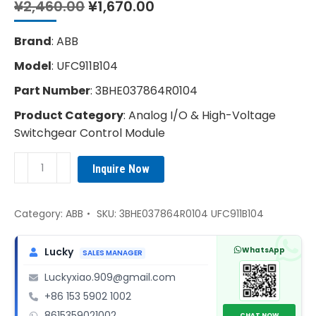
Original
Current
¥
2,460.00
¥
1,670.00
price
price
was:
is:
Brand
: ABB
¥2,460.00.
¥1,670.00.
Model
: UFC911B104
Part Number
: 3BHE037864R0104
Product Category
: Analog I/O & High-Voltage
Switchgear Control Module
ABB
Inquire Now
3BHE037864R0104
UFC911B104
Control
Category:
ABB
SKU:
3BHE037864R0104 UFC911B104
Module
quantity
WhatsApp
Lucky
SALES MANAGER
Luckyxiao.909@gmail.com
+86 153 5902 1002
8615359021002
CHAT NOW