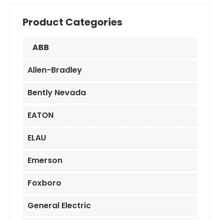
Product Categories
ABB
Allen-Bradley
Bently Nevada
EATON
ELAU
Emerson
Foxboro
General Electric