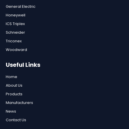
General Electric
Honeywell
ICS Triplex
Schneider
Triconex
Woodward
Useful Links
Home
About Us
Products
Manufacturers
News
Contact Us