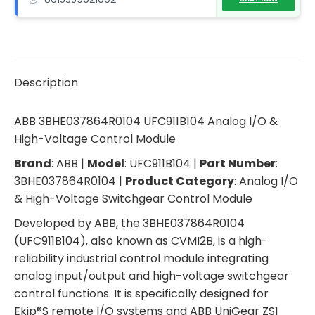
Description
ABB 3BHE037864R0104 UFC911B104 Analog I/O &
High-Voltage Control Module
Brand
: ABB |
Model
: UFC911B104 |
Part Number
:
3BHE037864R0104 |
Product Category
: Analog I/O
& High-Voltage Switchgear Control Module
Developed by ABB, the 3BHE037864R0104
(UFC911B104), also known as CVMI2B, is a high-
reliability industrial control module integrating
analog input/output and high-voltage switchgear
control functions. It is specifically designed for
Ekip®S remote I/O systems and ABB UniGear ZS1