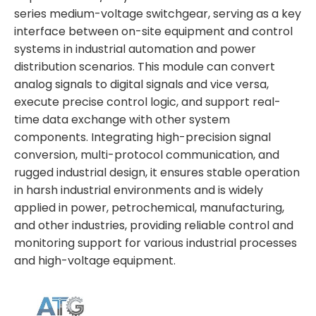
series medium-voltage switchgear, serving as a key
interface between on-site equipment and control
systems in industrial automation and power
distribution scenarios. This module can convert
analog signals to digital signals and vice versa,
execute precise control logic, and support real-
time data exchange with other system
components. Integrating high-precision signal
conversion, multi-protocol communication, and
rugged industrial design, it ensures stable operation
in harsh industrial environments and is widely
applied in power, petrochemical, manufacturing,
and other industries, providing reliable control and
monitoring support for various industrial processes
and high-voltage equipment.