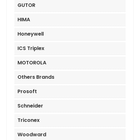
GUTOR
HIMA
Honeywell
ICS Triplex
MOTOROLA
Others Brands
Prosoft
Schneider
Triconex
Woodward