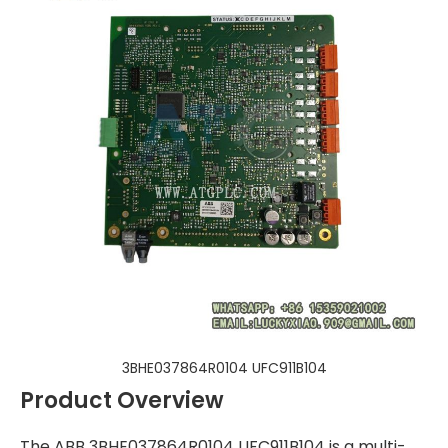
3BHE037864R0104 UFC911B104
Product Overview
The ABB 3BHE037864R0104 UFC911B104 is a multi-