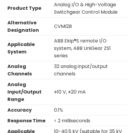
Analog I/O & High-Voltage
Product Type
Switchgear Control Module
Alternative
CVMI2B
Designation
ABB Ekip®S remote I/O
Applicable
system, ABB UniGear ZS1
System
series
Analog
32 analog input/output
Channels
channels
Analog
Input/Output
±10 V, ±20 mA
Range
Accuracy
0.1%
Response Time
< 2 milliseconds
Applicable
10-40.5 kV (suitable for 35 kV