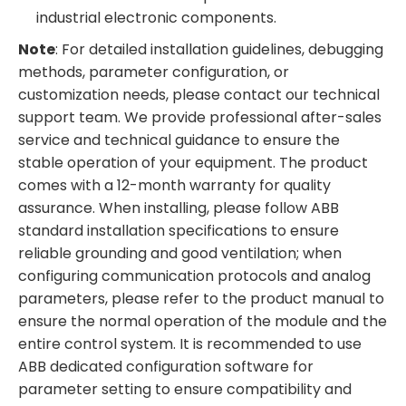
industrial electronic components.
Note
: For detailed installation guidelines, debugging
methods, parameter configuration, or
customization needs, please contact our technical
support team. We provide professional after-sales
service and technical guidance to ensure the
stable operation of your equipment. The product
comes with a 12-month warranty for quality
assurance. When installing, please follow ABB
standard installation specifications to ensure
reliable grounding and good ventilation; when
configuring communication protocols and analog
parameters, please refer to the product manual to
ensure the normal operation of the module and the
entire control system. It is recommended to use
ABB dedicated configuration software for
parameter setting to ensure compatibility and