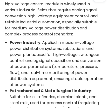
high-voltage control module is widely used in
various industrial fields that require analog signal
conversion, high-voltage equipment control, and
reliable industrial automation, especially suitable
for medium-voltage power distribution and
complex process control scenarios:
Power Industry
: Applied in medium-voltage
power distribution systems, substations, and
power plants, used for high-voltage switchgear
control, analog signal acquisition and conversion
of power parameters (temperature, pressure,
flow), and real-time monitoring of power
distribution equipment, ensuring stable operation
of power systems.
Petrochemical & Metallurgical Industry
:
Suitable for oil refineries, chemical plants, and
steel mills, used for process control (regulating