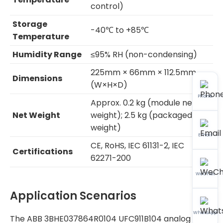
control)
Storage
-40℃ to +85℃
Temperature
Humidity Range
≤95% RH (non-condensing)
225mm × 66mm × 112.5mm
Dimensions
(W×H×D)
Phone
Approx. 0.2 kg (module net
Net Weight
weight); 2.5 kg (packaged
weight)
Email
CE, RoHS, IEC 61131-2, IEC
Certifications
62271-200
WeChat
Application Scenarios
WhatsApp
The ABB 3BHE037864R0104 UFC911B104 analog I/O &