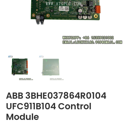
ABB 3BHE037864R0104
UFC911B104 Control
Module