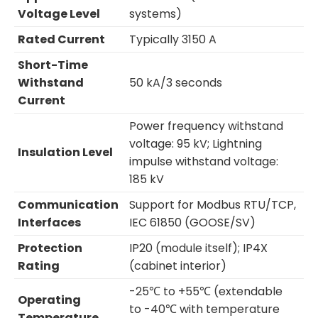
Voltage Level
systems)
Rated Current
Typically 3150 A
Short-Time
Withstand
50 kA/3 seconds
Current
Power frequency withstand
voltage: 95 kV; Lightning
Insulation Level
impulse withstand voltage:
185 kV
Communication
Support for Modbus RTU/TCP,
Interfaces
IEC 61850 (GOOSE/SV)
Protection
IP20 (module itself); IP4X
Rating
(cabinet interior)
-25℃ to +55℃ (extendable
Operating
to -40℃ with temperature
Temperature