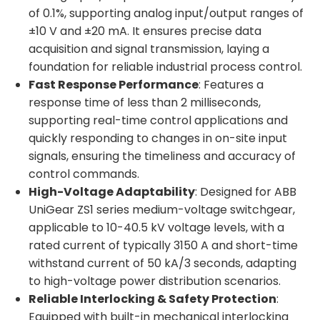
of 0.1%, supporting analog input/output ranges of
±10 V and ±20 mA. It ensures precise data
acquisition and signal transmission, laying a
foundation for reliable industrial process control.
Fast Response Performance
: Features a
response time of less than 2 milliseconds,
supporting real-time control applications and
quickly responding to changes in on-site input
signals, ensuring the timeliness and accuracy of
control commands.
High-Voltage Adaptability
: Designed for ABB
UniGear ZS1 series medium-voltage switchgear,
applicable to 10-40.5 kV voltage levels, with a
rated current of typically 3150 A and short-time
withstand current of 50 kA/3 seconds, adapting
to high-voltage power distribution scenarios.
Reliable Interlocking & Safety Protection
:
Equipped with built-in mechanical interlocking