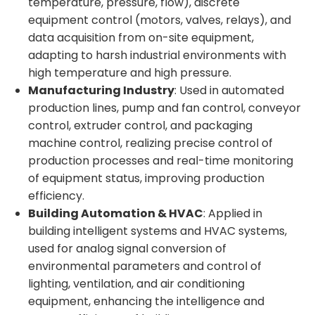
temperature, pressure, flow), discrete
equipment control (motors, valves, relays), and
data acquisition from on-site equipment,
adapting to harsh industrial environments with
high temperature and high pressure.
Manufacturing Industry
: Used in automated
production lines, pump and fan control, conveyor
control, extruder control, and packaging
machine control, realizing precise control of
production processes and real-time monitoring
of equipment status, improving production
efficiency.
Building Automation & HVAC
: Applied in
building intelligent systems and HVAC systems,
used for analog signal conversion of
environmental parameters and control of
lighting, ventilation, and air conditioning
equipment, enhancing the intelligence and