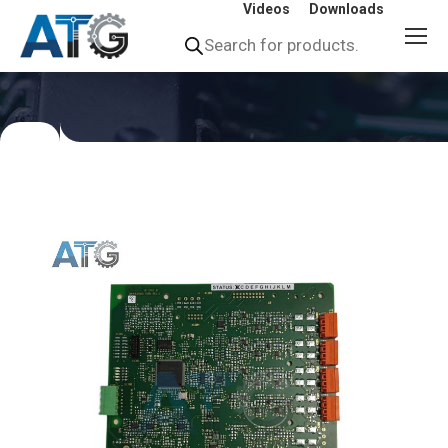
Videos
Downloads
Products
search
You
are
here: