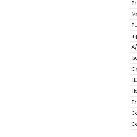
Pr
M
Po
In
A/
Is
O
Hu
Ho
Pr
Co
Ce