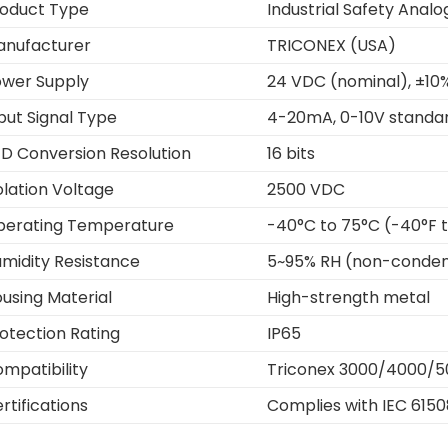
oduct Type
Industrial Safety Anal
anufacturer
TRICONEX (USA)
wer Supply
24 VDC (nominal), ±10
put Signal Type
4-20mA, 0-10V standar
D Conversion Resolution
16 bits
olation Voltage
2500 VDC
perating Temperature
-40°C to 75°C (-40°F t
midity Resistance
5~95% RH (non-conden
using Material
High-strength metal
otection Rating
IP65
mpatibility
Triconex 3000/4000/5
rtifications
Complies with IEC 6150