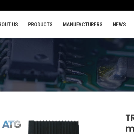
BOUT US
PRODUCTS
MANUFACTURERS
NEWS
T
m