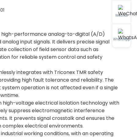
01
WeChat
h high-performance analog-to-digital (A/D)
WhatsApp
alog input signals. It delivers precise signal
ate collection of field sensor data such as
ation for reliable system control and safety
mlessly integrates with Triconex TMR safety
oviding high fault tolerance and reliability. The
system operation is not affected even if a single
downtime.
-in high-voltage electrical isolation technology with
ively suppress electromagnetic interference
nts. It prevents signal crosstalk and ensures the
 in complex electrical environments.
industrial working conditions, with an operating