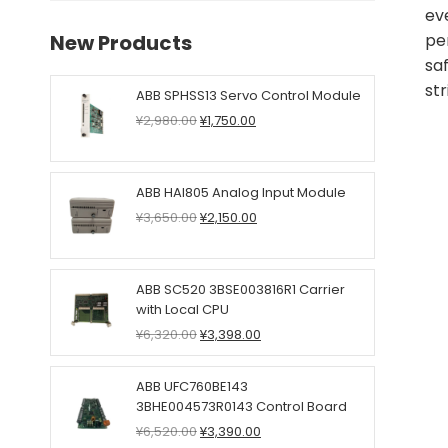
ev
New Products
pe
sa
str
ABB SPHSS13 Servo Control Module
Original
Current
¥
2,980.00
¥
1,750.00
price
price
was:
is:
¥2,980.00.
¥1,750.00.
ABB HAI805 Analog Input Module
Original
Current
¥
3,650.00
¥
2,150.00
price
price
was:
is:
¥3,650.00.
¥2,150.00.
ABB SC520 3BSE003816R1 Carrier
with Local CPU
Original
Current
¥
6,320.00
¥
3,398.00
price
price
was:
is:
ABB UFC760BE143
¥6,320.00.
¥3,398.00.
3BHE004573R0143 Control Board
Original
Current
¥
6,520.00
¥
3,390.00