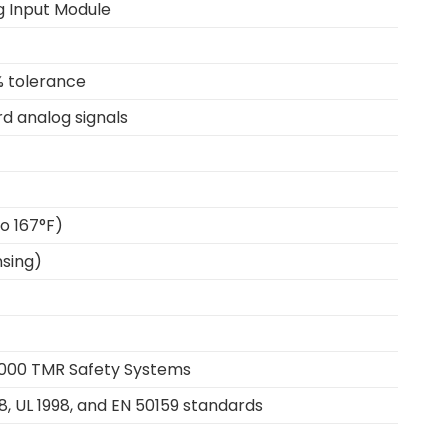
og Input Module
% tolerance
d analog signals
o 167°F)
sing)
000 TMR Safety Systems
8, UL 1998, and EN 50159 standards