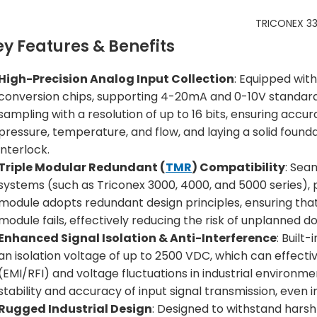
TRICONEX 33
ey Features & Benefits
High-Precision Analog Input Collection
: Equipped wit
conversion chips, supporting 4-20mA and 0-10V standard an
sampling with a resolution of up to 16 bits, ensuring accur
pressure, temperature, and flow, and laying a solid found
interlock.
Triple Modular Redundant (
TMR
) Compatibility
: Sea
systems (such as Triconex 3000, 4000, and 5000 series), pr
module adopts redundant design principles, ensuring that 
module fails, effectively reducing the risk of unplanned 
Enhanced Signal Isolation & Anti-Interference
: Built
an isolation voltage of up to 2500 VDC, which can effect
(EMI/RFI) and voltage fluctuations in industrial environme
stability and accuracy of input signal transmission, even
Rugged Industrial Design
: Designed to withstand harsh 