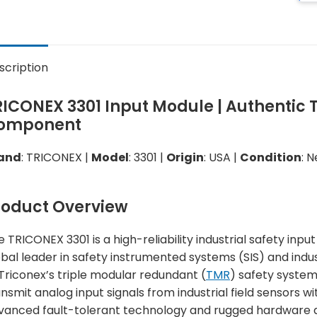
scription
RICONEX 3301 Input Module | Authentic 
omponent
and
: TRICONEX |
Model
: 3301 |
Origin
: USA |
Condition
: 
roduct Overview
e TRICONEX 3301 is a high-reliability industrial safety i
obal leader in safety instrumented systems (SIS) and indu
 Triconex’s triple modular redundant (
TMR
) safety system
nsmit analog input signals from industrial field sensors wit
vanced fault-tolerant technology and rugged hardware de