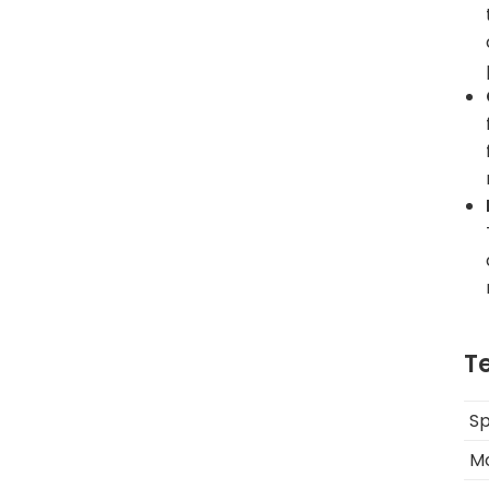
T
Sp
M