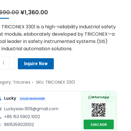
Original
Current
,690.00
¥
1,360.00
price
price
was:
is:
 TRICONEX 3301 is a high-reliability industrial safety
¥1,690.00.
¥1,360.00.
ut module, elaborately developed by TRICONEX—a
bal leader in safety instrumented systems (SIS)
 industrial automation solutions.
CONEX
Inquire Now
1
ety
ut
egory:
Triconex
SKU:
TRICONEX 3301
ule
ntity
WhatsApp
Lucky
SALES MANAGER
Luckyxiao.909@gmail.com
+86 153 5902 1002
8615359021002
CHAT NOW