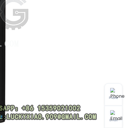
Phone
Email