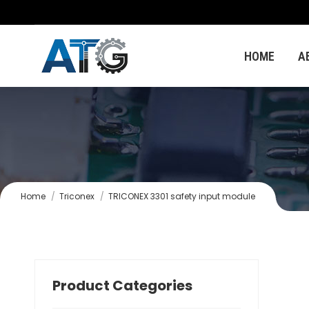
HOME
A
You are here:
Home
Triconex
TRICONEX 3301 safety input module
Product Categories