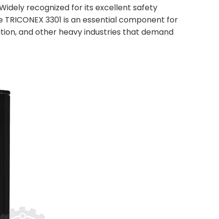
Widely recognized for its excellent safety
he TRICONEX 3301 is an essential component for
ation, and other heavy industries that demand