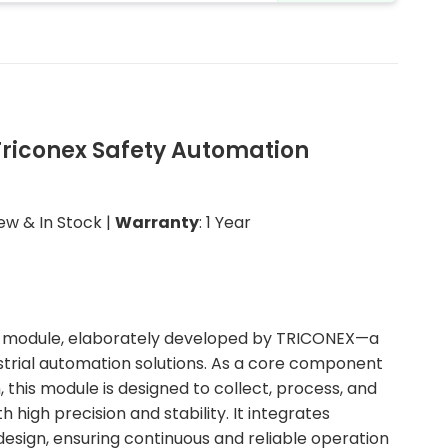
Triconex Safety Automation
New & In Stock |
Warranty
: 1 Year
nput module, elaborately developed by TRICONEX—a
strial automation solutions. As a core component
, this module is designed to collect, process, and
h high precision and stability. It integrates
sign, ensuring continuous and reliable operation