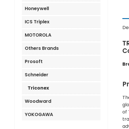
Honeywell
ICS Triplex
De
MOTOROLA
T
Others Brands
C
Prosoft
Br
Schneider
P
Triconex
Th
Woodward
gl
of
YOKOGAWA
tra
ad