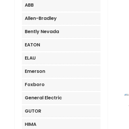
ABB
Allen-Bradley
Bently Nevada
EATON
ELAU
Emerson
Foxboro
General Electric
GUTOR
HIMA