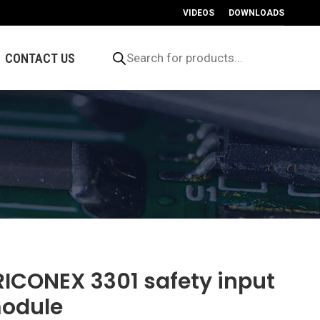
VIDEOS
DOWNLOADS
Products
search
CONTACT US
RICONEX 3301 safety input
odule