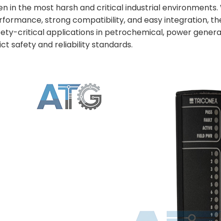
en in the most harsh and critical industrial environments. 
rformance, strong compatibility, and easy integration, t
fety-critical applications in petrochemical, power gener
ict safety and reliability standards.