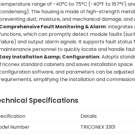
temperature range of -40°C to 75°C (-40°F to 167°F) an
condensing). The housing is made of high-strength metal m
preventing dust, moisture, and mechanical damage, and a
Comprehensive Fault Monitoring & Alarm
: Integrates
functions, which can promptly detect module faults (such a
failure) and output alarm signals. It supports fault status
maintenance personnel to quickly locate and handle faul
Easy Installation &amp; Configuration
: Adopts standa
Triconex standard cabinets and saves installation space. 
configuration software, and parameters can be adjusted f
requirements, simplifying the installation and commissio
echnical Specifications
ecification
Details
odel Number
TRICONEX 3301