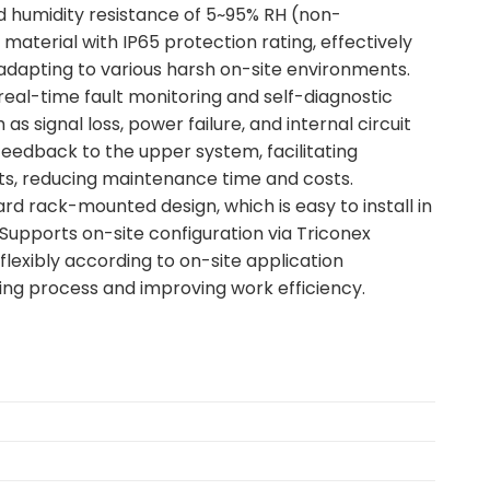
d humidity resistance of 5~95% RH (non-
aterial with IP65 protection rating, effectively
dapting to various harsh on-site environments.
 real-time fault monitoring and self-diagnostic
s signal loss, power failure, and internal circuit
 feedback to the upper system, facilitating
ts, reducing maintenance time and costs.
rd rack-mounted design, which is easy to install in
Supports on-site configuration via Triconex
lexibly according to on-site application
ning process and improving work efficiency.