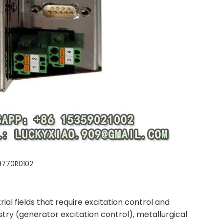
9770R0102
al fields that require excitation control and
stry (generator excitation control), metallurgical