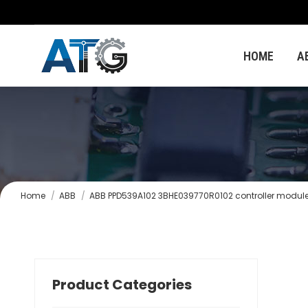
HOME
A
You are here:
Home
ABB
ABB PPD539A102 3BHE039770R0102 controller modul
Product Categories