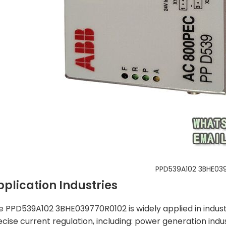
PPD539A102 3BHE03
pplication Industries
e PPD539A102 3BHE039770R0102 is widely applied in industri
ecise current regulation, including: power generation indu