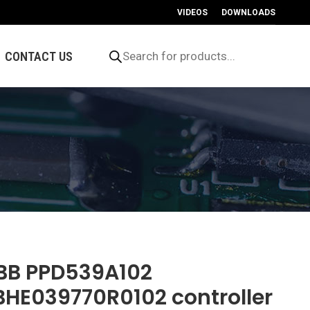
VIDEOS
DOWNLOADS
Products
search
CONTACT US
BB PPD539A102
BHE039770R0102 controller