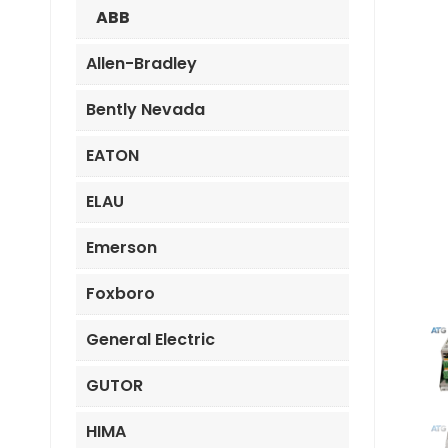
ABB
Allen-Bradley
Bently Nevada
EATON
ELAU
Emerson
Foxboro
General Electric
GUTOR
HIMA