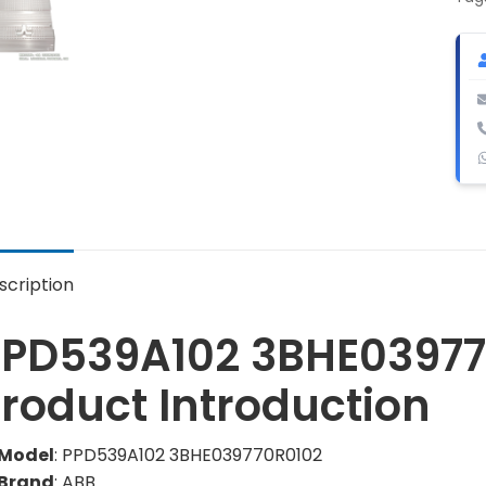
qua
scription
PPD539A102 3BHE03977
roduct Introduction
Model
: PPD539A102 3BHE039770R0102
Brand
: ABB