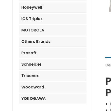
Honeywell
ICS Triplex
MOTOROLA
Others Brands
Prosoft
Schneider
De
Triconex
Woodward
P
YOKOGAWA