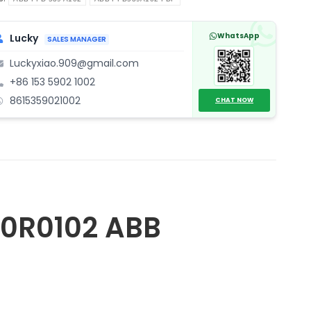
ntity
WhatsApp
Lucky
SALES MANAGER
Luckyxiao.909@gmail.com
+86 153 5902 1002
8615359021002
CHAT NOW
0R0102 ABB