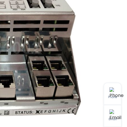
Phone
Email