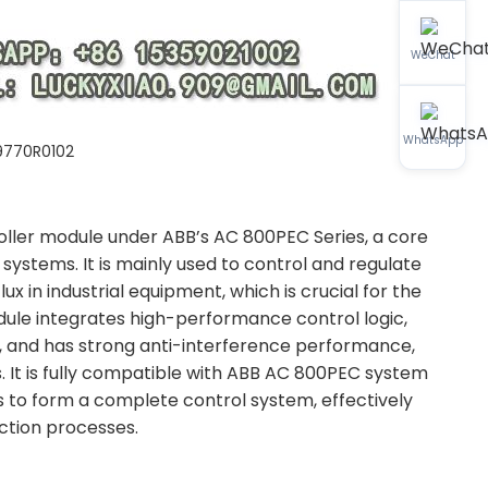
WeChat
WhatsApp
9770R0102
oller module under ABB’s AC 800PEC Series, a core
systems. It is mainly used to control and regulate
ux in industrial equipment, which is crucial for the
le integrates high-performance control logic,
, and has strong anti-interference performance,
. It is fully compatible with ABB AC 800PEC system
s to form a complete control system, effectively
uction processes.