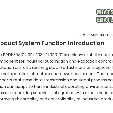
PPD539A102 3BHE03
roduct System Function Introduction
e PPD539A102 3BHE039770R0102 is a high-reliability contr
mponent for industrial automation and excitation control 
itation current, realizing stable adjustment of magnetic fl
rmal operation of motors and power equipment. The modu
pports real-time data transmission and signal processing
ich can adapt to harsh industrial operating environments
assis, supporting seamless integration with other module
roving the stability and controllability of industrial prod