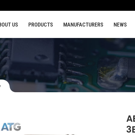
BOUT US
PRODUCTS
MANUFACTURERS
NEWS
e
A
3