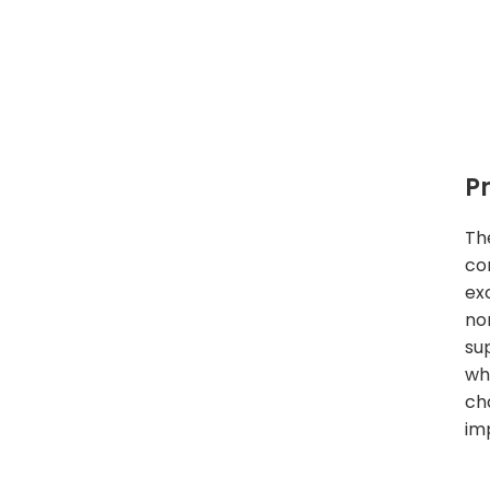
P
Th
co
exc
no
su
wh
ch
imp