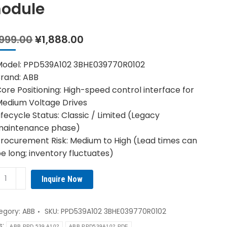
odule
Original
Current
,999.00
¥
1,888.00
price
price
was:
is:
Model: PPD539A102 3BHE039770R0102
¥1,999.00.
¥1,888.00.
rand: ABB
ore Positioning: High-speed control interface for
edium Voltage Drives
ifecycle Status: Classic / Limited (Legacy
maintenance phase)
rocurement Risk: Medium to High (Lead times can
e long; inventory fluctuates)
B
Inquire Now
539A102
E039770R0102
troller
egory:
ABB
SKU:
PPD539A102 3BHE039770R0102
ule
s:
ABB PPD 539 A102
ABB PPD539A102 PDF