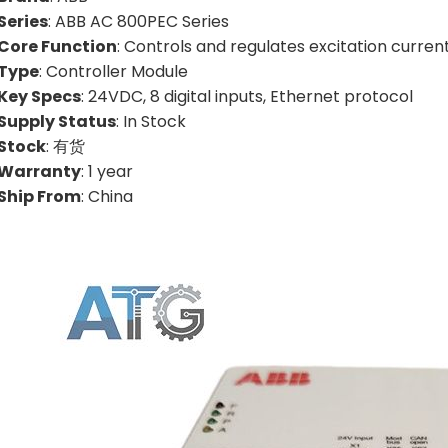
Series
: ABB AC 800PEC Series
Core Function
: Controls and regulates excitation curren
Type
: Controller Module
Key Specs
: 24VDC, 8 digital inputs, Ethernet protocol
Supply Status
: In Stock
Stock
: 有货
Warranty
: 1 year
Ship From
: China