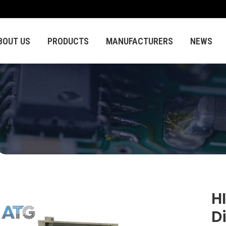
BOUT US
PRODUCTS
MANUFACTURERS
NEWS
H
D