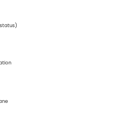
 status)
ation
ane