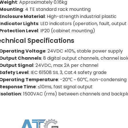
Weight
: Approximately 0.16kg
Mounting
: 4 TE standard rack mounting
Enclosure Material
: High-strength industrial plastic
Indicator Lights
: LED indicators (operation, fault, output
Protection Level
: IP20 (cabinet mounting)
echnical Specifications
Operating Voltage
: 24VDC ±10%, stable power supply
Output Channels
: 8 digital output channels, channel isol
Output Signal
: 24VDC, max 2A per channel
Safety Level
: IEC 61508 SIL 3, Cat.4 safety grade
Operating Temperature
: -20℃ ~ 60℃, non-condensing
Response Time
: ≤10ms, fast signal output
Isolation
: 1500VAC (rms) between channels and backpl