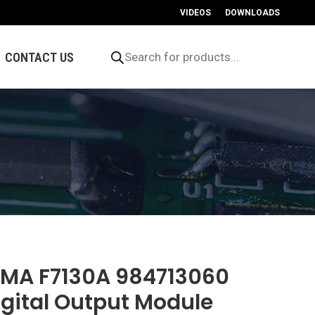
VIDEOS
DOWNLOADS
Products
search
CONTACT US
IMA F7130A 984713060
igital Output Module