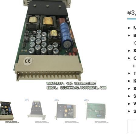
¥
3
S
i
HI
F71