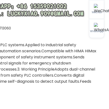
WeChat
713060
WhatsApp
PLC systems.Applied to industrial safety
al automation scenarios.Compatible with HIMA HIMax
omponent of safety instrument systems.Sends
ntrol signals for emergency shutdown
processes.3. Working PrincipleAdopts dual-channel
s from safety PLC controllers.Converts digital
ime self-diagnosis to detect output faults.Feeds