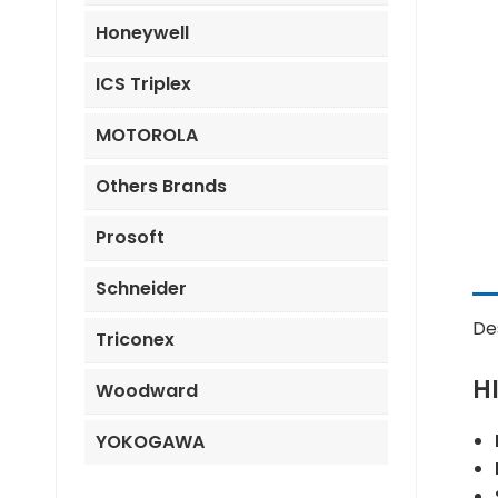
Honeywell
ICS Triplex
MOTOROLA
Others Brands
Prosoft
Schneider
De
Triconex
H
Woodward
YOKOGAWA