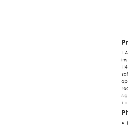
P
1.
in
H4
sa
op
red
si
ba
P