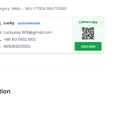
713060
tal
egory:
HIMA
SKU:
F7130A 984713060
put
ule
WhatsApp
Lucky
SALES MANAGER
ntity
Luckyxiao.909@gmail.com
+86 153 5902 1002
8615359021002
CHAT NOW
tion