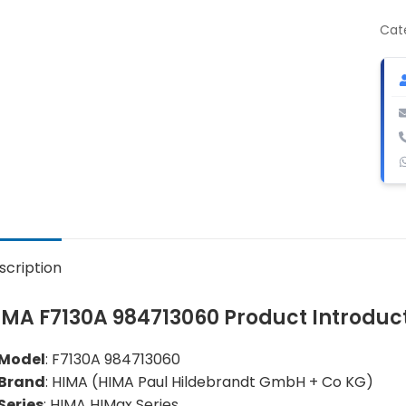
984
Digi
Cat
Out
Mod
qua
scription
IMA F7130A 984713060 Product Introduc
Model
: F7130A 984713060
Brand
: HIMA (HIMA Paul Hildebrandt GmbH + Co KG)
Series
: HIMA HIMax Series