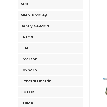
ABB
Allen-Bradley
Bently Nevada
EATON
ELAU
Emerson
Foxboro
General Electric
GUTOR
HIMA