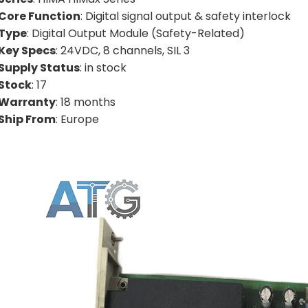
Core Function
: Digital signal output & safety interlock
Type
: Digital Output Module (Safety-Related)
Key Specs
: 24VDC, 8 channels, SIL 3
Supply Status
: in stock
Stock
: 17
Warranty
: 18 months
Ship From
: Europe