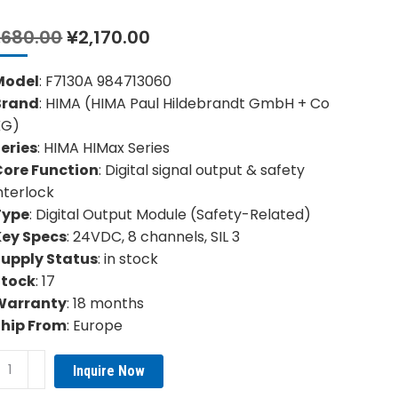
Original
Current
,680.00
¥
2,170.00
price
price
was:
is:
Model
: F7130A 984713060
¥3,680.00.
¥2,170.00.
Brand
: HIMA (HIMA Paul Hildebrandt GmbH + Co
KG)
eries
: HIMA HIMax Series
Core Function
: Digital signal output & safety
nterlock
Type
: Digital Output Module (Safety-Related)
Key Specs
: 24VDC, 8 channels, SIL 3
Supply Status
: in stock
Stock
: 17
Warranty
: 18 months
Ship From
: Europe
MA
Inquire Now
30A