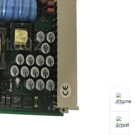
Phone
Email