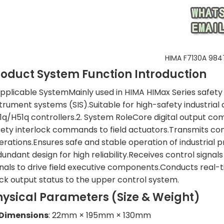
HIMA F7130A 984
roduct System Function Introduction
 Applicable SystemMainly used in HIMA HIMax Series safety 
strument systems (SIS).Suitable for high-safety industri
1q/H51q controllers.2. System RoleCore digital output c
fety interlock commands to field actuators.Transmits co
erations.Ensures safe and stable operation of industrial 
undant design for high reliability.Receives control signal
gnals to drive field executive components.Conducts real-t
ck output status to the upper control system.
hysical Parameters (Size & Weight)
Dimensions
: 22mm × 195mm × 130mm