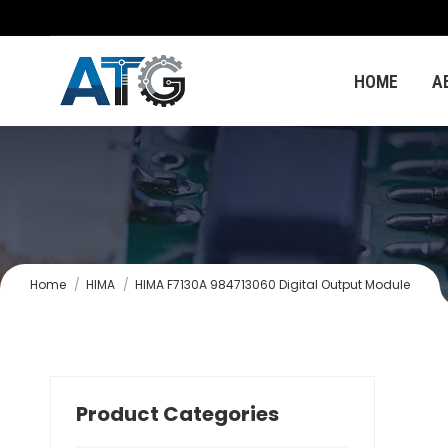
HOME
A
You are here:
Home
HIMA
HIMA F7130A 984713060 Digital Output Module
Product Categories