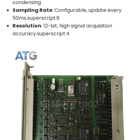
condensing
Sampling Rate
: Configurable, update every
50ms.superscript:9
Resolution
: 12-bit, high signal acquisition
accuracy.superscript:4