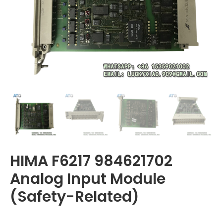
HIMA F6217 984621702
Analog Input Module
(Safety-Related)