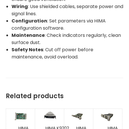
Wiring
: Use shielded cables, separate power and
signal lines.
Configuration
: Set parameters via HIMA
configuration software.
Maintenance
: Check indicators regularly, clean
surface dust.
Safety Notes
: Cut off power before
maintenance, avoid overload.
Related products
HIMA
HIMA K9202
HIMA
HIMA