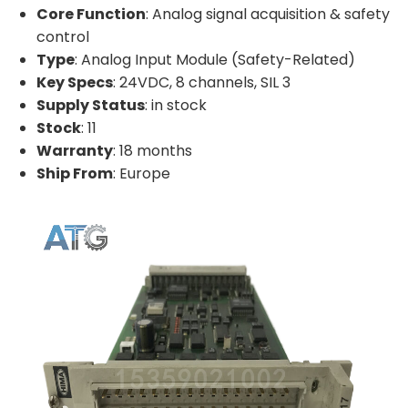
Core Function
: Analog signal acquisition & safety
control
Type
: Analog Input Module (Safety-Related)
Key Specs
: 24VDC, 8 channels, SIL 3
Supply Status
: in stock
Stock
: 11
Warranty
: 18 months
Ship From
: Europe