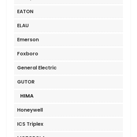
EATON
ELAU
Emerson
Foxboro
General Electric
GUTOR
HIMA
Honeywell
ICS Triplex