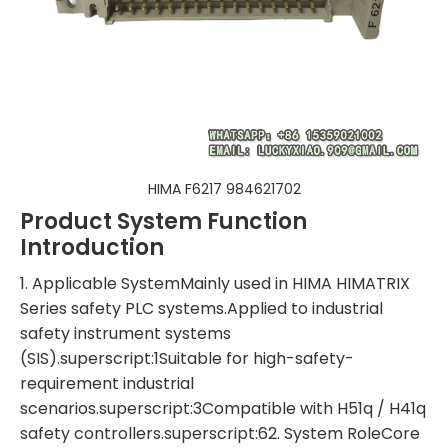
HIMA F6217 984621702
Product System Function
Introduction
1. Applicable SystemMainly used in HIMA HIMATRIX
Series safety PLC systems.Applied to industrial
safety instrument systems
(SIS).superscript:1Suitable for high-safety-
requirement industrial
scenarios.superscript:3Compatible with H51q / H41q
safety controllers.superscript:62. System RoleCore