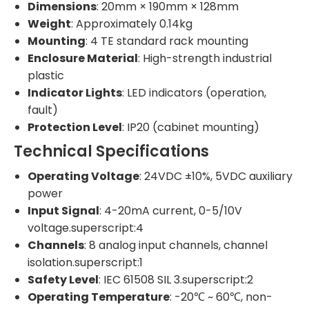
Dimensions
: 20mm × 190mm × 128mm
Weight
: Approximately 0.14kg
Mounting
: 4 TE standard rack mounting
Enclosure Material
: High-strength industrial
plastic
Indicator Lights
: LED indicators (operation,
fault)
Protection Level
: IP20 (cabinet mounting)
Technical Specifications
Operating Voltage
: 24VDC ±10%, 5VDC auxiliary
power
Input Signal
: 4-20mA current, 0-5/10V
voltage.superscript:4
Channels
: 8 analog input channels, channel
isolation.superscript:1
Safety Level
: IEC 61508 SIL 3.superscript:2
Operating Temperature
: -20℃ ~ 60℃, non-