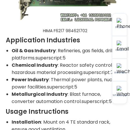
Phone
HIMA F6217 984621702
Application Industries
Oil & Gas Industry
: Refineries, gas fields, drilling
Email
platforms.superscript:5
Chemical Industry
: Reactor safety control,
hazardous material processing.superscript:7
WeChat
Power Industry
: Thermal power plants, nuclear
power facilities.superscript:5
Metallurgical Industry
: Blast furnace,
WhatsApp
converter automation control.superscript:5
Usage Instructions
Installation
: Mount on 4 TE standard rack,
ensure good ventilation.