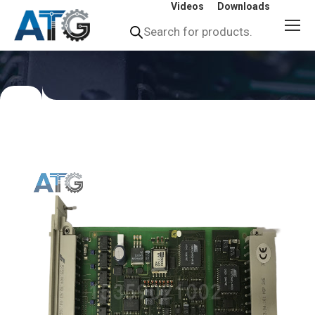
Videos
Downloads
Products
search
You
are
here: