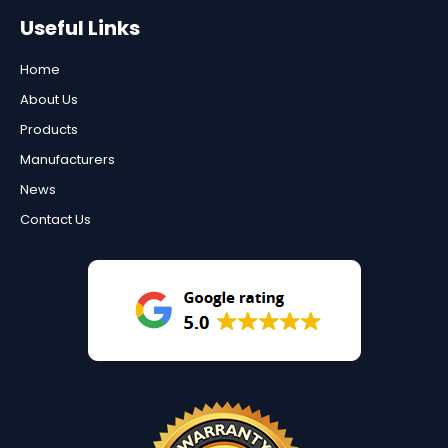
Useful Links
Home
About Us
Products
Manufacturers
News
Contact Us