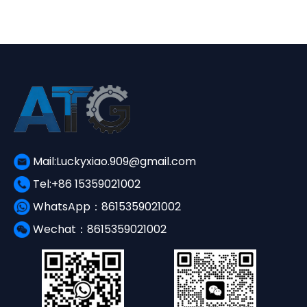
¥3,650.00.
¥1,560.00.
Mail:Luckyxiao.909@gmail.com
Tel:+86 15359021002
WhatsApp：8615359021002
Wechat：8615359021002