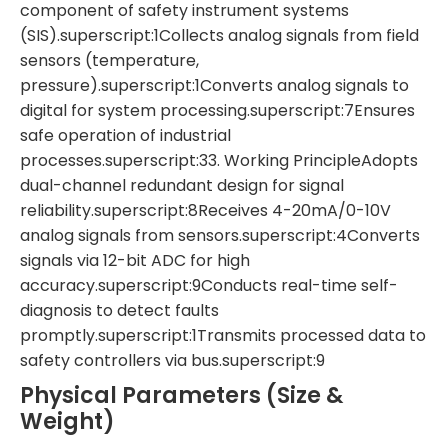
component of safety instrument systems
(SIS).superscript:1Collects analog signals from field
sensors (temperature,
pressure).superscript:1Converts analog signals to
digital for system processing.superscript:7Ensures
safe operation of industrial
processes.superscript:33. Working PrincipleAdopts
dual-channel redundant design for signal
reliability.superscript:8Receives 4-20mA/0-10V
analog signals from sensors.superscript:4Converts
signals via 12-bit ADC for high
accuracy.superscript:9Conducts real-time self-
diagnosis to detect faults
promptly.superscript:1Transmits processed data to
safety controllers via bus.superscript:9
Physical Parameters (Size &
Weight)