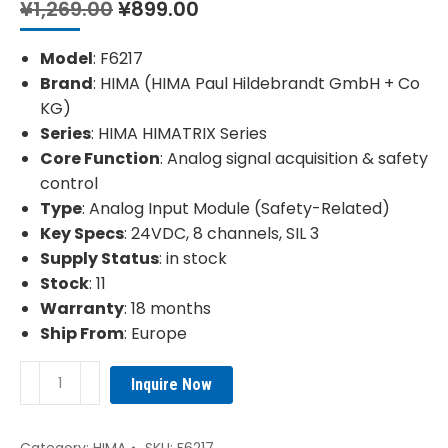
Original
Current
¥
1,269.00
¥
899.00
price
price
was:
is:
Model
: F6217
¥1,269.00.
¥899.00.
Brand
: HIMA (HIMA Paul Hildebrandt GmbH + Co
KG)
Series
: HIMA HIMATRIX Series
Core Function
: Analog signal acquisition & safety
control
Type
: Analog Input Module (Safety-Related)
Key Specs
: 24VDC, 8 channels, SIL 3
Supply Status
: in stock
Stock
: 11
Warranty
: 18 months
Ship From
: Europe
HIMA
Inquire Now
F6217
984621702
Analog
Category:
HIMA
SKU:
F6217