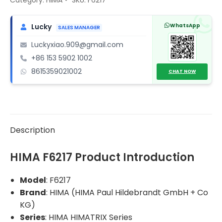
Input
Module
WhatsApp
Lucky
SALES MANAGER
(Safety-
Luckyxiao.909@gmail.com
Related)
+86 153 5902 1002
quantity
8615359021002
CHAT NOW
Description
HIMA F6217 Product Introduction
Model
: F6217
Brand
: HIMA (HIMA Paul Hildebrandt GmbH + Co
KG)
Series
: HIMA HIMATRIX Series