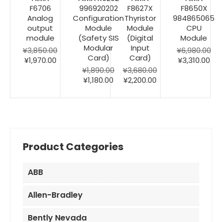
F6706
996920202
F8627X
F8650X
Analog
Configuration
Thyristor
984865065
output
Module
Module
CPU
module
(Safety SIS
(Digital
Module
Modular
Input
¥
3,850.00
¥
6,980.00
Card)
Card)
Original
Current
Original
Cur
¥
1,970.00
¥
3,310.00
price
price
price
pri
¥
1,890.00
¥
3,680.00
was:
is:
Original
Current
Original
Current
was:
is:
¥
1,180.00
¥
2,200.00
¥3,850.00.
¥1,970.00.
price
price
price
price
¥6,980.00.
¥3,
was:
is:
was:
is:
¥1,890.00.
¥1,180.00.
¥3,680.00.
¥2,200.00.
Product Categories
ABB
Allen-Bradley
Bently Nevada