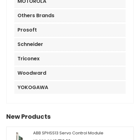
MOTOROLA
Others Brands
Prosoft
Schneider
Triconex
Woodward
YOKOGAWA
New Products
ABB SPHSS13 Servo Control Module