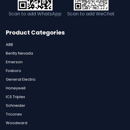
Scan to add WhatsApp
Scan to add WeChat
Product Categories
ABB
Bently Nevada
Emerson
Foxboro
General Electric
Honeywell
ICS Triplex
Schneider
Triconex
Woodward