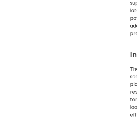
su
la
po
ad
pr
I
Th
sc
pl
re
te
lo
ef