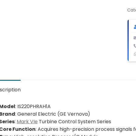
Pro
I/O
Cat
Mod
qua
scription
Model
: IS220PHRAH1A
Brand
: General Electric (GE Vernova)
Series
:
Mark VIe
Turbine Control System Series
Core Function
: Acquires high-precision process signals 