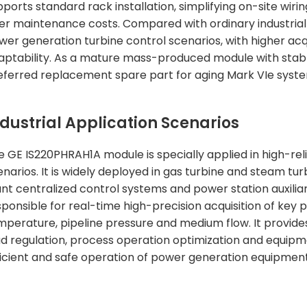
pports standard rack installation, simplifying on-site wi
ter maintenance costs. Compared with ordinary industrial I
wer generation turbine control scenarios, with higher ac
aptability. As a mature mass-produced module with stable 
eferred replacement spare part for aging Mark VIe syst
ndustrial Application Scenarios
e GE IS220PHRAH1A module is specially applied in high-reli
enarios. It is widely deployed in gas turbine and steam t
ant centralized control systems and power station auxilia
sponsible for real-time high-precision acquisition of ke
mperature, pipeline pressure and medium flow. It provides
ad regulation, process operation optimization and equipme
ficient and safe operation of power generation equipment