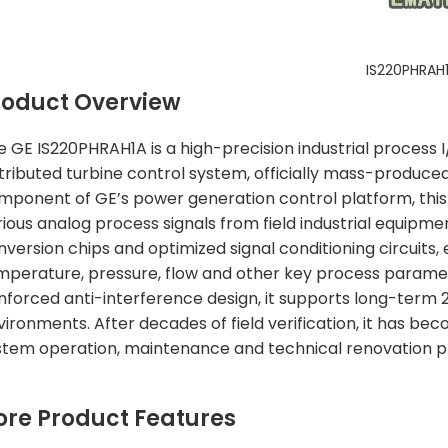
IS220PHRAH
roduct Overview
e GE IS220PHRAH1A is a high-precision industrial process
stributed turbine control system, officially mass-produced
mponent of GE’s power generation control platform, this 
rious analog process signals from field industrial equipme
nversion chips and optimized signal conditioning circuits,
mperature, pressure, flow and other key process paramet
inforced anti-interference design, it supports long-term
vironments. After decades of field verification, it has 
stem operation, maintenance and technical renovation pr
ore Product Features