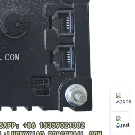
Phone
Email