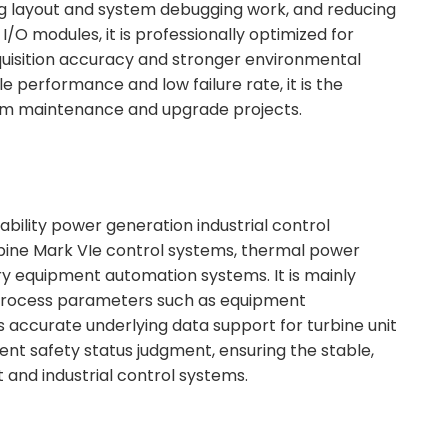
ring layout and system debugging work, and reducing
/O modules, it is professionally optimized for
quisition accuracy and stronger environmental
performance and low failure rate, it is the
em maintenance and upgrade projects.
ability power generation industrial control
urbine Mark VIe control systems, thermal power
ry equipment automation systems. It is mainly
y process parameters such as equipment
 accurate underlying data support for turbine unit
nt safety status judgment, ensuring the stable,
 and industrial control systems.