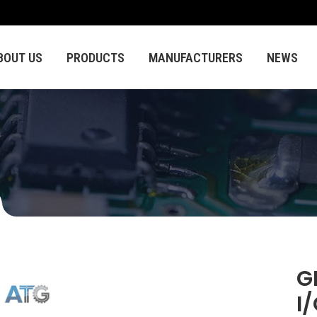
BOUT US
PRODUCTS
MANUFACTURERS
NEWS
G
I