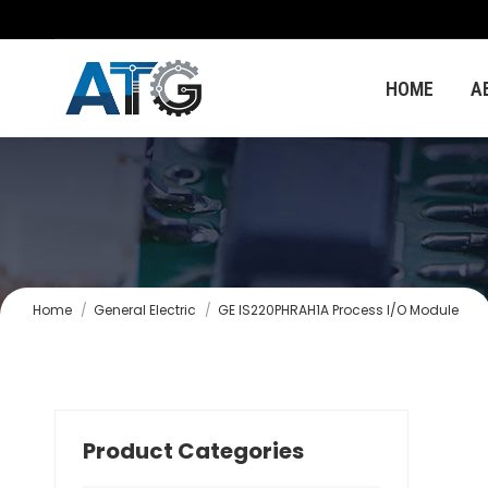
HOME
A
You are here:
Home
General Electric
GE IS220PHRAH1A Process I/O Module
Product Categories