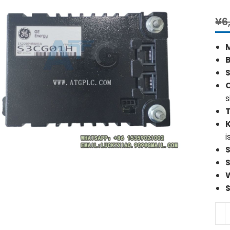
¥
6
S
s
i
GE
IS2