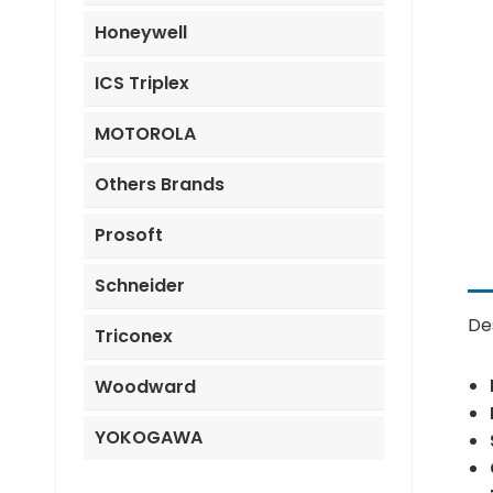
Honeywell
ICS Triplex
MOTOROLA
Others Brands
Prosoft
Schneider
De
Triconex
Woodward
YOKOGAWA