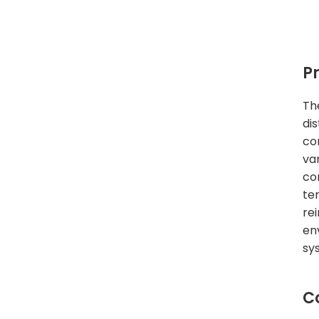
P
Th
di
co
va
co
te
re
en
sy
C