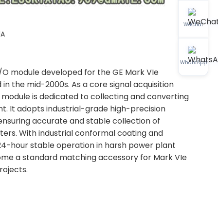
WeChat
1A
WhatsApp
 I/O module developed for the GE Mark VIe
 in the mid-2000s. As a core signal acquisition
module is dedicated to collecting and converting
nt. It adopts industrial-grade high-precision
 ensuring accurate and stable collection of
ers. With industrial conformal coating and
 24-hour stable operation in harsh power plant
become a standard matching accessory for Mark VIe
ojects.