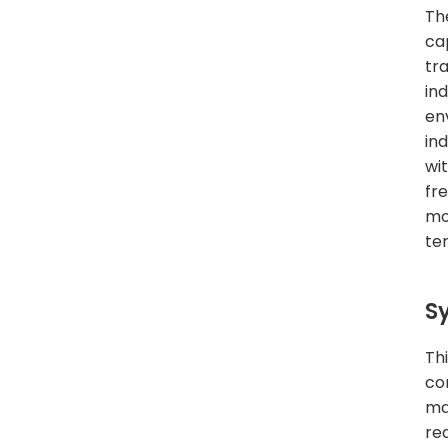
Th
cap
tr
in
en
in
wi
fr
mo
te
S
Th
co
ma
re