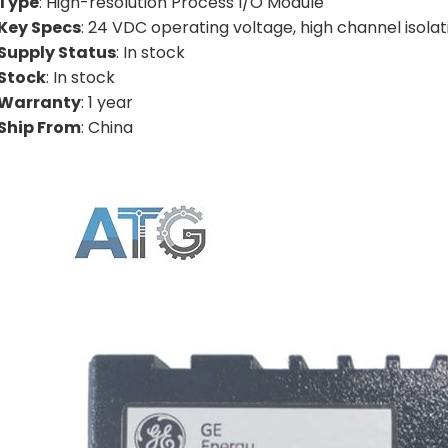
Type
: High-resolution Process I/O Module
Key Specs
: 24 VDC operating voltage, high channel isolat
Supply Status
: In stock
Stock
: In stock
Warranty
: 1 year
Ship From
: China