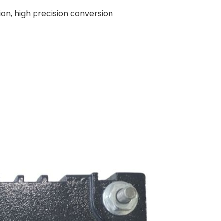
ion, high precision conversion