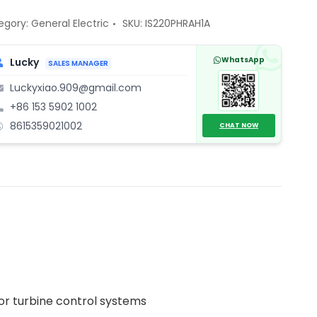
cess
egory:
General Electric
SKU:
IS220PHRAH1A
ule
ntity
WhatsApp
Lucky
SALES MANAGER
Luckyxiao.909@gmail.com
+86 153 5902 1002
8615359021002
CHAT NOW
for turbine control systems