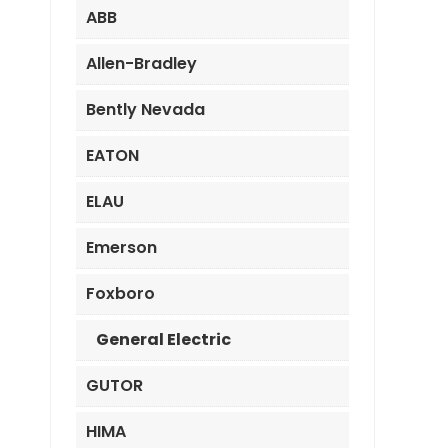
ABB
Allen-Bradley
Bently Nevada
EATON
ELAU
Emerson
Foxboro
General Electric
GUTOR
HIMA