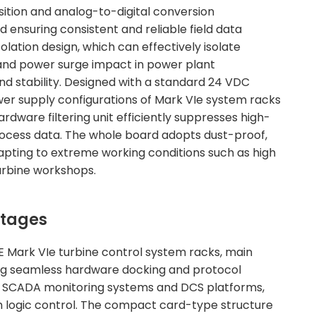
sition and analog-to-digital conversion
nd ensuring consistent and reliable field data
lation design, which can effectively isolate
 and power surge impact in power plant
d stability. Designed with a standard 24 VDC
wer supply configurations of Mark VIe system racks
rdware filtering unit efficiently suppresses high-
 process data. The whole board adopts dust-proof,
dapting to extreme working conditions such as high
urbine workshops.
ntages
E Mark VIe turbine control system racks, main
ving seamless hardware docking and protocol
er SCADA monitoring systems and DCS platforms,
 logic control. The compact card-type structure