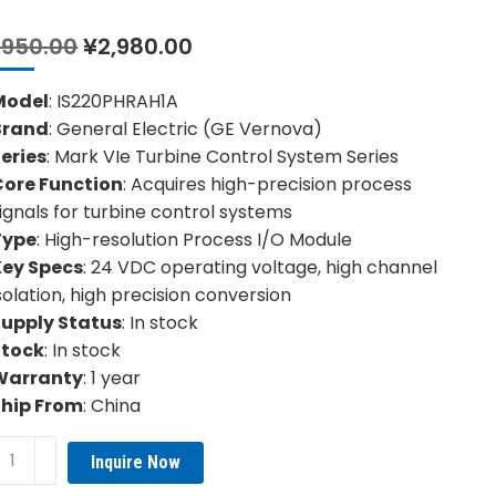
Original
Current
,950.00
¥
2,980.00
price
price
was:
is:
Model
: IS220PHRAH1A
¥6,950.00.
¥2,980.00.
Brand
: General Electric (GE Vernova)
eries
: Mark VIe Turbine Control System Series
Core Function
: Acquires high-precision process
ignals for turbine control systems
Type
: High-resolution Process I/O Module
Key Specs
: 24 VDC operating voltage, high channel
solation, high precision conversion
Supply Status
: In stock
Stock
: In stock
Warranty
: 1 year
Ship From
: China
Inquire Now
20PHRAH1A