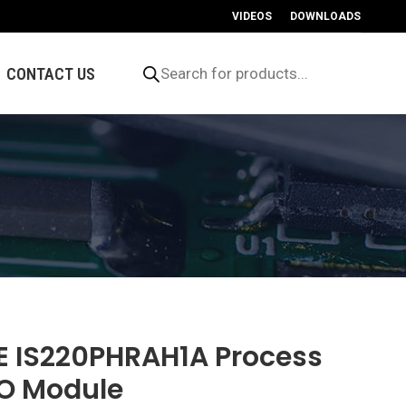
VIDEOS
DOWNLOADS
Products
search
CONTACT US
E IS220PHRAH1A Process
/O Module