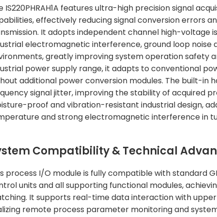
e IS220PHRAH1A features ultra-high precision signal acqui
abilities, effectively reducing signal conversion errors a
ansmission. It adopts independent channel high-voltage iso
dustrial electromagnetic interference, ground loop noise
vironments, greatly improving system operation safety an
dustrial power supply range, it adapts to conventional po
thout additional power conversion modules. The built-in ha
equency signal jitter, improving the stability of acquired
isture-proof and vibration-resistant industrial design, a
mperature and strong electromagnetic interference in t
ystem Compatibility & Technical Adva
is process I/O module is fully compatible with standard G
ntrol units and all supporting functional modules, achie
tching. It supports real-time data interaction with upp
alizing remote process parameter monitoring and system