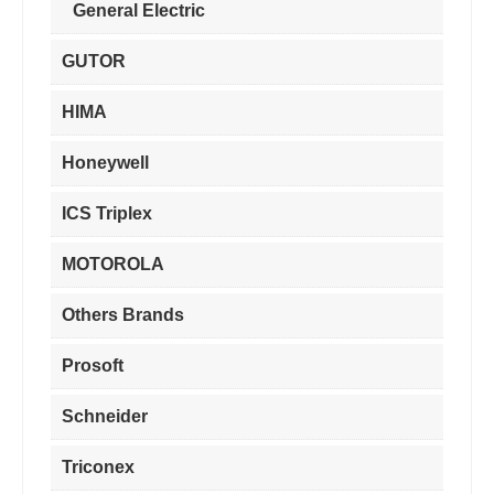
General Electric
GUTOR
HIMA
Honeywell
ICS Triplex
MOTOROLA
Others Brands
Prosoft
Schneider
Triconex