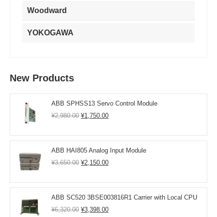
Woodward
YOKOGAWA
New Products
ABB SPHSS13 Servo Control Module
Original
Current
¥
2,980.00
¥
1,750.00
price
price
was:
is:
¥2,980.00.
¥1,750.00.
ABB HAI805 Analog Input Module
Original
Current
¥
3,650.00
¥
2,150.00
price
price
was:
is:
¥3,650.00.
¥2,150.00.
ABB SC520 3BSE003816R1 Carrier with Local CPU
Original
Current
¥
6,320.00
¥
3,398.00