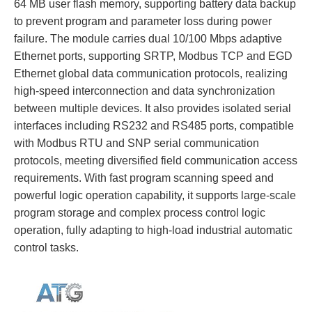
64 MB user flash memory, supporting battery data backup
to prevent program and parameter loss during power
failure. The module carries dual 10/100 Mbps adaptive
Ethernet ports, supporting SRTP, Modbus TCP and EGD
Ethernet global data communication protocols, realizing
high-speed interconnection and data synchronization
between multiple devices. It also provides isolated serial
interfaces including RS232 and RS485 ports, compatible
with Modbus RTU and SNP serial communication
protocols, meeting diversified field communication access
requirements. With fast program scanning speed and
powerful logic operation capability, it supports large-scale
program storage and complex process control logic
operation, fully adapting to high-load industrial automatic
control tasks.