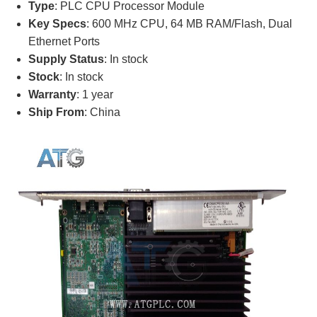
Type
: PLC CPU Processor Module
Key Specs
: 600 MHz CPU, 64 MB RAM/Flash, Dual
Ethernet Ports
Supply Status
: In stock
Stock
: In stock
Warranty
: 1 year
Ship From
: China