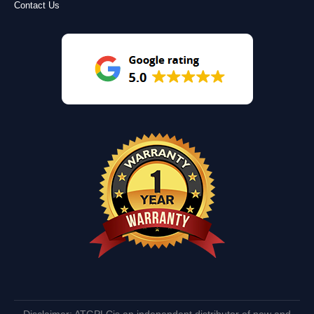
Contact Us
Disclaimer: ATGPLCis an independent distributor of new and