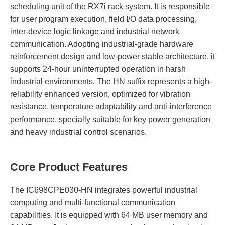
scheduling unit of the RX7i rack system. It is responsible
for user program execution, field I/O data processing,
inter-device logic linkage and industrial network
communication. Adopting industrial-grade hardware
reinforcement design and low-power stable architecture, it
supports 24-hour uninterrupted operation in harsh
industrial environments. The HN suffix represents a high-
reliability enhanced version, optimized for vibration
resistance, temperature adaptability and anti-interference
performance, specially suitable for key power generation
and heavy industrial control scenarios.
Core Product Features
The IC698CPE030-HN integrates powerful industrial
computing and multi-functional communication
capabilities. It is equipped with 64 MB user memory and