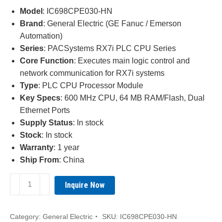
was:
is:
Model
: IC698CPE030-HN
¥3,860.00.
¥2,210.00.
Brand
: General Electric (GE Fanuc / Emerson
Automation)
Series
: PACSystems RX7i PLC CPU Series
Core Function
: Executes main logic control and
network communication for RX7i systems
Type
: PLC CPU Processor Module
Key Specs
: 600 MHz CPU, 64 MB RAM/Flash, Dual
Ethernet Ports
Supply Status
: In stock
Stock
: In stock
Warranty
: 1 year
Ship From
: China
GE
Inquire Now
IC698CPE030-
HN
PACSystems
Category:
General Electric
SKU:
IC698CPE030-HN