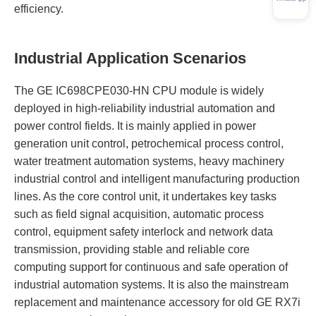
efficiency.
Industrial Application Scenarios
The GE IC698CPE030-HN CPU module is widely
deployed in high-reliability industrial automation and
power control fields. It is mainly applied in power
generation unit control, petrochemical process control,
water treatment automation systems, heavy machinery
industrial control and intelligent manufacturing production
lines. As the core control unit, it undertakes key tasks
such as field signal acquisition, automatic process
control, equipment safety interlock and network data
transmission, providing stable and reliable core
computing support for continuous and safe operation of
industrial automation systems. It is also the mainstream
replacement and maintenance accessory for old GE RX7i