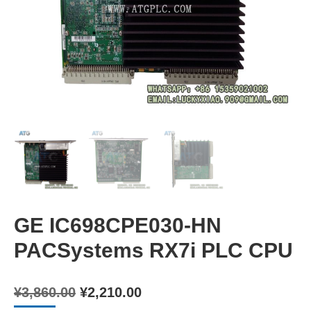
GE IC698CPE030-HN
PACSystems RX7i PLC CPU
Original
Current
¥
3,860.00
¥
2,210.00
price
price