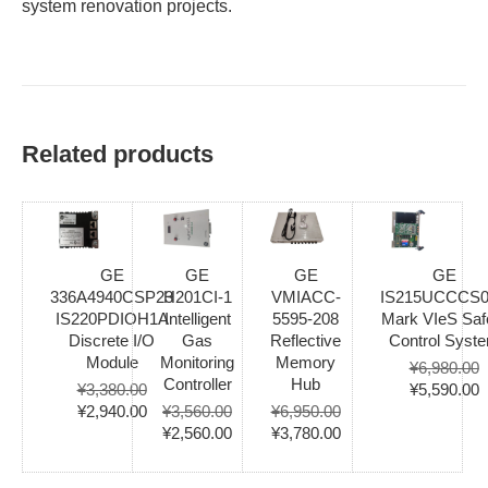
system renovation projects.
Related products
GE
GE
GE
GE
336A4940CSP23
H201CI-1
VMIACC-
IS215UCCCS
IS220PDIOH1A
Intelligent
5595-208
Mark VIeS Saf
Discrete I/O
Gas
Reflective
Control Syst
Module
Monitoring
Memory
¥
6,980.00
Controller
Hub
Original
C
¥
3,380.00
¥
5,590.00
Original
Current
price
p
¥
2,940.00
¥
3,560.00
¥
6,950.00
price
price
Original
Current
Original
Current
was:
i
¥
2,560.00
¥
3,780.00
was:
is:
price
price
price
price
¥6,980.00.
¥
¥3,380.00.
¥2,940.00.
was:
is:
was:
is: