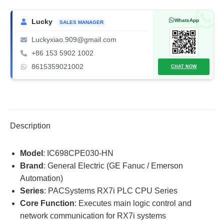
RX7i
PLC
WhatsApp
Lucky
SALES MANAGER
CPU
Luckyxiao.909@gmail.com
quantity
+86 153 5902 1002
8615359021002
CHAT NOW
Description
Model
: IC698CPE030-HN
Brand
: General Electric (GE Fanuc / Emerson
Automation)
Series
: PACSystems RX7i PLC CPU Series
Core Function
: Executes main logic control and
network communication for RX7i systems