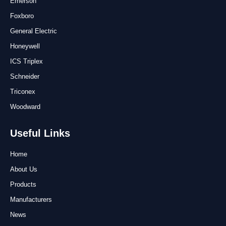
Emerson
Foxboro
General Electric
Honeywell
ICS Triplex
Schneider
Triconex
Woodward
Useful Links
Home
About Us
Products
Manufacturers
News