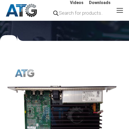
Videos
Downloads
Products
search
You
are
here: