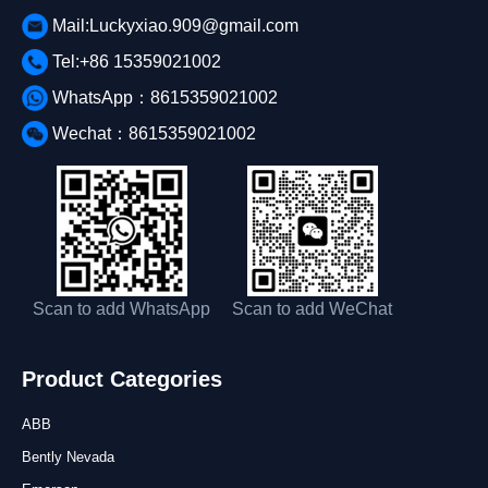
Mail:Luckyxiao.909@gmail.com
Tel:+86 15359021002
WhatsApp：8615359021002
Wechat：8615359021002
Scan to add WhatsApp
Scan to add WeChat
Product Categories
ABB
Bently Nevada