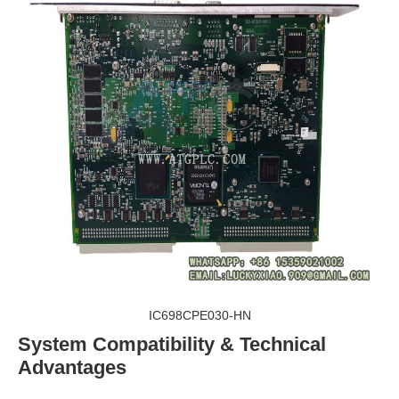
IC698CPE030-HN
System Compatibility & Technical
Advantages