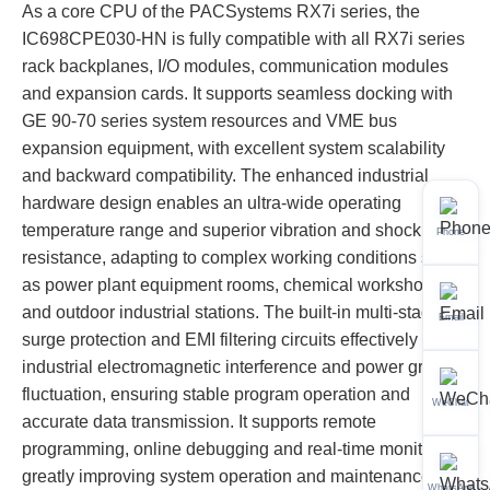
As a core CPU of the PACSystems RX7i series, the
IC698CPE030-HN is fully compatible with all RX7i series
rack backplanes, I/O modules, communication modules
and expansion cards. It supports seamless docking with
GE 90-70 series system resources and VME bus
expansion equipment, with excellent system scalability
and backward compatibility. The enhanced industrial
hardware design enables an ultra-wide operating
temperature range and superior vibration and shock
Phone
resistance, adapting to complex working conditions such
as power plant equipment rooms, chemical workshops
and outdoor industrial stations. The built-in multi-stage
Email
surge protection and EMI filtering circuits effectively resist
industrial electromagnetic interference and power grid
fluctuation, ensuring stable program operation and
WeChat
accurate data transmission. It supports remote
programming, online debugging and real-time monitoring,
greatly improving system operation and maintenance
WhatsApp