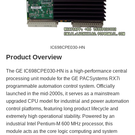
IC698CPE030-HN
Product Overview
The GE IC698CPE030-HN is a high-performance central
processing unit module for the GE PACSystems RX7i
programmable automation control system. Officially
launched in the mid-2000s, it serves as a mainstream
upgraded CPU model for industrial and power automation
control platforms, featuring long product lifecycle and
extremely high operational stability. Powered by an
industrial Intel Pentium-M 600 MHz processor, this
module acts as the core logic computing and system