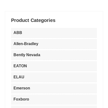
¥3,560.00.
¥2,560.00.
¥6,950.00.
¥3,780.00.
Product Categories
ABB
Allen-Bradley
Bently Nevada
EATON
ELAU
Emerson
Foxboro