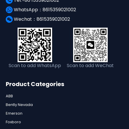
Tel:+86 15359021002
WhatsApp：8615359021002
Wechat：8615359021002
Scan to add WhatsApp
Scan to add WeChat
Product Categories
ABB
Bently Nevada
Emerson
Foxboro