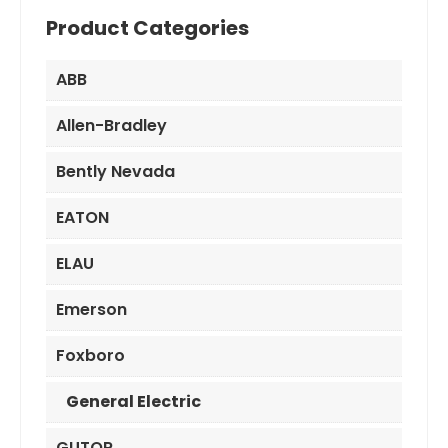
Product Categories
ABB
Allen-Bradley
Bently Nevada
EATON
ELAU
Emerson
Foxboro
General Electric
GUTOR