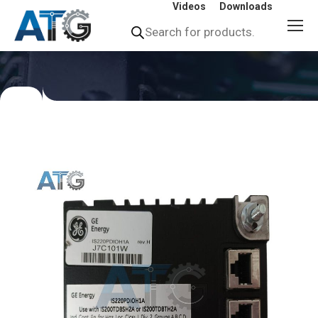
Videos
Downloads
Products
search
You
are
here: