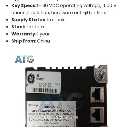
Key Specs
: 9–36 VDC operating voltage, 1500 V
channel isolation, hardware anti-jitter filter
Supply Status
: In stock
Stock
: In stock
Warranty
: 1 year
Ship From
: China