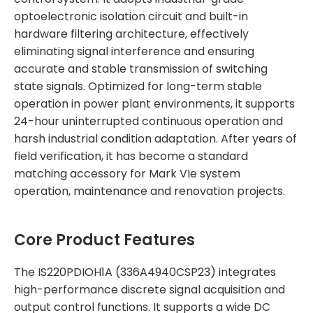
optoelectronic isolation circuit and built-in
hardware filtering architecture, effectively
eliminating signal interference and ensuring
accurate and stable transmission of switching
state signals. Optimized for long-term stable
operation in power plant environments, it supports
24-hour uninterrupted continuous operation and
harsh industrial condition adaptation. After years of
field verification, it has become a standard
matching accessory for Mark VIe system
operation, maintenance and renovation projects.
Core Product Features
The IS220PDIOH1A (336A4940CSP23) integrates
high-performance discrete signal acquisition and
output control functions. It supports a wide DC