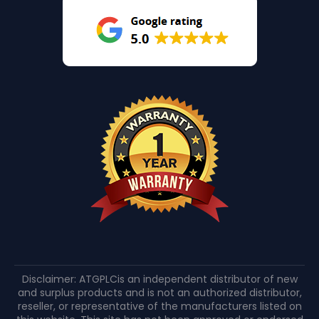
Disclaimer: ATGPLCis an independent distributor of new
and surplus products and is not an authorized distributor,
reseller, or representative of the manufacturers listed on