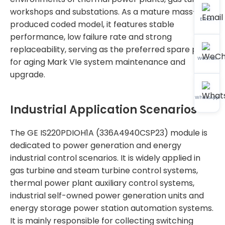
workshops and substations. As a mature mass-
Email
produced coded model, it features stable
performance, low failure rate and strong
replaceability, serving as the preferred spare part
WeChat
for aging Mark VIe system maintenance and
upgrade.
WhatsApp
Industrial Application Scenarios
The GE IS220PDIOH1A (336A4940CSP23) module is
dedicated to power generation and energy
industrial control scenarios. It is widely applied in
gas turbine and steam turbine control systems,
thermal power plant auxiliary control systems,
industrial self-owned power generation units and
energy storage power station automation systems.
It is mainly responsible for collecting switching