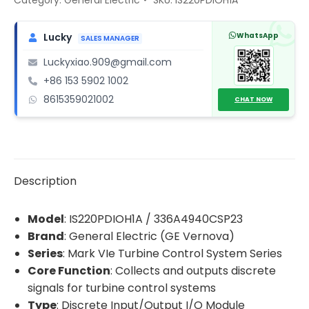
I/O
Module
WhatsApp
Lucky
SALES MANAGER
quantity
Luckyxiao.909@gmail.com
+86 153 5902 1002
8615359021002
CHAT NOW
Description
Model
: IS220PDIOH1A / 336A4940CSP23
Brand
: General Electric (GE Vernova)
Series
: Mark VIe Turbine Control System Series
Core Function
: Collects and outputs discrete
signals for turbine control systems
Type
: Discrete Input/Output I/O Module