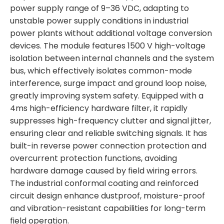
power supply range of 9–36 VDC, adapting to
unstable power supply conditions in industrial
power plants without additional voltage conversion
devices. The module features 1500 V high-voltage
isolation between internal channels and the system
bus, which effectively isolates common-mode
interference, surge impact and ground loop noise,
greatly improving system safety. Equipped with a
4ms high-efficiency hardware filter, it rapidly
suppresses high-frequency clutter and signal jitter,
ensuring clear and reliable switching signals. It has
built-in reverse power connection protection and
overcurrent protection functions, avoiding
hardware damage caused by field wiring errors.
The industrial conformal coating and reinforced
circuit design enhance dustproof, moisture-proof
and vibration-resistant capabilities for long-term
field operation.