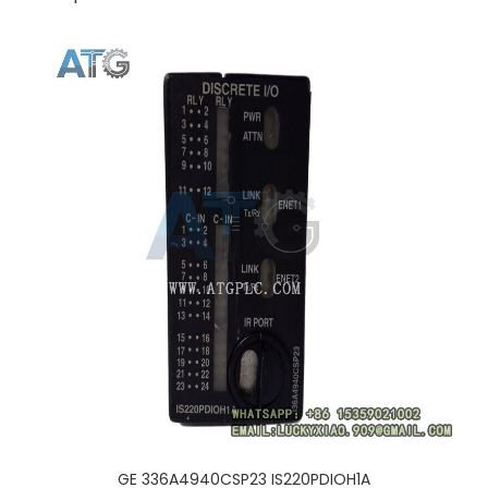
GE 336A4940CSP23 IS220PDIOH1A