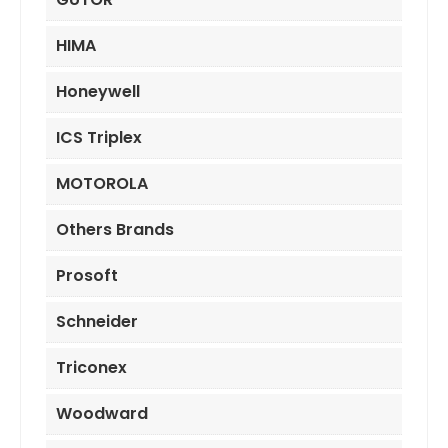
HIMA
Honeywell
ICS Triplex
MOTOROLA
Others Brands
Prosoft
Schneider
Triconex
Woodward