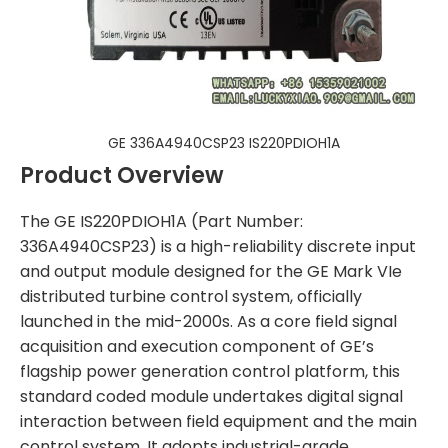
GE 336A4940CSP23 IS220PDIOH1A
Product Overview
The GE IS220PDIOH1A (Part Number:
336A4940CSP23) is a high-reliability discrete input
and output module designed for the GE Mark VIe
distributed turbine control system, officially
launched in the mid-2000s. As a core field signal
acquisition and execution component of GE’s
flagship power generation control platform, this
standard coded module undertakes digital signal
interaction between field equipment and the main
control system. It adopts industrial-grade