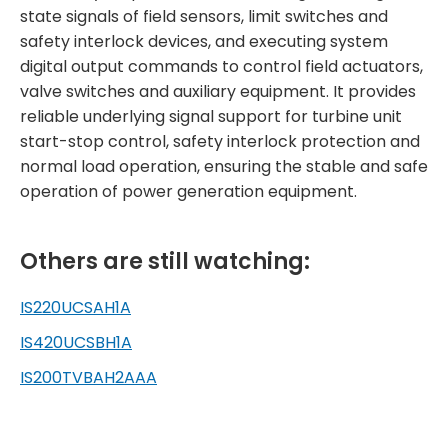
state signals of field sensors, limit switches and
safety interlock devices, and executing system
digital output commands to control field actuators,
valve switches and auxiliary equipment. It provides
reliable underlying signal support for turbine unit
start-stop control, safety interlock protection and
normal load operation, ensuring the stable and safe
operation of power generation equipment.
Others are still watching:
IS220UCSAH1A
IS420UCSBH1A
IS200TVBAH2AAA