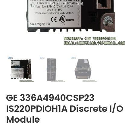
GE 336A4940CSP23
IS220PDIOH1A Discrete I/O
Module