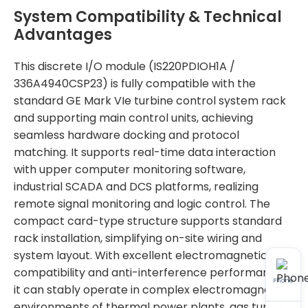
System Compatibility & Technical
Advantages
This discrete I/O module (IS220PDIOH1A /
336A4940CSP23) is fully compatible with the
standard GE Mark VIe turbine control system rack
and supporting main control units, achieving
seamless hardware docking and protocol
matching. It supports real-time data interaction
with upper computer monitoring software,
industrial SCADA and DCS platforms, realizing
remote signal monitoring and logic control. The
compact card-type structure supports standard
rack installation, simplifying on-site wiring and
system layout. With excellent electromagnetic
compatibility and anti-interference performance,
Phone
it can stably operate in complex electromagnetic
environments of thermal power plants, gas turbine