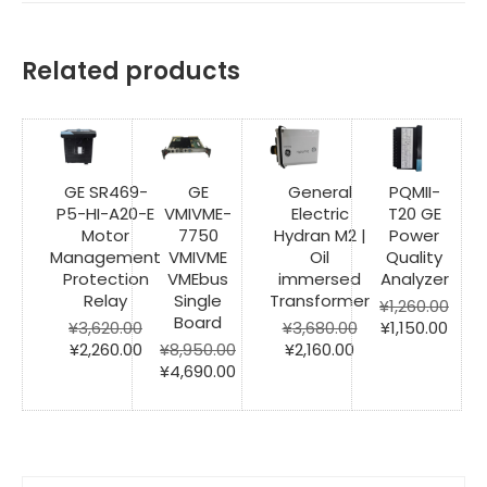
Related products
GE SR469-
GE
General
PQMII-
P5-HI-A20-E
VMIVME-
Electric
T20 GE
Motor
7750
Hydran M2 |
Power
Management
VMIVME
Oil
Quality
Protection
VMEbus
immersed
Analyzer
Relay
Single
Transformer
¥
1,260.00
Board
Original
Curr
¥
3,620.00
¥
3,680.00
¥
1,150.00
Original
Current
Original
Current
price
price
¥
2,260.00
¥
8,950.00
¥
2,160.00
price
price
Original
Current
price
price
was:
is:
¥
4,690.00
was:
is:
price
price
was:
is:
¥1,260.00.
¥1,15
¥3,620.00.
¥2,260.00.
was:
is:
¥3,680.00.
¥2,160.00.
¥8,950.00.
¥4,690.00.