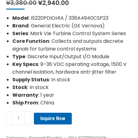
Original
Current
¥
3,380.00
¥
2,940.00
price
price
was:
is:
Model
: IS220PDIOH1A / 336A4940CSP23
¥3,380.00.
¥2,940.00.
Brand
: General Electric (GE Vernova)
Series
: Mark VIe Turbine Control System Series
Core Function
: Collects and outputs discrete
signals for turbine control systems
Type
: Discrete Input/Output I/O Module
Key Specs
: 9–36 VDC operating voltage, 1500 V
channel isolation, hardware anti-jitter filter
Supply Status
: In stock
Stock
: In stock
Warranty
: 1 year
Ship From
: China
GE
Inquire Now
336A4940CSP23
IS220PDIOH1A
Discrete
Category:
General Electric
SKU:
IS220PDIOH1A