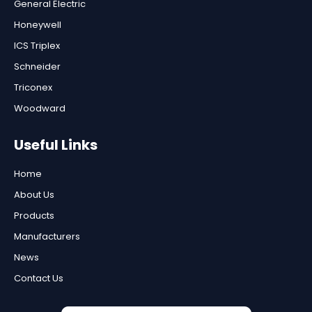
General Electric
Honeywell
ICS Triplex
Schneider
Triconex
Woodward
Useful Links
Home
About Us
Products
Manufacturers
News
Contact Us