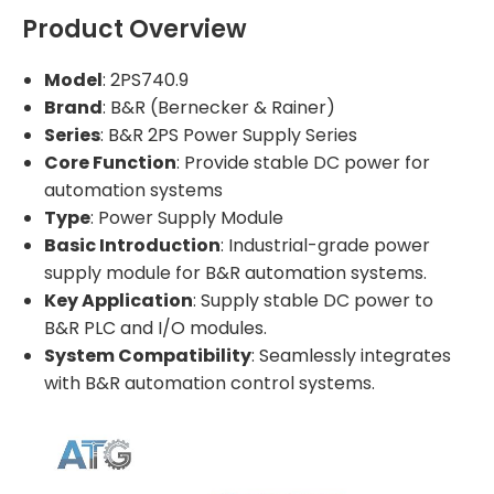
Product Overview
Model
: 2PS740.9
Brand
: B&R (Bernecker & Rainer)
Series
: B&R 2PS Power Supply Series
Core Function
: Provide stable DC power for
automation systems
Type
: Power Supply Module
Basic Introduction
: Industrial-grade power
supply module for B&R automation systems.
Key Application
: Supply stable DC power to
B&R PLC and I/O modules.
System Compatibility
: Seamlessly integrates
with B&R automation control systems.