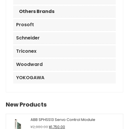
Others Brands
Prosoft
Schneider
Triconex
Woodward
YOKOGAWA
New Products
ABB SPHSS13 Servo Control Module
Original
Current
¥
2,980.00
¥
1,750.00