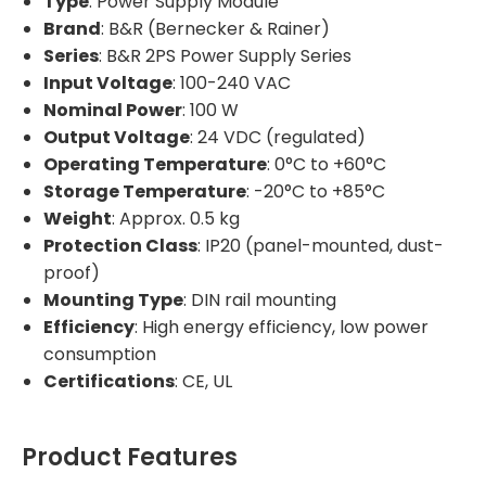
Type
: Power Supply Module
Brand
: B&R (Bernecker & Rainer)
Series
: B&R 2PS Power Supply Series
Input Voltage
: 100-240 VAC
Nominal Power
: 100 W
Output Voltage
: 24 VDC (regulated)
Operating Temperature
: 0°C to +60°C
Storage Temperature
: -20°C to +85°C
Weight
: Approx. 0.5 kg
Protection Class
: IP20 (panel-mounted, dust-
proof)
Mounting Type
: DIN rail mounting
Efficiency
: High energy efficiency, low power
consumption
Certifications
: CE, UL
Product Features