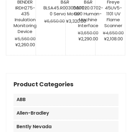
BENDER
B&R
B&R
Fireye
IRDH275-
8LSA45.R0030D000-
5AP1120.0702-
45UV5-
435
0 Servo Motor
000 Human-
1101 UV
Insulation
Machine
Flame
Original
Current
¥
6,650.00
¥
3,320.00
Monitoring
Interface
Scanner
price
price
Device
was:
is:
¥
3,650.00
¥
4,650.00
¥6,650.00.
Original
¥3,320.00.
Current
Original
Cur
¥
5,560.00
¥
2,290.00
¥
2,108.00
Original
Current
price
price
price
pric
¥
2,260.00
price
price
was:
is:
was:
is:
was:
is:
¥3,650.00.
¥2,290.00.
¥4,650.00.
¥2,1
¥5,560.00.
¥2,260.00.
Product Categories
ABB
Allen-Bradley
Bently Nevada