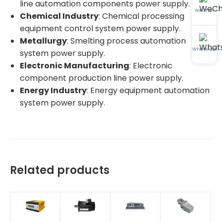
line automation components power supply.
WeChat
Chemical Industry
: Chemical processing
equipment control system power supply.
Metallurgy
: Smelting process automation
WhatsApp
system power supply.
Electronic Manufacturing
: Electronic
component production line power supply.
Energy Industry
: Energy equipment automation
system power supply.
Related products