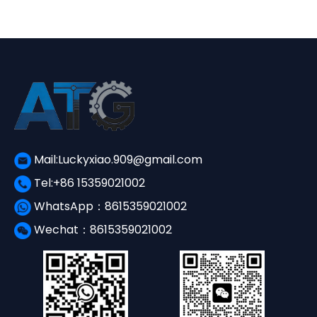
Mail:Luckyxiao.909@gmail.com
Tel:+86 15359021002
WhatsApp：8615359021002
Wechat：8615359021002