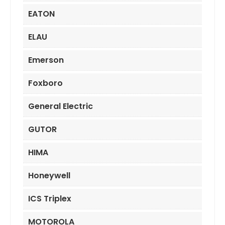
EATON
ELAU
Emerson
Foxboro
General Electric
GUTOR
HIMA
Honeywell
ICS Triplex
MOTOROLA