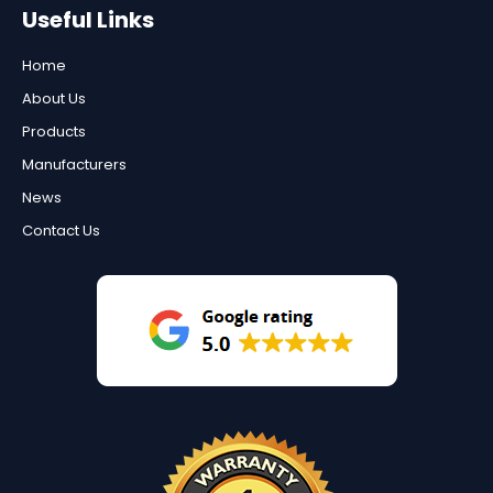
Useful Links
Home
About Us
Products
Manufacturers
News
Contact Us