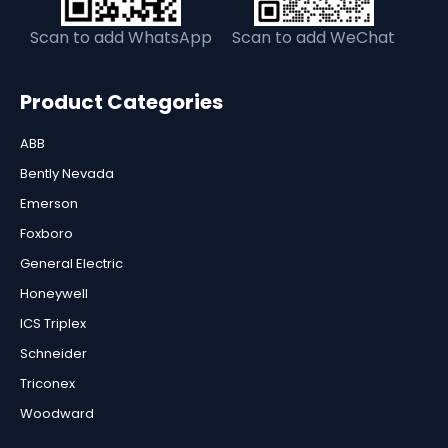
Scan to add WhatsApp
Scan to add WeChat
Product Categories
ABB
Bently Nevada
Emerson
Foxboro
General Electric
Honeywell
ICS Triplex
Schneider
Triconex
Woodward