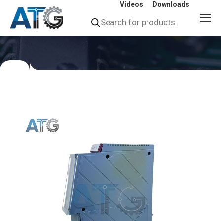
Videos
Downloads
Products
search
You
are
here: