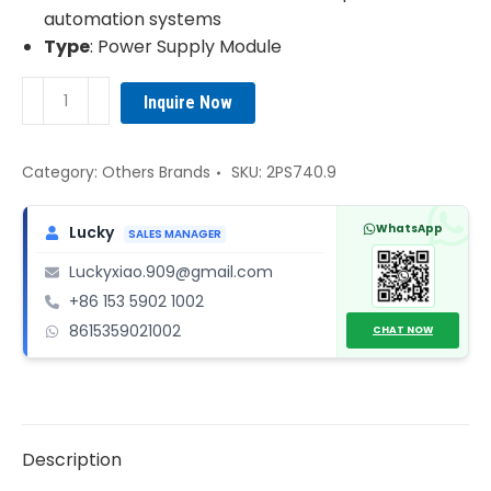
automation systems
Type
: Power Supply Module
B&R
Inquire Now
2PS740.9
Power
Supply
Category:
Others Brands
SKU:
2PS740.9
Module
quantity
WhatsApp
Lucky
SALES MANAGER
Luckyxiao.909@gmail.com
+86 153 5902 1002
8615359021002
CHAT NOW
Description