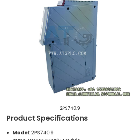
2PS740.9
Product Specifications
Model
: 2PS740.9