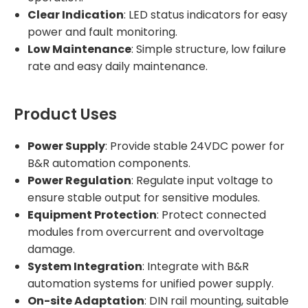
Clear Indication
: LED status indicators for easy
power and fault monitoring.
Low Maintenance
: Simple structure, low failure
rate and easy daily maintenance.
Product Uses
Power Supply
: Provide stable 24VDC power for
B&R automation components.
Power Regulation
: Regulate input voltage to
ensure stable output for sensitive modules.
Equipment Protection
: Protect connected
modules from overcurrent and overvoltage
damage.
System Integration
: Integrate with B&R
automation systems for unified power supply.
On-site Adaptation
: DIN rail mounting, suitable