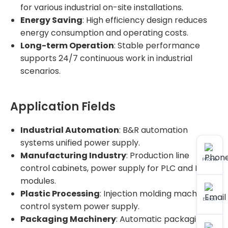
for various industrial on-site installations.
Energy Saving
: High efficiency design reduces
energy consumption and operating costs.
Long-term Operation
: Stable performance
supports 24/7 continuous work in industrial
scenarios.
Application Fields
Industrial Automation
: B&R automation
systems unified power supply.
Manufacturing Industry
: Production line
Phone
control cabinets, power supply for PLC and I/O
modules.
Plastic Processing
: Injection molding machine
Email
control system power supply.
Packaging Machinery
: Automatic packaging