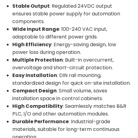
Stable Output
: Regulated 24VDC output
ensures stable power supply for automation
components.
Wide Input Range
: 100-240 VAC input,
adaptable to different power grids.
High Efficiency
: Energy-saving design, low
power loss during operation.
Multiple Protection
: Built-in overcurrent,
overvoltage and short-circuit protection.
Easy Installation
: DIN rail mounting,
standardized design for quick on-site installation.
Compact Design
: Small volume, saves
installation space in control cabinets.
High Compatibility
: Seamlessly matches B&R
PLC, I/O and other automation modules.
Durable Performance
: Industrial-grade
materials, suitable for long-term continuous
operation.