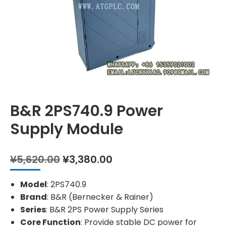
B&R 2PS740.9 Power
Supply Module
Original
Current
¥
5,620.00
¥
3,380.00
price
price
was:
is:
Model
: 2PS740.9
¥5,620.00.
¥3,380.00.
Brand
: B&R (Bernecker & Rainer)
Series
: B&R 2PS Power Supply Series
Core Function
: Provide stable DC power for