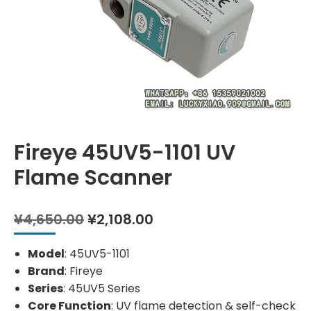
Fireye 45UV5-1101 UV
Flame Scanner
Original
Current
¥
4,650.00
¥
2,108.00
price
price
was:
is:
Model
: 45UV5-1101
¥4,650.00.
¥2,108.00.
Brand
: Fireye
Series
: 45UV5 Series
Core Function
: UV flame detection & self-check