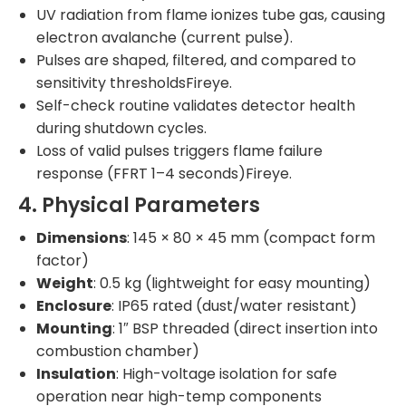
UV radiation from flame ionizes tube gas, causing
electron avalanche (current pulse).
Pulses are shaped, filtered, and compared to
sensitivity thresholdsFireye.
Self-check routine validates detector health
during shutdown cycles.
Loss of valid pulses triggers flame failure
response (FFRT 1–4 seconds)Fireye.
4. Physical Parameters
Dimensions
: 145 × 80 × 45 mm (compact form
factor)
Weight
: 0.5 kg (lightweight for easy mounting)
Enclosure
: IP65 rated (dust/water resistant)
Mounting
: 1″ BSP threaded (direct insertion into
combustion chamber)
Insulation
: High-voltage isolation for safe
operation near high-temp components