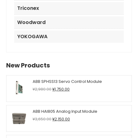
Triconex
Woodward
YOKOGAWA
New Products
ABB SPHSS13 Servo Control Module
Original
Current
¥
2,980.00
¥
1,750.00
price
price
was:
is:
¥2,980.00.
¥1,750.00.
ABB HAI805 Analog Input Module
Original
Current
¥
3,650.00
¥
2,150.00
price
price
was:
is:
¥3,650.00.
¥2,150.00.