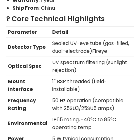
Warranty
: 1 year
Ship From
: China
? Core Technical Highlights
Parameter
Detail
Sealed UV-eye tube (gas-filled,
Detector Type
dual-electrode)Fireye
UV spectrum filtering (sunlight
Optical Spec
rejection)
Mount
1″ BSP threaded (field-
Interface
installable)
Frequency
50 Hz operation (compatible
Rating
with 25SU3/25SU5 amps)
IP65 rating, -40°C to 85°C
Environmental
operating temp
Power
5 W typical consumption