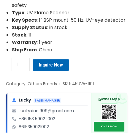
safety
Type
: UV Flame Scanner
Key Specs
: 1″ BSP mount, 50 Hz, UV-eye detector
Supply Status
: in stock
Stock
: 11
Warranty
: 1 year
Ship From
: China
Fireye
Inquire Now
45UV5-
1101
UV
Category:
Others Brands
SKU:
45UV5-1101
Flame
Scanner
WhatsApp
Lucky
SALES MANAGER
quantity
Luckyxiao.909@gmail.com
+86 153 5902 1002
8615359021002
CHAT NOW