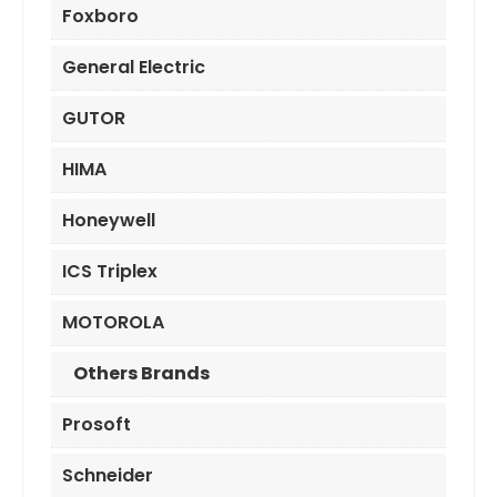
Foxboro
General Electric
GUTOR
HIMA
Honeywell
ICS Triplex
MOTOROLA
Others Brands
Prosoft
Schneider