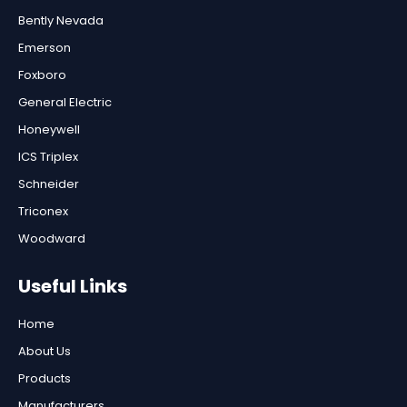
Bently Nevada
Emerson
Foxboro
General Electric
Honeywell
ICS Triplex
Schneider
Triconex
Woodward
Useful Links
Home
About Us
Products
Manufacturers