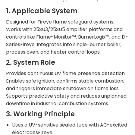
1. Applicable System
Designed for Fireye flame safeguard systems.
Works with 25SU3/25SU5 amplifier platforms and
controls like Flame-Monitor™, BurnerLogix™, and D-
SeriesFireye. Integrates into single-burner boiler,
process oven, and heater control loops.
2. System Role
Provides continuous UV flame presence detection.
Enables safe ignition, confirms stable combustion,
and triggers immediate shutdown on flame loss.
Supports predictive safety and reduces unplanned
downtime in industrial combustion systems.
3. Working Principle
Uses a UV-sensitive sealed tube with AC-excited
electrodesFireye.