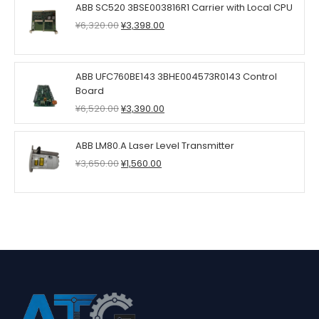
ABB SC520 3BSE003816R1 Carrier with Local CPU
Original
Current
¥
6,320.00
¥
3,398.00
price
price
was:
is:
¥6,320.00.
¥3,398.00.
ABB UFC760BE143 3BHE004573R0143 Control
Board
Original
Current
¥
6,520.00
¥
3,390.00
price
price
was:
is:
ABB LM80.A Laser Level Transmitter
¥6,520.00.
¥3,390.00.
Original
Current
¥
3,650.00
¥
1,560.00
price
price
was:
is:
¥3,650.00.
¥1,560.00.