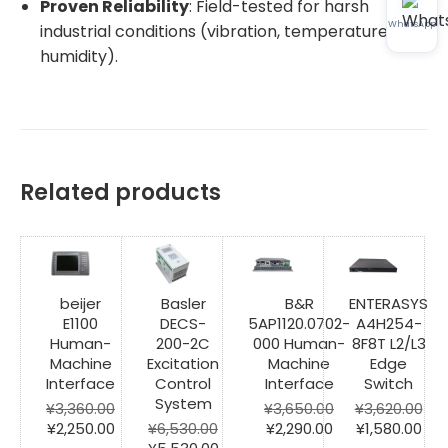
Proven Reliability
: Field-tested for harsh
WhatsApp
industrial conditions (vibration, temperature,
humidity).
Related products
beijer
Basler
B&R
ENTERASYS
E1100
DECS-
5AP1120.0702-
A4H254-
Human-
200-2C
000 Human-
8F8T L2/L3
Machine
Excitation
Machine
Edge
Interface
Control
Interface
Switch
System
¥
3,360.00
¥
3,650.00
¥
3,620.00
Original
Current
Original
Current
Original
Cur
¥
2,250.00
¥
6,530.00
¥
2,290.00
¥
1,580.00
price
price
Original
Current
price
price
price
pri