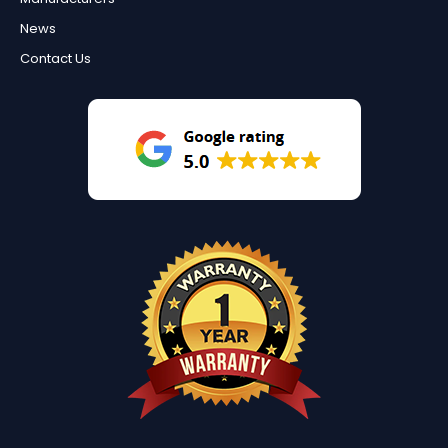
News
Contact Us