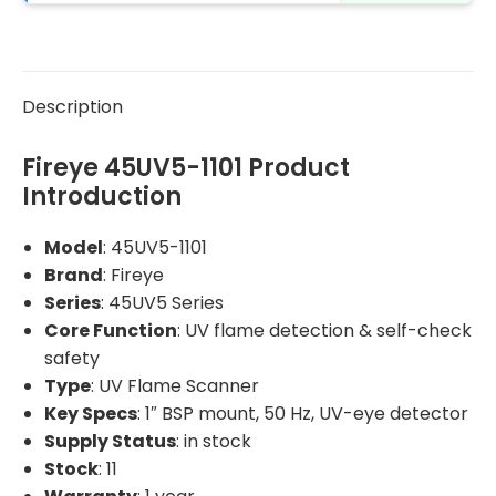
Description
Fireye 45UV5-1101 Product
Introduction
Model
: 45UV5-1101
Brand
: Fireye
Series
: 45UV5 Series
Core Function
: UV flame detection & self-check
safety
Type
: UV Flame Scanner
Key Specs
: 1″ BSP mount, 50 Hz, UV-eye detector
Supply Status
: in stock
Stock
: 11