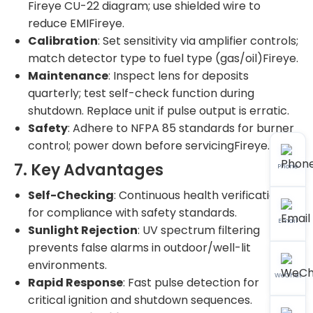
Fireye CU-22 diagram; use shielded wire to
reduce EMIFireye.
Calibration
: Set sensitivity via amplifier controls;
match detector type to fuel type (gas/oil)Fireye.
Maintenance
: Inspect lens for deposits
quarterly; test self-check function during
shutdown. Replace unit if pulse output is erratic.
Safety
: Adhere to NFPA 85 standards for burner
control; power down before servicingFireye.
7. Key Advantages
Phone
Self-Checking
: Continuous health verification
for compliance with safety standards.
Email
Sunlight Rejection
: UV spectrum filtering
prevents false alarms in outdoor/well-lit
environments.
WeChat
Rapid Response
: Fast pulse detection for
critical ignition and shutdown sequences.