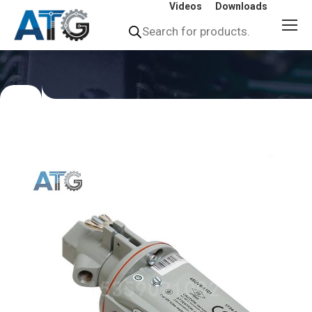
Videos
Downloads
Products
search
You
are
here: