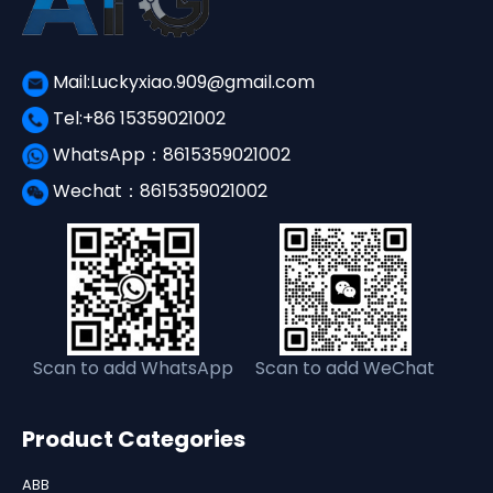
Mail:Luckyxiao.909@gmail.com
Tel:+86 15359021002
WhatsApp：8615359021002
Wechat：8615359021002
Scan to add WhatsApp
Scan to add WeChat
Product Categories
ABB