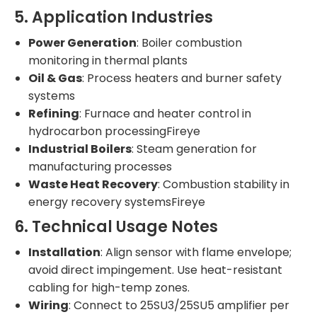
5. Application Industries
Power Generation
: Boiler combustion
monitoring in thermal plants
Oil & Gas
: Process heaters and burner safety
systems
Refining
: Furnace and heater control in
hydrocarbon processingFireye
Industrial Boilers
: Steam generation for
manufacturing processes
Waste Heat Recovery
: Combustion stability in
energy recovery systemsFireye
6. Technical Usage Notes
Installation
: Align sensor with flame envelope;
avoid direct impingement. Use heat-resistant
cabling for high-temp zones.
Wiring
: Connect to 25SU3/25SU5 amplifier per