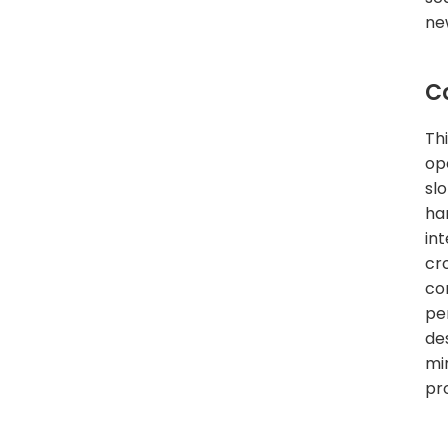
ne
C
Th
op
slo
ha
int
cr
co
pe
de
mi
pr