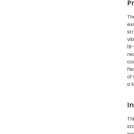
P
Th
ex
str
vi
19
rea
co
fl
of
a 
I
Thi
st
po