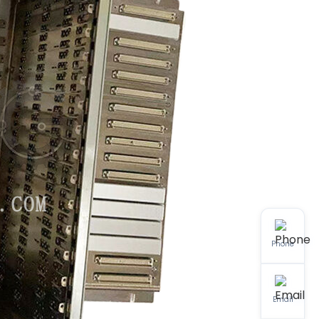
Phone
Email