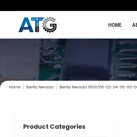
HOME
A
You are here:
Home
Bently Nevada
Bently Nevada 3500/05-02-04-00-00-0
Product Categories