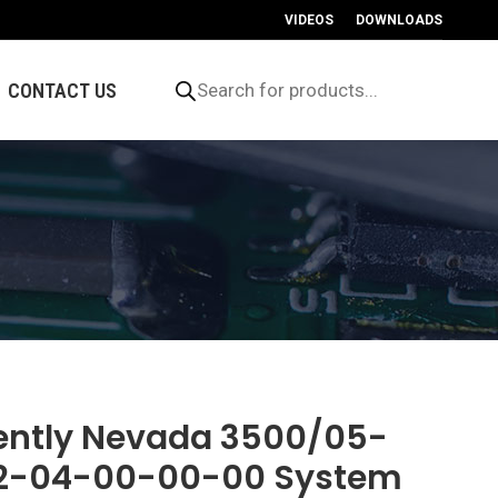
VIDEOS
DOWNLOADS
Products
search
CONTACT US
ently Nevada 3500/05-
2-04-00-00-00 System