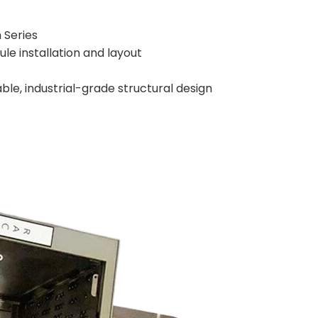
 Series
le installation and layout
able, industrial-grade structural design