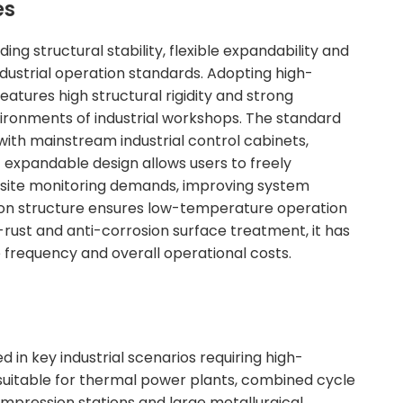
es
structural stability, flexible expandability and
industrial operation standards. Adopting high-
eatures high structural rigidity and strong
vironments of industrial workshops. The standard
with mainstream industrial control cabinets,
ot expandable design allows users to freely
site monitoring demands, improving system
pation structure ensures low-temperature operation
-rust and anti-corrosion surface treatment, it has
e frequency and overall operational costs.
ed in key industrial scenarios requiring high-
 suitable for thermal power plants, combined cycle
ompression stations and large metallurgical