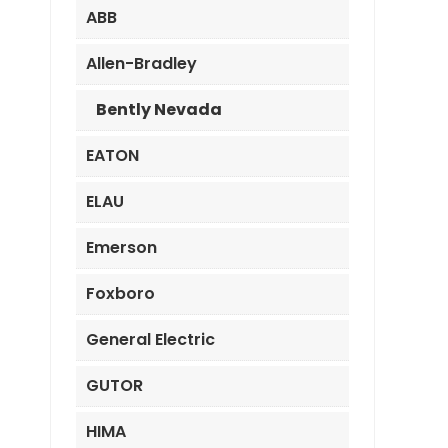
ABB
Allen-Bradley
Bently Nevada
EATON
ELAU
Emerson
Foxboro
General Electric
GUTOR
HIMA