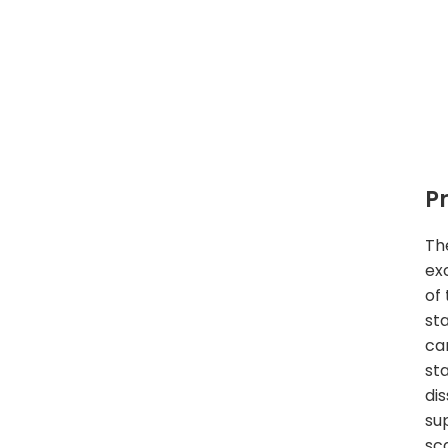
P
Th
ex
of 
st
car
sta
di
su
sc