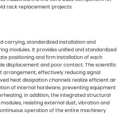
ld rack replacement projects.
d carrying, standardized installation and
ring modules. It provides unified and standardized
ate positioning and firm installation of each
ule displacement and poor contact. The scientific
uit arrangement, effectively reducing signal
d heat dissipation channels realize efficient air
ation of internal hardware, preventing equipment
eating. In addition, the integrated structural
modules, resisting external dust, vibration and
ontinuous operation of the entire machinery