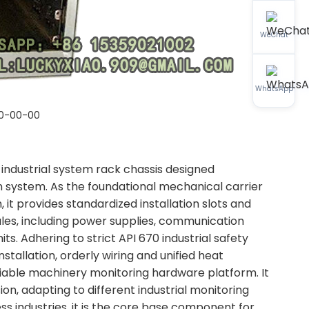
WeChat
WhatsApp
0-00-00
ndustrial system rack chassis designed
 system. As the foundational mechanical carrier
 it provides standardized installation slots and
dules, including power supplies, communication
ts. Adhering to strict API 670 industrial safety
nstallation, orderly wiring and unified heat
liable machinery monitoring hardware platform. It
n, adapting to different industrial monitoring
s industries, it is the core base component for