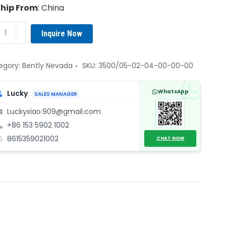
Ship From
: China
tly
Inquire Now
vada
0/05-
egory:
Bently Nevada
SKU:
3500/05-02-04-00-00-00
-
WhatsApp
Lucky
SALES MANAGER
Luckyxiao.909@gmail.com
+86 153 5902 1002
tem
8615359021002
k
CHAT NOW
ssis
ame
embly
ntity