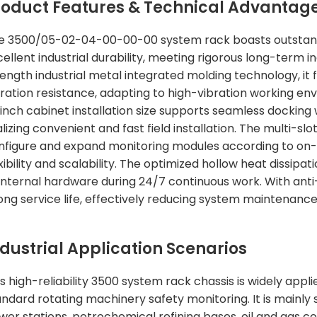
roduct Features & Technical Advantag
e 3500/05-02-04-00-00-00 system rack boasts outstanding 
cellent industrial durability, meeting rigorous long-term 
ength industrial metal integrated molding technology, it f
bration resistance, adapting to high-vibration working en
-inch cabinet installation size supports seamless docking 
lizing convenient and fast field installation. The multi-sl
nfigure and expand monitoring modules according to on-
exibility and scalability. The optimized hollow heat dissi
 internal hardware during 24/7 continuous work. With anti
long service life, effectively reducing system maintenanc
ndustrial Application Scenarios
s high-reliability 3500 system rack chassis is widely appli
andard rotating machinery safety monitoring. It is mainly
wer stations, petrochemical refining bases, oil and gas c