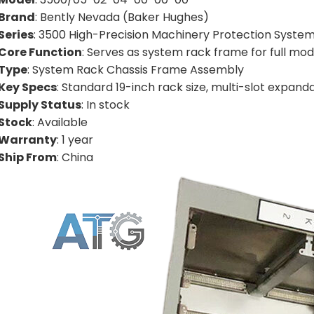
Brand
: Bently Nevada (Baker Hughes)
Series
: 3500 High-Precision Machinery Protection System
Core Function
: Serves as system rack frame for full modu
Type
: System Rack Chassis Frame Assembly
Key Specs
: Standard 19-inch rack size, multi-slot expand
Supply Status
: In stock
Stock
: Available
Warranty
: 1 year
Ship From
: China