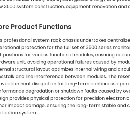
w 3500 system construction, equipment renovation and o
ore Product Functions
is professional system rack chassis undertakes centralize
erational protection for the full set of 3500 series monito
t positions for various functional modules, ensuring accur
rdware unit, avoiding operational failures caused by mod
ernal structural layout optimizes internal wiring and circ
osstalk and line interference between modules. The reserve
nvection heat dissipation for long-term continuous oper
rformance degradation or shutdown faults caused by overh
sign provides physical protection for precision electronic 
nor impact damage, ensuring the long-term stable and c
otection system.