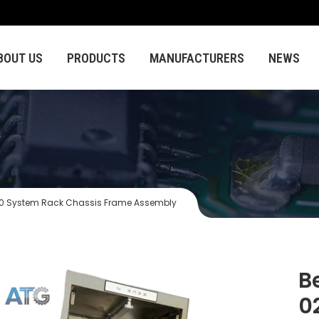
BOUT US
PRODUCTS
MANUFACTURERS
NEWS
0 System Rack Chassis Frame Assembly
B
0