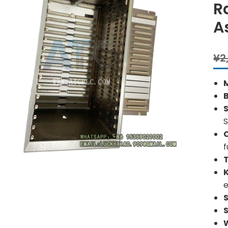
R
A
¥
2
S
S
f
e