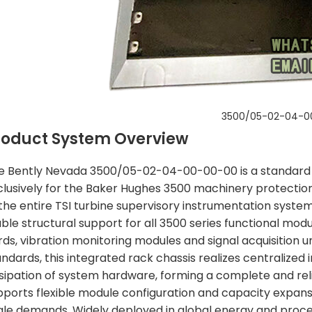
3500/05-02-04-0
roduct System Overview
e Bently Nevada 3500/05-02-04-00-00-00 is a standard i
clusively for the Baker Hughes 3500 machinery protection
the entire TSI turbine supervisory instrumentation system,
able structural support for all 3500 series functional mo
ds, vibration monitoring modules and signal acquisition uni
ndards, this integrated rack chassis realizes centralized i
ssipation of system hardware, forming a complete and re
pports flexible module configuration and capacity expansio
ale demands. Widely deployed in global energy and proces