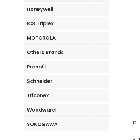
Honeywell
ICS Triplex
MOTOROLA
Others Brands
Prosoft
Schneider
Triconex
Woodward
De
YOKOGAWA