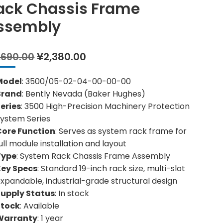
ack Chassis Frame
ssembly
Original
Current
,690.00
¥
2,380.00
price
price
was:
is:
Model
: 3500/05-02-04-00-00-00
¥2,690.00.
¥2,380.00.
Brand
: Bently Nevada (Baker Hughes)
eries
: 3500 High-Precision Machinery Protection
ystem Series
Core Function
: Serves as system rack frame for
ull module installation and layout
Type
: System Rack Chassis Frame Assembly
Key Specs
: Standard 19-inch rack size, multi-slot
xpandable, industrial-grade structural design
Supply Status
: In stock
Stock
: Available
Warranty
: 1 year