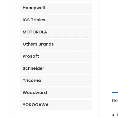
Honeywell
ICS Triplex
MOTOROLA
Others Brands
Prosoft
Schneider
Triconex
Woodward
De
YOKOGAWA