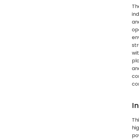
Th
ind
an
op
en
st
wi
pl
and
co
com
I
Th
hi
po