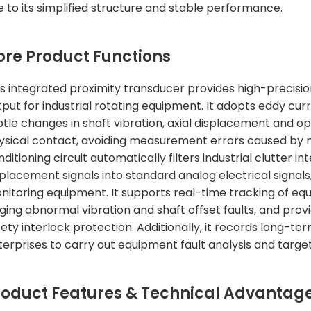
e to its simplified structure and stable performance.
ore Product Functions
is integrated proximity transducer provides high-precis
tput for industrial rotating equipment. It adopts eddy cu
btle changes in shaft vibration, axial displacement and o
ysical contact, avoiding measurement errors caused by me
nditioning circuit automatically filters industrial clutter
splacement signals into standard analog electrical signal
nitoring equipment. It supports real-time tracking of equ
dging abnormal vibration and shaft offset faults, and prov
fety interlock protection. Additionally, it records long-t
terprises to carry out equipment fault analysis and targ
roduct Features & Technical Advantag