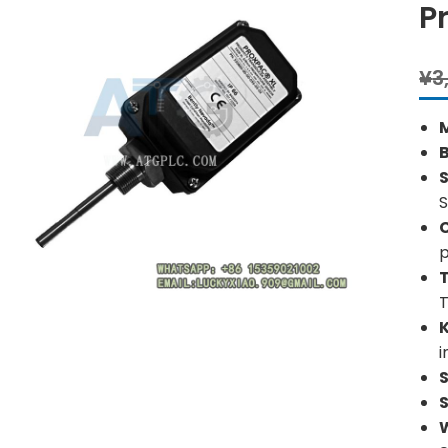
P
¥
3
S
S
p
i