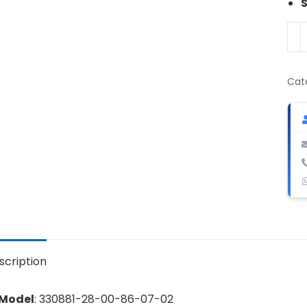
Ben
Ne
330
28-
Cat
00-
86-
07-
02
Cur
Pro
Tra
qua
scription
Model
: 330881-28-00-86-07-02