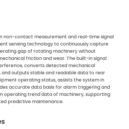
ion non-contact measurement and real-time signal
rrent sensing technology to continuously capture
perating gap of rotating machinery without
chanical friction and wear. The built-in signal
 interference, converts detected mechanical
s, and outputs stable and readable data to rear
ipment operating status, assists the system in
ides accurate data basis for alarm triggering and
erm operating trend data of machinery, supporting
eted predictive maintenance.
es