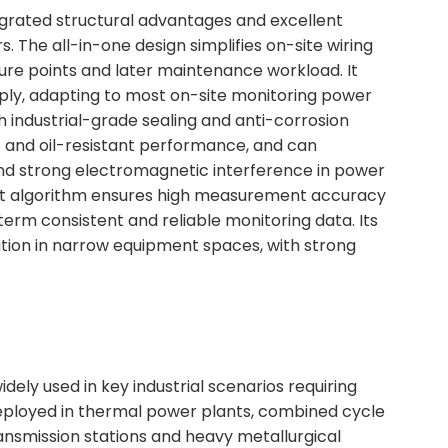
rated structural advantages and excellent
s. The all-in-one design simplifies on-site wiring
lure points and later maintenance workload. It
ply, adapting to most on-site monitoring power
 industrial-grade sealing and anti-corrosion
f and oil-resistant performance, and can
and strong electromagnetic interference in power
nt algorithm ensures high measurement accuracy
-term consistent and reliable monitoring data. Its
ation in narrow equipment spaces, with strong
ely used in key industrial scenarios requiring
 deployed in thermal power plants, combined cycle
ransmission stations and heavy metallurgical