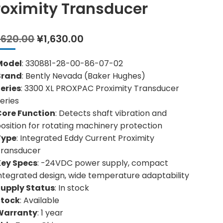
roximity Transducer
Original
Current
,620.00
¥
1,630.00
price
price
was:
is:
Model
: 330881-28-00-86-07-02
¥3,620.00.
¥1,630.00.
Brand
: Bently Nevada (Baker Hughes)
eries
: 3300 XL PROXPAC Proximity Transducer
eries
Core Function
: Detects shaft vibration and
osition for rotating machinery protection
Type
: Integrated Eddy Current Proximity
Transducer
Key Specs
: -24VDC power supply, compact
ntegrated design, wide temperature adaptability
Supply Status
: In stock
Stock
: Available
Warranty
: 1 year