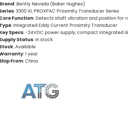
Brand
: Bently Nevada (Baker Hughes)
Series
: 3300 XL PROXPAC Proximity Transducer Series
Core Function
: Detects shaft vibration and position for
Type
: Integrated Eddy Current Proximity Transducer
Key Specs
: -24VDC power supply, compact integrated de
Supply Status
: In stock
Stock
: Available
Warranty
: 1 year
Ship From
: China