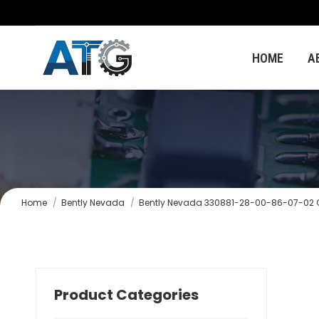
HOME
A
You are here:
Home
Bently Nevada
Bently Nevada 330881-28-00-86-07-02 Cu
Product Categories