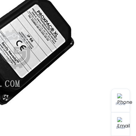
Phone
Email