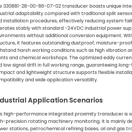
e 330881-28-00-86-07-02 transducer boasts unique integ
ustrial adaptability compared with traditional split sensor
d installation procedures, effectively reducing system fai
erates stably with standard -24VDC industrial power sup
vironments without additional conversion equipment. With
ructure, it features outstanding dustproof, moisture-proo
thstand harsh working conditions such as high vibration 
ants and chemical workshops. The optimized eddy curre
 low signal drift in full working range, guaranteeing long
mpact and lightweight structure supports flexible install
patibility and wide application versatility.
ndustrial Application Scenarios
is high-performance integrated proximity transducer is wid
gh-precision rotating machinery monitoring. It is mainly
wer stations, petrochemical refining bases, oil and gas t