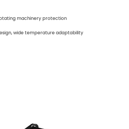
 rotating machinery protection
sign, wide temperature adaptability