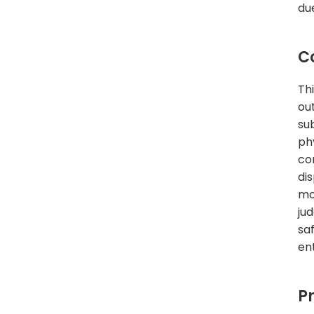
du
C
Th
ou
su
ph
co
di
mo
ju
sa
en
P