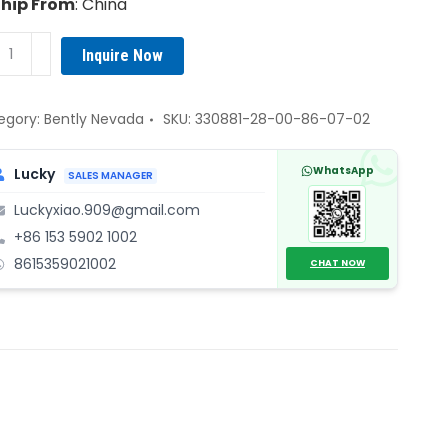
Ship From
: China
tly
Inquire Now
vada
881-
egory:
Bently Nevada
SKU:
330881-28-00-86-07-02
WhatsApp
Lucky
SALES MANAGER
Luckyxiao.909@gmail.com
+86 153 5902 1002
rent
8615359021002
ximity
CHAT NOW
nsducer
ntity