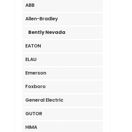
ABB
Allen-Bradley
Bently Nevada
EATON
ELAU
Emerson
Foxboro
General Electric
GUTOR
HIMA