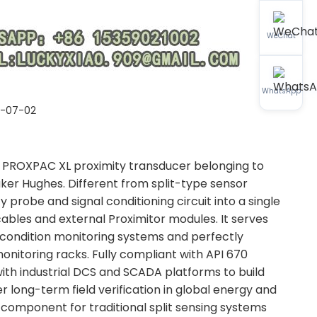
WeChat
WhatsApp
6-07-02
 PROXPAC XL proximity transducer belonging to
ker Hughes. Different from split-type sensor
 probe and signal conditioning circuit into a single
ables and external Proximitor modules. It serves
y condition monitoring systems and perfectly
itoring racks. Fully compliant with API 670
with industrial DCS and SCADA platforms to build
r long-term field verification in global energy and
component for traditional split sensing systems