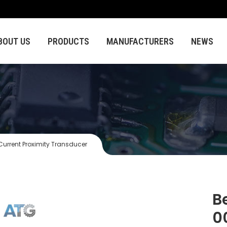
BOUT US
PRODUCTS
MANUFACTURERS
NEWS
rrent Proximity Transducer
B
0