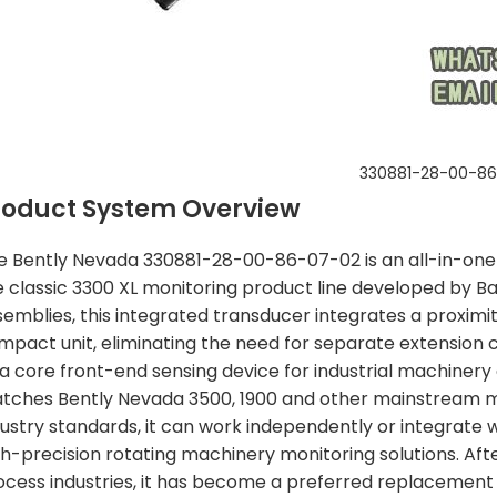
330881-28-00-8
roduct System Overview
e Bently Nevada 330881-28-00-86-07-02 is an all-in-one
e classic 3300 XL monitoring product line developed by Ba
semblies, this integrated transducer integrates a proximity
mpact unit, eliminating the need for separate extension c
 a core front-end sensing device for industrial machiner
tches Bently Nevada 3500, 1900 and other mainstream mon
dustry standards, it can work independently or integrate 
gh-precision rotating machinery monitoring solutions. Afte
ocess industries, it has become a preferred replacement 