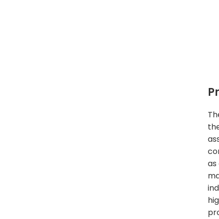
P
Th
th
as
co
as
ma
in
hi
pr