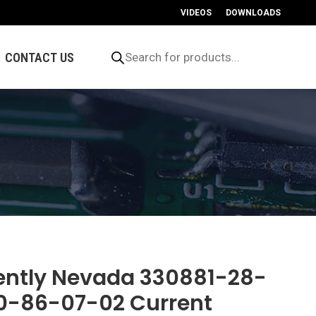
VIDEOS
DOWNLOADS
Products
search
CONTACT US
ently Nevada 330881-28-
0-86-07-02 Current