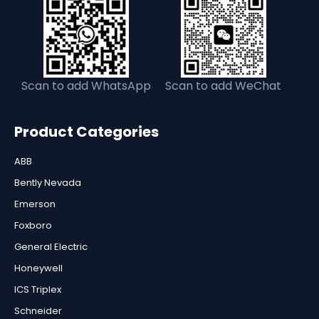
Scan to add WhatsApp
Scan to add WeChat
Product Categories
ABB
Bently Nevada
Emerson
Foxboro
General Electric
Honeywell
ICS Triplex
Schneider