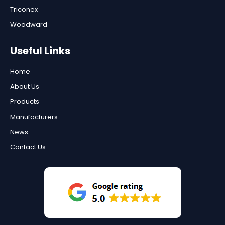
Triconex
Woodward
Useful Links
Home
About Us
Products
Manufacturers
News
Contact Us