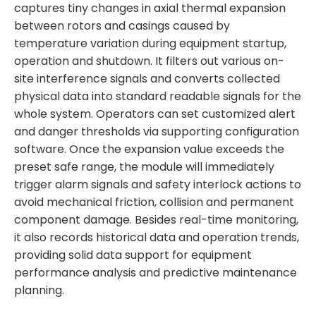
captures tiny changes in axial thermal expansion
between rotors and casings caused by
temperature variation during equipment startup,
operation and shutdown. It filters out various on-
site interference signals and converts collected
physical data into standard readable signals for the
whole system. Operators can set customized alert
and danger thresholds via supporting configuration
software. Once the expansion value exceeds the
preset safe range, the module will immediately
trigger alarm signals and safety interlock actions to
avoid mechanical friction, collision and permanent
component damage. Besides real-time monitoring,
it also records historical data and operation trends,
providing solid data support for equipment
performance analysis and predictive maintenance
planning.