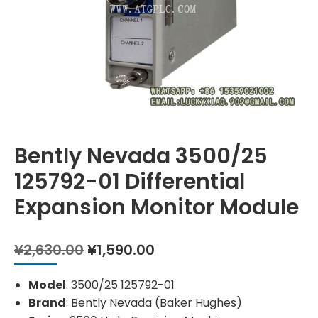
Bently Nevada 3500/25
125792-01 Differential
Expansion Monitor Module
Original
Current
¥
2,630.00
¥
1,590.00
price
price
was:
is:
Model
: 3500/25 125792-01
¥2,630.00.
¥1,590.00.
Brand
: Bently Nevada (Baker Hughes)