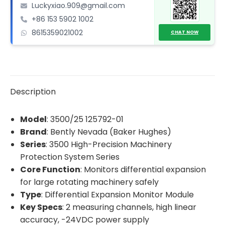
Luckyxiao.909@gmail.com
Monitor
+86 153 5902 1002
Module
8615359021002
quantity
CHAT NOW
Description
Model
: 3500/25 125792-01
Brand
: Bently Nevada (Baker Hughes)
Series
: 3500 High-Precision Machinery
Protection System Series
Core Function
: Monitors differential expansion
for large rotating machinery safely
Type
: Differential Expansion Monitor Module
Key Specs
: 2 measuring channels, high linear
accuracy, -24VDC power supply