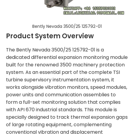
Bently Nevada 3500/25 125792-01
Product System Overview
The Bently Nevada 3500/25 125792-01 is a
dedicated differential expansion monitoring module
built for the renowned 3500 machinery protection
system. As an essential part of the complete TSI
turbine supervisory instrumentation system, it
works alongside vibration monitors, speed modules,
power units and communication assemblies to
form a full-set monitoring solution that complies
with API 670 industrial standards. This module is
specially designed to track thermal expansion gaps
of large rotating equipment, complementing
conventional vibration and displacement