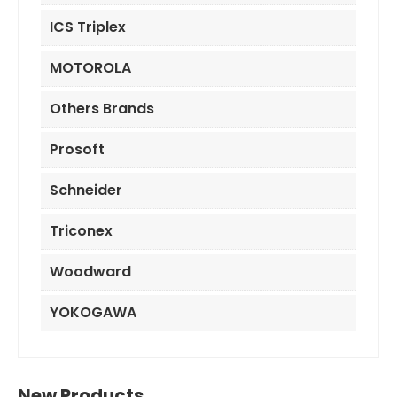
ICS Triplex
MOTOROLA
Others Brands
Prosoft
Schneider
Triconex
Woodward
YOKOGAWA
New Products