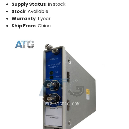
Supply Status
: In stock
Stock
: Available
Warranty
: 1 year
Ship From
: China