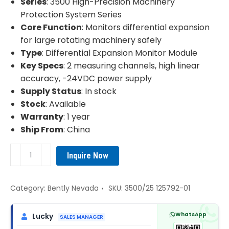
Series
: 3500 High-Precision Machinery
Protection System Series
Core Function
: Monitors differential expansion
for large rotating machinery safely
Type
: Differential Expansion Monitor Module
Key Specs
: 2 measuring channels, high linear
accuracy, -24VDC power supply
Supply Status
: In stock
Stock
: Available
Warranty
: 1 year
Ship From
: China
Bently
Inquire Now
Nevada
3500/25
125792-
Category:
Bently Nevada
SKU:
3500/25 125792-01
01
Differential
WhatsApp
Lucky
SALES MANAGER
Expansion