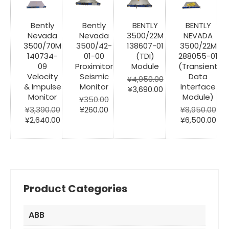
Bently
Bently
BENTLY
BENTLY
Nevada
Nevada
3500/22M
NEVADA
3500/70M
3500/42-
138607-01
3500/22M
140734-
01-00
(TDI)
288055-01
09
Proximitor
Module
(Transient
Velocity
Seismic
Data
¥
4,950.00
& Impulse
Monitor
Interface
Original
Current
¥
3,690.00
Monitor
Module)
price
price
¥
350.00
Original
Current
was:
is:
¥
3,390.00
¥
260.00
¥
8,950.00
Original
Current
price
price
¥4,950.00.
¥3,690.00.
Original
Cur
¥
2,640.00
¥
6,500.00
price
price
was:
is:
price
pri
was:
is:
¥350.00.
¥260.00.
was:
is:
¥3,390.00.
¥2,640.00.
¥8,950.00.
¥6,
Product Categories
ABB