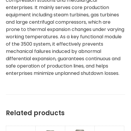
compression stations and metallurgical
enterprises. It mainly serves core production
equipment including steam turbines, gas turbines
and large centrifugal compressors, which are
prone to thermal expansion changes under varying
working temperatures. As a key functional module
of the 3500 system, it effectively prevents
mechanical failures induced by abnormal
differential expansion, guarantees continuous and
safe operation of production lines, and helps
enterprises minimize unplanned shutdown losses.
Related products