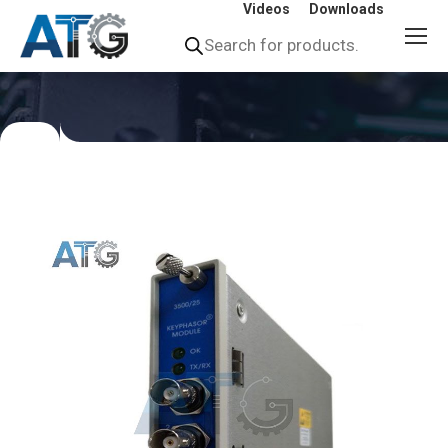
Videos
Downloads
Products
search
You
are
here: