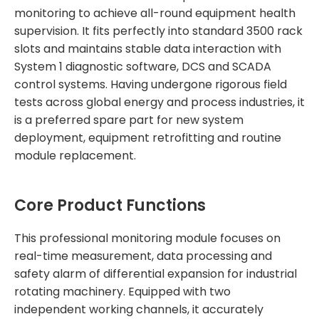
monitoring to achieve all-round equipment health
supervision. It fits perfectly into standard 3500 rack
slots and maintains stable data interaction with
System 1 diagnostic software, DCS and SCADA
control systems. Having undergone rigorous field
tests across global energy and process industries, it
is a preferred spare part for new system
deployment, equipment retrofitting and routine
module replacement.
Core Product Functions
This professional monitoring module focuses on
real-time measurement, data processing and
safety alarm of differential expansion for industrial
rotating machinery. Equipped with two
independent working channels, it accurately