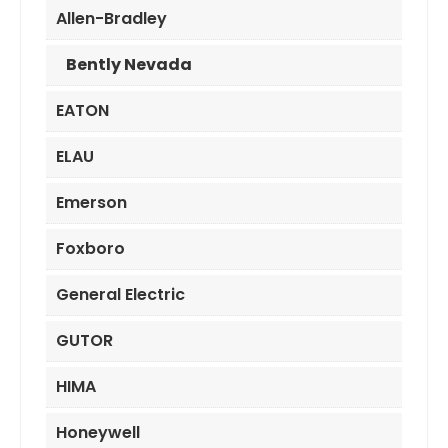
Allen-Bradley
Bently Nevada
EATON
ELAU
Emerson
Foxboro
General Electric
GUTOR
HIMA
Honeywell