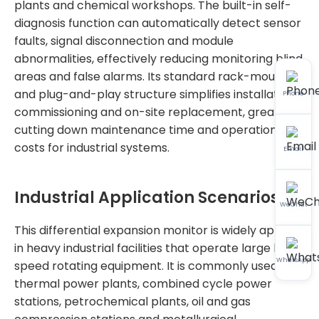
plants and chemical workshops. The built-in self-
diagnosis function can automatically detect sensor
faults, signal disconnection and module
abnormalities, effectively reducing monitoring blind
areas and false alarms. Its standard rack-mounted
and plug-and-play structure simplifies installation,
Phone
commissioning and on-site replacement, greatly
cutting down maintenance time and operational
costs for industrial systems.
Email
Industrial Application Scenarios
WeChat
This differential expansion monitor is widely applied
in heavy industrial facilities that operate large high-
WhatsApp
speed rotating equipment. It is commonly used in
thermal power plants, combined cycle power
stations, petrochemical plants, oil and gas