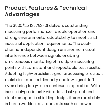
Product Features & Technical
Advantages
The 3500/25 125792-01 delivers outstanding
measuring performance, reliable operation and
strong environmental adaptability to meet strict
industrial application requirements. The dual-
channel independent design ensures no mutual
interference between signals, enabling
simultaneous monitoring of multiple measuring
points with consistent and repeatable test results.
Adopting high-precision signal processing circuits, it
maintains excellent linearity and low signal drift
even during long-term continuous operation. With
industrial-grade anti-vibration, dust-proof and
electromagnetic shielding design, it can run stably
in harsh working environments such as power