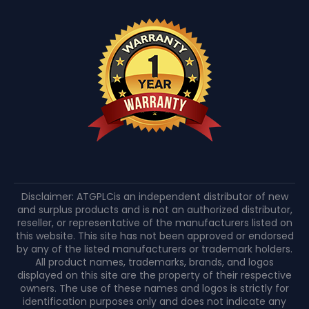
Disclaimer: ATGPLCis an independent distributor of new
and surplus products and is not an authorized distributor,
reseller, or representative of the manufacturers listed on
this website. This site has not been approved or endorsed
by any of the listed manufacturers or trademark holders.
All product names, trademarks, brands, and logos
displayed on this site are the property of their respective
owners. The use of these names and logos is strictly for
identification purposes only and does not indicate any