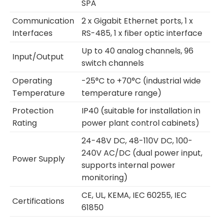
SPA
Communication
2 x Gigabit Ethernet ports, 1 x
Interfaces
RS-485, 1 x fiber optic interface
Up to 40 analog channels, 96
Input/Output
switch channels
Operating
-25°C to +70°C (industrial wide
Temperature
temperature range)
Protection
IP40 (suitable for installation in
Rating
power plant control cabinets)
24-48V DC, 48-110V DC, 100-
240V AC/DC (dual power input,
Power Supply
supports internal power
monitoring)
CE, UL, KEMA, IEC 60255, IEC
Certifications
61850