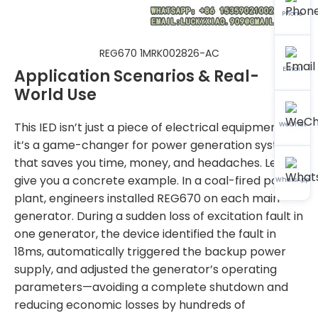
Phone
REG670 1MRK002826-AC
Email
Application Scenarios & Real-
World Use
This IED isn’t just a piece of electrical equipment—
WeChat
it’s a game-changer for power generation systems
that saves you time, money, and headaches. Let me
give you a concrete example. In a coal-fired power
WhatsApp
plant, engineers installed REG670 on each main
generator. During a sudden loss of excitation fault in
one generator, the device identified the fault in
18ms, automatically triggered the backup power
supply, and adjusted the generator’s operating
parameters—avoiding a complete shutdown and
reducing economic losses by hundreds of