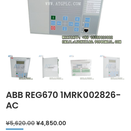
ABB REG670 1MRK002826-
AC
Original
Current
¥
5,620.00
¥
4,850.00
price
price