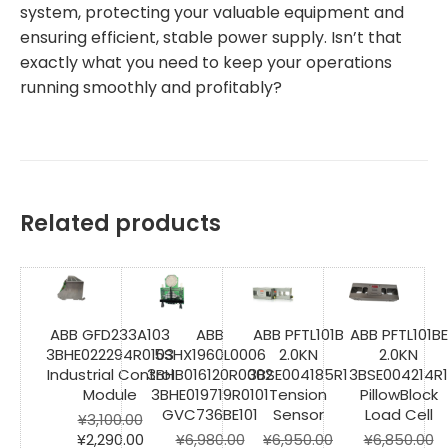
system, protecting your valuable equipment and
ensuring efficient, stable power supply. Isn’t that
exactly what you need to keep your operations
running smoothly and profitably?
Related products
ABB GFD233A103
ABB
ABB PFTL101B
ABB PFTL101BE
3BHE022294R0103
5SHX1960L0006
2.0KN
2.0KN
Industrial Control
3BHB016120R0002
3BSE004185R1
3BSE004214R1
Module
3BHE019719R0101
Tension
PillowBlock
GVC736BE101
Sensor
Load Cell
¥
3,100.00
Original
Current
¥
2,290.00
¥
6,980.00
¥
6,950.00
¥
6,850.00