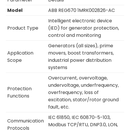
Model
ABB REG670 1MRK002826-AC
Intelligent electronic device
Product Type
(IED) for generator protection,
control and monitoring
Generators (all sizes), prime
Application
movers, boost transformers,
Scope
industrial power distribution
systems
Overcurrent, overvoltage,
undervoltage, underfrequency,
Protection
overfrequency, loss of
Functions
excitation, stator/rotor ground
fault, etc.
IEC 61850, IEC 60870-5-103,
Communication
Modbus TCP/RTU, DNP3.0, LON,
Protocols