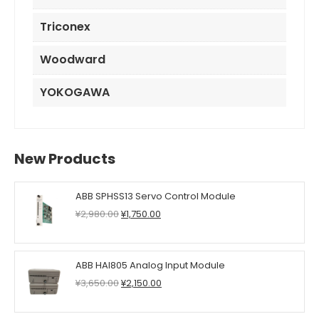
Triconex
Woodward
YOKOGAWA
New Products
ABB SPHSS13 Servo Control Module
Original
Current
¥
2,980.00
¥
1,750.00
price
price
was:
is:
¥2,980.00.
¥1,750.00.
ABB HAI805 Analog Input Module
Original
Current
¥
3,650.00
¥
2,150.00
price
price
was:
is: