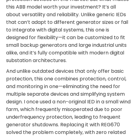
this ABB model worth your investment? It’s all
about versatility and reliability. Unlike generic IEDs
that can’t adapt to different generator sizes or fail
to integrate with digital systems, this one is
designed for flexibility—it can be customized to fit
small backup generators and large industrial units
alike, and it’s fully compatible with modern digital
substation architectures.
And unlike outdated devices that only offer basic
protection, this one combines protection, control,
and monitoring in one—eliminating the need for
multiple separate devices and simplifying system
design. I once used a non-original IED in a small wind
farm, which frequently misoperated due to poor
underfrequency protection, leading to frequent
generator shutdowns. Replacing it with REG670
solved the problem completely, with zero related