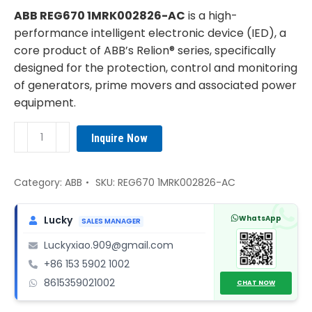
was:
is:
ABB REG670 1MRK002826-AC
is a high-
¥5,620.00.
¥4,850.00.
performance intelligent electronic device (IED), a
core product of ABB’s Relion® series, specifically
designed for the protection, control and monitoring
of generators, prime movers and associated power
equipment.
ABB
Inquire Now
REG670
1MRK002826-
AC
Category:
ABB
SKU:
REG670 1MRK002826-AC
quantity
WhatsApp
Lucky
SALES MANAGER
Luckyxiao.909@gmail.com
+86 153 5902 1002
8615359021002
CHAT NOW