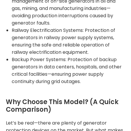
management of on-site generators in oil and
gas, mining, and manufacturing industries—
avoiding production interruptions caused by
generator faults.
Railway Electrification Systems: Protection of
generators in railway power supply systems,
ensuring the safe and reliable operation of
railway electrification equipment.
Backup Power Systems: Protection of backup
generators in data centers, hospitals, and other
critical facilities—ensuring power supply
continuity during grid outages.
Why Choose This Model? (A Quick
Comparison)
Let’s be real—there are plenty of generator
protection devices on the market. But what makes