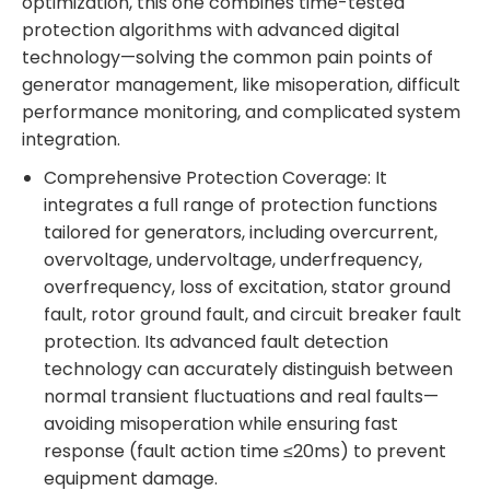
optimization, this one combines time-tested
protection algorithms with advanced digital
technology—solving the common pain points of
generator management, like misoperation, difficult
performance monitoring, and complicated system
integration.
Comprehensive Protection Coverage: It
integrates a full range of protection functions
tailored for generators, including overcurrent,
overvoltage, undervoltage, underfrequency,
overfrequency, loss of excitation, stator ground
fault, rotor ground fault, and circuit breaker fault
protection. Its advanced fault detection
technology can accurately distinguish between
normal transient fluctuations and real faults—
avoiding misoperation while ensuring fast
response (fault action time ≤20ms) to prevent
equipment damage.