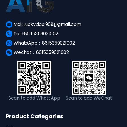
Mail:Luckyxiao.909@gmail.com
Tel:+86 15359021002
WhatsApp：8615359021002
Wechat：8615359021002
Scan to add WhatsApp
Scan to add WeChat
Product Categories