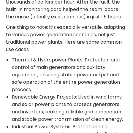
thousands of dollars per hour. After the fault, the
built-in monitoring data helped the team locate
the cause (a faulty excitation coil) in just 1.5 hours.
One thing to note: it’s especially versatile, adapting
to various power generation scenarios, not just
traditional power plants. Here are some common
use cases:
Thermal & Hydropower Plants: Protection and
control of main generators and auxiliary
equipment, ensuring stable power output and
safe operation of the entire power generation
process.
Renewable Energy Projects: Used in wind farms
and solar power plants to protect generators
and inverters, realizing reliable grid connection
and stable power transmission of clean energy.
Industrial Power Systems: Protection and