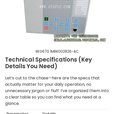
REG670 1MRK002826-AC
Technical Specifications (Key
Details You Need)
Let’s cut to the chase—here are the specs that
actually matter for your daily operation, no
unnecessary jargon or fluff. I’ve organized them into
a clear table so you can find what you need at a
glance.
Parameter
Details