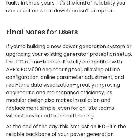
faults in three years… it’s the kind of reliability you
can count on when downtime isn’t an option.
Final Notes for Users
If you’re building a new power generation system or
upgrading your existing generator protection setup,
this IED is a no-brainer. It’s fully compatible with
ABB’s PCM600 engineering tool, allowing offline
configuration, online parameter adjustment, and
real-time data visualization—greatly improving
engineering and maintenance efficiency. Its
modular design also makes installation and
replacement simple, even for on-site teams
without advanced technical training.
At the end of the day, this isn’t just an IED—it’s the
reliable backbone of your power generation