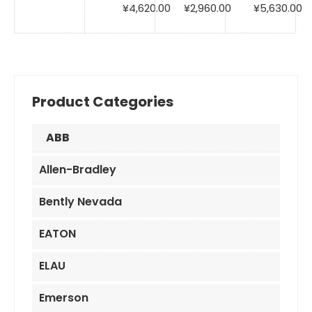
price
price
Original
Current
Original
Current
Original
C
¥
4,620.00
¥
2,960.00
¥
5,630.00
was:
is:
price
price
price
price
price
pr
¥3,100.00.
¥2,290.00.
was:
is:
was:
is:
was:
is:
¥6,980.00.
¥4,620.00.
¥6,950.00.
¥2,960.00.
¥6,850.00.
¥5
Product Categories
ABB
Allen-Bradley
Bently Nevada
EATON
ELAU
Emerson