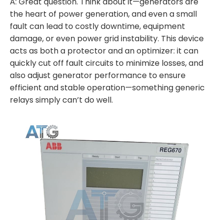
A: Great question. Think about it—generators are
the heart of power generation, and even a small
fault can lead to costly downtime, equipment
damage, or even power grid instability. This device
acts as both a protector and an optimizer: it can
quickly cut off fault circuits to minimize losses, and
also adjust generator performance to ensure
efficient and stable operation—something generic
relays simply can’t do well.