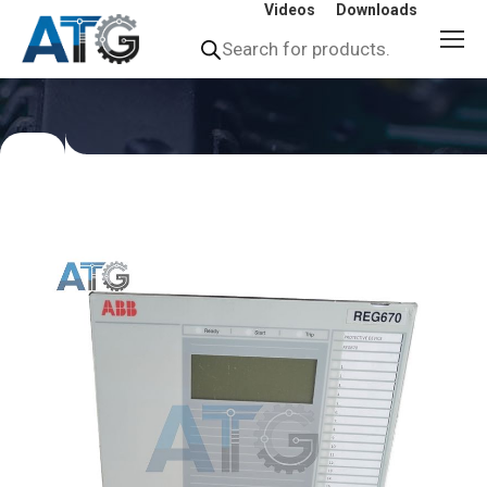
Videos
Downloads
Products
search
You
are
here: