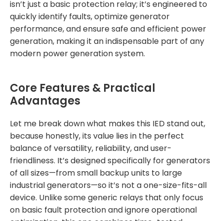
isn’t just a basic protection relay; it’s engineered to
quickly identify faults, optimize generator
performance, and ensure safe and efficient power
generation, making it an indispensable part of any
modern power generation system.
Core Features & Practical
Advantages
Let me break down what makes this IED stand out,
because honestly, its value lies in the perfect
balance of versatility, reliability, and user-
friendliness. It’s designed specifically for generators
of all sizes—from small backup units to large
industrial generators—so it’s not a one-size-fits-all
device. Unlike some generic relays that only focus
on basic fault protection and ignore operational