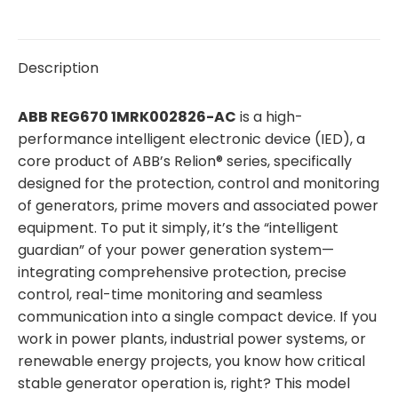
Description
ABB REG670 1MRK002826-AC
is a high-
performance intelligent electronic device (IED), a
core product of ABB’s Relion® series, specifically
designed for the protection, control and monitoring
of generators, prime movers and associated power
equipment. To put it simply, it’s the “intelligent
guardian” of your power generation system—
integrating comprehensive protection, precise
control, real-time monitoring and seamless
communication into a single compact device. If you
work in power plants, industrial power systems, or
renewable energy projects, you know how critical
stable generator operation is, right? This model