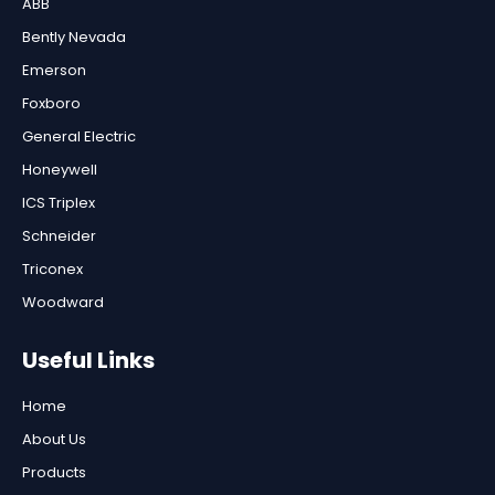
ABB
Bently Nevada
Emerson
Foxboro
General Electric
Honeywell
ICS Triplex
Schneider
Triconex
Woodward
Useful Links
Home
About Us
Products