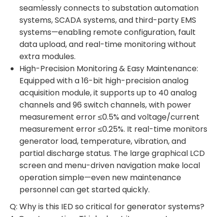
seamlessly connects to substation automation
systems, SCADA systems, and third-party EMS
systems—enabling remote configuration, fault
data upload, and real-time monitoring without
extra modules.
High-Precision Monitoring & Easy Maintenance:
Equipped with a 16-bit high-precision analog
acquisition module, it supports up to 40 analog
channels and 96 switch channels, with power
measurement error ≤0.5% and voltage/current
measurement error ≤0.25%. It real-time monitors
generator load, temperature, vibration, and
partial discharge status. The large graphical LCD
screen and menu-driven navigation make local
operation simple—even new maintenance
personnel can get started quickly.
Q: Why is this IED so critical for generator systems?