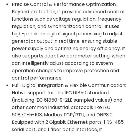
Precise Control & Performance Optimization:
Beyond protection, it provides advanced control
functions such as voltage regulation, frequency
regulation, and synchronization control. It uses
high-precision digital signal processing to adjust
generator output in real time, ensuring stable
power supply and optimizing energy efficiency. It
also supports adaptive parameter setting, which
can intelligently adjust according to system
operation changes to improve protection and
control performance.
Full-Digital Integration & Flexible Communication:
Native support for the IEC 61850 standard
(including IEC 61850-9-2LE sampled values) and
other common industrial protocols like IEC
60870-5-103, Modbus TCP/RTU, and DNP3.0.
Equipped with 2 Gigabit Ethernet ports, 1 RS-485
serial port, and 1 fiber optic interface, it