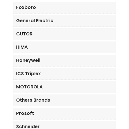
Foxboro
General Electric
GUTOR
HIMA
Honeywell
ICS Triplex
MOTOROLA
Others Brands
Prosoft
Schneider