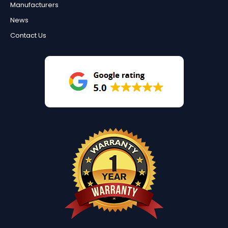
Manufacturers
News
Contact Us