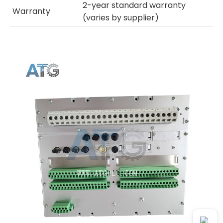
2-year standard warranty
Warranty
(varies by supplier)