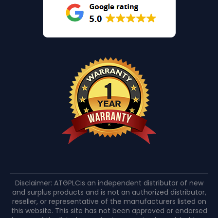
Disclaimer: ATGPLCis an independent distributor of new
and surplus products and is not an authorized distributor,
reseller, or representative of the manufacturers listed on
this website. This site has not been approved or endorsed