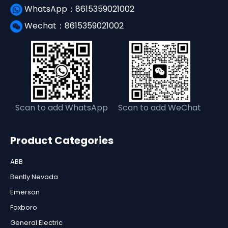
WhatsApp：8615359021002
Wechat：8615359021002
Scan to add WhatsApp
Scan to add WeChat
Product Categories
ABB
Bently Nevada
Emerson
Foxboro
General Electric