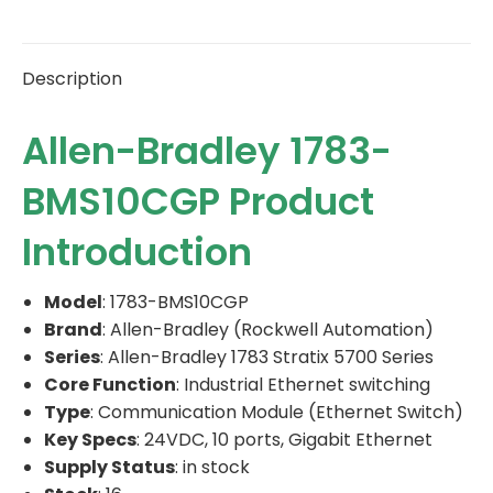
Description
Allen-Bradley 1783-
BMS10CGP Product
Introduction
Model
: 1783-BMS10CGP
Brand
: Allen-Bradley (Rockwell Automation)
Series
: Allen-Bradley 1783 Stratix 5700 Series
Core Function
: Industrial Ethernet switching
Type
: Communication Module (Ethernet Switch)
Key Specs
: 24VDC, 10 ports, Gigabit Ethernet
Supply Status
: in stock