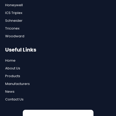
Honeywell
ICS Triplex
Schneider
Triconex
Woodward
Useful Links
Home
About Us
Products
Manufacturers
News
Contact Us