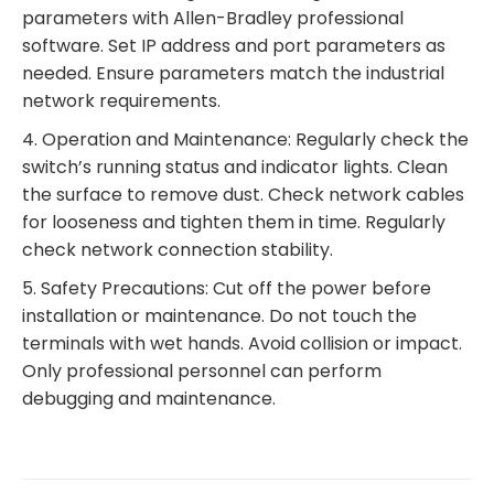
parameters with Allen-Bradley professional
software. Set IP address and port parameters as
needed. Ensure parameters match the industrial
network requirements.
4. Operation and Maintenance: Regularly check the
switch’s running status and indicator lights. Clean
the surface to remove dust. Check network cables
for looseness and tighten them in time. Regularly
check network connection stability.
5. Safety Precautions: Cut off the power before
installation or maintenance. Do not touch the
terminals with wet hands. Avoid collision or impact.
Only professional personnel can perform
debugging and maintenance.