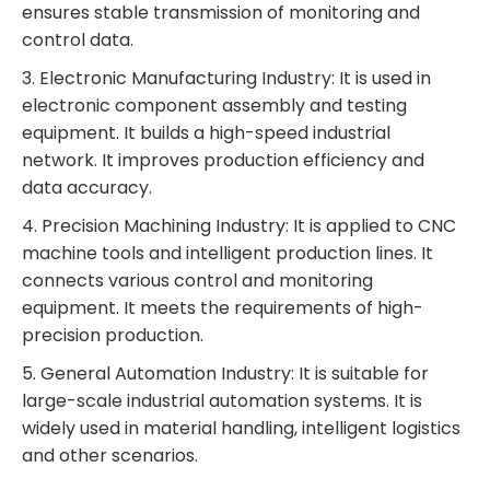
ensures stable transmission of monitoring and
control data.
3. Electronic Manufacturing Industry: It is used in
electronic component assembly and testing
equipment. It builds a high-speed industrial
network. It improves production efficiency and
data accuracy.
4. Precision Machining Industry: It is applied to CNC
machine tools and intelligent production lines. It
connects various control and monitoring
equipment. It meets the requirements of high-
precision production.
5. General Automation Industry: It is suitable for
large-scale industrial automation systems. It is
widely used in material handling, intelligent logistics
and other scenarios.