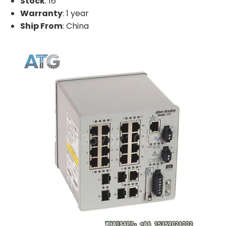
Stock
: 16
Warranty
: 1 year
Ship From
: China