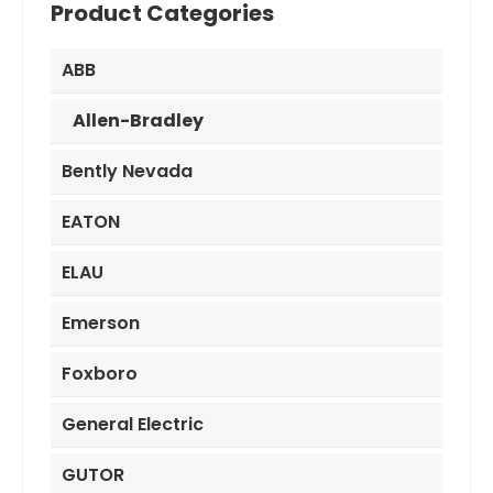
Product Categories
ABB
Allen-Bradley
Bently Nevada
EATON
ELAU
Emerson
Foxboro
General Electric
GUTOR