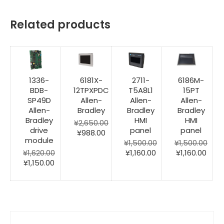
Related products
1336-
6181X-
2711-
6186M-
BDB-
12TPXPDC
T5A8L1
15PT
SP49D
Allen-
Allen-
Allen-
Allen-
Bradley
Bradley
Bradley
Bradley
HMI
HMI
¥
2,650.00
drive
panel
panel
Original
Current
¥
988.00
module
price
price
¥
1,500.00
¥
1,500.00
was:
is:
Original
Current
Original
Curr
¥
1,620.00
¥
1,160.00
¥
1,160.00
Original
Current
¥2,650.00.
¥988.00.
price
price
price
pric
¥
1,150.00
price
price
was:
is:
was:
is:
was:
is:
¥1,500.00.
¥1,160.00.
¥1,500.00.
¥1,16
¥1,620.00.
¥1,150.00.