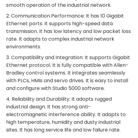
smooth operation of the industrial network.
2. Communication Performance: It has 10 Gigabit
Ethernet ports. It supports high-speed data
transmission. It has low latency and low packet loss
rate. It adapts to complex industrial network
environments.
3. Compatibility and Integration: It supports Gigabit
Ethernet protocol. It is fully compatible with Allen-
Bradley control systems. It integrates seamlessly
with PLCs, HMIs and servo drives. It is easy to install
and configure with Studio 5000 software.
4. Reliability and Durability: It adopts rugged
industrial design. It has strong anti-
electromagnetic interference ability. It adapts to
high temperature, humidity and dusty industrial
sites. It has long service life and low failure rate.