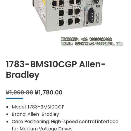
1783-BMS10CGP Allen-
Bradley
Original
Current
¥
1,960.00
¥
1,780.00
price
price
was:
is:
Model: 1783-BMS10CGP
¥1,960.00.
¥1,780.00.
Brand: Allen-Bradley
Core Positioning: High-speed control interface
for Medium Voltage Drives