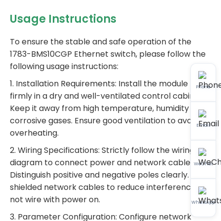
Usage Instructions
To ensure the stable and safe operation of the
1783-BMS10CGP Ethernet switch, please follow the
following usage instructions:
1. Installation Requirements: Install the module
Phone
firmly in a dry and well-ventilated control cabinet.
Keep it away from high temperature, humidity and
corrosive gases. Ensure good ventilation to avoid
Email
overheating.
2. Wiring Specifications: Strictly follow the wiring
diagram to connect power and network cables.
WeChat
Distinguish positive and negative poles clearly. Use
shielded network cables to reduce interference. Do
not wire with power on.
WhatsApp
3. Parameter Configuration: Configure network