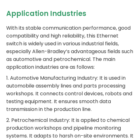
Application Industries
With its stable communication performance, good
compatibility and high reliability, this Ethernet
switch is widely used in various industrial fields,
especially Allen-Bradley’s advantageous fields such
as automotive and petrochemical. The main
application industries are as follows:
1. Automotive Manufacturing Industry: It is used in
automobile assembly lines and parts processing
workshops. It connects control devices, robots and
testing equipment. It ensures smooth data
transmission in the production line.
2. Petrochemical Industry: It is applied to chemical
production workshops and pipeline monitoring
systems. It adapts to harsh on-site environments. It