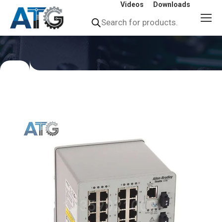
Videos
Downloads
Products
search
You
are
here: