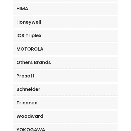
HIMA
Honeywell
ICS Triplex
MOTOROLA
Others Brands
Prosoft
Schneider
Triconex
Woodward
YOKOGAWA