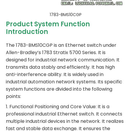
1783-BMS10CGP
Product System Function
Introduction
The 1783-BMS10CGP is an Ethernet switch under
Allen-Bradley’s 1783 Stratix 5700 Series. It is
designed for industrial network communication. It
transmits data stably and efficiently. It has high
anti-interference ability. It is widely used in
industrial automation network systems. Its specific
system functions are divided into the following
points:
1. Functional Positioning and Core Value: It is a
professional industrial Ethernet switch. It connects
multiple industrial devices in the network. It realizes
fast and stable data exchange. It ensures the