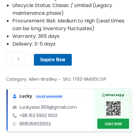
Lifecycle Status: Classic / Limited (Legacy
maintenance phase)
Procurement Risk: Medium to High (Lead times
can be long; inventory fluctuates)
Warranty: 365 days
Delivery: 3-5 days
1783-
Inquire Now
BMS10CGP
Allen-
Bradley
Category:
Allen-Bradley
SKU:
1783-BMS10CGP
quantity
WhatsApp
Lucky
SALES MANAGER
Luckyxiao.909@gmail.com
+86 153 5902 1002
8615359021002
CHAT NOW