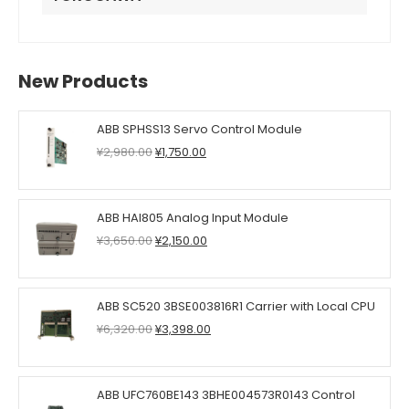
New Products
ABB SPHSS13 Servo Control Module
Original
Current
¥
2,980.00
¥
1,750.00
price
price
was:
is:
¥2,980.00.
¥1,750.00.
ABB HAI805 Analog Input Module
Original
Current
¥
3,650.00
¥
2,150.00
price
price
was:
is:
¥3,650.00.
¥2,150.00.
ABB SC520 3BSE003816R1 Carrier with Local CPU
Original
Current
¥
6,320.00
¥
3,398.00
price
price
was:
is:
¥6,320.00.
¥3,398.00.
ABB UFC760BE143 3BHE004573R0143 Control