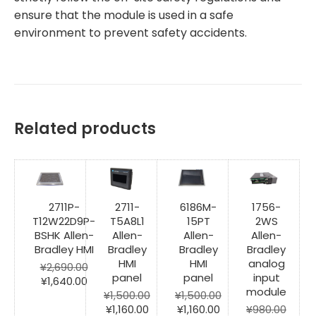
ensure that the module is used in a safe
environment to prevent safety accidents.
Related products
2711P-
2711-
6186M-
1756-
T12W22D9P-
T5A8L1
15PT
2WS
BSHK Allen-
Allen-
Allen-
Allen-
Bradley HMI
Bradley
Bradley
Bradley
HMI
HMI
analog
¥
2,690.00
panel
panel
input
Original
Current
¥
1,640.00
module
price
price
¥
1,500.00
¥
1,500.00
was:
is:
Original
Current
Original
Current
¥
1,160.00
¥
1,160.00
¥
980.00