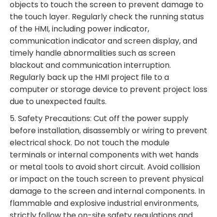
objects to touch the screen to prevent damage to
the touch layer. Regularly check the running status
of the HMI, including power indicator,
communication indicator and screen display, and
timely handle abnormalities such as screen
blackout and communication interruption.
Regularly back up the HMI project file to a
computer or storage device to prevent project loss
due to unexpected faults.
5. Safety Precautions: Cut off the power supply
before installation, disassembly or wiring to prevent
electrical shock. Do not touch the module
terminals or internal components with wet hands
or metal tools to avoid short circuit. Avoid collision
or impact on the touch screen to prevent physical
damage to the screen and internal components. In
flammable and explosive industrial environments,
strictly follow the on-site safety regulations and