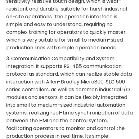
sensitivity resistive touch design, which is wear-
resistant and durable, suitable for harsh industrial
on-site operations. The operation interface is
simple and easy to understand, requiring no
complex training for operators to quickly master,
which is very suitable for small to medium-sized
production lines with simple operation needs.
3. Communication Compatibility and System
Integration: It supports RS-485 communication
protocol as standard, which can realize stable data
interaction with Allen-Bradley Micro800, SLC 500
series controllers, as well as common industrial I/O
modules and sensors. It can be flexibly integrated
into small to medium-sized industrial automation
systems, realizing real-time synchronization of data
between the HMI and the control system,
facilitating operators to monitor and control the
production process in real time. Its simple