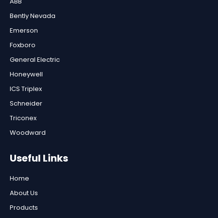
ABB
Bently Nevada
Emerson
Foxboro
General Electric
Honeywell
ICS Triplex
Schneider
Triconex
Woodward
Useful Links
Home
About Us
Products