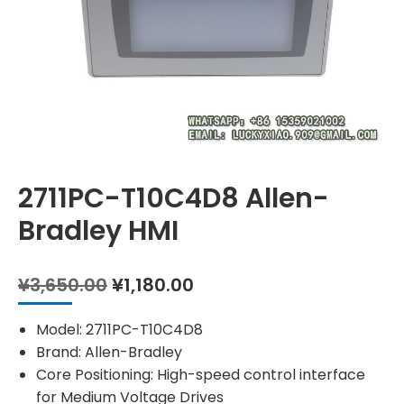
2711PC-T10C4D8 Allen-
Bradley HMI
Original
Current
¥
3,650.00
¥
1,180.00
price
price
was:
is:
Model: 2711PC-T10C4D8
¥3,650.00.
¥1,180.00.
Brand: Allen-Bradley
Core Positioning: High-speed control interface
for Medium Voltage Drives