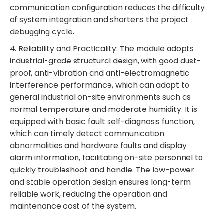
communication configuration reduces the difficulty
of system integration and shortens the project
debugging cycle.
4. Reliability and Practicality: The module adopts
industrial-grade structural design, with good dust-
proof, anti-vibration and anti-electromagnetic
interference performance, which can adapt to
general industrial on-site environments such as
normal temperature and moderate humidity. It is
equipped with basic fault self-diagnosis function,
which can timely detect communication
abnormalities and hardware faults and display
alarm information, facilitating on-site personnel to
quickly troubleshoot and handle. The low-power
and stable operation design ensures long-term
reliable work, reducing the operation and
maintenance cost of the system.