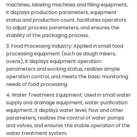
machines, labeling machines and filling equipment,
it displays production parameters, equipment
status and production count, facilitates operators
to adjust process parameters, and ensures the
stability of the packaging process.
3. Food Processing Industry: Applied in small food
processing equipment (such as dough mixers,
ovens), it displays equipment operation
parameters and working status, realizes simple
operation control, and meets the basic monitoring
needs of food processing.
4. Water Treatment Equipment: Used in small water
supply and drainage equipment, water purification
equipment, it displays water level, flow and other
parameters, realizes the control of water pumps
and valves, and ensures the stable operation of the
water treatment system.