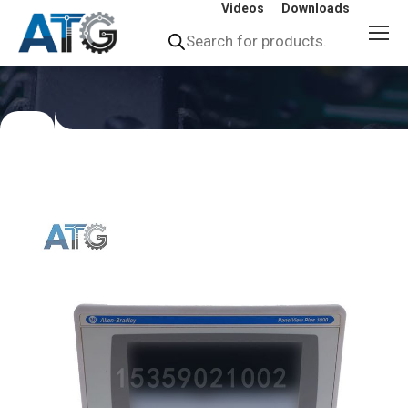
Videos
Downloads
Products
search
You
are
here: