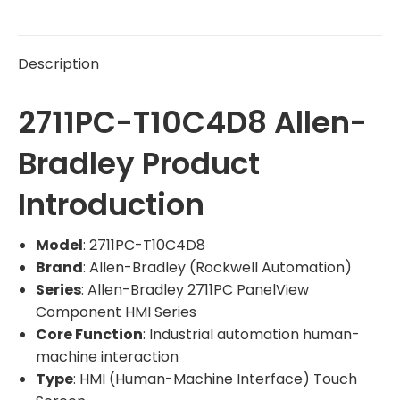
Description
2711PC-T10C4D8 Allen-
Bradley Product
Introduction
Model
: 2711PC-T10C4D8
Brand
: Allen-Bradley (Rockwell Automation)
Series
: Allen-Bradley 2711PC PanelView
Component HMI Series
Core Function
: Industrial automation human-
machine interaction
Type
: HMI (Human-Machine Interface) Touch