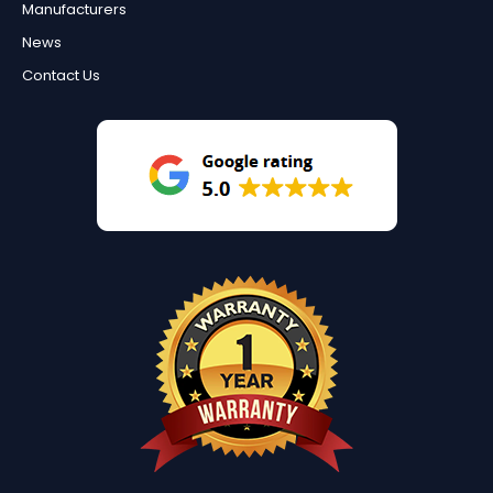
Manufacturers
News
Contact Us