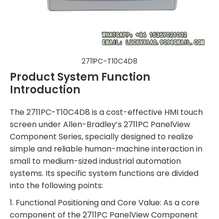
2711PC-T10C4D8
Product System Function
Introduction
The 2711PC-T10C4D8 is a cost-effective HMI touch
screen under Allen-Bradley’s 2711PC PanelView
Component Series, specially designed to realize
simple and reliable human-machine interaction in
small to medium-sized industrial automation
systems. Its specific system functions are divided
into the following points:
1. Functional Positioning and Core Value: As a core
component of the 2711PC PanelView Component