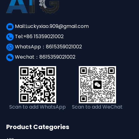
Mail:Luckyxiao.909@gmail.com
Tel:+86 15359021002
WhatsApp：8615359021002
Wechat：8615359021002
Scan to add WhatsApp
Scan to add WeChat
Product Categories