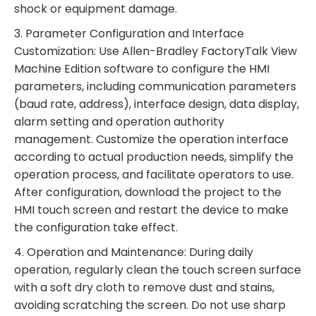
shock or equipment damage.
3. Parameter Configuration and Interface
Customization: Use Allen-Bradley FactoryTalk View
Machine Edition software to configure the HMI
parameters, including communication parameters
(baud rate, address), interface design, data display,
alarm setting and operation authority
management. Customize the operation interface
according to actual production needs, simplify the
operation process, and facilitate operators to use.
After configuration, download the project to the
HMI touch screen and restart the device to make
the configuration take effect.
4. Operation and Maintenance: During daily
operation, regularly clean the touch screen surface
with a soft dry cloth to remove dust and stains,
avoiding scratching the screen. Do not use sharp