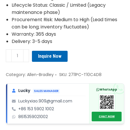
Lifecycle Status: Classic / Limited (Legacy
maintenance phase)
Procurement Risk: Medium to High (Lead times
can be long; inventory fluctuates)
Warranty: 365 days
Delivery: 3-5 days
2711PC-
Inquire Now
T10C4D8
Allen-
Bradley
Category:
Allen-Bradley
SKU:
2711PC-T10C4D8
HMI
quantity
WhatsApp
Lucky
SALES MANAGER
Luckyxiao.909@gmail.com
+86 153 5902 1002
8615359021002
CHAT NOW