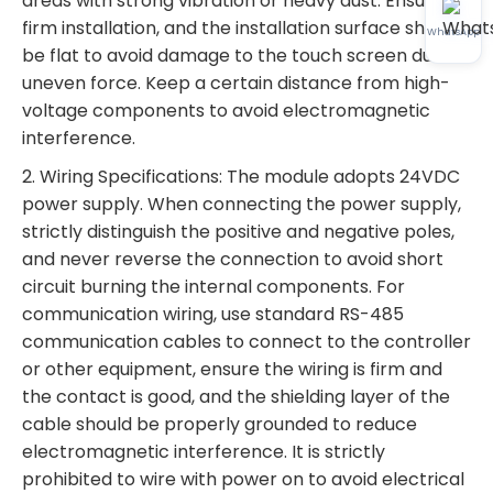
areas with strong vibration or heavy dust. Ensure
firm installation, and the installation surface should
WhatsApp
be flat to avoid damage to the touch screen due to
uneven force. Keep a certain distance from high-
voltage components to avoid electromagnetic
interference.
2. Wiring Specifications: The module adopts 24VDC
power supply. When connecting the power supply,
strictly distinguish the positive and negative poles,
and never reverse the connection to avoid short
circuit burning the internal components. For
communication wiring, use standard RS-485
communication cables to connect to the controller
or other equipment, ensure the wiring is firm and
the contact is good, and the shielding layer of the
cable should be properly grounded to reduce
electromagnetic interference. It is strictly
prohibited to wire with power on to avoid electrical