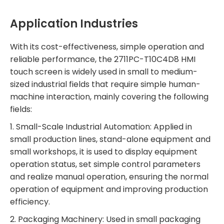
Application Industries
With its cost-effectiveness, simple operation and
reliable performance, the 2711PC-T10C4D8 HMI
touch screen is widely used in small to medium-
sized industrial fields that require simple human-
machine interaction, mainly covering the following
fields:
1. Small-Scale Industrial Automation: Applied in
small production lines, stand-alone equipment and
small workshops, it is used to display equipment
operation status, set simple control parameters
and realize manual operation, ensuring the normal
operation of equipment and improving production
efficiency.
2. Packaging Machinery: Used in small packaging