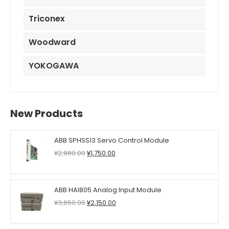
Triconex
Woodward
YOKOGAWA
New Products
ABB SPHSS13 Servo Control Module
Original
Current
¥
2,980.00
¥
1,750.00
price
price
was:
is:
¥2,980.00.
¥1,750.00.
ABB HAI805 Analog Input Module
Original
Current
¥
3,650.00
¥
2,150.00
price
price
was:
is: