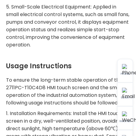
5. Small-Scale Electrical Equipment: Applied in
small electrical control systems, such as small fans,
pumps and conveyor control, it displays equipment
operation status and realizes simple start-stop
control, improving the convenience of equipment
operation.
Usage Instructions
Phone
To ensure the long-term stable operation of the
2711PC-T10C4D8 HMI touch screen and the smooth
operation of the industrial automation system, the
Email
following usage instructions should be followed:
1. Installation Requirements: Install the HMI touch
screen in a dry, well-ventilated position, avoiding
WeChat
direct sunlight, high temperature (above 60℃) and