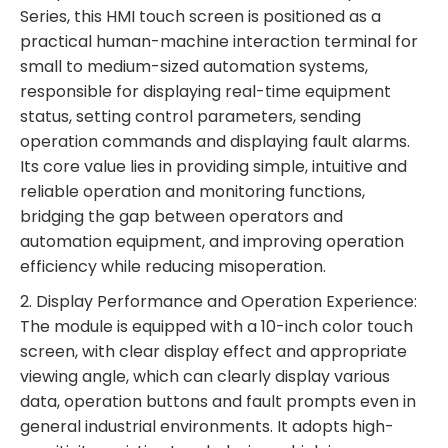
Series, this HMI touch screen is positioned as a
practical human-machine interaction terminal for
small to medium-sized automation systems,
responsible for displaying real-time equipment
status, setting control parameters, sending
operation commands and displaying fault alarms.
Its core value lies in providing simple, intuitive and
reliable operation and monitoring functions,
bridging the gap between operators and
automation equipment, and improving operation
efficiency while reducing misoperation.
2. Display Performance and Operation Experience:
The module is equipped with a 10-inch color touch
screen, with clear display effect and appropriate
viewing angle, which can clearly display various
data, operation buttons and fault prompts even in
general industrial environments. It adopts high-