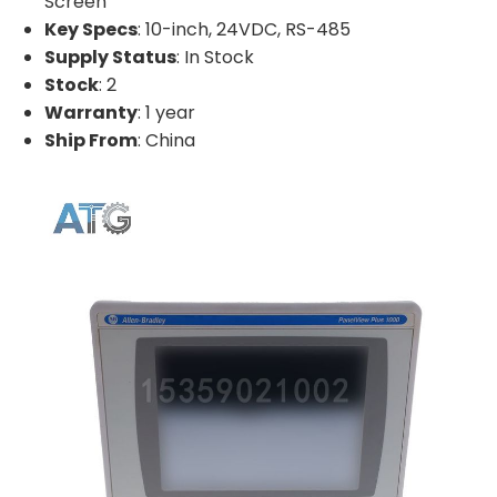
Screen
Key Specs
: 10-inch, 24VDC, RS-485
Supply Status
: In Stock
Stock
: 2
Warranty
: 1 year
Ship From
: China