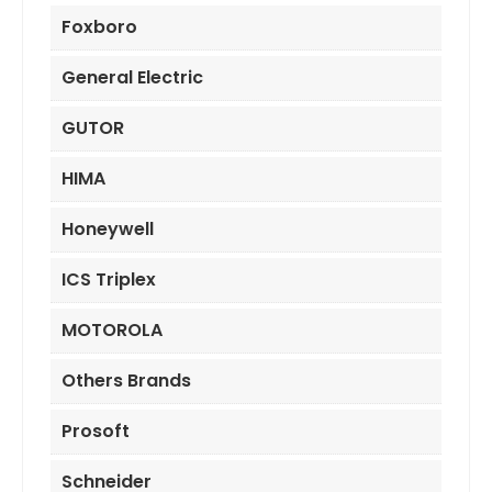
Foxboro
General Electric
GUTOR
HIMA
Honeywell
ICS Triplex
MOTOROLA
Others Brands
Prosoft
Schneider