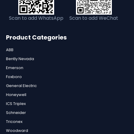
Scan to add WhatsApp
Scan to add WeChat
Product Categories
ABB
Bently Nevada
Emerson
Foxboro
General Electric
Honeywell
ICS Triplex
Schneider
Triconex
Woodward