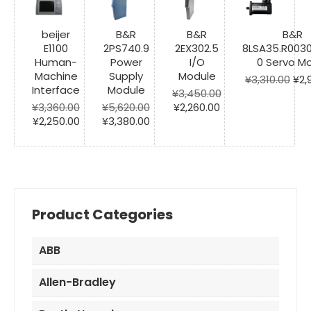
beijer
B&R
B&R
B&R
E1100
2PS740.9
2EX302.5
8LSA35.R003
Human-
Power
I/O
0 Servo M
Machine
Supply
Module
Ori
¥
3,310.00
¥
2,
Interface
Module
pri
¥
3,450.00
Original
Current
was
¥
3,360.00
¥
5,620.00
¥
2,260.00
Original
Current
Original
Current
price
price
¥3,
¥
2,250.00
¥
3,380.00
price
price
price
price
was:
is:
was:
is:
was:
is:
¥3,450.00.
¥2,260.00.
¥3,360.00.
¥2,250.00.
¥5,620.00.
¥3,380.00.
Product Categories
ABB
Allen-Bradley