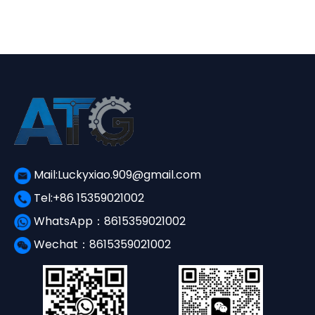
¥3,650.00.
¥1,560.00.
Mail:Luckyxiao.909@gmail.com
Tel:+86 15359021002
WhatsApp：8615359021002
Wechat：8615359021002