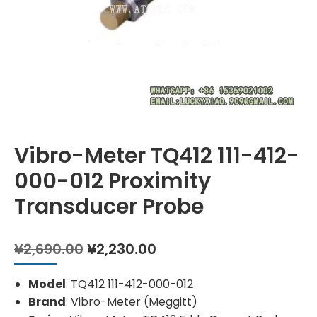
Vibro-Meter TQ412 111-412-
000-012 Proximity
Transducer Probe
Original
Current
¥
2,690.00
¥
2,230.00
price
price
was:
is:
Model
: TQ412 111-412-000-012
¥2,690.00.
¥2,230.00.
Brand
: Vibro-Meter (Meggitt)