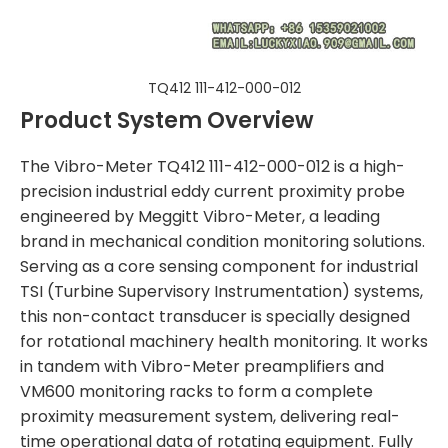
TQ412 111-412-000-012
Product System Overview
The Vibro-Meter TQ412 111-412-000-012 is a high-
precision industrial eddy current proximity probe
engineered by Meggitt Vibro-Meter, a leading
brand in mechanical condition monitoring solutions.
Serving as a core sensing component for industrial
TSI (Turbine Supervisory Instrumentation) systems,
this non-contact transducer is specially designed
for rotational machinery health monitoring. It works
in tandem with Vibro-Meter preamplifiers and
VM600 monitoring racks to form a complete
proximity measurement system, delivering real-
time operational data of rotating equipment. Fully