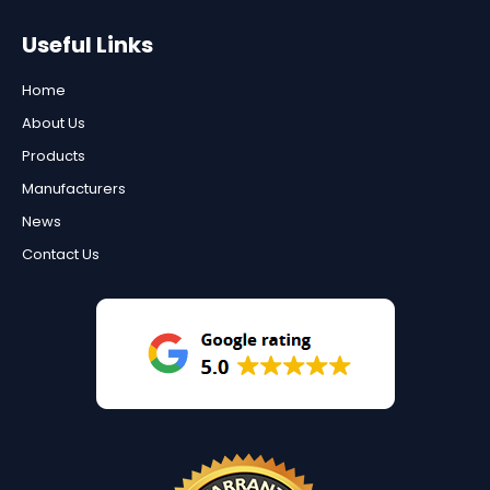
Useful Links
Home
About Us
Products
Manufacturers
News
Contact Us