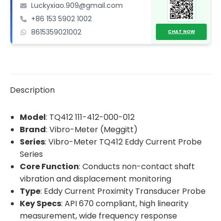
Luckyxiao.909@gmail.com
Proximity
+86 153 5902 1002
Transducer
8615359021002
Probe
CHAT NOW
quantity
Description
Model
: TQ412 111-412-000-012
Brand
: Vibro-Meter (Meggitt)
Series
: Vibro-Meter TQ412 Eddy Current Probe
Series
Core Function
: Conducts non-contact shaft
vibration and displacement monitoring
Type
: Eddy Current Proximity Transducer Probe
Key Specs
: API 670 compliant, high linearity
measurement, wide frequency response