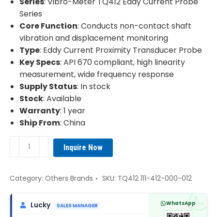
Series
: Vibro-Meter TQ412 Eddy Current Probe
Series
Core Function
: Conducts non-contact shaft
vibration and displacement monitoring
Type
: Eddy Current Proximity Transducer Probe
Key Specs
: API 670 compliant, high linearity
measurement, wide frequency response
Supply Status
: In stock
Stock
: Available
Warranty
: 1 year
Ship From
: China
Vibro-
Inquire Now
Meter
TQ412
111-
Category:
Others Brands
SKU:
TQ412 111-412-000-012
412-
000-
WhatsApp
Lucky
SALES MANAGER
012