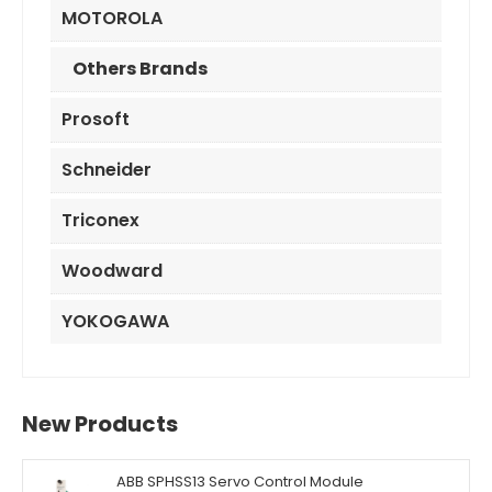
MOTOROLA
Others Brands
Prosoft
Schneider
Triconex
Woodward
YOKOGAWA
New Products
ABB SPHSS13 Servo Control Module