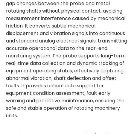
gap changes between the probe and metal
rotating shafts without physical contact, avoiding
measurement interference caused by mechanical
friction. It converts subtle mechanical
displacement and vibration signals into continuous
and standard analog electrical signals, transmitting
accurate operational data to the rear-end
monitoring system. The probe supports long-term
real-time data collection and dynamic tracking of
equipment operating status, effectively capturing
abnormal vibration, shaft deflection and offset
faults. It provides critical data support for
equipment condition assessment, fault early
warning and predictive maintenance, ensuring the
safe and stable operation of rotating machinery
units.