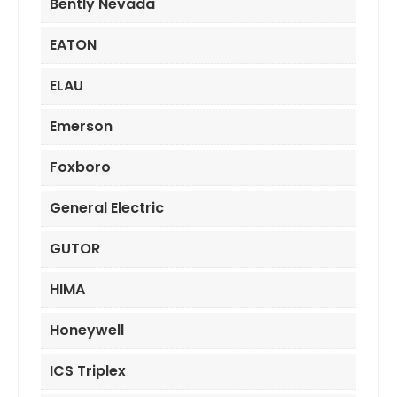
Bently Nevada
EATON
ELAU
Emerson
Foxboro
General Electric
GUTOR
HIMA
Honeywell
ICS Triplex