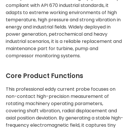
compliant with API 670 industrial standards, it
adapts to extreme working environments of high
temperature, high pressure and strong vibration in
energy and industrial fields. Widely deployed in
power generation, petrochemical and heavy
industrial scenarios, it is a reliable replacement and
maintenance part for turbine, pump and
compressor monitoring systems.
Core Product Functions
This professional eddy current probe focuses on
non-contact high-precision measurement of
rotating machinery operating parameters,
covering shaft vibration, radial displacement and
axial position deviation. By generating a stable high-
frequency electromagnetic field, it captures tiny