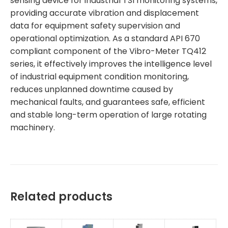
sensing device for industrial TSI monitoring systems,
providing accurate vibration and displacement
data for equipment safety supervision and
operational optimization. As a standard API 670
compliant component of the Vibro-Meter TQ412
series, it effectively improves the intelligence level
of industrial equipment condition monitoring,
reduces unplanned downtime caused by
mechanical faults, and guarantees safe, efficient
and stable long-term operation of large rotating
machinery.
Related products