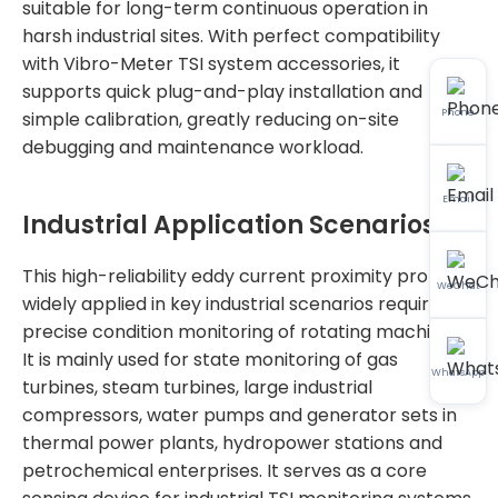
suitable for long-term continuous operation in
harsh industrial sites. With perfect compatibility
with Vibro-Meter TSI system accessories, it
supports quick plug-and-play installation and
Phone
simple calibration, greatly reducing on-site
debugging and maintenance workload.
Email
Industrial Application Scenarios
This high-reliability eddy current proximity probe is
WeChat
widely applied in key industrial scenarios requiring
precise condition monitoring of rotating machinery.
It is mainly used for state monitoring of gas
WhatsApp
turbines, steam turbines, large industrial
compressors, water pumps and generator sets in
thermal power plants, hydropower stations and
petrochemical enterprises. It serves as a core