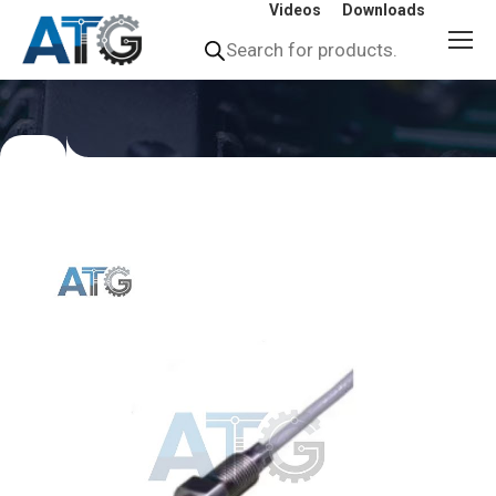
Videos
Downloads
Products
search
You
are
here: