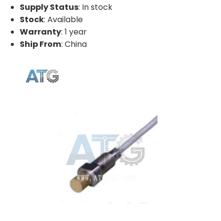
Supply Status
: In stock
Stock
: Available
Warranty
: 1 year
Ship From
: China