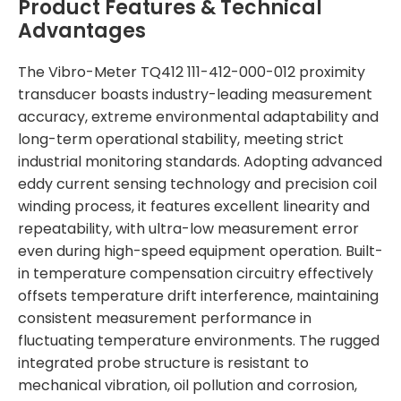
Product Features & Technical
Advantages
The Vibro-Meter TQ412 111-412-000-012 proximity
transducer boasts industry-leading measurement
accuracy, extreme environmental adaptability and
long-term operational stability, meeting strict
industrial monitoring standards. Adopting advanced
eddy current sensing technology and precision coil
winding process, it features excellent linearity and
repeatability, with ultra-low measurement error
even during high-speed equipment operation. Built-
in temperature compensation circuitry effectively
offsets temperature drift interference, maintaining
consistent measurement performance in
fluctuating temperature environments. The rugged
integrated probe structure is resistant to
mechanical vibration, oil pollution and corrosion,