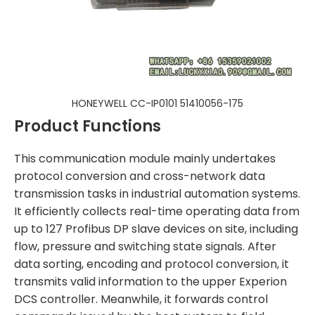
HONEYWELL CC-IP0101 51410056-175
Product Functions
This communication module mainly undertakes
protocol conversion and cross-network data
transmission tasks in industrial automation systems.
It efficiently collects real-time operating data from
up to 127 Profibus DP slave devices on site, including
flow, pressure and switching state signals. After
data sorting, encoding and protocol conversion, it
transmits valid information to the upper Experion
DCS controller. Meanwhile, it forwards control