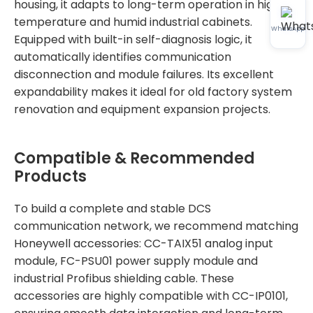
housing, it adapts to long-term operation in high-
temperature and humid industrial cabinets.
WhatsApp
Equipped with built-in self-diagnosis logic, it
automatically identifies communication
disconnection and module failures. Its excellent
expandability makes it ideal for old factory system
renovation and equipment expansion projects.
Compatible & Recommended
Products
To build a complete and stable DCS
communication network, we recommend matching
Honeywell accessories: CC-TAIX51 analog input
module, FC-PSU01 power supply module and
industrial Profibus shielding cable. These
accessories are highly compatible with CC-IP0101,