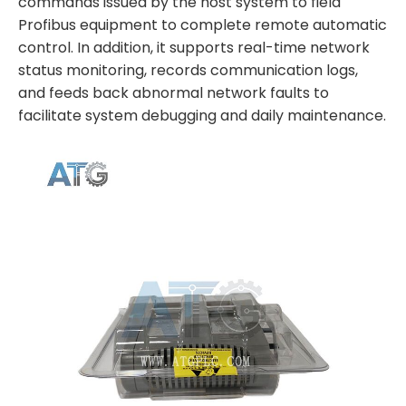
commands issued by the host system to field
Profibus equipment to complete remote automatic
control. In addition, it supports real-time network
status monitoring, records communication logs,
and feeds back abnormal network faults to
facilitate system debugging and daily maintenance.