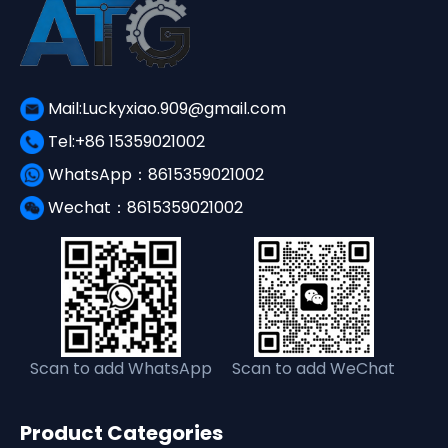
Mail:Luckyxiao.909@gmail.com
Tel:+86 15359021002
WhatsApp：8615359021002
Wechat：8615359021002
Scan to add WhatsApp
Scan to add WeChat
Product Categories