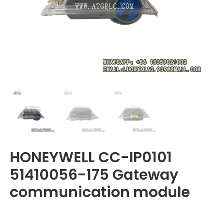
HONEYWELL CC-IP0101
51410056-175 Gateway
communication module