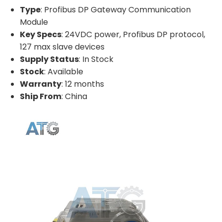
Type
: Profibus DP Gateway Communication
Module
Key Specs
: 24VDC power, Profibus DP protocol,
127 max slave devices
Supply Status
: In Stock
Stock
: Available
Warranty
: 12 months
Ship From
: China