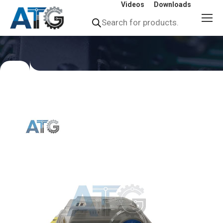
Videos
Downloads
Products
search
You
are
here: