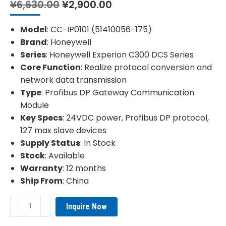
Original
Current
¥
6,630.00
¥
2,900.00
price
price
was:
is:
Model
: CC-IP0101 (51410056-175)
¥6,630.00.
¥2,900.00.
Brand
: Honeywell
Series
: Honeywell Experion C300 DCS Series
Core Function
: Realize protocol conversion and
network data transmission
Type
: Profibus DP Gateway Communication
Module
Key Specs
: 24VDC power, Profibus DP protocol,
127 max slave devices
Supply Status
: In Stock
Stock
: Available
Warranty
: 12 months
Ship From
: China
HONEYWELL
Inquire Now
CC-
IP0101