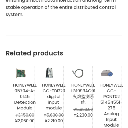
ensuring smooth data interaction and long-term
stable operation of the entire distributed control
system.
Related products
HONEYWELL
HONEYWELL
HONEYWELL
HONEYWELL
05704-A-
CC-TDI220
LG1093AC01
CC-
0145
digital
火焰监测系
PCNT02
Detection
input
统
51454551-
Module
module
275
¥
5,820.00
Analog
Original
Current
¥
3,150.00
¥
5,630.00
¥
2,230.00
Input
Original
Current
Original
Current
price
price
¥
2,060.00
¥
2,210.00
Module
price
price
price
price
was:
is: