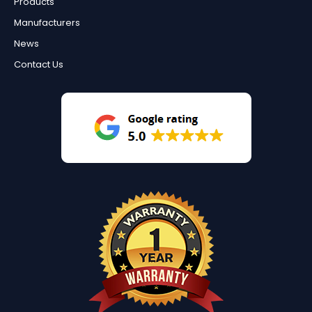
Products
Manufacturers
News
Contact Us