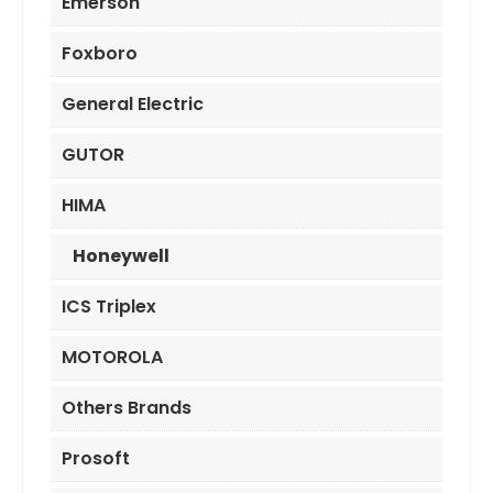
Emerson
Foxboro
General Electric
GUTOR
HIMA
Honeywell
ICS Triplex
MOTOROLA
Others Brands
Prosoft