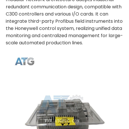
redundant communication design, compatible with
C300 controllers and various I/O cards. It can
integrate third-party Profibus field instruments into
the Honeywell control system, realizing unified data
monitoring and centralized management for large-
scale automated production lines.