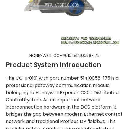
HONEYWELL CC-IP0101 51410056-175
Product System Introduction
The CC-IP0101 with part number 51410056-175 is a
professional gateway communication module
belonging to Honeywell Experion C300 Distributed
Control System. As an important network
interconnection hardware in the DCS platform, it
bridges the gap between modern Ethernet control
network and traditional Profibus DP fieldbus. This
modular network architecture adopts industrial