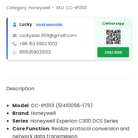
51410056-
Category:
Honeywell
SKU:
CC-IP0101
175
Gateway
WhatsApp
Lucky
SALES MANAGER
communication
Luckyxiao.909@gmail.com
module
+86 153 5902 1002
quantity
8615359021002
CHAT NOW
Description
Model
: CC-IP0101 (51410056-175)
Brand
: Honeywell
Series
: Honeywell Experion C300 DCS Series
Core Function
: Realize protocol conversion and
network data transmission