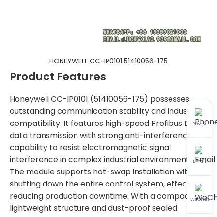
HONEYWELL CC-IP0101 51410056-175
Product Features
Honeywell CC-IP0101 (51410056-175) possesses
outstanding communication stability and industrial
compatibility. It features high-speed Profibus DP
Phone
data transmission with strong anti-interference
capability to resist electromagnetic signal
interference in complex industrial environments.
Email
The module supports hot-swap installation without
shutting down the entire control system, effectively
reducing production downtime. With a compact
WeChat
lightweight structure and dust-proof sealed