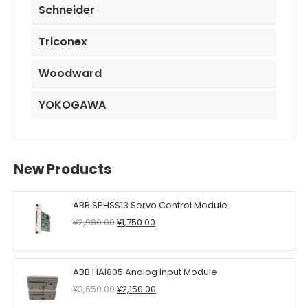
Schneider
Triconex
Woodward
YOKOGAWA
New Products
ABB SPHSS13 Servo Control Module
Original
Current
¥
2,980.00
¥
1,750.00
price
price
was:
is:
¥2,980.00.
¥1,750.00.
ABB HAI805 Analog Input Module
Original
Current
¥
3,650.00
¥
2,150.00
price
price