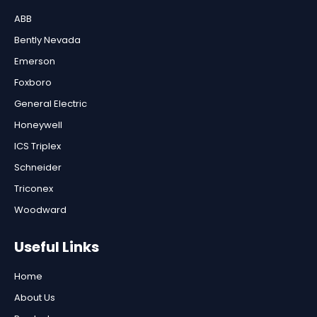
ABB
Bently Nevada
Emerson
Foxboro
General Electric
Honeywell
ICS Triplex
Schneider
Triconex
Woodward
Useful Links
Home
About Us