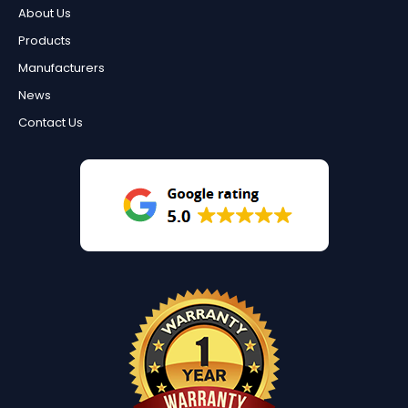
About Us
Products
Manufacturers
News
Contact Us