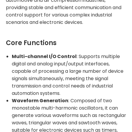
automotive and air compression industries,
providing stable and efficient communication and
control support for various complex industrial
scenarios and electronic devices.
Core Functions
Multi-channel I/O Control
: Supports multiple
digital and analog input/output interfaces,
capable of processing a large number of device
signals simultaneously, meeting the signal
transmission and control needs of industrial
automation systems.
Waveform Generation
: Composed of two
monostable multi-harmonic oscillators, it can
generate various waveforms such as rectangular
waves, triangular waves and sawtooth waves,
suitable for electronic devices such as timers,