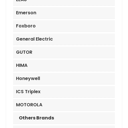
Emerson
Foxboro
General Electric
GUTOR
HIMA
Honeywell
ICS Triplex
MOTOROLA
Others Brands