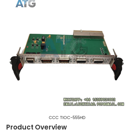
CCC TIOC-555HD
Product Overview