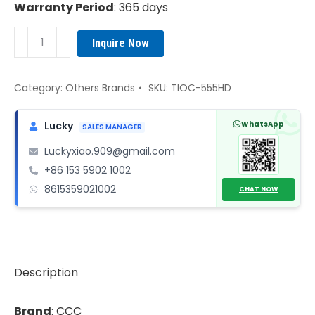
Warranty Period
: 365 days
CCC
Inquire Now
TIOC-
555HD
Multi
Category:
Others Brands
SKU:
TIOC-555HD
channel
IO
WhatsApp
Lucky
SALES MANAGER
communication
Luckyxiao.909@gmail.com
board
+86 153 5902 1002
quantity
8615359021002
CHAT NOW
Description
Brand
: CCC