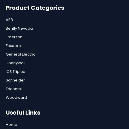
Product Categories
ABB
Bently Nevada
Emerson
Foxboro
General Electric
Honeywell
ICS Triplex
Schneider
Triconex
Woodward
Useful Links
Home