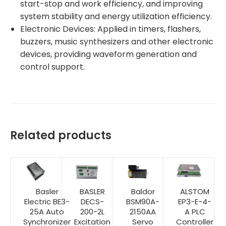
start-stop and work efficiency, and improving
system stability and energy utilization efficiency.
Electronic Devices: Applied in timers, flashers,
buzzers, music synthesizers and other electronic
devices, providing waveform generation and
control support.
Related products
Basler
BASLER
Baldor
ALSTOM
Electric BE3-
DECS-
BSM90A-
EP3-E-4-
25A Auto
200-2L
2150AA
A PLC
Synchronizer
Excitation
Servo
Controller