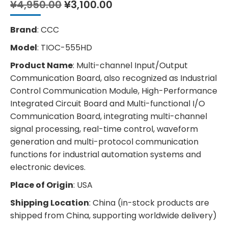
Original
Current
¥
4,950.00
¥
3,100.00
price
price
was:
is:
Brand
: CCC
¥4,950.00.
¥3,100.00.
Model
: TIOC-555HD
Product Name
: Multi-channel Input/Output
Communication Board, also recognized as Industrial
Control Communication Module, High-Performance
Integrated Circuit Board and Multi-functional I/O
Communication Board, integrating multi-channel
signal processing, real-time control, waveform
generation and multi-protocol communication
functions for industrial automation systems and
electronic devices.
Place of Origin
: USA
Shipping Location
: China (in-stock products are
shipped from China, supporting worldwide delivery)