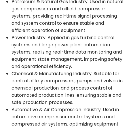
Petroleum & Natural Gas Industry: Used in natural
gas compressors and oilfield compressor
systems, providing real-time signal processing
and system control to ensure stable and
efficient operation of equipment.
Power Industry: Applied in gas turbine control
systems and large power plant automation
systems, realizing real-time data monitoring and
equipment state management, improving safety
and operational efficiency.
Chemical & Manufacturing Industry: Suitable for
control of key compressors, pumps and valves in
chemical production, and process control of
automated production lines, ensuring stable and
safe production processes.
Automotive & Air Compression Industry: Used in
automotive compressor control systems and
compressed air systems, optimizing equipment