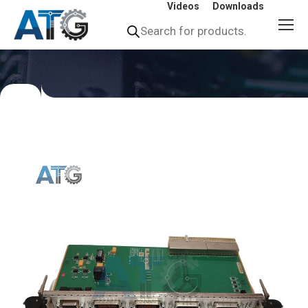
Videos
Downloads
Products
search
You
are
here: