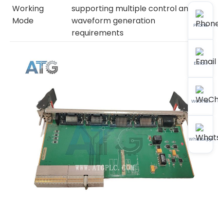
Working
supporting multiple control and
Mode
waveform generation
Phone
requirements
Email
WeChat
WhatsApp