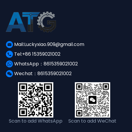
Mail:Luckyxiao.909@gmail.com
Tel:+86 15359021002
WhatsApp：8615359021002
Wechat：8615359021002
Scan to add WhatsApp
Scan to add WeChat