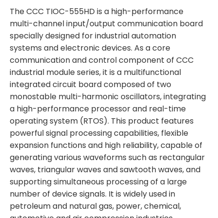
The CCC TIOC-555HD is a high-performance
multi-channel input/output communication board
specially designed for industrial automation
systems and electronic devices. As a core
communication and control component of CCC
industrial module series, it is a multifunctional
integrated circuit board composed of two
monostable multi-harmonic oscillators, integrating
a high-performance processor and real-time
operating system (RTOS). This product features
powerful signal processing capabilities, flexible
expansion functions and high reliability, capable of
generating various waveforms such as rectangular
waves, triangular waves and sawtooth waves, and
supporting simultaneous processing of a large
number of device signals. It is widely used in
petroleum and natural gas, power, chemical,