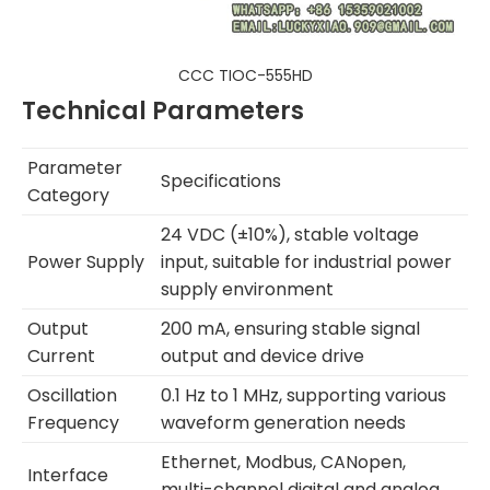
CCC TIOC-555HD
Technical Parameters
Parameter
Specifications
Category
24 VDC (±10%), stable voltage
Power Supply
input, suitable for industrial power
supply environment
Output
200 mA, ensuring stable signal
Current
output and device drive
Oscillation
0.1 Hz to 1 MHz, supporting various
Frequency
waveform generation needs
Ethernet, Modbus, CANopen,
Interface
multi-channel digital and analog