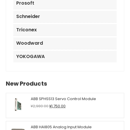
Prosoft
Schneider
Triconex
Woodward
YOKOGAWA
New Products
ABB SPHSS13 Servo Control Module
Original
Current
¥
2,980.00
¥
1,750.00
price
price
was:
is:
¥2,980.00.
¥1,750.00.
ABB HAI805 Analog Input Module