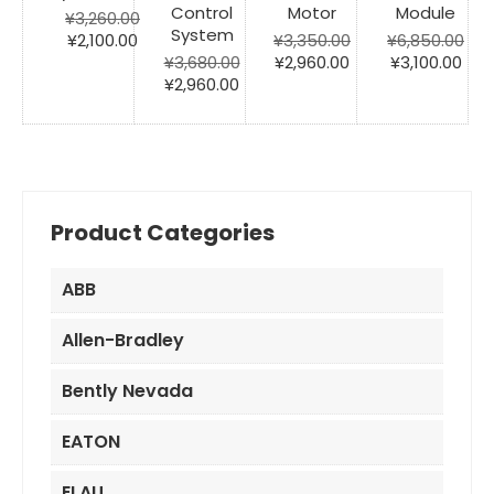
Control
Motor
Module
¥
3,260.00
System
Original
Current
¥
2,100.00
¥
3,350.00
¥
6,850.00
price
price
Original
Current
Original
Cur
¥
3,680.00
¥
2,960.00
¥
3,100.00
was:
is:
Original
Current
price
price
price
pric
¥
2,960.00
¥3,260.00.
¥2,100.00.
price
price
was:
is:
was:
is:
was:
is:
¥3,350.00.
¥2,960.00.
¥6,850.00.
¥3,1
¥3,680.00.
¥2,960.00.
Product Categories
ABB
Allen-Bradley
Bently Nevada
EATON
ELAU