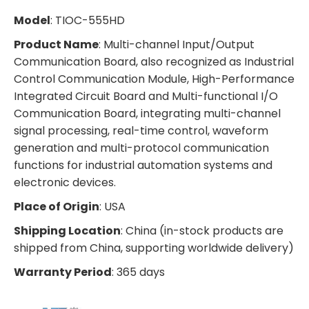
Model
: TIOC-555HD
Product Name
: Multi-channel Input/Output
Communication Board, also recognized as Industrial
Control Communication Module, High-Performance
Integrated Circuit Board and Multi-functional I/O
Communication Board, integrating multi-channel
signal processing, real-time control, waveform
generation and multi-protocol communication
functions for industrial automation systems and
electronic devices.
Place of Origin
: USA
Shipping Location
: China (in-stock products are
shipped from China, supporting worldwide delivery)
Warranty Period
: 365 days