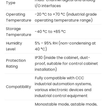
Type
I/O interfaces
Operating
-20 °C to +70 °C (industrial grade
Temperature
operating temperature range)
Storage
-40 °C to +85 °C
Temperature
Humidity
5% – 95% RH (non-condensing at
Level
40 °C)
IP30 (inside the cabinet, dust-
Protection
proof, suitable for control cabinet
Rating
installation)
Fully compatible with CCC
industrial automation systems,
Compatibility
various electronic devices and
industrial control equipment
Monostable mode, astable mode,