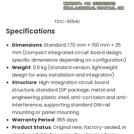
TIOC-555HD
Specifications
Dimensions
: Standard: 170 mm × 150 mm × 35
mm (compact integrated circuit board design,
specific dimensions depending on configuration)
Weight
: 0.5 kg (standard version, lightweight
design for easy installation and integration)
Structure
: High-integration circuit board
structure, standard DIP package, metal and
engineering plastic shell, anti-corrosion and anti-
interference, supporting standard DIN rail
mounting or panel mounting
Warranty Period
: 365 days
Product Status
: Original new, factory-sealed, in