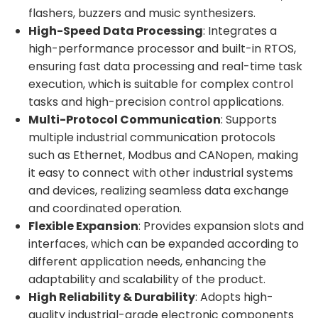
flashers, buzzers and music synthesizers.
High-Speed Data Processing
: Integrates a
high-performance processor and built-in RTOS,
ensuring fast data processing and real-time task
execution, which is suitable for complex control
tasks and high-precision control applications.
Multi-Protocol Communication
: Supports
multiple industrial communication protocols
such as Ethernet, Modbus and CANopen, making
it easy to connect with other industrial systems
and devices, realizing seamless data exchange
and coordinated operation.
Flexible Expansion
: Provides expansion slots and
interfaces, which can be expanded according to
different application needs, enhancing the
adaptability and scalability of the product.
High Reliability & Durability
: Adopts high-
quality industrial-grade electronic components