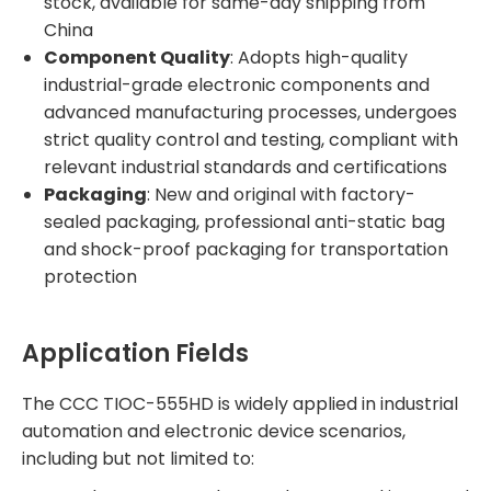
stock, available for same-day shipping from
China
Component Quality
: Adopts high-quality
industrial-grade electronic components and
advanced manufacturing processes, undergoes
strict quality control and testing, compliant with
relevant industrial standards and certifications
Packaging
: New and original with factory-
sealed packaging, professional anti-static bag
and shock-proof packaging for transportation
protection
Application Fields
The CCC TIOC-555HD is widely applied in industrial
automation and electronic device scenarios,
including but not limited to: