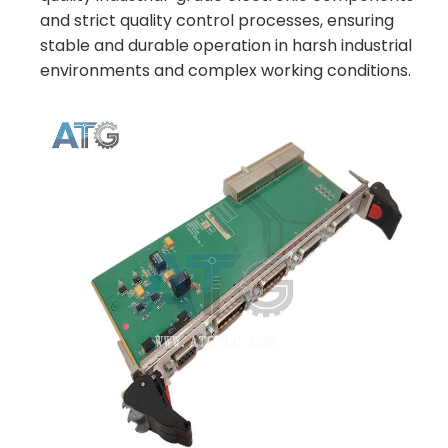
and strict quality control processes, ensuring
stable and durable operation in harsh industrial
environments and complex working conditions.