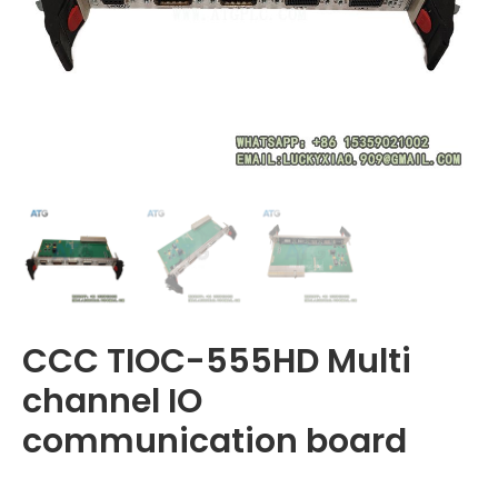
CCC TIOC-555HD Multi
channel IO
communication board