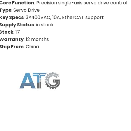
Core Function
: Precision single-axis servo drive control
Type
: Servo Drive
Key Specs
: 3×400VAC, 10A, EtherCAT support
Supply Status
: in stock
Stock
: 17
Warranty
: 12 months
Ship From
: China