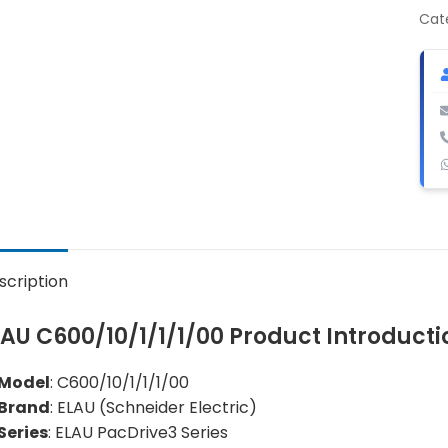
sin
Cat
axis
ser
dri
con
qua
scription
LAU C600/10/1/1/1/00 Product Introducti
Model
: C600/10/1/1/1/00
Brand
: ELAU (Schneider Electric)
Series
: ELAU PacDrive3 Series