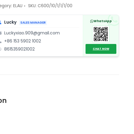
gle-
egory:
ELAU
SKU:
C600/10/1/1/1/00
vo
WhatsApp
Lucky
SALES MANAGER
ve
Luckyxiao.909@gmail.com
trol
+86 153 5902 1002
ntity
8615359021002
CHAT NOW
on