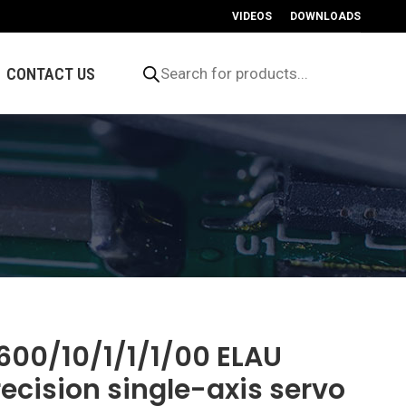
VIDEOS
DOWNLOADS
Products
search
CONTACT US
600/10/1/1/1/00 ELAU
recision single-axis servo