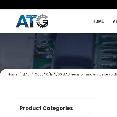
HOME
A
You are here:
Home
ELAU
C600/10/1/1/1/00 ELAU Precision single-axis servo dr
Product Categories