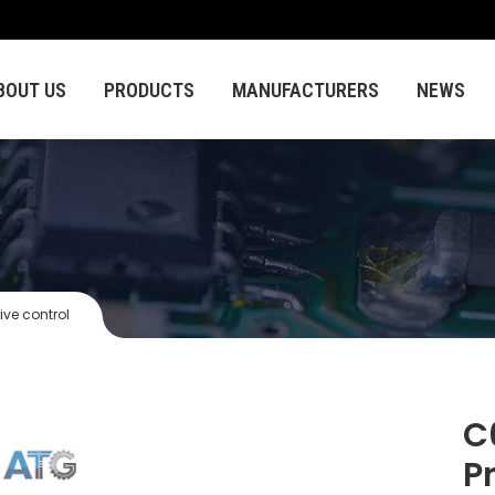
BOUT US
PRODUCTS
MANUFACTURERS
NEWS
ive control
C
P