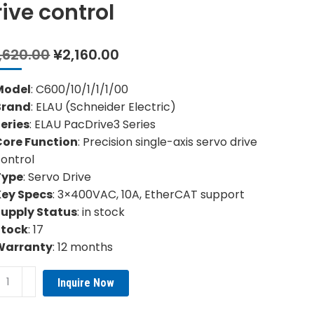
rive control
Original
Current
,620.00
¥
2,160.00
price
price
was:
is:
Model
: C600/10/1/1/1/00
¥4,620.00.
¥2,160.00.
Brand
: ELAU (Schneider Electric)
eries
: ELAU PacDrive3 Series
Core Function
: Precision single-axis servo drive
ontrol
Type
: Servo Drive
Key Specs
: 3×400VAC, 10A, EtherCAT support
Supply Status
: in stock
Stock
: 17
Warranty
: 12 months
0/10/1/1/1/00
Inquire Now
U
cision