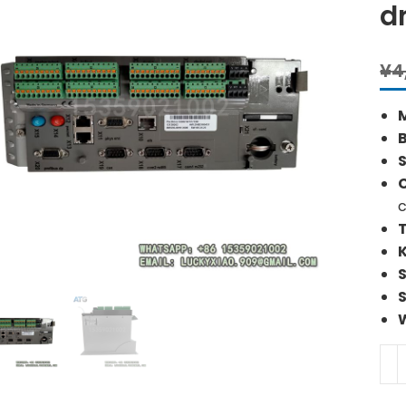
d
¥
4
S
c
C60
ELA
Pre