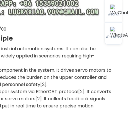
WeChat
/00
iple
WhatsApp
industrial automation systems. It can also be
 widely applied in scenarios requiring high-
 component in the system. It drives servo motors to
t reduces the burden on the upper controller and
 personnel safety[2].
 upper system via EtherCAT protocol[2]. It converts
r servo motors[2]. It collects feedback signals
tput in real time to ensure precise motion