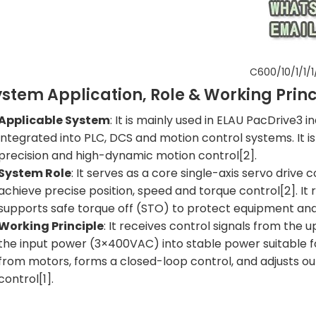
C600/10/1/1/1
ystem Application, Role & Working Princ
Applicable System
: It is mainly used in ELAU PacDrive3 
integrated into PLC, DCS and motion control systems. It is
precision and high-dynamic motion control[2].
System Role
: It serves as a core single-axis servo drive
achieve precise position, speed and torque control[2]. I
supports safe torque off (STO) to protect equipment and
Working Principle
: It receives control signals from the
the input power (3×400VAC) into stable power suitable fo
from motors, forms a closed-loop control, and adjusts ou
control[1].