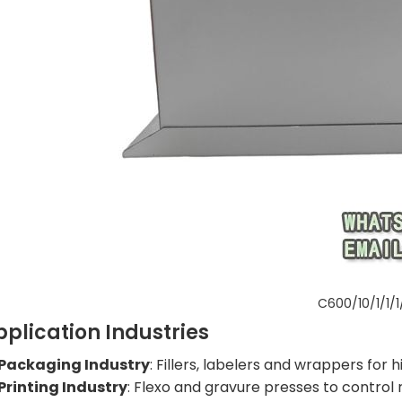
C600/10/1/1/1
pplication Industries
Packaging Industry
: Fillers, labelers and wrappers for
Printing Industry
: Flexo and gravure presses to control 