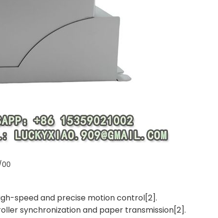
/00
 high-speed and precise motion control[2].
roller synchronization and paper transmission[2].