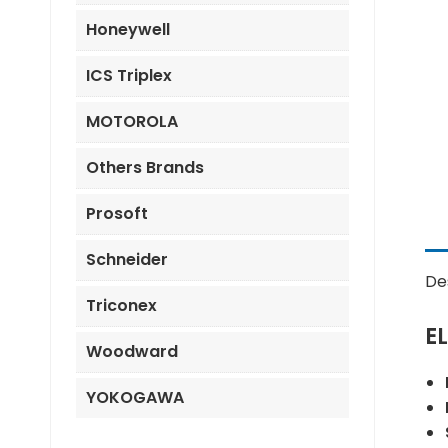
Honeywell
ICS Triplex
MOTOROLA
Others Brands
Prosoft
Schneider
De
Triconex
E
Woodward
YOKOGAWA