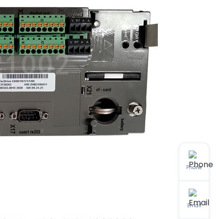
Phone
Email