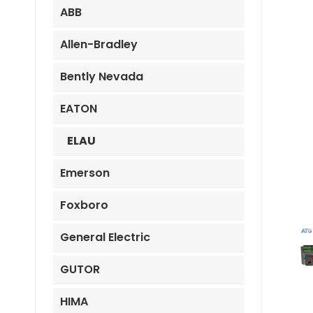
ABB
Allen-Bradley
Bently Nevada
EATON
ELAU
Emerson
Foxboro
General Electric
GUTOR
HIMA