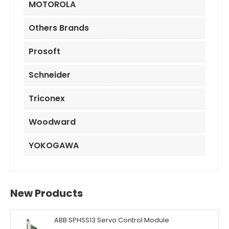
MOTOROLA
Others Brands
Prosoft
Schneider
Triconex
Woodward
YOKOGAWA
New Products
ABB SPHSS13 Servo Control Module