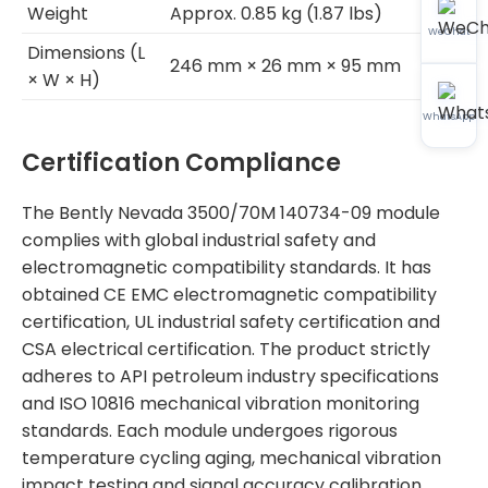
Weight
Approx. 0.85 kg (1.87 lbs)
WeChat
Dimensions (L
246 mm × 26 mm × 95 mm
× W × H)
WhatsApp
Certification Compliance
The Bently Nevada 3500/70M 140734-09 module
complies with global industrial safety and
electromagnetic compatibility standards. It has
obtained CE EMC electromagnetic compatibility
certification, UL industrial safety certification and
CSA electrical certification. The product strictly
adheres to API petroleum industry specifications
and ISO 10816 mechanical vibration monitoring
standards. Each module undergoes rigorous
temperature cycling aging, mechanical vibration
impact testing and signal accuracy calibration