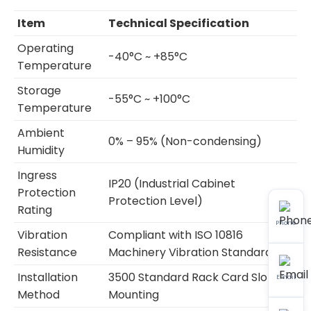
Item
Technical Specification
Operating
-40°C ~ +85°C
Temperature
Storage
-55°C ~ +100°C
Temperature
Ambient
0% – 95% (Non-condensing)
Humidity
Ingress
IP20 (Industrial Cabinet
Protection
Protection Level)
Rating
Phone
Vibration
Compliant with ISO 10816
Resistance
Machinery Vibration Standard
Installation
3500 Standard Rack Card Slot
Email
Method
Mounting