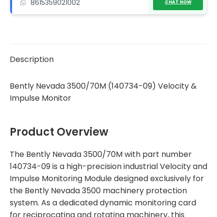
8615359021002
quantity
CHAT NOW
Description
Bently Nevada 3500/70M (140734-09) Velocity &
Impulse Monitor
Product Overview
The Bently Nevada 3500/70M with part number
140734-09 is a high-precision industrial Velocity and
Impulse Monitoring Module designed exclusively for
the Bently Nevada 3500 machinery protection
system. As a dedicated dynamic monitoring card
for reciprocating and rotating machinery, this