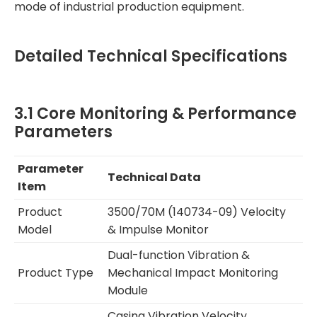
mode of industrial production equipment.
Detailed Technical Specifications
3.1 Core Monitoring & Performance
Parameters
Parameter
Technical Data
Item
Product
3500/70M (140734-09) Velocity
Model
& Impulse Monitor
Dual-function Vibration &
Product Type
Mechanical Impact Monitoring
Module
Casing Vibration Velocity,