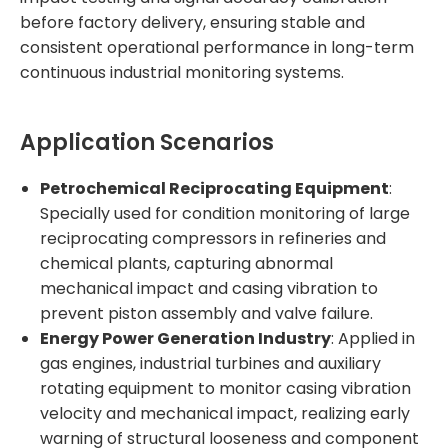
before factory delivery, ensuring stable and
consistent operational performance in long-term
continuous industrial monitoring systems.
Application Scenarios
Petrochemical Reciprocating Equipment
:
Specially used for condition monitoring of large
reciprocating compressors in refineries and
chemical plants, capturing abnormal
mechanical impact and casing vibration to
prevent piston assembly and valve failure.
Energy Power Generation Industry
: Applied in
gas engines, industrial turbines and auxiliary
rotating equipment to monitor casing vibration
velocity and mechanical impact, realizing early
warning of structural looseness and component