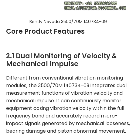
Bently Nevada 3500/70M 140734-09
Core Product Features
2.1 Dual Monitoring of Velocity &
Mechanical Impulse
Different from conventional vibration monitoring
modules, the 3500/70M 140734-09 integrates dual
measurement functions of vibration velocity and
mechanical impulse. It can continuously monitor
equipment casing vibration velocity within the full
frequency band and accurately record micro-
impact signals generated by mechanical looseness,
bearing damage and piston abnormal movement.