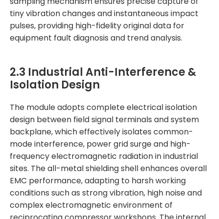
sampling mechanism ensures precise capture of
tiny vibration changes and instantaneous impact
pulses, providing high-fidelity original data for
equipment fault diagnosis and trend analysis.
2.3 Industrial Anti-Interference &
Isolation Design
The module adopts complete electrical isolation
design between field signal terminals and system
backplane, which effectively isolates common-
mode interference, power grid surge and high-
frequency electromagnetic radiation in industrial
sites. The all-metal shielding shell enhances overall
EMC performance, adapting to harsh working
conditions such as strong vibration, high noise and
complex electromagnetic environment of
reciprocating compressor workshops. The internal