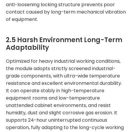
anti-loosening locking structure prevents poor
contact caused by long-term mechanical vibration
of equipment.
2.5 Harsh Environment Long-Term
Adaptability
Optimized for heavy industrial working conditions,
the module adopts strictly screened industrial-
grade components, with ultra-wide temperature
resistance and excellent environmental durability.
It can operate stably in high-temperature
equipment rooms and low-temperature
unattended cabinet environments, and resist
humidity, dust and slight corrosive gas erosion. It
supports 24-hour uninterrupted continuous
operation, fully adapting to the long-cycle working