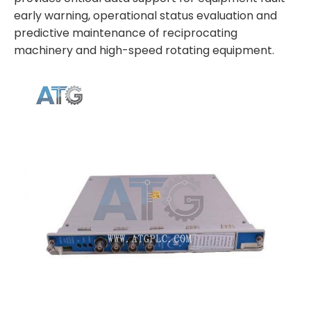
early warning, operational status evaluation and
predictive maintenance of reciprocating
machinery and high-speed rotating equipment.