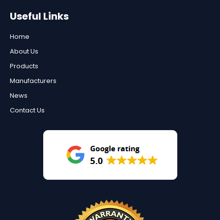
Useful Links
Home
About Us
Products
Manufacturers
News
Contact Us