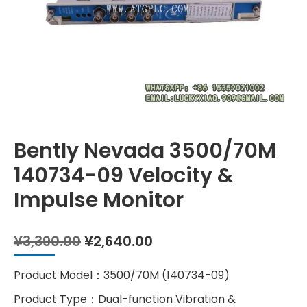
Bently Nevada 3500/70M
140734-09 Velocity &
Impulse Monitor
Original
Current
¥
3,390.00
¥
2,640.00
price
price
was:
is:
Product Model：3500/70M (140734-09)
¥3,390.00.
¥2,640.00.
Product Type：Dual-function Vibration &