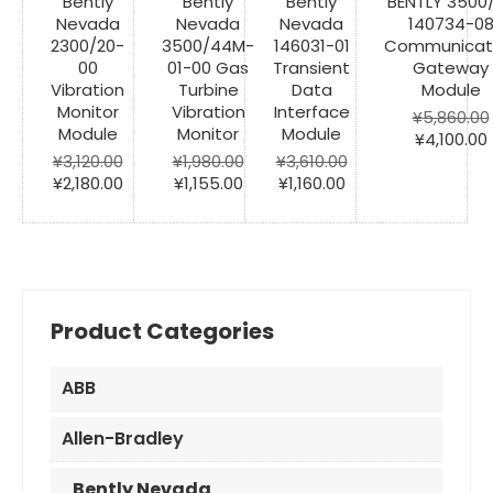
Bently
Bently
Bently
BENTLY 3500
Nevada
Nevada
Nevada
140734-0
2300/20-
3500/44M-
146031-01
Communicat
00
01-00 Gas
Transient
Gateway
Vibration
Turbine
Data
Module
Monitor
Vibration
Interface
¥
5,860.00
Module
Monitor
Module
Original
¥
4,100.00
price
¥
3,120.00
¥
1,980.00
¥
3,610.00
Original
Current
Original
Current
Original
Current
was:
i
¥
2,180.00
¥
1,155.00
¥
1,160.00
price
price
price
price
price
price
¥5,860.00
was:
is:
was:
is:
was:
is:
¥3,120.00.
¥2,180.00.
¥1,980.00.
¥1,155.00.
¥3,610.00.
¥1,160.00.
Product Categories
ABB
Allen-Bradley
Bently Nevada