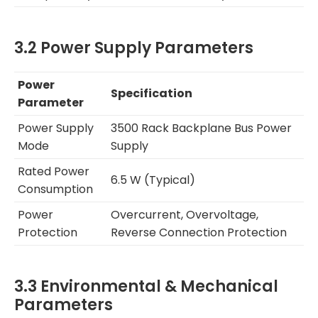
3.2 Power Supply Parameters
Power
Specification
Parameter
Power Supply
3500 Rack Backplane Bus Power
Mode
Supply
Rated Power
6.5 W (Typical)
Consumption
Power
Overcurrent, Overvoltage,
Protection
Reverse Connection Protection
3.3 Environmental & Mechanical
Parameters