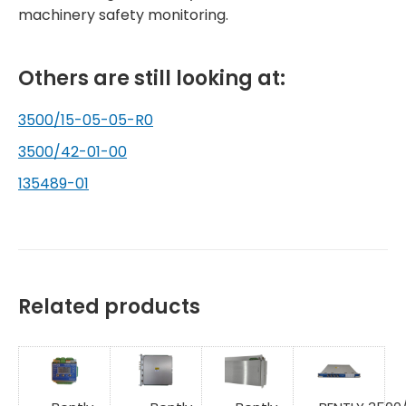
machinery safety monitoring.
Others are still looking at:
3500/15-05-05-R0
3500/42-01-00
135489-01
Related products