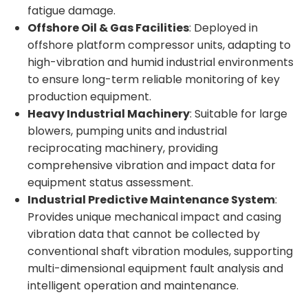
fatigue damage.
Offshore Oil & Gas Facilities
: Deployed in
offshore platform compressor units, adapting to
high-vibration and humid industrial environments
to ensure long-term reliable monitoring of key
production equipment.
Heavy Industrial Machinery
: Suitable for large
blowers, pumping units and industrial
reciprocating machinery, providing
comprehensive vibration and impact data for
equipment status assessment.
Industrial Predictive Maintenance System
:
Provides unique mechanical impact and casing
vibration data that cannot be collected by
conventional shaft vibration modules, supporting
multi-dimensional equipment fault analysis and
intelligent operation and maintenance.