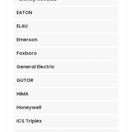
EATON
ELAU
Emerson
Foxboro
General Electric
GUTOR
HIMA
Honeywell
ICS Triplex