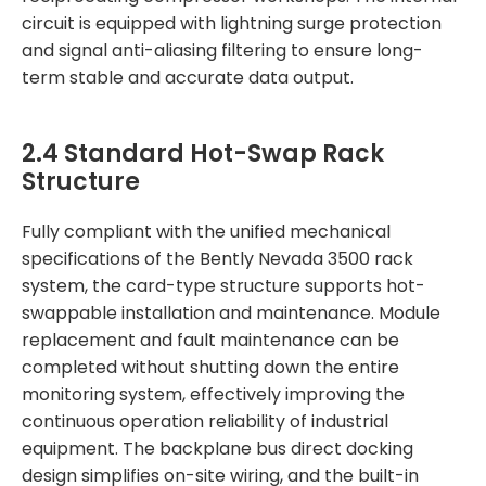
circuit is equipped with lightning surge protection
and signal anti-aliasing filtering to ensure long-
term stable and accurate data output.
2.4 Standard Hot-Swap Rack
Structure
Fully compliant with the unified mechanical
specifications of the Bently Nevada 3500 rack
system, the card-type structure supports hot-
swappable installation and maintenance. Module
replacement and fault maintenance can be
completed without shutting down the entire
monitoring system, effectively improving the
continuous operation reliability of industrial
equipment. The backplane bus direct docking
design simplifies on-site wiring, and the built-in