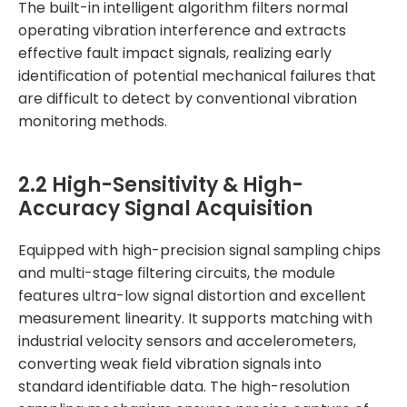
The built-in intelligent algorithm filters normal
operating vibration interference and extracts
effective fault impact signals, realizing early
identification of potential mechanical failures that
are difficult to detect by conventional vibration
monitoring methods.
2.2 High-Sensitivity & High-
Accuracy Signal Acquisition
Equipped with high-precision signal sampling chips
and multi-stage filtering circuits, the module
features ultra-low signal distortion and excellent
measurement linearity. It supports matching with
industrial velocity sensors and accelerometers,
converting weak field vibration signals into
standard identifiable data. The high-resolution