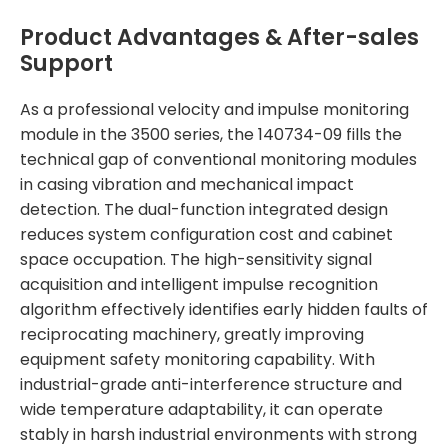
Product Advantages & After-sales
Support
As a professional velocity and impulse monitoring
module in the 3500 series, the 140734-09 fills the
technical gap of conventional monitoring modules
in casing vibration and mechanical impact
detection. The dual-function integrated design
reduces system configuration cost and cabinet
space occupation. The high-sensitivity signal
acquisition and intelligent impulse recognition
algorithm effectively identifies early hidden faults of
reciprocating machinery, greatly improving
equipment safety monitoring capability. With
industrial-grade anti-interference structure and
wide temperature adaptability, it can operate
stably in harsh industrial environments with strong