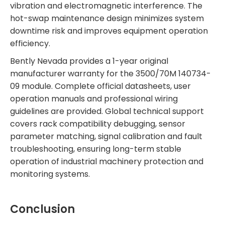
vibration and electromagnetic interference. The
hot-swap maintenance design minimizes system
downtime risk and improves equipment operation
efficiency.
Bently Nevada provides a 1-year original
manufacturer warranty for the 3500/70M 140734-
09 module. Complete official datasheets, user
operation manuals and professional wiring
guidelines are provided. Global technical support
covers rack compatibility debugging, sensor
parameter matching, signal calibration and fault
troubleshooting, ensuring long-term stable
operation of industrial machinery protection and
monitoring systems.
Conclusion