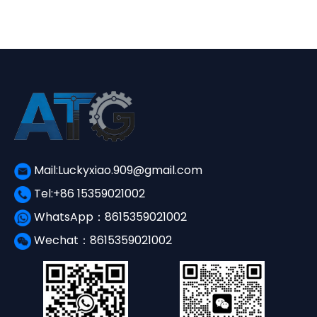
¥3,650.00.
¥1,560.00.
Mail:Luckyxiao.909@gmail.com
Tel:+86 15359021002
WhatsApp：8615359021002
Wechat：8615359021002