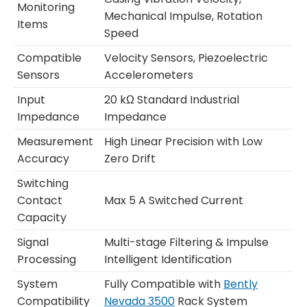
Monitoring
Mechanical Impulse, Rotation
Items
Speed
Compatible
Velocity Sensors, Piezoelectric
Sensors
Accelerometers
Input
20 kΩ Standard Industrial
Impedance
Impedance
Measurement
High Linear Precision with Low
Accuracy
Zero Drift
Switching
Contact
Max 5 A Switched Current
Capacity
Signal
Multi-stage Filtering & Impulse
Processing
Intelligent Identification
System
Fully Compatible with
Bently
Compatibility
Nevada 3500
Rack System