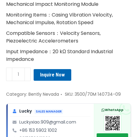
Mechanical Impact Monitoring Module
Monitoring Items：Casing Vibration Velocity,
Mechanical Impulse, Rotation Speed
Compatible Sensors：Velocity Sensors,
Piezoelectric Accelerometers
Input Impedance：20 kΩ Standard Industrial
Impedance
Bently
Inquire Now
Nevada
3500/70M
140734-
Category:
Bently Nevada
SKU:
3500/70M 140734-09
09
Velocity
WhatsApp
Lucky
SALES MANAGER
&
Luckyxiao.909@gmail.com
Impulse
+86 153 5902 1002
Monitor