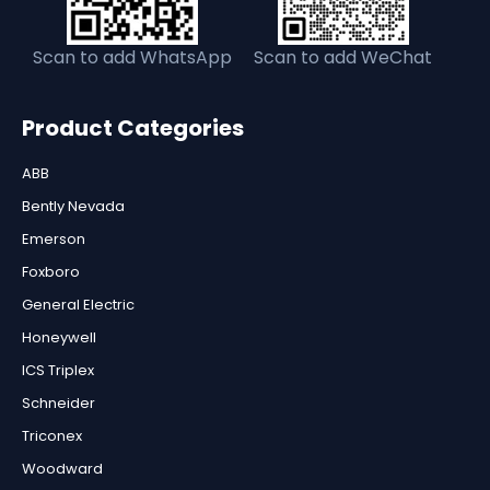
Scan to add WhatsApp
Scan to add WeChat
Product Categories
ABB
Bently Nevada
Emerson
Foxboro
General Electric
Honeywell
ICS Triplex
Schneider
Triconex
Woodward