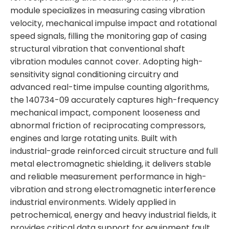
module specializes in measuring casing vibration
velocity, mechanical impulse impact and rotational
speed signals, filling the monitoring gap of casing
structural vibration that conventional shaft
vibration modules cannot cover. Adopting high-
sensitivity signal conditioning circuitry and
advanced real-time impulse counting algorithms,
the 140734-09 accurately captures high-frequency
mechanical impact, component looseness and
abnormal friction of reciprocating compressors,
engines and large rotating units. Built with
industrial-grade reinforced circuit structure and full
metal electromagnetic shielding, it delivers stable
and reliable measurement performance in high-
vibration and strong electromagnetic interference
industrial environments. Widely applied in
petrochemical, energy and heavy industrial fields, it
provides critical data support for equipment fault