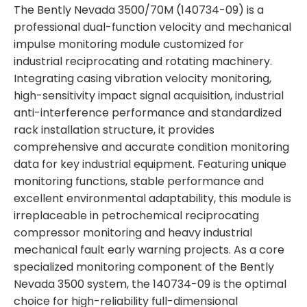
The Bently Nevada 3500/70M (140734-09) is a
professional dual-function velocity and mechanical
impulse monitoring module customized for
industrial reciprocating and rotating machinery.
Integrating casing vibration velocity monitoring,
high-sensitivity impact signal acquisition, industrial
anti-interference performance and standardized
rack installation structure, it provides
comprehensive and accurate condition monitoring
data for key industrial equipment. Featuring unique
monitoring functions, stable performance and
excellent environmental adaptability, this module is
irreplaceable in petrochemical reciprocating
compressor monitoring and heavy industrial
mechanical fault early warning projects. As a core
specialized monitoring component of the Bently
Nevada 3500 system, the 140734-09 is the optimal
choice for high-reliability full-dimensional