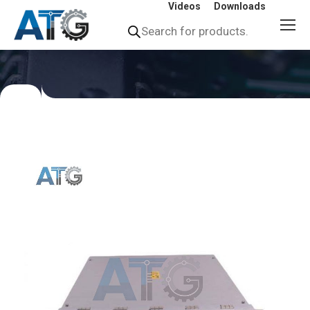
Videos
Downloads
Products
search
You
are
here: