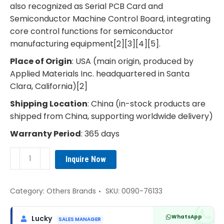
also recognized as Serial PCB Card and
Semiconductor Machine Control Board, integrating
core control functions for semiconductor
manufacturing equipment[2][3][4][5].
Place of Origin
: USA (main origin, produced by
Applied Materials Inc. headquartered in Santa
Clara, California)[2]
Shipping Location
: China (in-stock products are
shipped from China, supporting worldwide delivery)
Warranty Period
: 365 days
AMAT
Inquire Now
0090-
76133
Single
Category:
Others Brands
SKU:
0090-76133
Board
Computer
WhatsApp
Lucky
SALES MANAGER