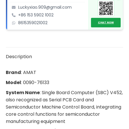
(SBC)
Luckyxiao.909@gmail.com
quantity
+86 153 5902 1002
8615359021002
CHAT NOW
Description
Brand
: AMAT
Model
: 0090-76133
System Name
: Single Board Computer (SBC) V452,
also recognized as Serial PCB Card and
Semiconductor Machine Control Board, integrating
core control functions for semiconductor
manufacturing equipment