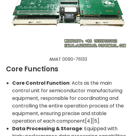
AMAT 0090-76133
Core Functions
Core Control Function
: Acts as the main
control unit for semiconductor manufacturing
equipment, responsible for coordinating and
controlling the entire operation process of the
equipment, ensuring precise and stable
operation of each component[4][5].
Data Processing & Storage
: Equipped with