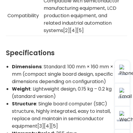
Compatible with semiconductor
manufacturing equipment, LCD
Compatibility
production equipment, and
related industrial automation
systems[2][4][5]
Specifications
Dimensions
: Standard: 100 mm × 160 mm × 30
mm (compact single board design, specific
Phone
dimensions depending on configuration)
Weight
: Lightweight design, 0.15 kg – 0.2 kg
(standard version)
Email
Structure
: Single board computer (SBC)
structure, highly integrated, easy to install,
replace and maintain in semiconductor
WeChat
equipment[3][4][5]