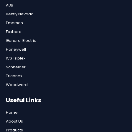
ABB
Bently Nevada
Emerson
Foxboro
General Electric
Honeywell
ICS Triplex
Schneider
Triconex
Woodward
Useful Links
Home
About Us
Products