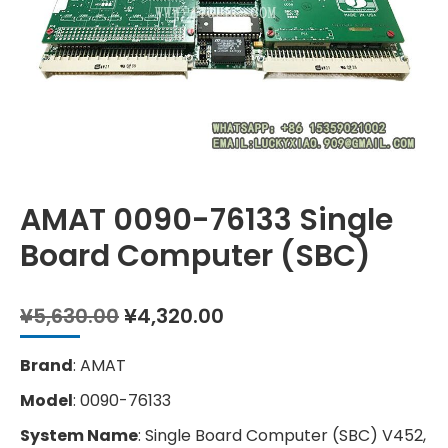
AMAT 0090-76133 Single
Board Computer (SBC)
Original
Current
¥
5,630.00
¥
4,320.00
price
price
was:
is:
Brand
: AMAT
¥5,630.00.
¥4,320.00.
Model
: 0090-76133
System Name
: Single Board Computer (SBC) V452,