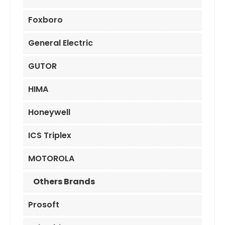
Foxboro
General Electric
GUTOR
HIMA
Honeywell
ICS Triplex
MOTOROLA
Others Brands
Prosoft