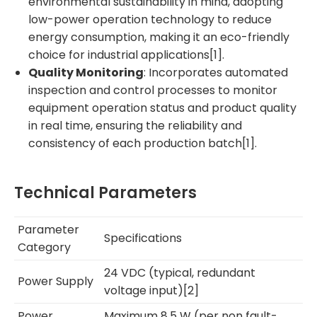
environmental sustainability in mind, adopting
low-power operation technology to reduce
energy consumption, making it an eco-friendly
choice for industrial applications[1].
Quality Monitoring
: Incorporates automated
inspection and control processes to monitor
equipment operation status and product quality
in real time, ensuring the reliability and
consistency of each production batch[1].
Technical Parameters
Parameter
Specifications
Category
24 VDC (typical, redundant
Power Supply
voltage input)[2]
Power
Maximum 8.5 W (per non fault-