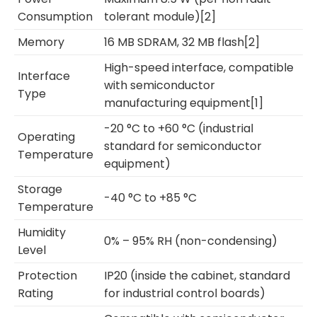
Consumption
tolerant module)[2]
Memory
16 MB SDRAM, 32 MB flash[2]
High-speed interface, compatible
Interface
with semiconductor
Type
manufacturing equipment[1]
-20 °C to +60 °C (industrial
Operating
standard for semiconductor
Temperature
equipment)
Storage
-40 °C to +85 °C
Temperature
Humidity
0% – 95% RH (non-condensing)
Level
Protection
IP20 (inside the cabinet, standard
Rating
for industrial control boards)