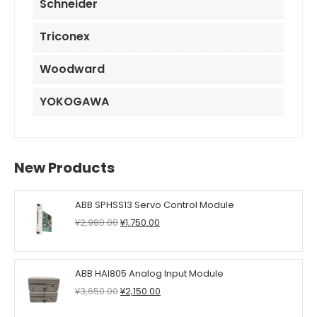
Schneider
Triconex
Woodward
YOKOGAWA
New Products
ABB SPHSS13 Servo Control Module
Original
Current
¥
2,980.00
¥
1,750.00
price
price
was:
is:
¥2,980.00.
¥1,750.00.
ABB HAI805 Analog Input Module
Original
Current
¥
3,650.00
¥
2,150.00
price
price