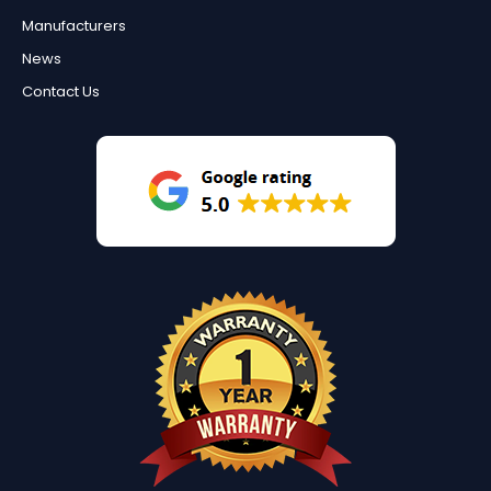
Manufacturers
News
Contact Us