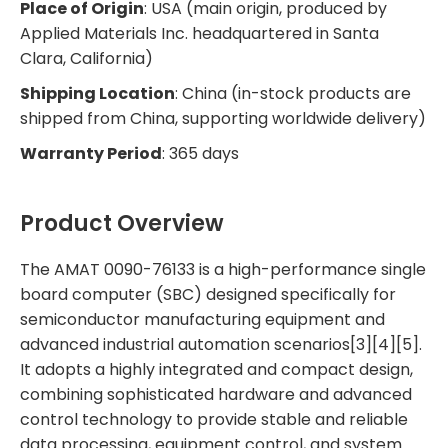
Place of Origin
: USA (main origin, produced by
Applied Materials Inc. headquartered in Santa
Clara, California)
Shipping Location
: China (in-stock products are
shipped from China, supporting worldwide delivery)
Warranty Period
: 365 days
Product Overview
The AMAT 0090-76133 is a high-performance single
board computer (SBC) designed specifically for
semiconductor manufacturing equipment and
advanced industrial automation scenarios[3][4][5].
It adopts a highly integrated and compact design,
combining sophisticated hardware and advanced
control technology to provide stable and reliable
data processing, equipment control, and system