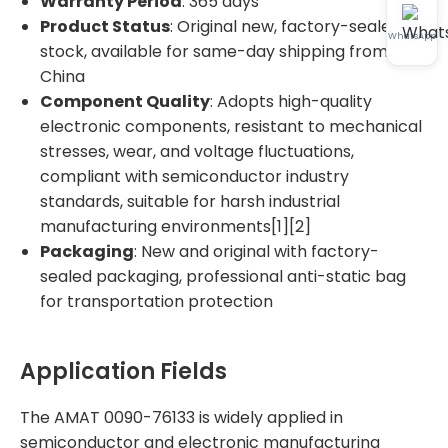
Warranty Period
: 365 days
Product Status
: Original new, factory-sealed, in
WhatsApp
stock, available for same-day shipping from
China
Component Quality
: Adopts high-quality
electronic components, resistant to mechanical
stresses, wear, and voltage fluctuations,
compliant with semiconductor industry
standards, suitable for harsh industrial
manufacturing environments[1][2]
Packaging
: New and original with factory-
sealed packaging, professional anti-static bag
for transportation protection
Application Fields
The AMAT 0090-76133 is widely applied in
semiconductor and electronic manufacturing