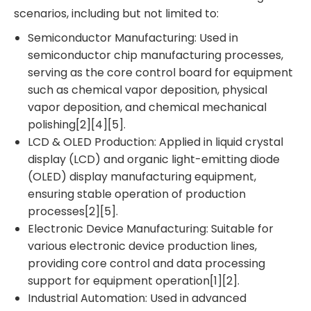
scenarios, including but not limited to:
Semiconductor Manufacturing: Used in
semiconductor chip manufacturing processes,
serving as the core control board for equipment
such as chemical vapor deposition, physical
vapor deposition, and chemical mechanical
polishing[2][4][5].
LCD & OLED Production: Applied in liquid crystal
display (LCD) and organic light-emitting diode
(OLED) display manufacturing equipment,
ensuring stable operation of production
processes[2][5].
Electronic Device Manufacturing: Suitable for
various electronic device production lines,
providing core control and data processing
support for equipment operation[1][2].
Industrial Automation: Used in advanced