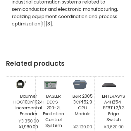
industrial automation systems related to
semiconductor and electronic manufacturing,
realizing equipment coordination and process
optimization[1][3].
Related products
Baumer
BASLER
B&R 2005
ENTERASYS
HOG10DN1024I
DECS-
3CP152.9
A4H254-
Incremental
200-2L
CPU
8F8T L2/L3
Encoder
Excitation
Module
Edge
Control
Switch
¥
3,350.00
System
Original
Current
¥
1,980.00
¥
3,120.00
¥
3,620.00