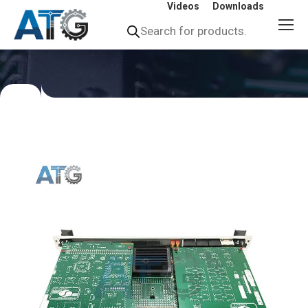
Videos
Downloads
Products
search
You
are
here: