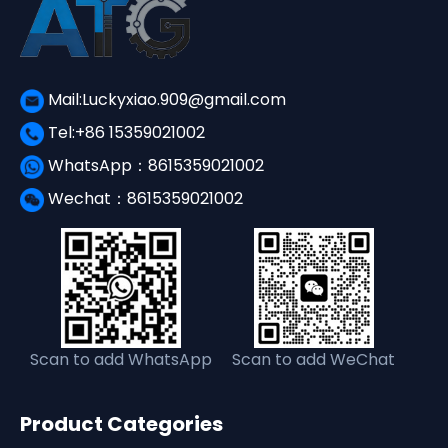
Mail:Luckyxiao.909@gmail.com
Tel:+86 15359021002
WhatsApp：8615359021002
Wechat：8615359021002
Scan to add WhatsApp
Scan to add WeChat
Product Categories