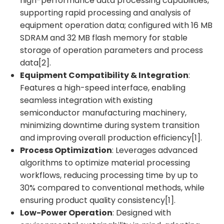
high-performance data processing capabilities,
supporting rapid processing and analysis of
equipment operation data; configured with 16 MB
SDRAM and 32 MB flash memory for stable
storage of operation parameters and process
data[2].
Equipment Compatibility & Integration
:
Features a high-speed interface, enabling
seamless integration with existing
semiconductor manufacturing machinery,
minimizing downtime during system transition
and improving overall production efficiency[1].
Process Optimization
: Leverages advanced
algorithms to optimize material processing
workflows, reducing processing time by up to
30% compared to conventional methods, while
ensuring product quality consistency[1].
Low-Power Operation
: Designed with