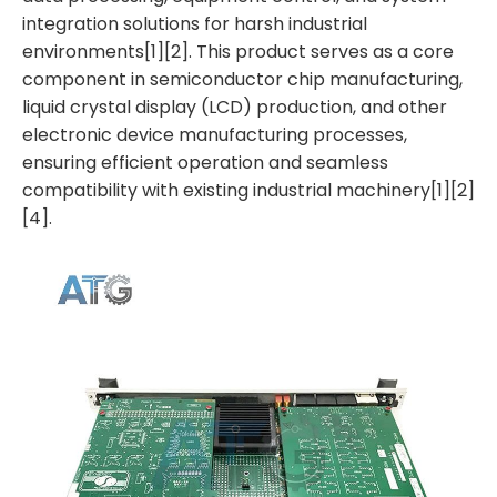
integration solutions for harsh industrial
environments[1][2]. This product serves as a core
component in semiconductor chip manufacturing,
liquid crystal display (LCD) production, and other
electronic device manufacturing processes,
ensuring efficient operation and seamless
compatibility with existing industrial machinery[1][2]
[4].