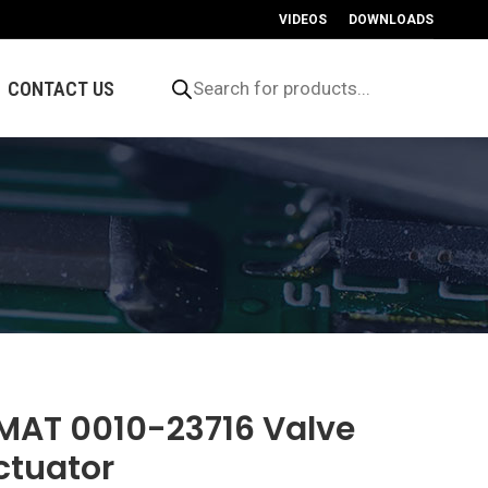
VIDEOS
DOWNLOADS
Products
search
CONTACT US
MAT 0010-23716 Valve
ctuator