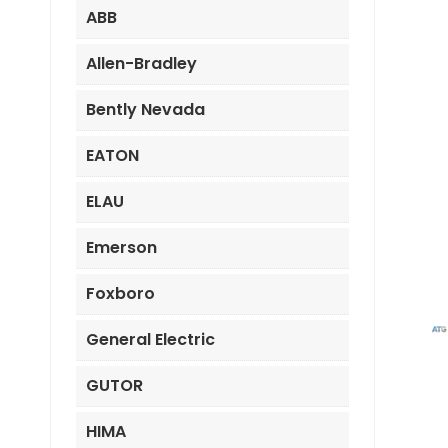
ABB
Allen-Bradley
Bently Nevada
EATON
ELAU
Emerson
Foxboro
General Electric
GUTOR
HIMA