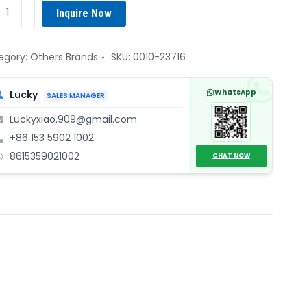
AT
Inquire Now
0-
16
ve
egory:
Others Brands
SKU:
0010-23716
uator
ntity
WhatsApp
Lucky
SALES MANAGER
Luckyxiao.909@gmail.com
+86 153 5902 1002
8615359021002
CHAT NOW