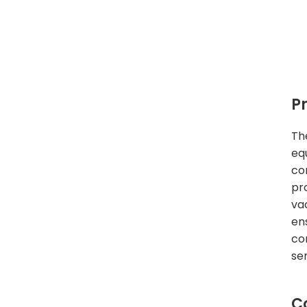
P
Th
eq
co
pr
va
en
co
se
C