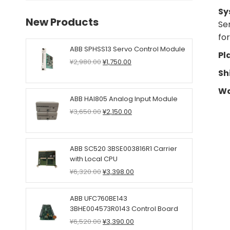
Sy
New Products
Se
fo
ABB SPHSS13 Servo Control Module
Pl
Original
Current
¥
2,980.00
¥
1,750.00
price
price
Sh
was:
is:
Wa
¥2,980.00.
¥1,750.00.
ABB HAI805 Analog Input Module
Original
Current
¥
3,650.00
¥
2,150.00
price
price
was:
is:
¥3,650.00.
¥2,150.00.
ABB SC520 3BSE003816R1 Carrier
with Local CPU
Original
Current
¥
6,320.00
¥
3,398.00
price
price
was:
is:
ABB UFC760BE143
¥6,320.00.
¥3,398.00.
3BHE004573R0143 Control Board
Original
Current
¥
6,520.00
¥
3,390.00