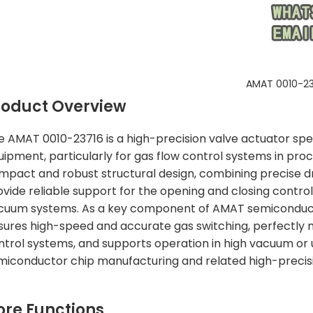
AMAT 0010-23
roduct Overview
e AMAT 0010-23716 is a high-precision valve actuator sp
uipment, particularly for gas flow control systems in proc
mpact and robust structural design, combining precise d
ovide reliable support for the opening and closing contro
cuum systems. As a key component of AMAT semiconduct
sures high-speed and accurate gas switching, perfectly
ntrol systems, and supports operation in high vacuum or 
miconductor chip manufacturing and related high-precision 
ore Functions