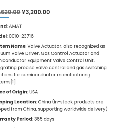
Original
Current
,620.00
¥
3,200.00
price
price
was:
is:
and
: AMAT
¥4,620.00.
¥3,200.00.
del
: 0010-23716
stem Name
: Valve Actuator, also recognized as
uum Valve Driver, Gas Control Actuator and
iconductor Equipment Valve Control Unit,
egrating precise valve control and gas switching
ctions for semiconductor manufacturing
tems[1].
ce of Origin
: USA
pping Location
: China (in-stock products are
pped from China, supporting worldwide delivery)
ranty Period
: 365 days