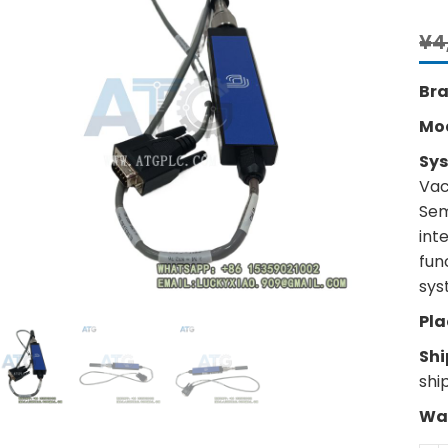
¥
4
Br
Mo
Sy
Vac
Sem
int
fun
sys
Pla
Shi
shi
War