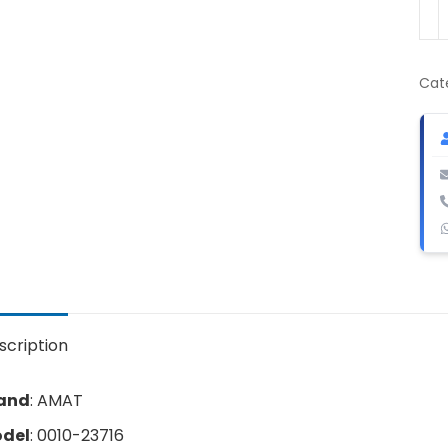
AM
001
237
Val
Cat
Act
qua
scription
and
: AMAT
del
: 0010-23716