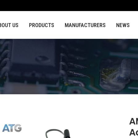
BOUT US
PRODUCTS
MANUFACTURERS
NEWS
A
A