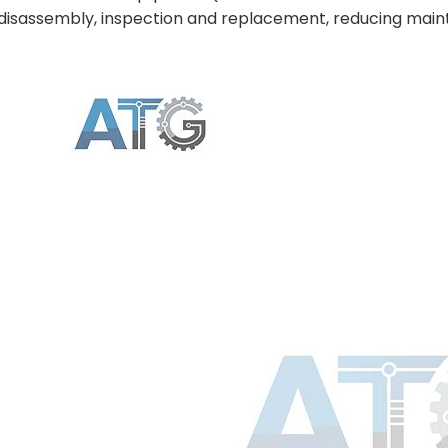
disassembly, inspection and replacement, reducing main