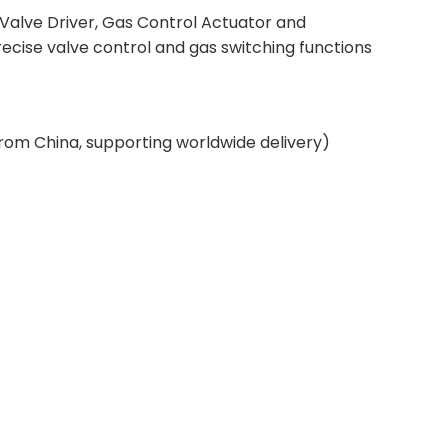
 Valve Driver, Gas Control Actuator and
ecise valve control and gas switching functions
from China, supporting worldwide delivery)