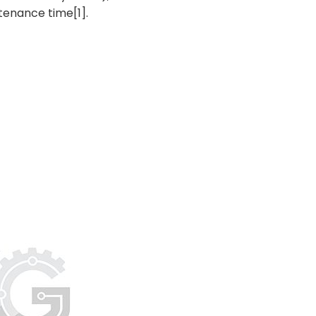
tenance time[1].