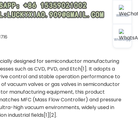
WeChat
716
WhatsApp
ecially designed for semiconductor manufacturing
esses such as CVD, PVD, and Etch[1]. It adopts a
rive control and stable operation performance to
l of vacuum valves or gas valves in semiconductor
or manufacturing equipment, this product
 matches MFC (Mass Flow Controller) and pressure
ultra-high vacuum environments, widely used in
industrial fields[1][2].