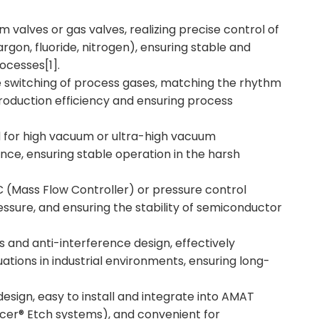
um valves or gas valves, realizing precise control of
rgon, fluoride, nitrogen), ensuring stable and
ocesses[1].
e switching of process gases, matching the rhythm
oduction efficiency and ensuring process
ed for high vacuum or ultra-high vacuum
nce, ensuring stable operation in the harsh
 (Mass Flow Controller) or pressure control
essure, and ensuring the stability of semiconductor
 and anti-interference design, effectively
ations in industrial environments, ensuring long-
esign, easy to install and integrate into AMAT
er® Etch systems), and convenient for