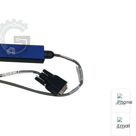
Phone
Email