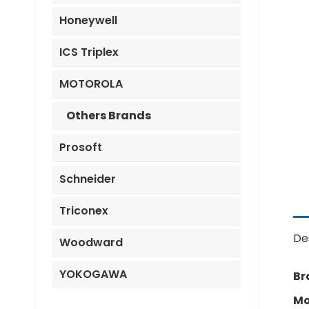
Honeywell
ICS Triplex
MOTOROLA
Others Brands
Prosoft
Schneider
Triconex
De
Woodward
YOKOGAWA
Br
Mo