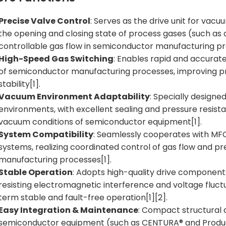
Precise Valve Control
: Serves as the drive unit for vacu
the opening and closing state of process gases (such as a
controllable gas flow in semiconductor manufacturing pr
High-Speed Gas Switching
: Enables rapid and accurat
of semiconductor manufacturing processes, improving pr
stability[1].
Vacuum Environment Adaptability
: Specially design
environments, with excellent sealing and pressure resista
vacuum conditions of semiconductor equipment[1].
System Compatibility
: Seamlessly cooperates with MFC
systems, realizing coordinated control of gas flow and pr
manufacturing processes[1].
Stable Operation
: Adopts high-quality drive components
resisting electromagnetic interference and voltage fluctu
term stable and fault-free operation[1][2].
Easy Integration & Maintenance
: Compact structural d
semiconductor equipment (such as CENTURA® and Produc