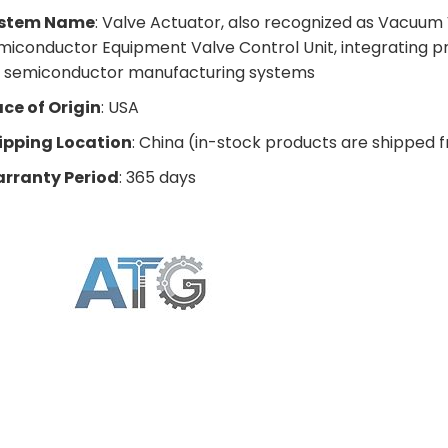
stem Name
: Valve Actuator, also recognized as Vacuum
miconductor Equipment Valve Control Unit, integrating pr
r semiconductor manufacturing systems
ace of Origin
: USA
ipping Location
: China (in-stock products are shipped 
rranty Period
: 365 days