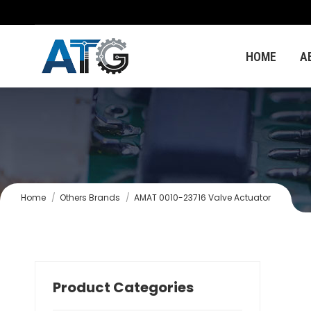
HOME
A
You are here:
Home
Others Brands
AMAT 0010-23716 Valve Actuator
Product Categories