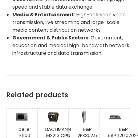
speed and stable data exchange.
Media & Entertainment
: High-definition video
transmission, live streaming and large-scale
media content distribution networks.
Government & Public Sectors
: Government,
education and medical high-bandwidth network
infrastructure and data transmission.
Related products
beijer
BACHMANN
B&R
B&R
E1100
MX213 CPU
2EX302.5
5AP1120.0702