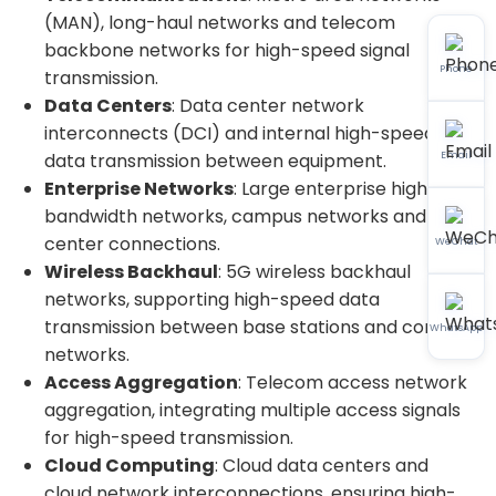
(MAN), long-haul networks and telecom
backbone networks for high-speed signal
Phone
transmission.
Data Centers
: Data center network
interconnects (DCI) and internal high-speed
Email
data transmission between equipment.
Enterprise Networks
: Large enterprise high-
bandwidth networks, campus networks and data
center connections.
WeChat
Wireless Backhaul
: 5G wireless backhaul
networks, supporting high-speed data
transmission between base stations and core
WhatsApp
networks.
Access Aggregation
: Telecom access network
aggregation, integrating multiple access signals
for high-speed transmission.
Cloud Computing
: Cloud data centers and
cloud network interconnections, ensuring high-