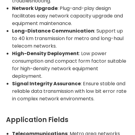
troubleshooting.
Network Upgrade
: Plug-and-play design
facilitates easy network capacity upgrade and
equipment maintenance.
Long-Distance Communication
: Support up
to 40 km transmission for metro and long-haul
telecom networks.
High-Density Deployment
: Low power
consumption and compact form factor suitable
for high-density network equipment
deployment.
Signal Integrity Assurance
: Ensure stable and
reliable data transmission with low bit error rate
in complex network environments.
Application Fields
Telecommunications
: Metro area networks