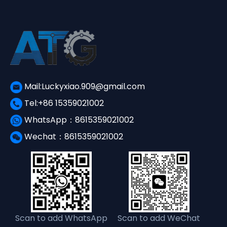
Mail:Luckyxiao.909@gmail.com
Tel:+86 15359021002
WhatsApp：8615359021002
Wechat：8615359021002
Scan to add WhatsApp
Scan to add WeChat