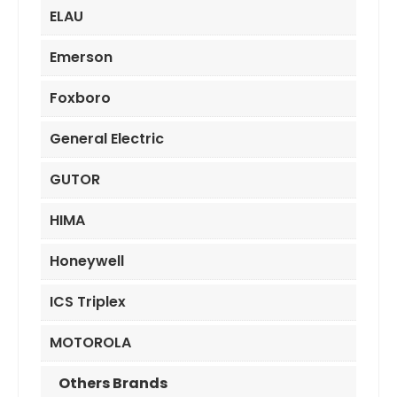
ELAU
Emerson
Foxboro
General Electric
GUTOR
HIMA
Honeywell
ICS Triplex
MOTOROLA
Others Brands