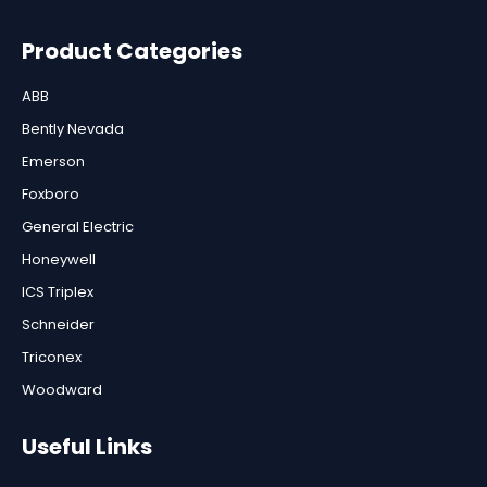
Product Categories
ABB
Bently Nevada
Emerson
Foxboro
General Electric
Honeywell
ICS Triplex
Schneider
Triconex
Woodward
Useful Links