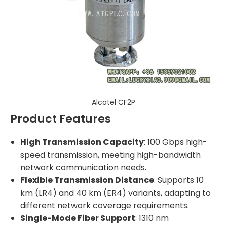
Alcatel CF2P
Product Features
High Transmission Capacity
: 100 Gbps high-
speed transmission, meeting high-bandwidth
network communication needs.
Flexible Transmission Distance
: Supports 10
km (LR4) and 40 km (ER4) variants, adapting to
different network coverage requirements.
Single-Mode Fiber Support
: 1310 nm