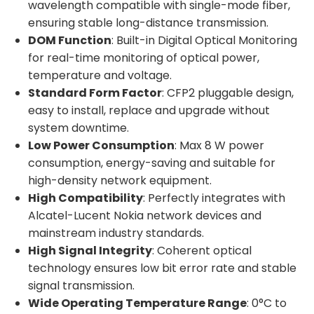
wavelength compatible with single-mode fiber,
ensuring stable long-distance transmission.
DOM Function
: Built-in Digital Optical Monitoring
for real-time monitoring of optical power,
temperature and voltage.
Standard Form Factor
: CFP2 pluggable design,
easy to install, replace and upgrade without
system downtime.
Low Power Consumption
: Max 8 W power
consumption, energy-saving and suitable for
high-density network equipment.
High Compatibility
: Perfectly integrates with
Alcatel-Lucent Nokia network devices and
mainstream industry standards.
High Signal Integrity
: Coherent optical
technology ensures low bit error rate and stable
signal transmission.
Wide Operating Temperature Range
: 0°C to