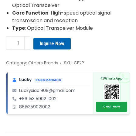
Optical Transceiver
Core Function
: High-speed optical signal
transmission and reception
Type
: Optical Transceiver Module
Alcatel
Inquire Now
CF2P
Optical
Transceiver
Category:
Others Brands
SKU:
CF2P
Module
quantity
WhatsApp
Lucky
SALES MANAGER
Luckyxiao.909@gmail.com
+86 153 5902 1002
8615359021002
CHAT NOW