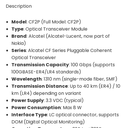
Description
Model
: CF2P (Full Model: CF2P)
Type
: Optical Transceiver Module
Brand
: Alcatel (Alcatel-Lucent, now part of
Nokia)
Series
: Alcatel CF Series Pluggable Coherent
Optical Transceiver
Transmission Capacity
: 100 Gbps (supports
100GBASE-ER4/LR4 standards)
Wavelength
: 1310 nm (single-mode fiber, SMF)
Transmission Distance
: Up to 40 km (ER4) / 10
km (LR4) depending on variant
Power Supply
: 3.3 VDC (typical)
Power Consumption
: Max 8 W
Interface Type
: LC optical connector, supports
DOM (Digital Optical Monitoring)