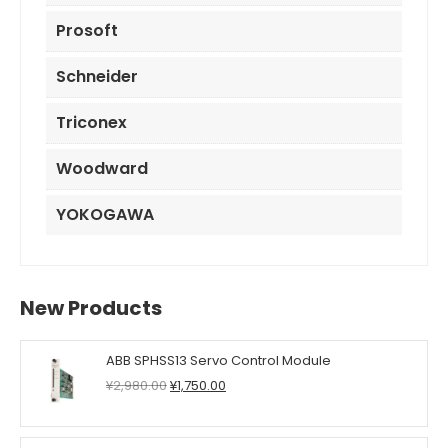
Prosoft
Schneider
Triconex
Woodward
YOKOGAWA
New Products
ABB SPHSS13 Servo Control Module
Original
Current
¥
2,980.00
¥
1,750.00
price
price
was:
is:
¥2,980.00.
¥1,750.00.