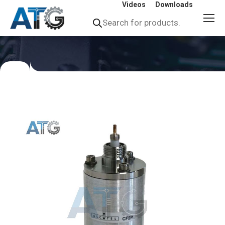
Videos
Downloads
Products
search
You
are
here: