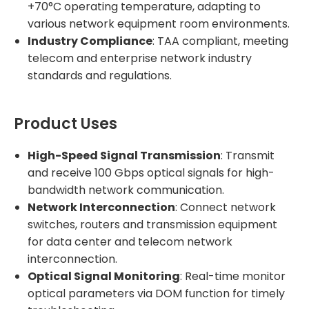
+70°C operating temperature, adapting to
various network equipment room environments.
Industry Compliance
: TAA compliant, meeting
telecom and enterprise network industry
standards and regulations.
Product Uses
High-Speed Signal Transmission
: Transmit
and receive 100 Gbps optical signals for high-
bandwidth network communication.
Network Interconnection
: Connect network
switches, routers and transmission equipment
for data center and telecom network
interconnection.
Optical Signal Monitoring
: Real-time monitor
optical parameters via DOM function for timely