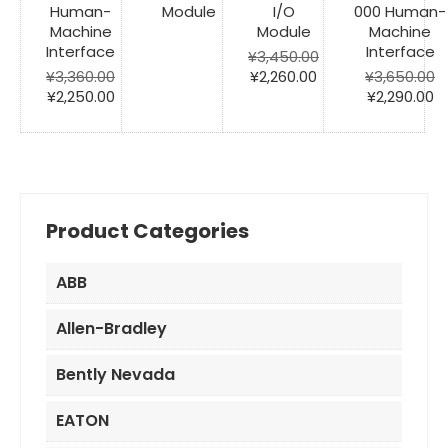
Human-
Module
I/O
000 Human-
Machine
Module
Machine
Interface
Interface
¥
3,450.00
Original
Current
¥
3,360.00
¥
2,260.00
¥
3,650.00
Original
Current
price
price
Original
C
¥
2,250.00
¥
2,290.00
price
price
was:
is:
price
pr
was:
is:
¥3,450.00.
¥2,260.00.
was:
is:
¥3,360.00.
¥2,250.00.
¥3,650.00.
¥2
Product Categories
ABB
Allen-Bradley
Bently Nevada
EATON