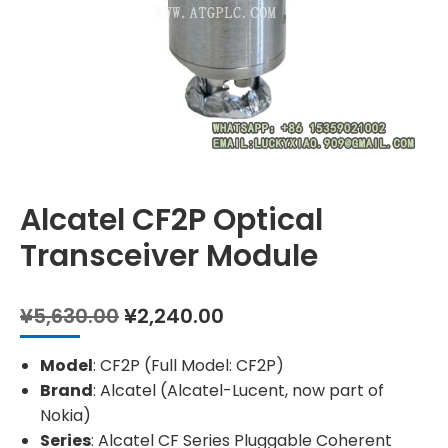
Alcatel CF2P Optical
Transceiver Module
Original
Current
¥
5,630.00
¥
2,240.00
price
price
was:
is:
Model
: CF2P (Full Model: CF2P)
¥5,630.00.
¥2,240.00.
Brand
: Alcatel (Alcatel-Lucent, now part of
Nokia)
Series
: Alcatel CF Series Pluggable Coherent