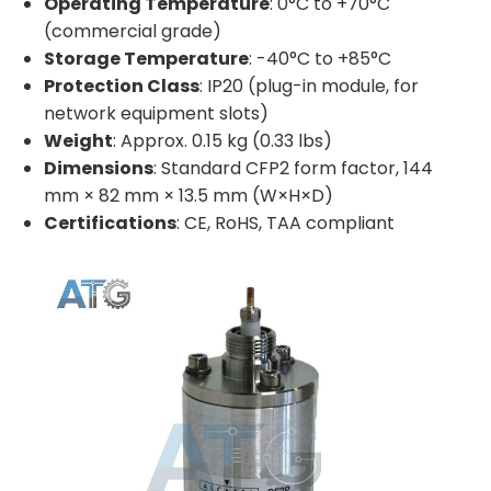
Operating Temperature
: 0°C to +70°C
(commercial grade)
Storage Temperature
: -40°C to +85°C
Protection Class
: IP20 (plug-in module, for
network equipment slots)
Weight
: Approx. 0.15 kg (0.33 lbs)
Dimensions
: Standard CFP2 form factor, 144
mm × 82 mm × 13.5 mm (W×H×D)
Certifications
: CE, RoHS, TAA compliant