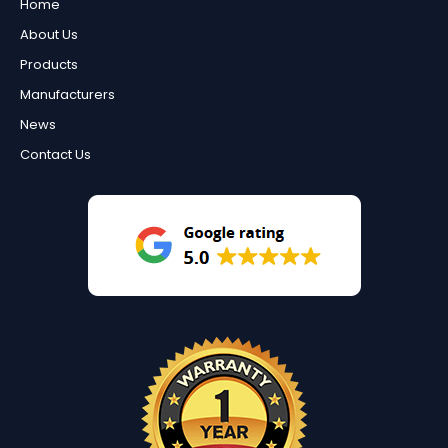
Home
About Us
Products
Manufacturers
News
Contact Us