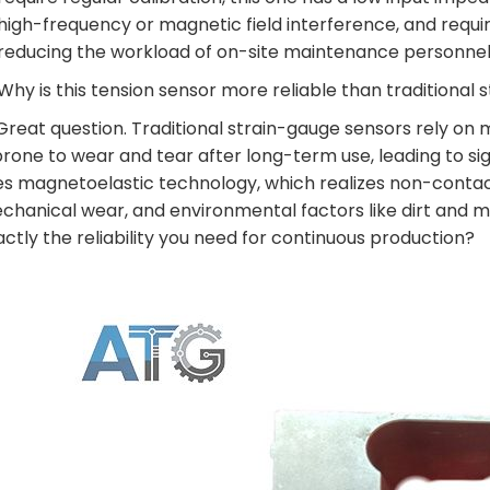
high-frequency or magnetic field interference, and requir
reducing the workload of on-site maintenance personnel
 Why is this tension sensor more reliable than traditional
 Great question. Traditional strain-gauge sensors rely o
 prone to wear and tear after long-term use, leading to s
es magnetoelastic technology, which realizes non-conta
chanical wear, and environmental factors like dirt and mo
actly the reliability you need for continuous production?