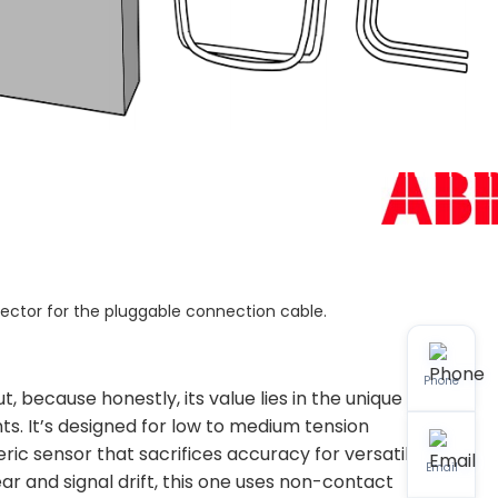
nector for the pluggable connection cable.
Phone
 because honestly, its value lies in the unique
ts. It’s designed for low to medium tension
ric sensor that sacrifices accuracy for versatility.
Email
ar and signal drift, this one uses non-contact