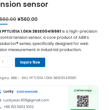
ension sensor
Original
Current
,560.00
¥
560.00
price
price
was:
is:
 PFTL101A 1.0KN 3BSE004166R1
is a high-precision
¥1,560.00.
¥560.00.
izontal tension sensor, a core product of ABB’s
ssductor® series, specifically designed for web
sion measurement in industrial production.
B
Inquire Now
L101A
KN
E004166R1
egory:
ABB
SKU:
PFTL101A 1.0KN 3BSE004166R1
izontal
sion
WhatsApp
Lucky
SALES MANAGER
sor
Luckyxiao.909@gmail.com
ntity
+86 153 5902 1002