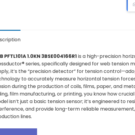
scription
B PFTL101A 1.0KN 3BSE004166R1
is a high-precision hori
essductor® series, specifically designed for web tension m
mply, it’s the “precision detector” for tension control—a
chnology to accurately measure horizontal tension forces 
sion during the production of coils, films, paper, and meta
ling, film manufacturing, or printing, you know how crucial 
el isn’t just a basic tension sensor; it’s engineered to re
terference, and provide long-term reliable measurement, 
duction lines.