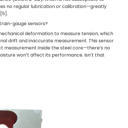
es no regular lubrication or calibration—greatly
[5].
 strain-gauge sensors?
n mechanical deformation to measure tension, which
ignal drift and inaccurate measurement. This sensor
ct measurement inside the steel core—there’s no
isture won’t affect its performance. Isn’t that