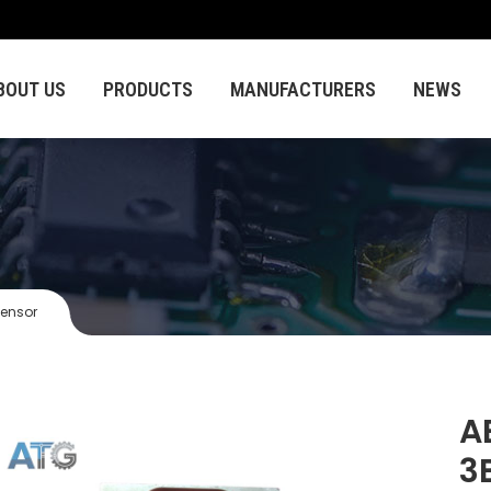
BOUT US
PRODUCTS
MANUFACTURERS
NEWS
sensor
A
3