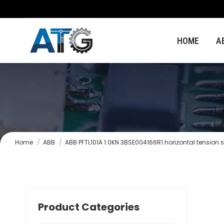
HOME
A
You are here:
Home
ABB
ABB PFTL101A 1.0KN 3BSE004166R1 horizontal tension 
Product Categories