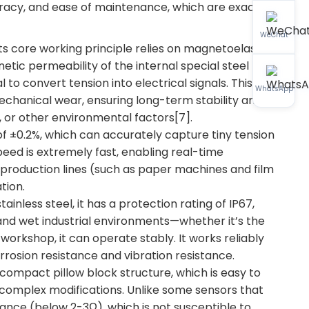
acy, and ease of maintenance, which are exactly
WeChat
s core working principle relies on magnetoelastic
tic permeability of the internal special steel
 to convert tension into electrical signals. This
WhatsApp
anical wear, ensuring long-term stability and
ds, or other environmental factors[7].
of ±0.2%, which can accurately capture tiny tension
peed is extremely fast, enabling real-time
d production lines (such as paper machines and film
tion.
inless steel, it has a protection rating of IP67,
 and wet industrial environments—whether it’s the
orkshop, it can operate stably. It works reliably
rosion resistance and vibration resistance.
compact pillow block structure, which is easy to
ut complex modifications. Unlike some sensors that
dance (below 2-3Ω), which is not susceptible to