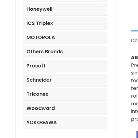
Honeywell
ICS Triplex
MOTOROLA
De
Others Brands
AB
Pr
Prosoft
si
Schneider
te
ten
Triconex
rol
mod
Woodward
in
pro
YOKOGAWA