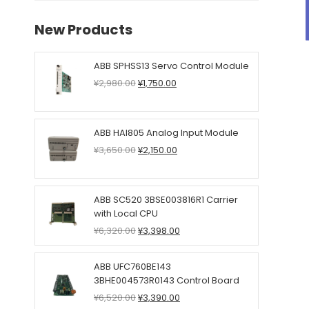
New Products
ABB SPHSS13 Servo Control Module
Original
Current
¥
2,980.00
¥
1,750.00
price
price
was:
is:
¥2,980.00.
¥1,750.00.
ABB HAI805 Analog Input Module
Original
Current
¥
3,650.00
¥
2,150.00
price
price
was:
is:
¥3,650.00.
¥2,150.00.
ABB SC520 3BSE003816R1 Carrier
with Local CPU
Original
Current
¥
6,320.00
¥
3,398.00
price
price
was:
is:
ABB UFC760BE143
¥6,320.00.
¥3,398.00.
3BHE004573R0143 Control Board
Original
Current
¥
6,520.00
¥
3,390.00