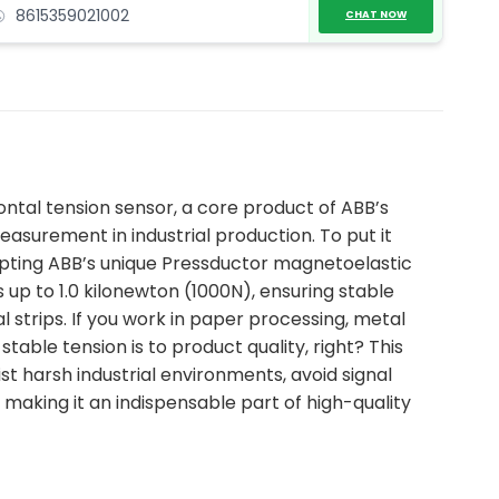
8615359021002
CHAT NOW
zontal tension sensor, a core product of ABB’s
easurement in industrial production. To put it
dopting ABB’s unique Pressductor magnetoelastic
up to 1.0 kilonewton (1000N), ensuring stable
l strips. If you work in paper processing, metal
stable tension is to product quality, right? This
sist harsh industrial environments, avoid signal
making it an indispensable part of high-quality