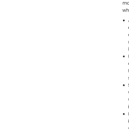
ma
wh