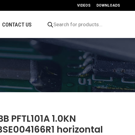
VIDEOS
DOWNLOADS
Products
search
CONTACT US
BB PFTL101A 1.0KN
BSE004166R1 horizontal