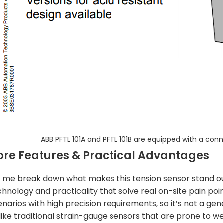
ABB PFTL 101A and PFTL 101B are equipped with a con
ore Features & Practical Advantages
t me break down what makes this tension sensor stand out,
chnology and practicality that solve real on-site pain poin
narios with high precision requirements, so it’s not a gene
like traditional strain-gauge sensors that are prone to we