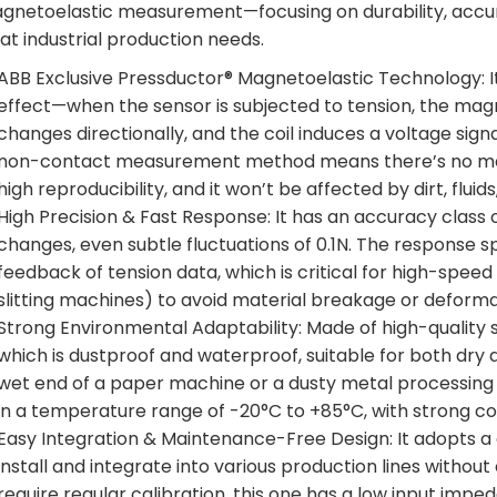
gnetoelastic measurement—focusing on durability, accur
at industrial production needs.
ABB Exclusive Pressductor® Magnetoelastic Technology: It
effect—when the sensor is subjected to tension, the magne
changes directionally, and the coil induces a voltage signal
non-contact measurement method means there’s no mech
high reproducibility, and it won’t be affected by dirt, flui
High Precision & Fast Response: It has an accuracy class 
changes, even subtle fluctuations of 0.1N. The response s
feedback of tension data, which is critical for high-spee
slitting machines) to avoid material breakage or deforma
Strong Environmental Adaptability: Made of high-quality sta
which is dustproof and waterproof, suitable for both dry
wet end of a paper machine or a dusty metal processing w
in a temperature range of -20°C to +85°C, with strong cor
Easy Integration & Maintenance-Free Design: It adopts a 
install and integrate into various production lines witho
require regular calibration, this one has a low input impe