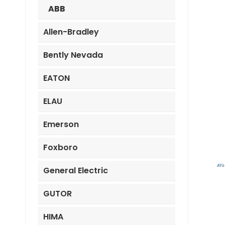
ABB
Allen-Bradley
Bently Nevada
EATON
ELAU
Emerson
Foxboro
General Electric
GUTOR
HIMA