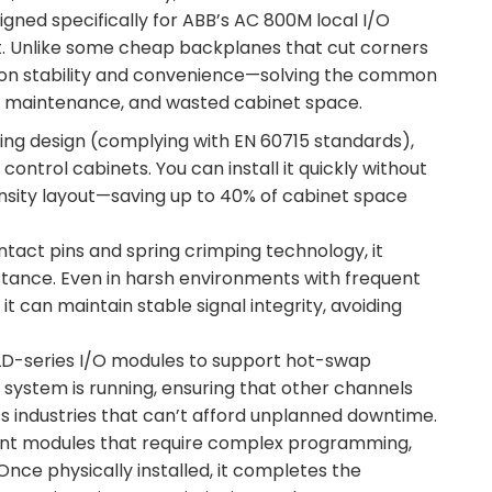
signed specifically for ABB’s AC 800M local I/O
art. Unlike some cheap backplanes that cut corners
s on stability and convenience—solving the common
cult maintenance, and wasted cabinet space.
nting design (complying with EN 60715 standards),
ntrol cabinets. You can install it quickly without
ensity layout—saving up to 40% of cabinet space
ntact pins and spring crimping technology, it
stance. Even in harsh environments with frequent
t can maintain stable signal integrity, avoiding
LD-series I/O modules to support hot-swap
 system is running, ensuring that other channels
s industries that can’t afford unplanned downtime.
gent modules that require complex programming,
nce physically installed, it completes the