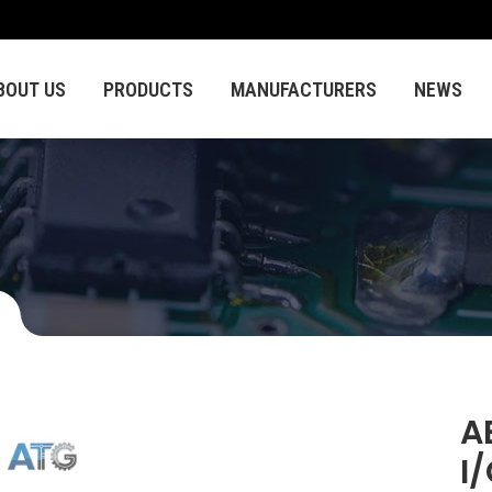
BOUT US
PRODUCTS
MANUFACTURERS
NEWS
A
I