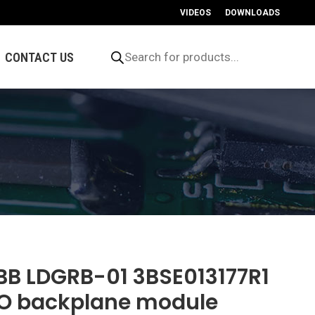
VIDEOS
DOWNLOADS
Products
search
CONTACT US
BB LDGRB-01 3BSE013177R1
/O backplane module