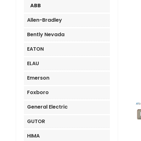
ABB
Allen-Bradley
Bently Nevada
EATON
ELAU
Emerson
Foxboro
General Electric
GUTOR
HIMA