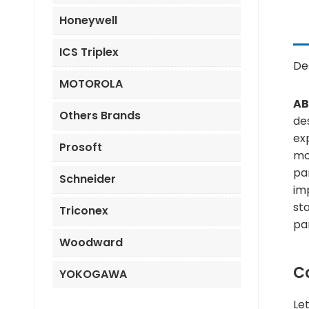
Honeywell
ICS Triplex
De
MOTOROLA
AB
Others Brands
des
ex
Prosoft
mo
pa
Schneider
imp
st
Triconex
pa
Woodward
C
YOKOGAWA
Le