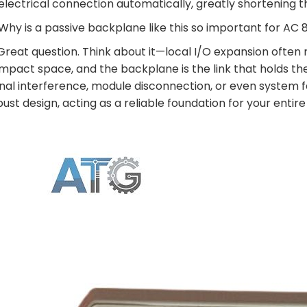
electrical connection automatically, greatly shortening 
 Why is a passive backplane like this so important for A
 Great question. Think about it—local I/O expansion often
mpact space, and the backplane is the link that holds t
gnal interference, module disconnection, or even system fa
bust design, acting as a reliable foundation for your entir