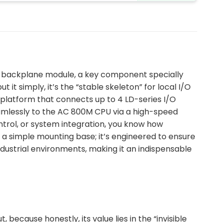
I/O backplane module, a key component specially
it simply, it’s the “stable skeleton” for local I/O
platform that connects up to 4 LD-series I/O
eamlessly to the AC 800M CPU via a high-speed
ontrol, or system integration, you know how
st a simple mounting base; it’s engineered to ensure
dustrial environments, making it an indispensable
ecause honestly, its value lies in the “invisible