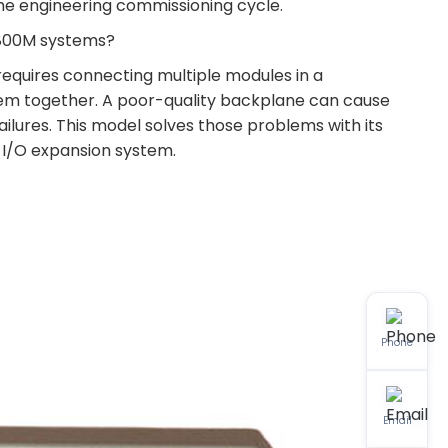
the engineering commissioning cycle.
C 800M systems?
 requires connecting multiple modules in a
hem together. A poor-quality backplane can cause
ilures. This model solves those problems with its
e I/O expansion system.
Phone
Email