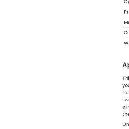
O
Pr
Me
Ce
W
A
Thi
yo
re
sw
el
th
One