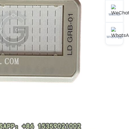
WeChat
WhatsApp