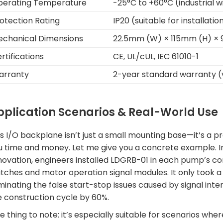
perating Temperature
-25°C to +60°C (industrial
otection Rating
IP20 (suitable for installati
chanical Dimensions
22.5mm (W) × 115mm (H) ×
rtifications
CE, UL/cUL, IEC 61010-1
arranty
2-year standard warranty (v
pplication Scenarios & Real-World Use
s I/O backplane isn’t just a small mounting base—it’s a pr
u time and money. Let me give you a concrete example. In
novation, engineers installed LDGRB-01 in each pump’s cont
itches and motor operation signal modules. It only took a
iminating the false start-stop issues caused by signal in
e construction cycle by 60%.
 thing to note: it’s especially suitable for scenarios whe