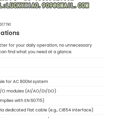
3177R1
cations
ter for your daily operation, no unnecessary
u can find what you need at a glance.
ule for AC 800M system
 I/O modules (AI/AO/DI/DO)
mplies with EN 60715)
 dedicated flat cable (e.g., CI854 interface)