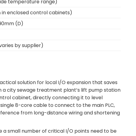
 wide temperature range)
on in enclosed control cabinets)
 90mm (D)
aries by supplier)
actical solution for local I/O expansion that saves
 a city sewage treatment plant’s lift pump station
rol cabinet, directly connecting it to level
 single 8-core cable to connect to the main PLC,
terference from long-distance wiring and shortening
re a small number of critical I/O points need to be