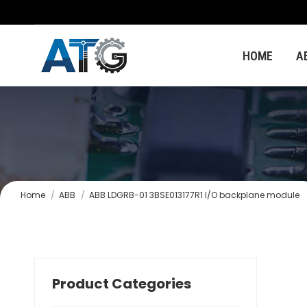
HOME
A
You are here:
Home
ABB
ABB LDGRB-01 3BSE013177R1 I/O backplane module
Product Categories