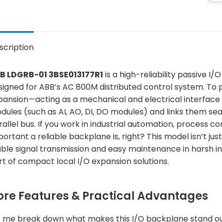
scription
B LDGRB-01 3BSE013177R1
is a high-reliability passive 
igned for ABB’s AC 800M distributed control system. To put 
pansion—acting as a mechanical and electrical interface 
dules (such as AI, AO, DI, DO modules) and links them s
rallel bus. If you work in industrial automation, process c
ortant a reliable backplane is, right? This model isn’t ju
able signal transmission and easy maintenance in harsh in
rt of compact local I/O expansion solutions.
ore Features & Practical Advantages
t me break down what makes this I/O backplane stand out, b