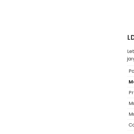
L
Le
jar
P
M
Pr
Ma
M
C