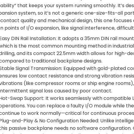
iability” that keeps your system running smoothly. It’s de
pansion system, so it’s not a generic one-size-fits-all p
 contact quality and mechanical design, this one focuse
in points of I/O expansion, like signal interference, diffi
Easy DIN Rail Installation: It adopts a 35mm DIN rail mou
which is the most common mounting method in industrial co
drilling, and its compact 22.5mm width allows for high-d
compared to traditional backplane designs.
Stable Signal Transmission: Equipped with gold-plated co
ensures low contact resistance and strong vibration resi
vibrations (like compressor rooms or ship engine rooms), i
intermittent signal loss caused by poor contact.
Hot-Swap Support: It works seamlessly with compatible 
operations. You can replace a faulty I/O module while the
continue to work normally—critical for continuous proces
Plug-and-Play & No Configuration Needed: Unlike intelli
this passive backplane needs no software configuration. O