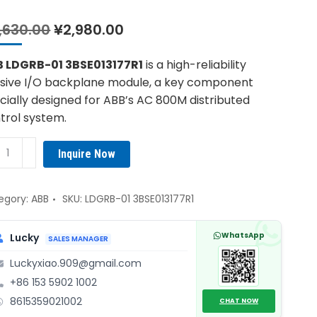
Original
Current
,630.00
¥
2,980.00
price
price
was:
is:
 LDGRB-01 3BSE013177R1
is a high-reliability
¥4,630.00.
¥2,980.00.
sive I/O backplane module, a key component
cially designed for ABB’s AC 800M distributed
trol system.
B
Inquire Now
GRB-
E013177R1
egory:
ABB
SKU:
LDGRB-01 3BSE013177R1
kplane
WhatsApp
Lucky
SALES MANAGER
ule
Luckyxiao.909@gmail.com
ntity
+86 153 5902 1002
8615359021002
CHAT NOW