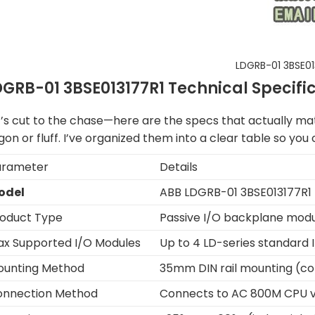
LDGRB-01 3BSE01
DGRB-01 3BSE013177R1 Technical Specifi
t’s cut to the chase—here are the specs that actually mat
gon or fluff. I’ve organized them into a clear table so yo
arameter
Details
odel
ABB LDGRB-01 3BSE013177R1
oduct Type
Passive I/O backplane mod
x Supported I/O Modules
Up to 4 LD-series standard
ounting Method
35mm DIN rail mounting (co
onnection Method
Connects to AC 800M CPU via