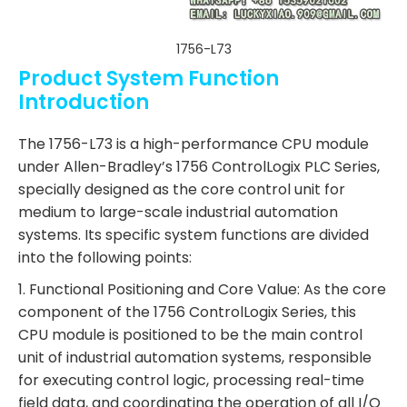
1756-L73
Product System Function
Introduction
The 1756-L73 is a high-performance CPU module
under Allen-Bradley’s 1756 ControlLogix PLC Series,
specially designed as the core control unit for
medium to large-scale industrial automation
systems. Its specific system functions are divided
into the following points:
1. Functional Positioning and Core Value: As the core
component of the 1756 ControlLogix Series, this
CPU module is positioned to be the main control
unit of industrial automation systems, responsible
for executing control logic, processing real-time
field data, and coordinating the operation of all I/O