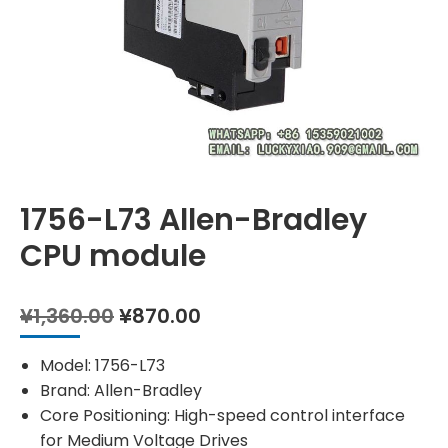
1756-L73 Allen-Bradley
CPU module
Original
Current
¥
1,360.00
¥
870.00
price
price
was:
is:
Model: 1756-L73
¥1,360.00.
¥870.00.
Brand: Allen-Bradley
Core Positioning: High-speed control interface
for Medium Voltage Drives