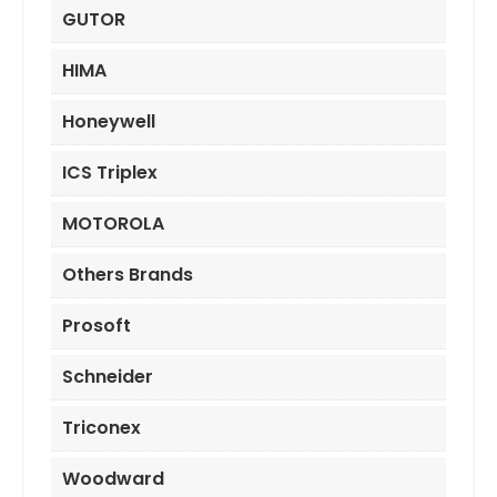
GUTOR
HIMA
Honeywell
ICS Triplex
MOTOROLA
Others Brands
Prosoft
Schneider
Triconex
Woodward