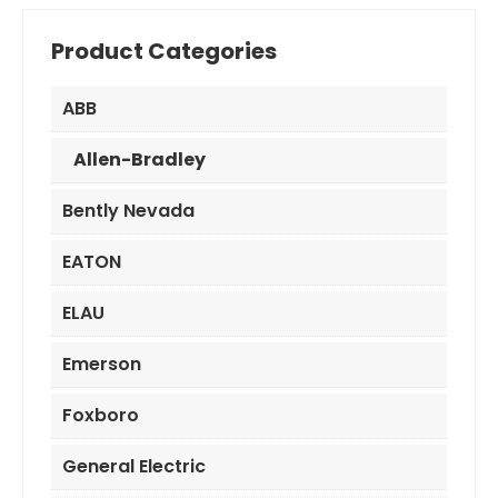
Product Categories
ABB
Allen-Bradley
Bently Nevada
EATON
ELAU
Emerson
Foxboro
General Electric