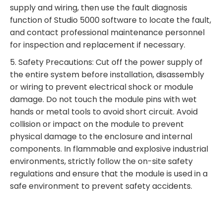
supply and wiring, then use the fault diagnosis
function of Studio 5000 software to locate the fault,
and contact professional maintenance personnel
for inspection and replacement if necessary.
5. Safety Precautions: Cut off the power supply of
the entire system before installation, disassembly
or wiring to prevent electrical shock or module
damage. Do not touch the module pins with wet
hands or metal tools to avoid short circuit. Avoid
collision or impact on the module to prevent
physical damage to the enclosure and internal
components. In flammable and explosive industrial
environments, strictly follow the on-site safety
regulations and ensure that the module is used in a
safe environment to prevent safety accidents.