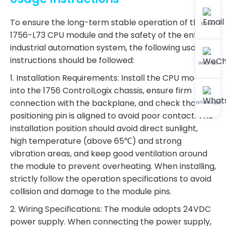
To ensure the long-term stable operation of the
Email
1756-L73 CPU module and the safety of the entire
industrial automation system, the following usage
instructions should be followed:
WeChat
1. Installation Requirements: Install the CPU module
into the 1756 ControlLogix chassis, ensure firm
connection with the backplane, and check that the
WhatsApp
positioning pin is aligned to avoid poor contact. The
installation position should avoid direct sunlight,
high temperature (above 65℃) and strong
vibration areas, and keep good ventilation around
the module to prevent overheating. When installing,
strictly follow the operation specifications to avoid
collision and damage to the module pins.
2. Wiring Specifications: The module adopts 24VDC
power supply. When connecting the power supply,