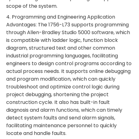
scope of the system.
4. Programming and Engineering Application
Advantages: The 1756-L73 supports programming
through Allen-Bradley Studio 5000 software, which
is compatible with ladder logic, function block
diagram, structured text and other common
industrial programming languages, facilitating
engineers to design control programs according to
actual process needs. It supports online debugging
and program modification, which can quickly
troubleshoot and optimize control logic during
project debugging, shortening the project
construction cycle. It also has built-in fault
diagnosis and alarm functions, which can timely
detect system faults and send alarm signals,
facilitating maintenance personnel to quickly
locate and handle faults.