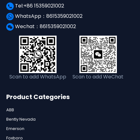
Tel:+86 15359021002
WhatsApp：8615359021002
Wechat：8615359021002
Scan to add WhatsApp
Scan to add WeChat
Product Categories
ABB
Bently Nevada
Emerson
Foxboro