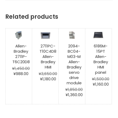
Related products
Allen-
2711PC-
2094-
6186M-
Bradley
T10C4D8
BC04-
15PT
2711P-
Allen-
M03-M
Allen-
T6C20D8
Bradley
Allen-
Bradley
HMI
Bradley
HMI
¥
1,450.00
servo
panel
Original
Current
¥
988.00
¥
3,650.00
drive
price
price
Original
Current
¥
1,180.00
¥
1,500.00
module
was:
is:
price
price
Original
Curr
¥
1,160.00
¥1,450.00.
¥988.00.
was:
is:
price
pric
¥
1,850.00
¥3,650.00.
¥1,180.00.
Original
Current
was:
is:
¥
1,360.00
price
price
¥1,500.00.
¥1,16
was:
is:
¥1,850.00.
¥1,360.00.