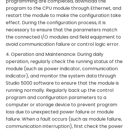
programming are completed, download the
program to the CPU module through Ethernet, and
restart the module to make the configuration take
effect. During the configuration process, it is
necessary to ensure that the parameters match
the connected I/O modules and field equipment to
avoid communication failure or control logic error.
4. Operation and Maintenance: During daily
operation, regularly check the running status of the
module (such as power indicator, communication
indicator), and monitor the system data through
Studio 5000 software to ensure that the module is
running normally. Regularly back up the control
program and configuration parameters to a
computer or storage device to prevent program
loss due to unexpected power failure or module
failure. When a fault occurs (such as module failure,
communication interruption), first check the power