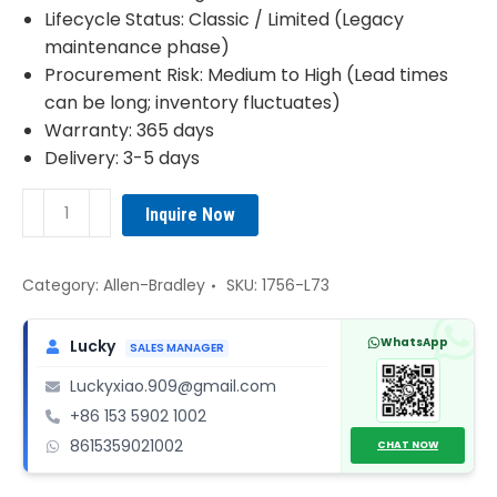
Lifecycle Status: Classic / Limited (Legacy
maintenance phase)
Procurement Risk: Medium to High (Lead times
can be long; inventory fluctuates)
Warranty: 365 days
Delivery: 3-5 days
1756-
Inquire Now
L73
Allen-
Bradley
Category:
Allen-Bradley
SKU:
1756-L73
CPU
module
WhatsApp
Lucky
SALES MANAGER
quantity
Luckyxiao.909@gmail.com
+86 153 5902 1002
8615359021002
CHAT NOW