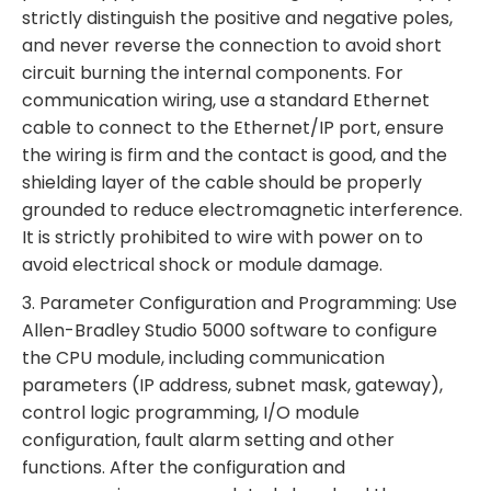
strictly distinguish the positive and negative poles,
and never reverse the connection to avoid short
circuit burning the internal components. For
communication wiring, use a standard Ethernet
cable to connect to the Ethernet/IP port, ensure
the wiring is firm and the contact is good, and the
shielding layer of the cable should be properly
grounded to reduce electromagnetic interference.
It is strictly prohibited to wire with power on to
avoid electrical shock or module damage.
3. Parameter Configuration and Programming: Use
Allen-Bradley Studio 5000 software to configure
the CPU module, including communication
parameters (IP address, subnet mask, gateway),
control logic programming, I/O module
configuration, fault alarm setting and other
functions. After the configuration and