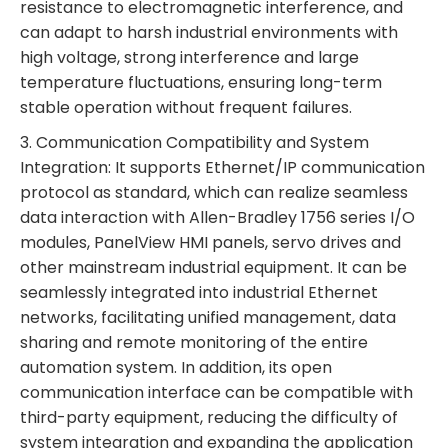
resistance to electromagnetic interference, and
can adapt to harsh industrial environments with
high voltage, strong interference and large
temperature fluctuations, ensuring long-term
stable operation without frequent failures.
3. Communication Compatibility and System
Integration: It supports Ethernet/IP communication
protocol as standard, which can realize seamless
data interaction with Allen-Bradley 1756 series I/O
modules, PanelView HMI panels, servo drives and
other mainstream industrial equipment. It can be
seamlessly integrated into industrial Ethernet
networks, facilitating unified management, data
sharing and remote monitoring of the entire
automation system. In addition, its open
communication interface can be compatible with
third-party equipment, reducing the difficulty of
system integration and expanding the application