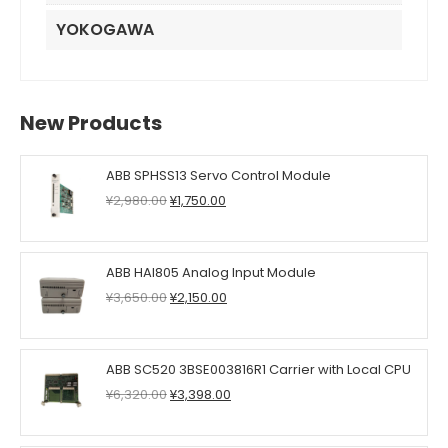
YOKOGAWA
New Products
ABB SPHSS13 Servo Control Module
Original
Current
¥
2,980.00
¥
1,750.00
price
price
was:
is:
¥2,980.00.
¥1,750.00.
ABB HAI805 Analog Input Module
Original
Current
¥
3,650.00
¥
2,150.00
price
price
was:
is:
¥3,650.00.
¥2,150.00.
ABB SC520 3BSE003816R1 Carrier with Local CPU
Original
Current
¥
6,320.00
¥
3,398.00
price
price
was:
is: