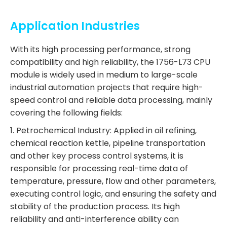
Application Industries
With its high processing performance, strong
compatibility and high reliability, the 1756-L73 CPU
module is widely used in medium to large-scale
industrial automation projects that require high-
speed control and reliable data processing, mainly
covering the following fields:
1. Petrochemical Industry: Applied in oil refining,
chemical reaction kettle, pipeline transportation
and other key process control systems, it is
responsible for processing real-time data of
temperature, pressure, flow and other parameters,
executing control logic, and ensuring the safety and
stability of the production process. Its high
reliability and anti-interference ability can