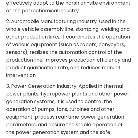
effectively adapt to the harsh on-site environment
of the petrochemical industry.
2. Automobile Manufacturing Industry: Used in the
whole vehicle assembly line, stamping, welding and
other production links, it coordinates the operation
of various equipment (such as robots, conveyors,
sensors), realizes the automation control of the
production line, improves production efficiency and
product qualification rate, and reduces manual
intervention.
3. Power Generation Industry: Applied in thermal
power plants, hydropower plants and other power
generation systems, it is used to control the
operation of pumps, fans, turbines and other
equipment, process real-time power generation
parameters, and ensure the stable operation of
the power generation system and the safe