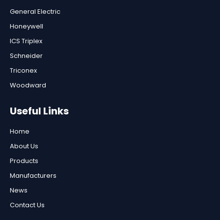
General Electric
Honeywell
ICS Triplex
Schneider
Triconex
Woodward
Useful Links
Home
About Us
Products
Manufacturers
News
Contact Us