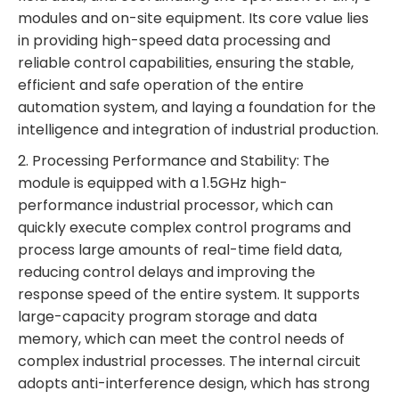
modules and on-site equipment. Its core value lies
in providing high-speed data processing and
reliable control capabilities, ensuring the stable,
efficient and safe operation of the entire
automation system, and laying a foundation for the
intelligence and integration of industrial production.
2. Processing Performance and Stability: The
module is equipped with a 1.5GHz high-
performance industrial processor, which can
quickly execute complex control programs and
process large amounts of real-time field data,
reducing control delays and improving the
response speed of the entire system. It supports
large-capacity program storage and data
memory, which can meet the control needs of
complex industrial processes. The internal circuit
adopts anti-interference design, which has strong