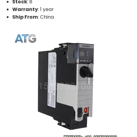
Stock
: 8
Warranty
: 1 year
Ship From
: China