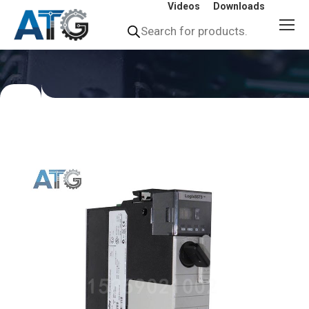
Videos
Downloads
Products
search
You
are
here: