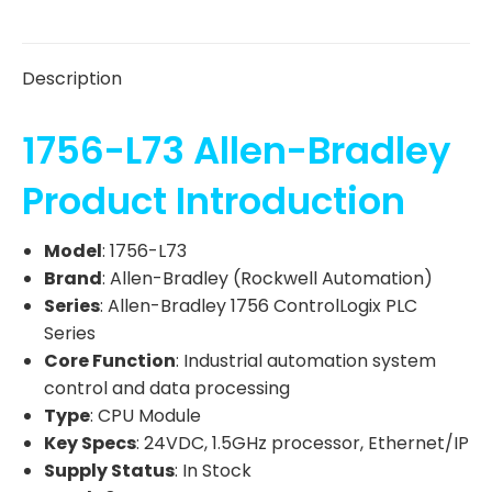
Description
1756-L73 Allen-Bradley
Product Introduction
Model
: 1756-L73
Brand
: Allen-Bradley (Rockwell Automation)
Series
: Allen-Bradley 1756 ControlLogix PLC
Series
Core Function
: Industrial automation system
control and data processing
Type
: CPU Module
Key Specs
: 24VDC, 1.5GHz processor, Ethernet/IP
Supply Status
: In Stock