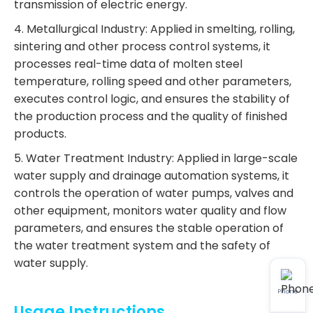
transmission of electric energy.
4. Metallurgical Industry: Applied in smelting, rolling,
sintering and other process control systems, it
processes real-time data of molten steel
temperature, rolling speed and other parameters,
executes control logic, and ensures the stability of
the production process and the quality of finished
products.
5. Water Treatment Industry: Applied in large-scale
water supply and drainage automation systems, it
controls the operation of water pumps, valves and
other equipment, monitors water quality and flow
parameters, and ensures the stable operation of
the water treatment system and the safety of
water supply.
Phone
Usage Instructions