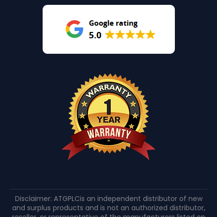
Disclaimer: ATGPLCis an independent distributor of new
and surplus products and is not an authorized distributor,