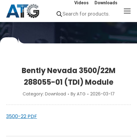
Videos
Downloads
Products
search
You
are
here:
Bently Nevada 3500/22M
288055-01 (TDI) Module
Category:
Download
By
ATG
2026-03-17
3500-22 PDF