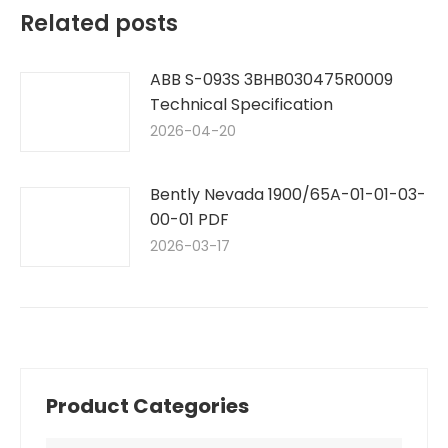
Related posts
ABB S-093S 3BHB030475R0009
Technical Specification
2026-04-20
Bently Nevada 1900/65A-01-01-03-
00-01 PDF
2026-03-17
Product Categories