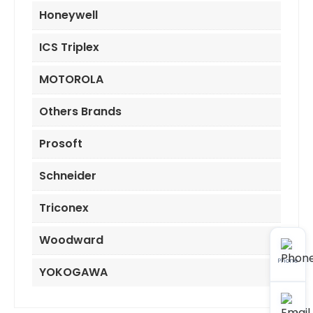
Honeywell
ICS Triplex
MOTOROLA
Others Brands
Prosoft
Schneider
Triconex
Woodward
Phone
YOKOGAWA