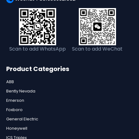
Scan to add WhatsApp
Scan to add WeChat
Product Categories
ABB
Bently Nevada
Emerson
Foxboro
General Electric
Honeywell
ICS Triplex