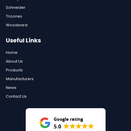
Schneider
Triconex
Woodward
Useful Links
Home
About Us
Products
Manufacturers
News
Contact Us