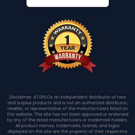
Disclaimer: ATGPLCis an independent distributor of new
and surplus products and is not an authorized distributor,
reseller, or representative of the manufacturers listed on
this website. This site has not been approved or endorsed
by any of the listed manufacturers or trademark holders.
All product names, trademarks, brands, and logos
displayed on this site are the property of their respective