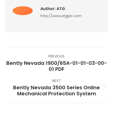
Author:
ATG
http://www.atgplc.com
Post
PREVIOUS
navigation
Bently Nevada 1900/65A-01-01-03-00-
Previous
01 PDF
post:
NEXT
Bently Nevada 3500 Series Online
Next
Mechanical Protection System
post: