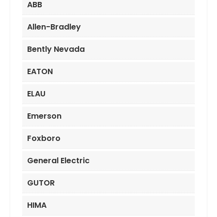
ABB
Allen-Bradley
Bently Nevada
EATON
ELAU
Emerson
Foxboro
General Electric
GUTOR
HIMA